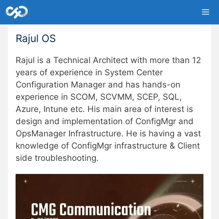
Skip
Me
to
content
Rajul OS
Rajul is a Technical Architect with more than 12
years of experience in System Center
Configuration Manager and has hands-on
experience in SCOM, SCVMM, SCEP, SQL,
Azure, Intune etc. His main area of interest is
design and implementation of ConfigMgr and
OpsManager Infrastructure. He is having a vast
knowledge of ConfigMgr infrastructure & Client
side troubleshooting.