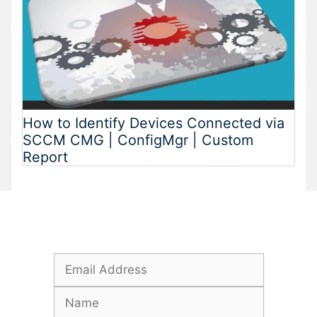
How to Identify Devices Connected via
SCCM CMG | ConfigMgr | Custom
Report
Subscribe To Our Newsletter