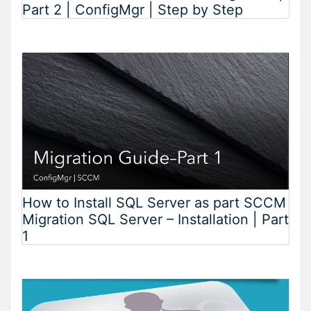
Part 2 | ConfigMgr | Step by Step
How to Install SQL Server as part SCCM
Migration SQL Server – Installation | Part
1