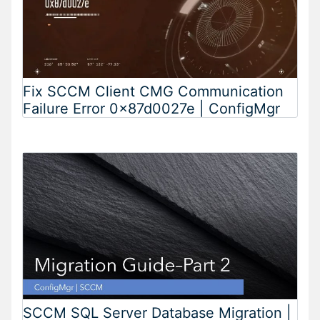
Fix SCCM Client CMG Communication
Failure Error 0x87d0027e | ConfigMgr
SCCM SQL Server Database Migration |