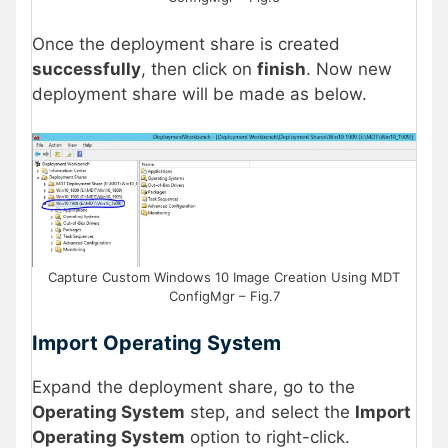
Once the deployment share is created
successfully
, then click on
finish
. Now new
deployment share will be made as below.
Capture Custom Windows 10 Image Creation Using MDT
ConfigMgr – Fig.7
Import Operating System
Expand the deployment share, go to the
Operating System
step, and select the
Import
Operating System
option to right-click.