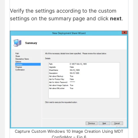
Verify the settings according to the custom
settings on the summary page and click
next
.
Capture Custom Windows 10 Image Creation Using MDT
ConfigMgr – Fig.6