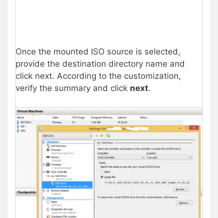
Once the mounted ISO source is selected,
provide the destination directory name and
click next. According to the customization,
verify the summary and click
next
.