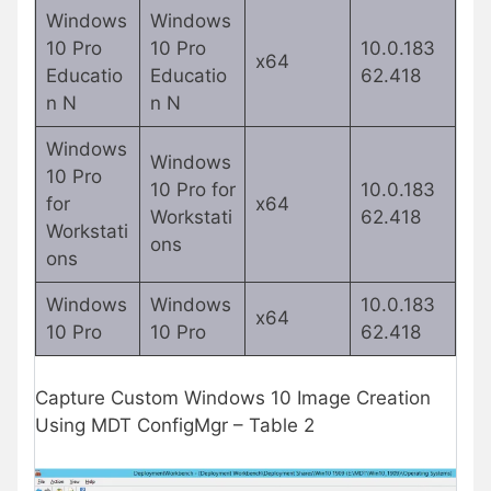
Windows
Windows
10 Pro
10 Pro
10.0.183
x64
Educatio
Educatio
62.418
n N
n N
Windows
Windows
10 Pro
10 Pro for
10.0.183
for
x64
Workstati
62.418
Workstati
ons
ons
Windows
Windows
10.0.183
x64
10 Pro
10 Pro
62.418
Capture Custom Windows 10 Image Creation
Using MDT ConfigMgr – Table 2