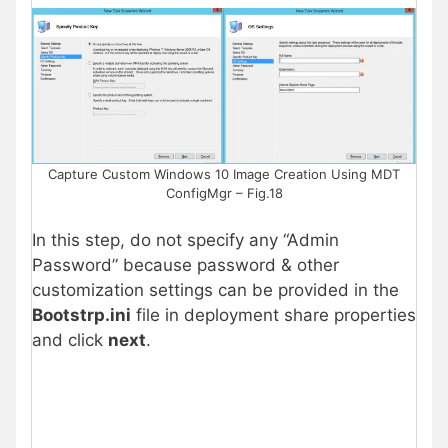
Capture Custom Windows 10 Image Creation Using MDT
ConfigMgr – Fig.18
In this step, do not specify any “Admin
Password” because password & other
customization settings can be provided in the
Bootstrp.ini
file in deployment share properties
and click
next
.