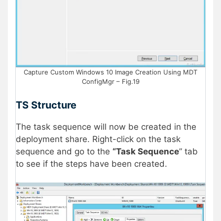
Capture Custom Windows 10 Image Creation Using MDT
ConfigMgr – Fig.19
TS Structure
The task sequence will now be created in the
deployment share. Right-click on the task
sequence and go to the
“Task Sequence
” tab
to see if the steps have been created.