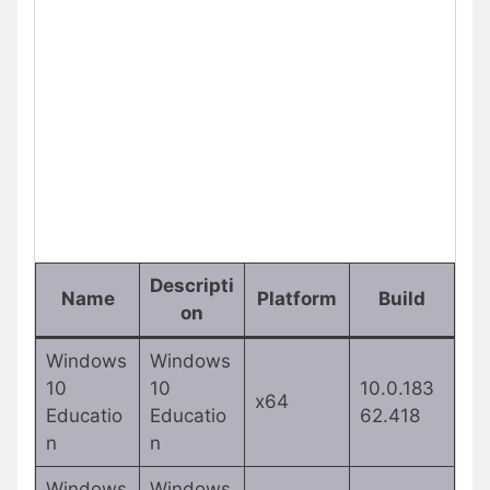
Descripti
Name
Platform
Build
on
Windows
Windows
10
10
10.0.183
x64
Educatio
Educatio
62.418
n
n
Windows
Windows