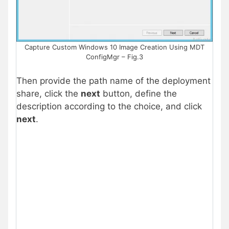
Capture Custom Windows 10 Image Creation Using MDT
ConfigMgr – Fig.3
Then provide the path name of the deployment
share, click the
next
button, define the
description according to the choice, and click
next
.