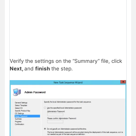
Verify the settings on the “Summary” file, click
Next,
and
finish
the step.