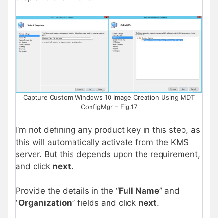
Capture Custom Windows 10 Image Creation Using MDT
ConfigMgr – Fig.17
I’m not defining any product key in this step, as
this will automatically activate from the KMS
server. But this depends upon the requirement,
and click
next
.
Provide the details in the “
Full Name
” and
“
Organization
” fields and click
next
.