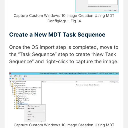
Capture Custom Windows 10 Image Creation Using MDT
ConfigMgr – Fig.14
Create a New MDT Task Sequence
Once the OS import step is completed, move to
the “Task Sequence” step to create “New Task
Sequence” and right-click to capture the image.
Capture Custom Windows 10 Image Creation Using MDT