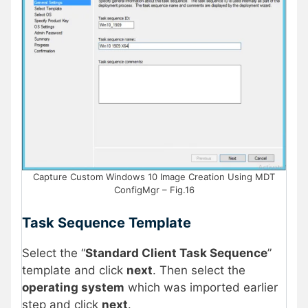
Capture Custom Windows 10 Image Creation Using MDT
ConfigMgr – Fig.16
Task Sequence Template
Select the “
Standard Client Task Sequence
”
template and click
next
. Then select the
operating system
which was imported earlier
step and click
next
.