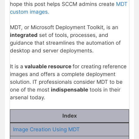
hope this post helps SCCM admins create
MDT
custom images.
MDT, or Microsoft Deployment Toolkit, is an
integrated
set of tools, processes, and
guidance that streamlines the automation of
desktop and server deployments.
It is a
valuable resource
for creating reference
images and offers a complete deployment
solution. IT professionals consider MDT to be
one of the most
indispensable
tools in their
arsenal today.
Index
Image Creation Using MDT