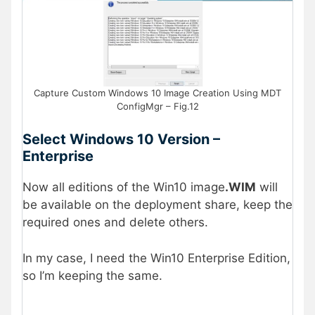
Capture Custom Windows 10 Image Creation Using MDT
ConfigMgr – Fig.12
Select Windows 10 Version –
Enterprise
Now all editions of the Win10 image
.WIM
will
be available on the deployment share, keep the
required ones and delete others.
In my case, I need the Win10 Enterprise Edition,
so I’m keeping the same.