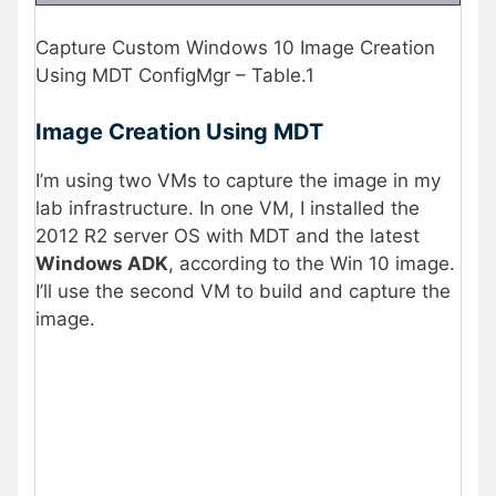
Capture Custom Windows 10 Image Creation
Using MDT ConfigMgr – Table.1
Image Creation Using MDT
I’m using two VMs to capture the image in my
lab infrastructure. In one VM, I installed the
2012 R2 server OS with MDT and the latest
Windows ADK
, according to the Win 10 image.
I’ll use the second VM to build and capture the
image.