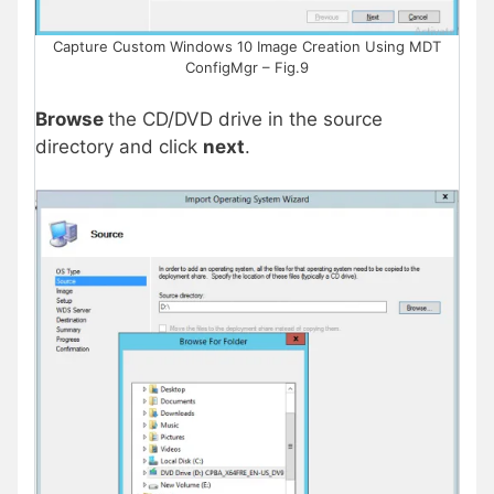
Capture Custom Windows 10 Image Creation Using MDT
ConfigMgr – Fig.9
Browse
the CD/DVD drive in the source
directory and click
next
.