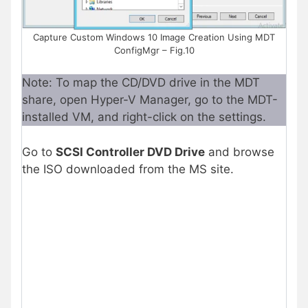
Capture Custom Windows 10 Image Creation Using MDT
ConfigMgr – Fig.10
Note: To map the CD/DVD drive in the MDT
share, open Hyper-V Manager, go to the MDT-
installed VM, and right-click on the settings.
Go to
SCSI Controller DVD Drive
and browse
the ISO downloaded from the MS site.