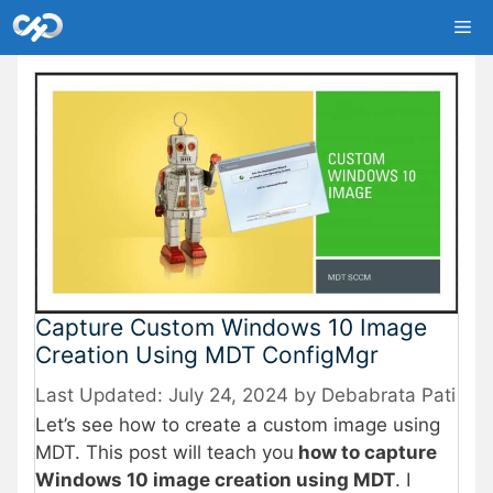
Skip
Me
to
content
Capture Custom Windows 10 Image
Creation Using MDT ConfigMgr
July 24, 2024
by
Debabrata Pati
Let’s see how to create a custom image using
MDT. This post will teach you
how to capture
Windows 10 image creation using MDT
. I