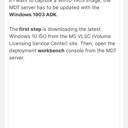
If I want to capture a Win10 1903 image, the
MDT server has to be updated with the
Windows 1903 ADK.
The
first step
is downloading the latest
Windows 10 ISO from the MS VLSC (Volume
Licensing Service Center) site. Then, open the
deployment
workbench
console from the MDT
server.