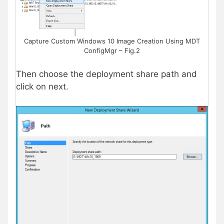
Capture Custom Windows 10 Image Creation Using MDT
ConfigMgr – Fig.2
Then choose the deployment share path and
click on next.