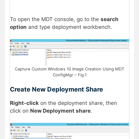
To open the MDT console, go to the
search
option
and type deployment workbench.
Capture Custom Windows 10 Image Creation Using MDT
ConfigMgr – Fig.1
Create New Deployment Share
Right-click
on the deployment share, then
click on
New Deployment share
.