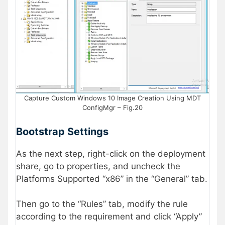
Capture Custom Windows 10 Image Creation Using MDT
ConfigMgr – Fig.20
Bootstrap Settings
As the next step, right-click on the deployment
share, go to properties, and uncheck the
Platforms Supported “x86” in the “General” tab.
Then go to the “Rules” tab, modify the rule
according to the requirement and click “Apply”