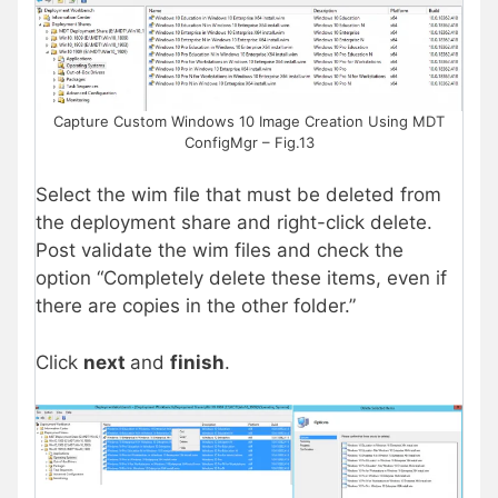
Capture Custom Windows 10 Image Creation Using MDT
ConfigMgr – Fig.13
Select the wim file that must be deleted from
the deployment share and right-click delete.
Post validate the wim files and check the
option “Completely delete these items, even if
there are copies in the other folder.”
Click
next
and
finish
.