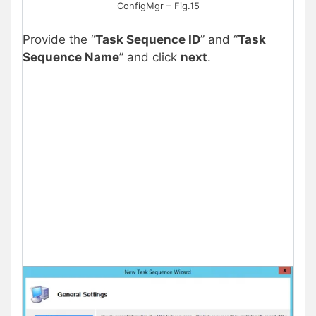
ConfigMgr – Fig.15
Provide the “
Task Sequence ID
” and “
Task
Sequence Name
” and click
next
.