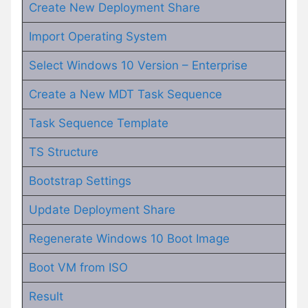
Create New Deployment Share
Import Operating System
Select Windows 10 Version – Enterprise
Create a New MDT Task Sequence
Task Sequence Template
TS Structure
Bootstrap Settings
Update Deployment Share
Regenerate Windows 10 Boot Image
Boot VM from ISO
Result