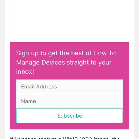
Sign up to get the best of How To
Manage Devices straight to your
inbox!