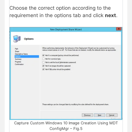
Choose the correct option according to the
requirement in the options tab and click
next
.
Capture Custom Windows 10 Image Creation Using MDT
ConfigMgr – Fig.5