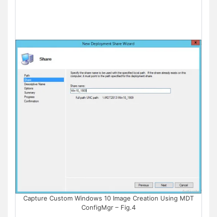
Capture Custom Windows 10 Image Creation Using MDT
ConfigMgr – Fig.4