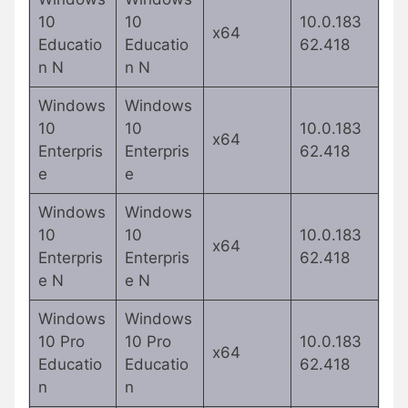
10
10
10.0.183
x64
Educatio
Educatio
62.418
n N
n N
Windows
Windows
10
10
10.0.183
x64
Enterpris
Enterpris
62.418
e
e
Windows
Windows
10
10
10.0.183
x64
Enterpris
Enterpris
62.418
e N
e N
Windows
Windows
10 Pro
10 Pro
10.0.183
x64
Educatio
Educatio
62.418
n
n