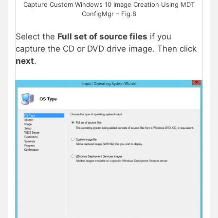
Capture Custom Windows 10 Image Creation Using MDT
ConfigMgr – Fig.8
Select the
Full set of source files
if you
capture the CD or DVD drive image. Then click
next
.