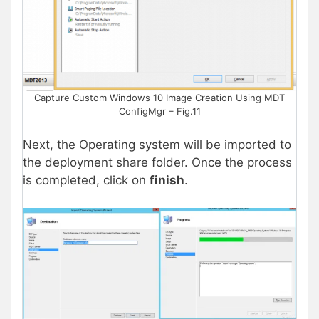
Capture Custom Windows 10 Image Creation Using MDT
ConfigMgr – Fig.11
Next, the Operating system will be imported to
the deployment share folder. Once the process
is completed, click on
finish
.