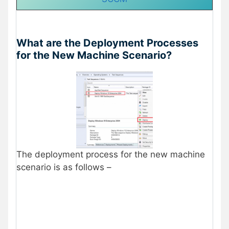
What are the Deployment Processes
for the New Machine Scenario?
The deployment process for the new machine
scenario is as follows –