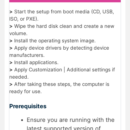
>
Start the setup from boot media (CD, USB,
ISO, or PXE).
>
Wipe the hard disk clean and create a new
volume.
>
Install the operating system image.
>
Apply device drivers by detecting device
manufacturers.
>
Install applications.
>
Apply Customization | Additional settings if
needed.
>
After taking these steps, the computer is
ready for use.
Prerequisites
Ensure you are running with the
latest supported version of