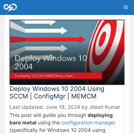
Skip
Me
to
content
Deploy Windows 10 2004 Using
SCCM | ConfigMgr | MEMCM
June 19, 2024
by
Jitesh Kumar
This post will guide you through
deploying
bare metal
using the
configuration manager
(specifically for Windows 10 2004 using