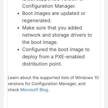
Configuration Manager.
Boot images are updated or
regenerated.
Make sure that you added
network and storage drivers to
the boot image.
Configured the boot image to
deploy from a PXE-enabled
distribution point.
Learn about the supported lists of Windows 10
versions for Configuration Manager, and
check
Microsoft Blog.