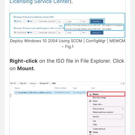
Licensing Service Center
).
Deploy Windows 10 2004 Using SCCM | ConfigMgr | MEMCM
– Fig.1
Right-click
on the ISO file in File Explorer. Click
on
Mount
.