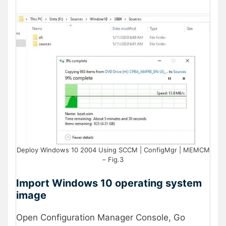
Deploy Windows 10 2004 Using SCCM | ConfigMgr | MEMCM
– Fig.3
Import Windows 10 operating system
image
Open Configuration Manager Console, Go