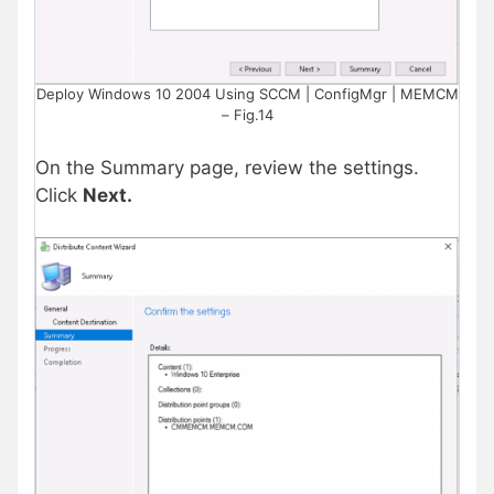
Deploy Windows 10 2004 Using SCCM | ConfigMgr | MEMCM
– Fig.14
On the Summary page, review the settings.
Click
Next.