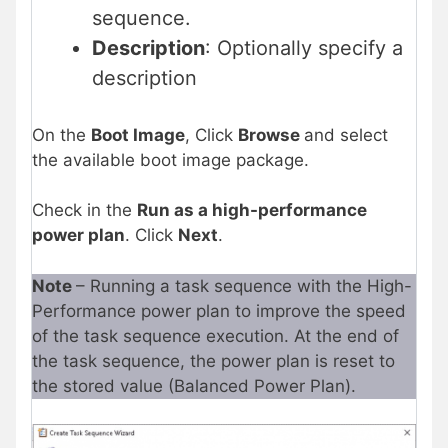
sequence.
Description
: Optionally specify a
description
On the
Boot Image
, Click
Browse
and select
the available boot image package.
Check in the
Run as a high-performance
power plan
. Click
Next
.
Note
– Running a task sequence with the High-
Performance power plan to improve the speed
of the task sequence execution. At the end of
the task sequence, the power plan is reset to
the stored value (Balanced Power Plan).