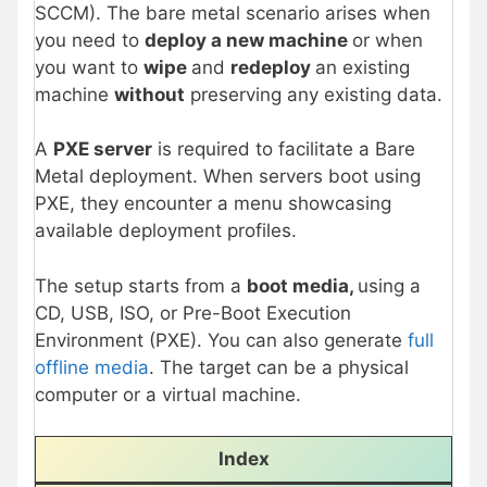
SCCM). The bare metal scenario arises when
you need to
deploy a new machine
or when
you want to
wipe
and
redeploy
an existing
machine
without
preserving any existing data.
A
PXE server
is required to facilitate a Bare
Metal deployment. When servers boot using
PXE, they encounter a menu showcasing
available deployment profiles.
The setup starts from a
boot media,
using a
CD, USB, ISO, or Pre-Boot Execution
Environment (PXE). You can also generate
full
offline media
. The target can be a physical
computer or a virtual machine.
Index