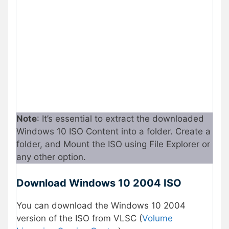
Note
: It’s essential to extract the downloaded
Windows 10 ISO Content into a folder. Create a
folder, and Mount the ISO using File Explorer or
any other option.
Download Windows 10 2004 ISO
You can download the Windows 10 2004
version of the ISO from VLSC (
Volume