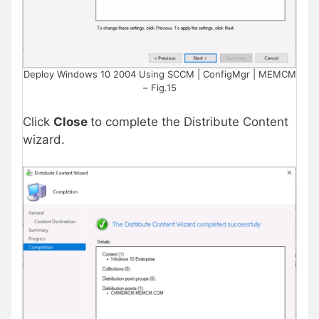
Deploy Windows 10 2004 Using SCCM | ConfigMgr | MEMCM
– Fig.15
Click
Close
to complete the Distribute Content
wizard.