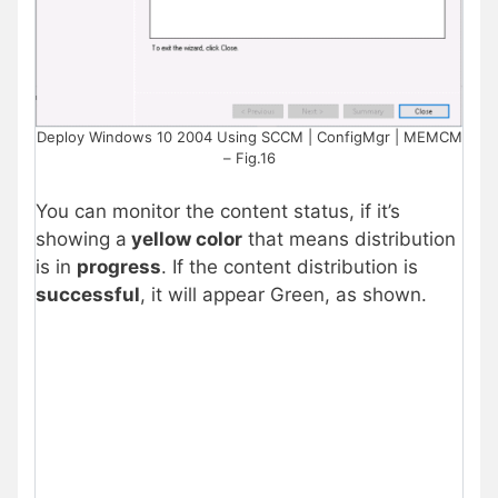
Deploy Windows 10 2004 Using SCCM | ConfigMgr | MEMCM
– Fig.16
You can monitor the content status, if it’s
showing a
yellow color
that means distribution
is in
progress
. If the content distribution is
successful
, it will appear Green, as shown.