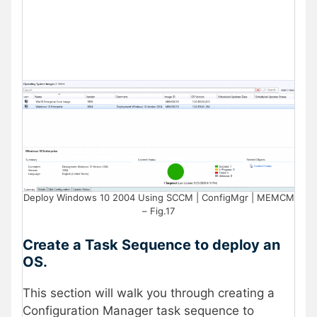
Deploy Windows 10 2004 Using SCCM | ConfigMgr | MEMCM
– Fig.17
Create a Task Sequence to deploy an
OS.
This section will walk you through creating a
Configuration Manager task sequence to