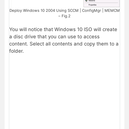
Deploy Windows 10 2004 Using SCCM | ConfigMgr | MEMCM
– Fig.2
You will notice that Windows 10 ISO will create
a disc drive that you can use to access
content. Select all contents and copy them to a
folder.