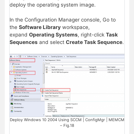
deploy the operating system image.
In the Configuration Manager console, Go to
the
Software Library
workspace,
expand
Operating Systems
, right-click
Task
Sequences
and select
Create Task Sequence
.
Deploy Windows 10 2004 Using SCCM | ConfigMgr | MEMCM
– Fig.18