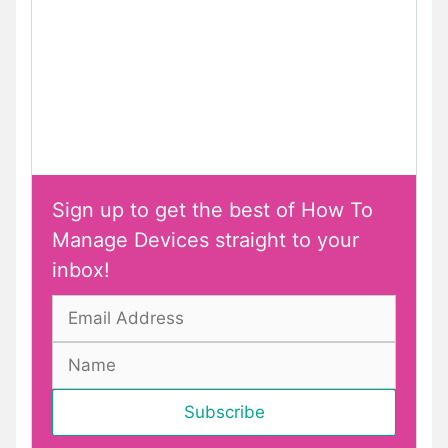
Sign up to get the best of How To
Manage Devices straight to your
inbox!