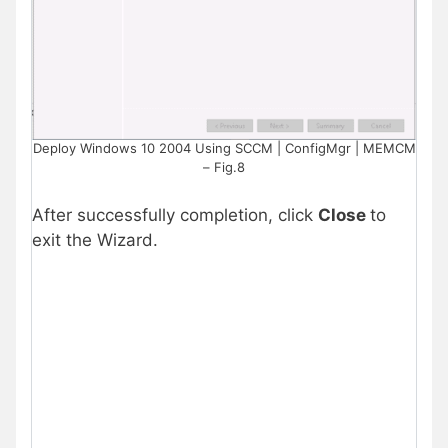
Deploy Windows 10 2004 Using SCCM | ConfigMgr | MEMCM
– Fig.8
After successfully completion, click
Close
to
exit the Wizard.