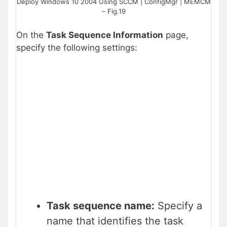
Deploy Windows 10 2004 Using SCCM | ConfigMgr | MEMCM
– Fig.19
On the
Task Sequence Information
page,
specify the following settings:
Task sequence name:
Specify a
name that identifies the task