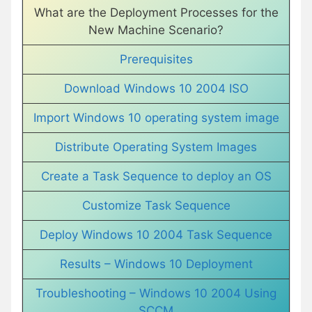
What are the Deployment Processes for the
New Machine Scenario?
Prerequisites
Download Windows 10 2004 ISO
Import Windows 10 operating system image
Distribute Operating System Images
Create a Task Sequence to deploy an OS
Customize Task Sequence
Deploy Windows 10 2004 Task Sequence
Results – Windows 10 Deployment
Troubleshooting – Windows 10 2004 Using
SCCM