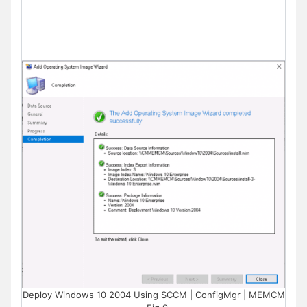
Deploy Windows 10 2004 Using SCCM | ConfigMgr | MEMCM