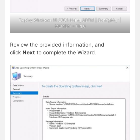
Deploy Windows 10 2004 Using SCCM | ConfigMgr |
MEMCM – Fig.6
Review the provided information, and
click
Next
to complete the Wizard.