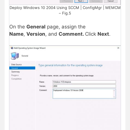
Deploy Windows 10 2004 Using SCCM | ConfigMgr | MEMCM
– Fig.5
On the
General
page, assign the
Name
,
Version
, and
Comment.
Click
Next
.