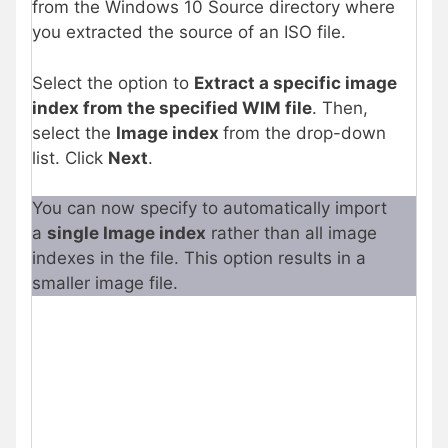
from the Windows 10 Source directory where
you extracted the source of an ISO file.
Select the option to
Extract a specific image
index from the specified WIM file
. Then,
select the
Image index
from the drop-down
list. Click
Next
.
You can now specify to automatically import
a
single Image index
rather than all image
indexes in the file. This option results in a
smaller image file.