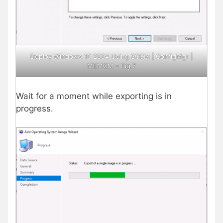
Deploy Windows 10 2004 Using SCCM | ConfigMgr |
MEMCM – Fig.7
Wait for a moment while exporting is in
progress.