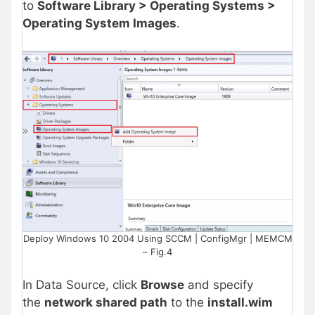
to
Software Library > Operating Systems >
Operating System Images
.
Deploy Windows 10 2004 Using SCCM | ConfigMgr | MEMCM
– Fig.4
In Data Source, click
Browse
and specify
the
network shared path
to the
install.wim