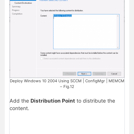
Deploy Windows 10 2004 Using SCCM | ConfigMgr | MEMCM
– Fig.12
Add the
Distribution Point
to distribute the
content.