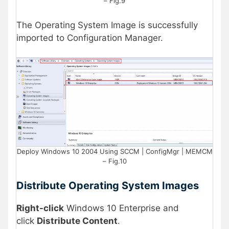
– Fig.9
The Operating System Image is successfully
imported to Configuration Manager.
Deploy Windows 10 2004 Using SCCM | ConfigMgr | MEMCM
– Fig.10
Distribute Operating System Images
Right-click
Windows 10 Enterprise and
click
Distribute Content
.