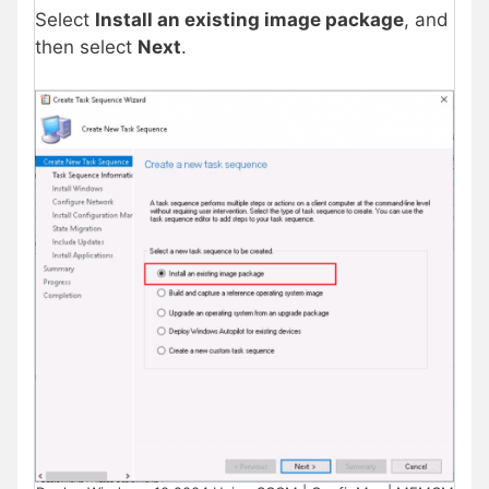
Select
Install an existing image package
, and
then select
Next
.