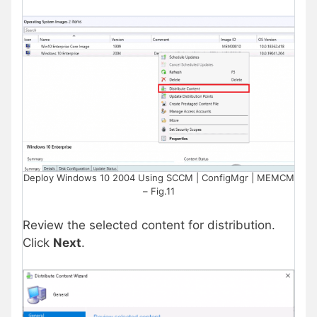
Deploy Windows 10 2004 Using SCCM | ConfigMgr | MEMCM
– Fig.11
Review the selected content for distribution.
Click
Next
.