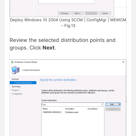
Deploy Windows 10 2004 Using SCCM | ConfigMgr | MEMCM
– Fig.13
Review the selected distribution points and
groups. Click
Next
.