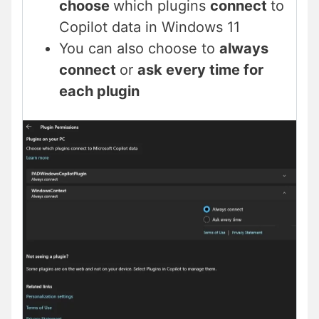
choose
which plugins
connect
to
Copilot data in Windows 11
You can also choose to
always
connect
or
ask every time for
each plugin