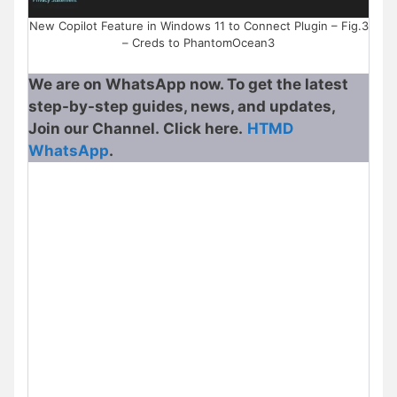
New Copilot Feature in Windows 11 to Connect Plugin – Fig.3
– Creds to PhantomOcean3
We are on WhatsApp now. To get the latest
step-by-step guides, news, and updates,
Join our Channel. Click here.
HTMD
WhatsApp
.