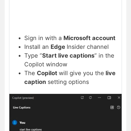
Sign in with a
Microsoft account
Install an
Edge
Insider channel
Type ”
Start live captions
” in the
Copilot window
The
Copilot
will give you the
live
caption
setting options