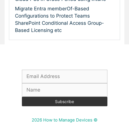
Migrate Entra memberOf-Based
Configurations to Protect Teams
SharePoint Conditional Access Group-
Based Licensing etc
Subscribe To Our Newsletter
2026 How to Manage Devices ©