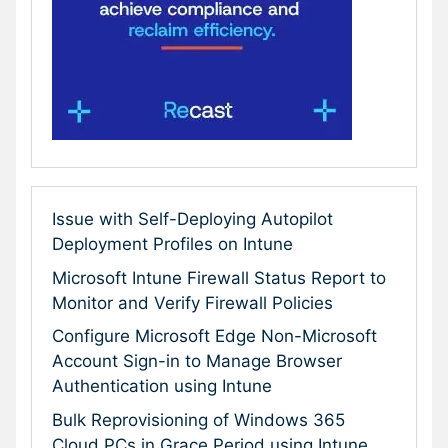
Issue with Self-Deploying Autopilot
Deployment Profiles on Intune
Microsoft Intune Firewall Status Report to
Monitor and Verify Firewall Policies
Configure Microsoft Edge Non-Microsoft
Account Sign-in to Manage Browser
Authentication using Intune
Bulk Reprovisioning of Windows 365
Cloud PCs in Grace Period using Intune