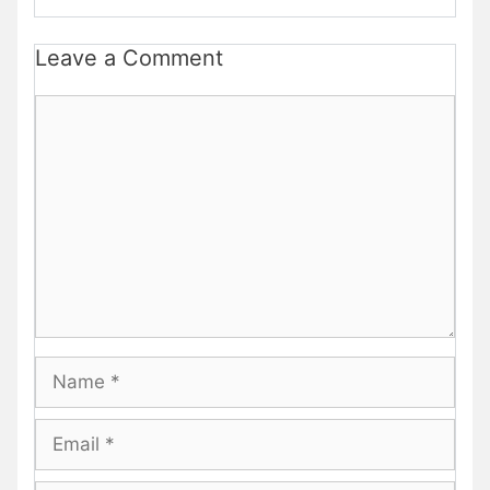
Leave a Comment
Comment
Name
Email