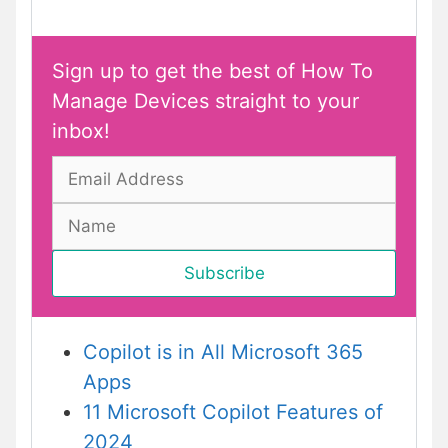
Sign up to get the best of How To
Manage Devices straight to your
inbox!
Copilot is in All Microsoft 365
Apps
11 Microsoft Copilot Features of
2024