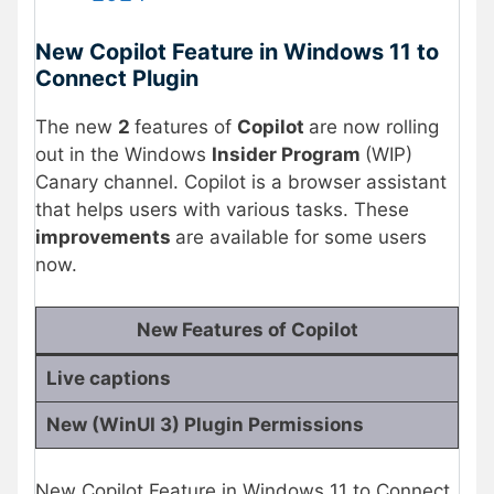
New Copilot Feature in Windows 11 to
Connect Plugin
The new
2
features of
Copilot
are now rolling
out in the Windows
Insider Program
(WIP)
Canary channel. Copilot is a browser assistant
that helps users with various tasks. These
improvements
are available for some users
now.
New Features of Copilot
Live captions
New (WinUI 3) Plugin Permissions
New Copilot Feature in Windows 11 to Connect