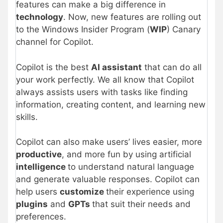
features can make a big difference in
technology
. Now, new features are rolling out
to the Windows Insider Program (
WIP
) Canary
channel for Copilot.
Copilot is the best
AI assistant
that can do all
your work perfectly. We all know that Copilot
always assists users with tasks like finding
information, creating content, and learning new
skills.
Copilot can also make users’ lives easier, more
productive
, and more fun by using artificial
intelligence
to understand natural language
and generate valuable responses. Copilot can
help users
customize
their experience using
plugins
and
GPTs
that suit their needs and
preferences.