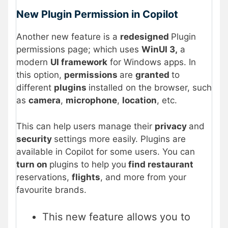
New Plugin Permission in Copilot
Another new feature is a
redesigned
Plugin
permissions page; which uses
WinUI 3,
a
modern
UI framework
for Windows apps. In
this option,
permissions
are
granted
to
different
plugins
installed on the browser, such
as
camera
,
microphone
,
location
, etc.
This can help users manage their
privacy
and
security
settings more easily. Plugins are
available in Copilot for some users. You can
turn on
plugins to help you
find restaurant
reservations,
flights
, and more from your
favourite brands.
This new feature allows you to