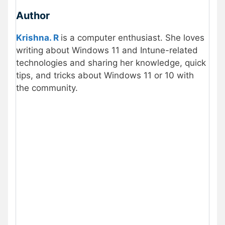
Author
Krishna. R
is a computer enthusiast. She loves
writing about Windows 11 and Intune-related
technologies and sharing her knowledge, quick
tips, and tricks about Windows 11 or 10 with
the community.