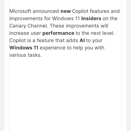
Microsoft announced
new
Copilot features and
improvements for Windows 11
Insiders
on the
Canary Channel. These improvements will
increase user
performance
to the next level.
Copilot is a feature that adds
AI
to your
Windows 11
experience to help you with
various tasks.