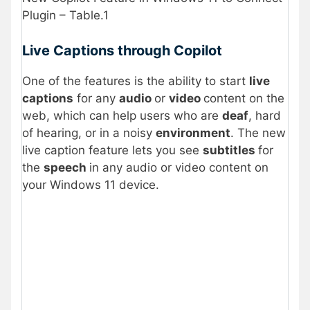
Plugin – Table.1
Live Captions through Copilot
One of the features is the ability to start
live
captions
for any
audio
or
video
content on the
web, which can help users who are
deaf
, hard
of hearing, or in a noisy
environment
. The new
live caption feature lets you see
subtitles
for
the
speech
in any audio or video content on
your Windows 11 device.