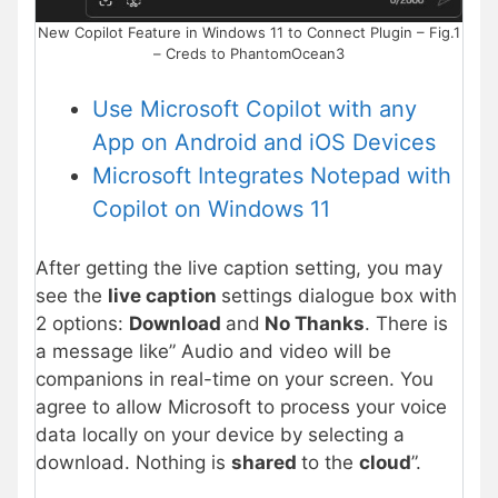
New Copilot Feature in Windows 11 to Connect Plugin – Fig.1
– Creds to PhantomOcean3
Use Microsoft Copilot with any
App on Android and iOS Devices
Microsoft Integrates Notepad with
Copilot on Windows 11
After getting the live caption setting, you may
see the
live caption
settings dialogue box with
2 options:
Download
and
No Thanks
. There is
a message like” Audio and video will be
companions in real-time on your screen. You
agree to allow Microsoft to process your voice
data locally on your device by selecting a
download. Nothing is
shared
to the
cloud
”.