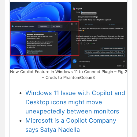
New Copilot Feature in Windows 11 to Connect Plugin – Fig.2
– Creds to PhantomOcean3
Windows 11 Issue with Copilot and
Desktop icons might move
unexpectedly between monitors
Microsoft is a Copilot Company
says Satya Nadella