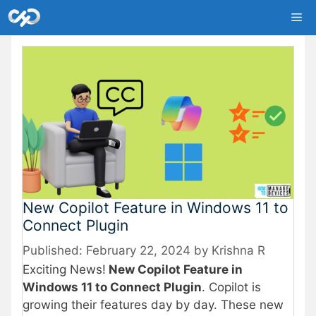
Skip
Me
to
content
New Copilot Feature in Windows 11 to
Connect Plugin
February 22, 2024
by
Krishna R
Exciting News!
New Copilot Feature in
Windows 11 to Connect Plugin
. Copilot is
growing their features day by day. These new