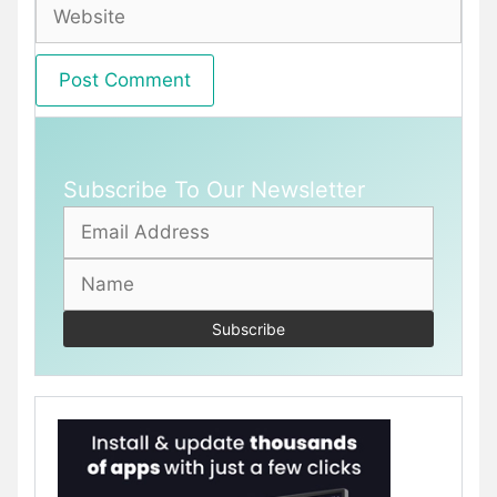
Website
Subscribe To Our Newsletter