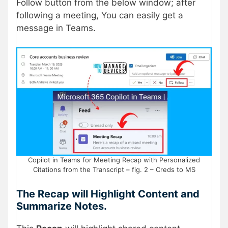
Follow button from the below window; after
following a meeting, You can easily get a
message in Teams.
Copilot in Teams for Meeting Recap with Personalized
Citations from the Transcript – fig. 2 – Creds to MS
The Recap will Highlight Content and
Summarize Notes.