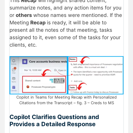
This
Recap
will highlight shared content,
summarize notes, and any action items for you
or
others
whose names were mentioned. If the
Meeting
Recap
is ready, it will be able to
present all the notes of that meeting, tasks
assigned to it, even some of the tasks for your
clients, etc.
Copilot in Teams for Meeting Recap with Personalized
Citations from the Transcript – fig. 3 – Creds to MS
Copilot Clarifies Questions and
Provides a Detailed Response