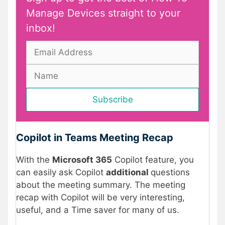
Manage Devices straight to your
inbox!
Copilot in Teams Meeting Recap
With the
Microsoft 365
Copilot feature, you
can easily ask Copilot
additional
questions
about the meeting summary. The meeting
recap with Copilot will be very interesting,
useful, and a Time saver for many of us.