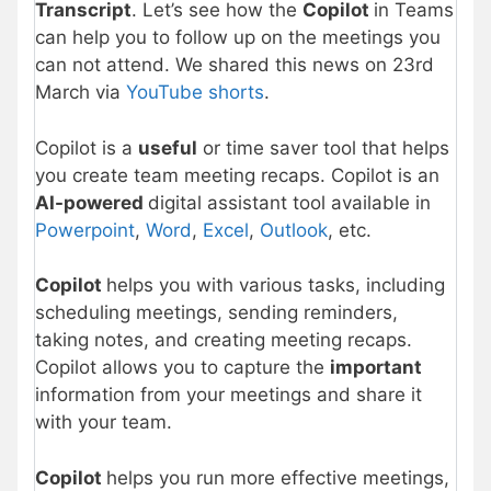
Transcript
. Let’s see how the
Copilot
in Teams
can help you to follow up on the meetings you
can not attend. We shared this news on 23rd
March via
YouTube shorts
.
Copilot is a
useful
or time saver tool that helps
you create team meeting recaps. Copilot is an
AI-powered
digital assistant tool available in
Powerpoint
,
Word
,
Excel
,
Outlook
, etc.
Copilot
helps you with various tasks, including
scheduling meetings, sending reminders,
taking notes, and creating meeting recaps.
Copilot allows you to capture the
important
information from your meetings and share it
with your team.
Copilot
helps you run more effective meetings,