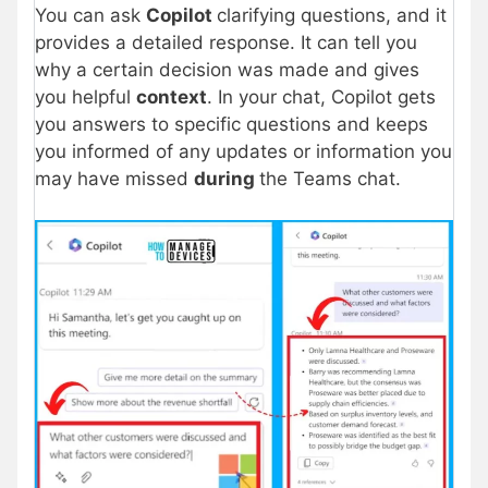
You can ask
Copilot
clarifying questions, and it
provides a detailed response. It can tell you
why a certain decision was made and gives
you helpful
context
. In your chat, Copilot gets
you answers to specific questions and keeps
you informed of any updates or information you
may have missed
during
the Teams chat.