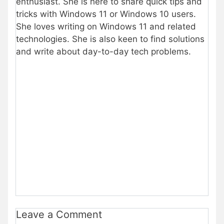
enthusiast. She is here to share quick tips and
tricks with Windows 11 or Windows 10 users.
She loves writing on Windows 11 and related
technologies. She is also keen to find solutions
and write about day-to-day tech problems.
Leave a Comment