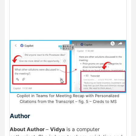
Copilot in Teams for Meeting Recap with Personalized
Citations from the Transcript – fig. 5 – Creds to MS
Author
About Author
–
Vidya
is a computer