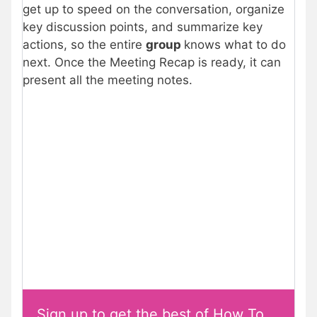
get up to speed on the conversation, organize
key discussion points, and summarize key
actions, so the entire
group
knows what to do
next. Once the Meeting Recap is ready, it can
present all the meeting notes.
Sign up to get the best of How To