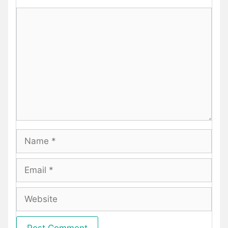
Comment
Name
Email
Website