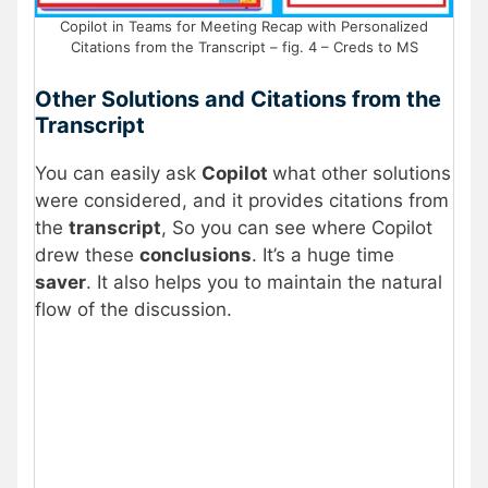
Copilot in Teams for Meeting Recap with Personalized
Citations from the Transcript – fig. 4 – Creds to MS
Other Solutions and Citations from the
Transcript
You can easily ask
Copilot
what other solutions
were considered, and it provides citations from
the
transcript
, So you can see where Copilot
drew these
conclusions
. It’s a huge time
saver
. It also helps you to maintain the natural
flow of the discussion.