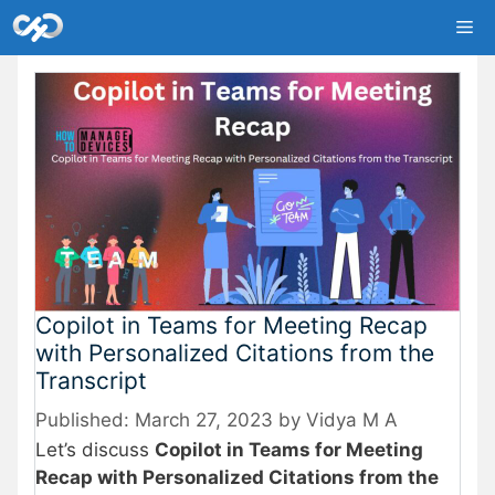
Skip
Me
to
content
Copilot in Teams for Meeting Recap
with Personalized Citations from the
Transcript
March 27, 2023
by
Vidya M A
Let’s discuss
Copilot in Teams for Meeting
Recap with Personalized Citations from the