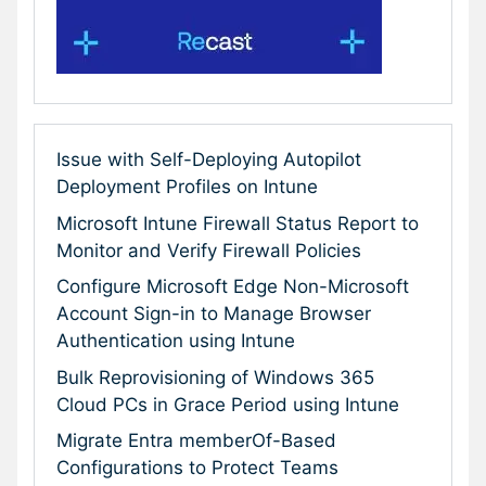
Issue with Self-Deploying Autopilot
Deployment Profiles on Intune
Microsoft Intune Firewall Status Report to
Monitor and Verify Firewall Policies
Configure Microsoft Edge Non-Microsoft
Account Sign-in to Manage Browser
Authentication using Intune
Bulk Reprovisioning of Windows 365
Cloud PCs in Grace Period using Intune
Migrate Entra memberOf-Based
Configurations to Protect Teams