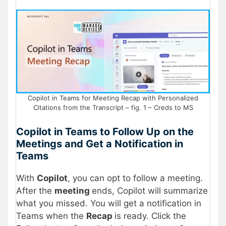
Copilot in Teams for Meeting Recap with Personalized
Citations from the Transcript – fig. 1 – Creds to MS
Copilot in Teams to Follow Up on the
Meetings and Get a Notification in
Teams
With
Copilot
, you can opt to follow a meeting.
After the
meeting
ends, Copilot will summarize
what you missed. You will get a notification in
Teams when the
Recap
is ready. Click the