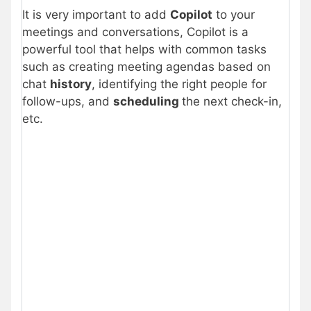
It is very important to add
Copilot
to your
meetings and conversations, Copilot is a
powerful tool that helps with common tasks
such as creating meeting agendas based on
chat
history
, identifying the right people for
follow-ups, and
scheduling
the next check-in,
etc.