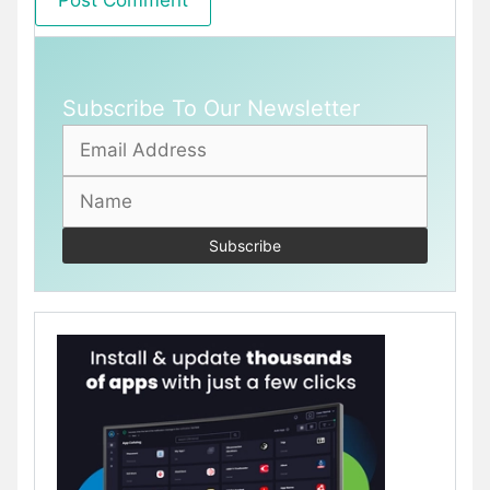
Subscribe To Our Newsletter