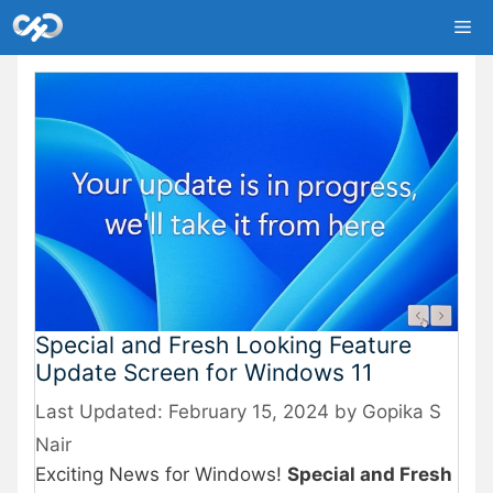
Skip
Me
to
content
Special and Fresh Looking Feature
Update Screen for Windows 11
February 15, 2024
by
Gopika S
Nair
Exciting News for Windows!
Special and Fresh