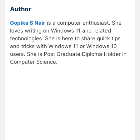
Author
Gopika S Nair
is a computer enthusiast. She
loves writing on Windows 11 and related
technologies. She is here to share quick tips
and tricks with Windows 11 or Windows 10
users. She is Post Graduate Diploma Holder in
Computer Science.