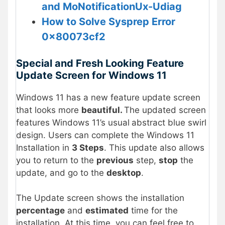
and MoNotificationUx-Udiag
How to Solve Sysprep Error
0x80073cf2
Special and Fresh Looking Feature
Update Screen for Windows 11
Windows 11 has a new feature update screen
that looks more
beautiful.
The updated screen
features Windows 11’s usual
abstract blue swirl
design. Users can complete the Windows 11
Installation in
3 Steps
. This update also allows
you to return to the
previous
step,
stop
the
update, and go to the
desktop
.
The Update screen shows the installation
percentage
and
estimated
time for the
installation. At this time, you can feel free to