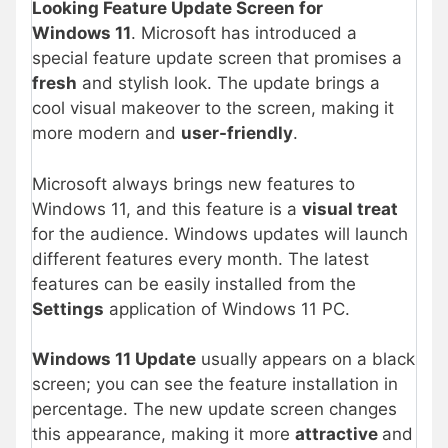
Looking Feature Update Screen for
Windows 11
. Microsoft has introduced a
special feature update screen that promises a
fresh
and stylish look. The update brings a
cool visual makeover to the screen, making it
more modern and
user-friendly
.
Microsoft always brings new features to
Windows 11, and this feature is a
visual treat
for the audience. Windows updates will launch
different features every month. The latest
features can be easily installed from the
Settings
application of Windows 11 PC.
Windows 11 Update
usually appears on a black
screen; you can see the feature installation in
percentage. The new update screen changes
this appearance, making it more
attractive
and