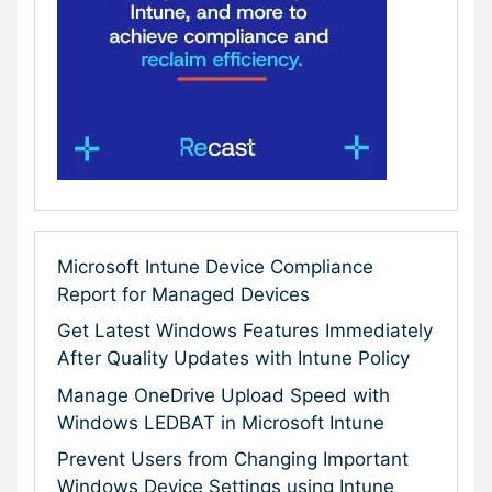
Microsoft Intune Device Compliance
Report for Managed Devices
Get Latest Windows Features Immediately
After Quality Updates with Intune Policy
Manage OneDrive Upload Speed with
Windows LEDBAT in Microsoft Intune
Prevent Users from Changing Important
Windows Device Settings using Intune