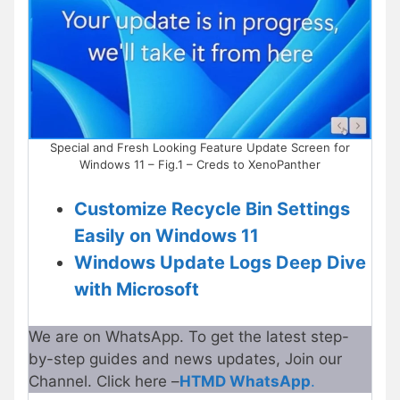
Special and Fresh Looking Feature Update Screen for
Windows 11 – Fig.1 – Creds to XenoPanther
Customize Recycle Bin Settings
Easily on Windows 11
Windows Update Logs Deep Dive
with Microsoft
We are on WhatsApp. To get the latest step-
by-step guides and news updates, Join our
Channel. Click here –
HTMD WhatsApp
.