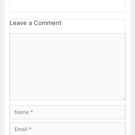
Leave a Comment
Comment
Name
Email