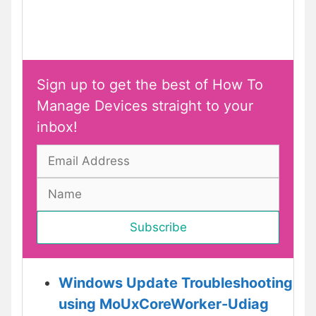
Sign up to get the best of How To
Manage Devices straight to your
inbox!
Windows Update Troubleshooting
using MoUxCoreWorker-Udiag