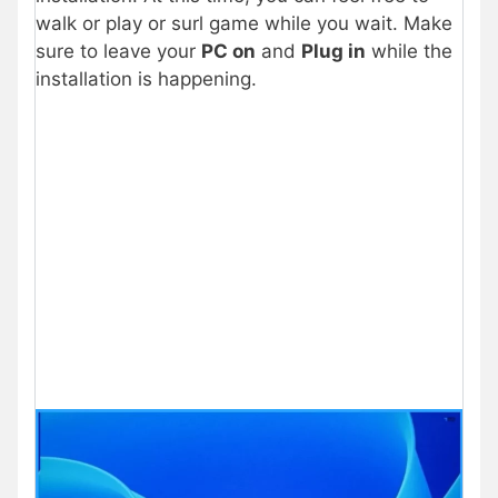
walk or play or surl game while you wait. Make
sure to leave your
PC on
and
Plug in
while the
installation is happening.