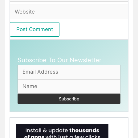
Website
Subscribe To Our Newsletter