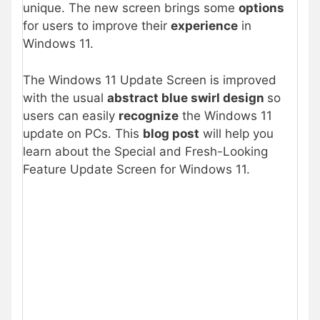
unique. The new screen brings some
options
for users to improve their
experience
in
Windows 11.
The Windows 11 Update Screen is improved
with the usual
abstract blue swirl design
so
users can easily
recognize
the Windows 11
update on PCs. This
blog post
will help you
learn about the Special and Fresh-Looking
Feature Update Screen for Windows 11.