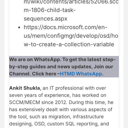
m/wiki/contents/articles/52066.scc
m-1806-child-task-
sequences.aspx
https://docs.microsoft.com/en-
us/mem/configmgr/develop/osd/ho
w-to-create-a-collection-variable
We are on WhatsApp. To get the latest step-
by-step guides and news updates, Join our
Channel. Click here –
HTMD WhatsApp
.
Ankit Shukla,
an IT professional with over
seven years of experience, has worked on
SCCM/MECM since 2012. During this time, he
has extensively dealt with various aspects of
the tool, such as migration, infrastructure
designing, OSD, custom SQL reporting, and