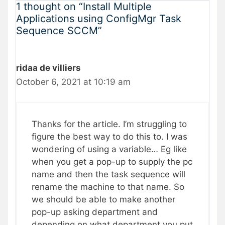
1 thought on “Install Multiple
Applications using ConfigMgr Task
Sequence SCCM”
ridaa de villiers
October 6, 2021 at 10:19 am
Thanks for the article. I’m struggling to
figure the best way to do this to. I was
wondering of using a variable… Eg like
when you get a pop-up to supply the pc
name and then the task sequence will
rename the machine to that name. So
we should be able to make another
pop-up asking department and
depending on what department you put