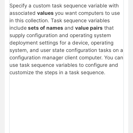
Specify a custom task sequence variable with
associated
values
you want computers to use
in this collection. Task sequence variables
include
sets of names
and
value pairs
that
supply configuration and operating system
deployment settings for a device, operating
system, and user state configuration tasks on a
configuration manager client computer. You can
use task sequence variables to configure and
customize the steps in a task sequence.