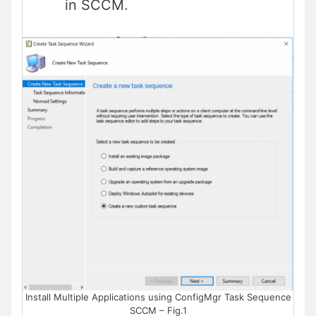
in SCCM.
Install Multiple Applications using ConfigMgr Task Sequence
SCCM – Fig.1