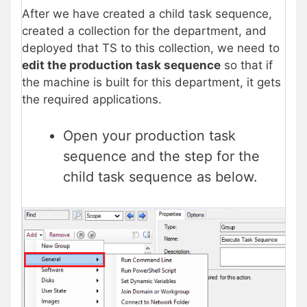
After we have created a child task sequence,
created a collection for the department, and
deployed that TS to this collection, we need to
edit the production task sequence
so that if
the machine is built for this department, it gets
the required applications.
Open your production task
sequence and the step for the
child task sequence as below.