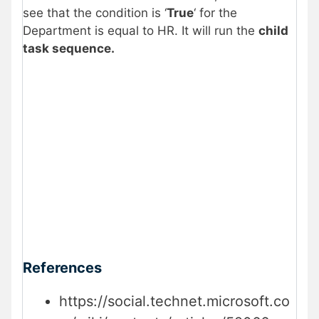
see that the condition is ‘
True
‘ for the
Department is equal to HR. It will run the
child
task sequence.
References
https://social.technet.microsoft.co