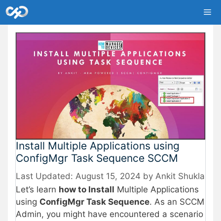
Skip
Me
to
content
Install Multiple Applications using
ConfigMgr Task Sequence SCCM
August 15, 2024
by
Ankit Shukla
Let’s learn
how to Install
Multiple Applications
using
ConfigMgr Task Sequence
. As an SCCM
Admin, you might have encountered a scenario