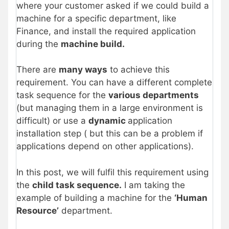
where your customer asked if we could build a
machine for a specific department, like
Finance, and install the required application
during the
machine build.
There are
many ways
to achieve this
requirement. You can have a different complete
task sequence for the
various departments
(but managing them in a large environment is
difficult) or use a
dynamic
application
installation step ( but this can be a problem if
applications depend on other applications).
In this post, we will fulfil this requirement using
the
child task sequence.
I am taking the
example of building a machine for the
‘Human
Resource’
department.