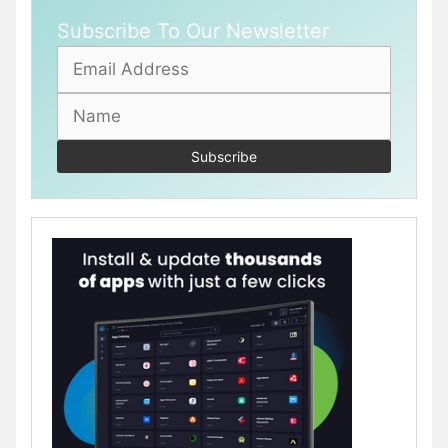
Subscribe To Our Newsletter