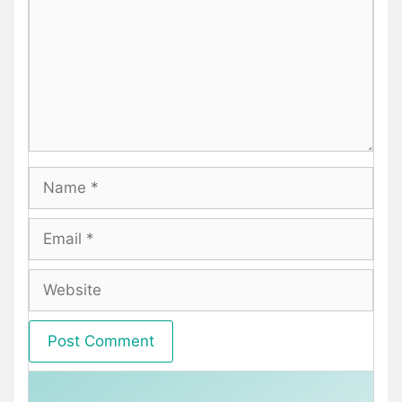
Name
Email
Website