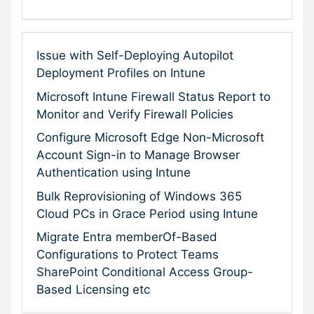
Issue with Self-Deploying Autopilot
Deployment Profiles on Intune
Microsoft Intune Firewall Status Report to
Monitor and Verify Firewall Policies
Configure Microsoft Edge Non-Microsoft
Account Sign-in to Manage Browser
Authentication using Intune
Bulk Reprovisioning of Windows 365
Cloud PCs in Grace Period using Intune
Migrate Entra memberOf-Based
Configurations to Protect Teams
SharePoint Conditional Access Group-
Based Licensing etc