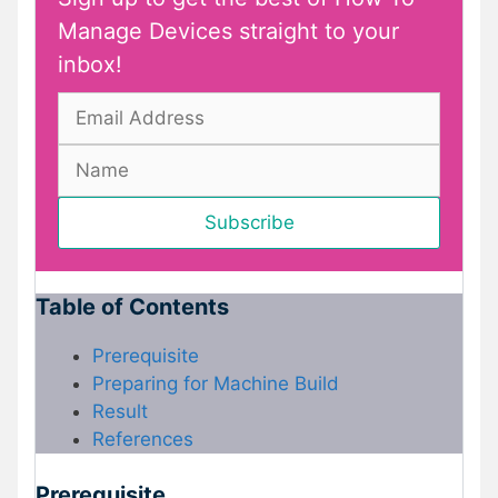
Manage Devices straight to your
inbox!
Table of Contents
Prerequisite
Preparing for Machine Build
Result
References
Prerequisite