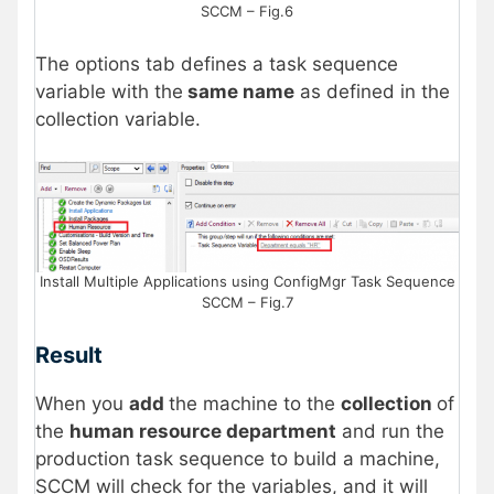
SCCM – Fig.6
The options tab defines a task sequence
variable with the
same name
as defined in the
collection variable.
Install Multiple Applications using ConfigMgr Task Sequence
SCCM – Fig.7
Result
When you
add
the machine to the
collection
of
the
human resource department
and run the
production task sequence to build a machine,
SCCM will check for the variables, and it will