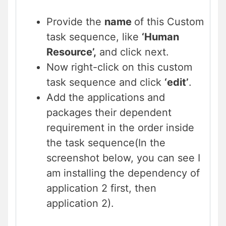
Provide the
name
of this Custom
task sequence, like
‘Human
Resource’,
and click next.
Now right-click on this custom
task sequence and click
‘edit’
.
Add the applications and
packages their dependent
requirement in the order inside
the task sequence(In the
screenshot below, you can see I
am installing the dependency of
application 2 first, then
application 2).