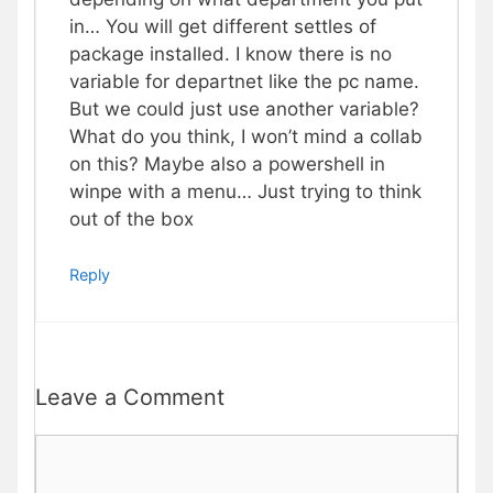
in… You will get different settles of
package installed. I know there is no
variable for departnet like the pc name.
But we could just use another variable?
What do you think, I won’t mind a collab
on this? Maybe also a powershell in
winpe with a menu… Just trying to think
out of the box
Reply
Leave a Comment
Comment