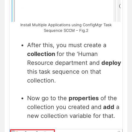
Install Multiple Applications using ConfigMgr Task
Sequence SCCM – Fig.2
After this, you must create a
collection
for the ‘Human
Resource department and
deploy
this task sequence on that
collection.
Now go to the
properties
of the
collection you created and
add
a
new collection variable for that.