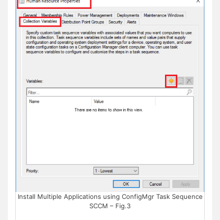
Install Multiple Applications using ConfigMgr Task Sequence
SCCM – Fig.3