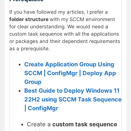
If you have followed my articles, I prefer a
folder structure
with my SCCM environment
for clear understanding. We would need a
custom task sequence with all the applications
or packages and their dependent requirements
as a prerequisite.
Create Application Group Using
SCCM | ConfigMgr | Deploy App
Group
Best Guide to Deploy Windows 11
22H2 using SCCM Task Sequence
| ConfigMgr
Create a
custom task sequence