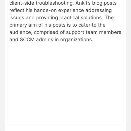
client-side troubleshooting. Ankit’s blog posts
reflect his hands-on experience addressing
issues and providing practical solutions. The
primary aim of his posts is to cater to the
audience, comprised of support team members
and SCCM admins in organizations.