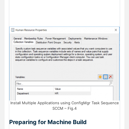
Install Multiple Applications using ConfigMgr Task Sequence
SCCM – Fig.4
Preparing for Machine Build