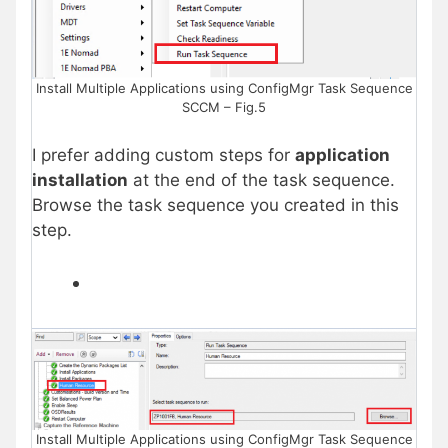
Install Multiple Applications using ConfigMgr Task Sequence
SCCM – Fig.5
I prefer adding custom steps for
application
installation
at the end of the task sequence.
Browse the task sequence you created in this
step.
Install Multiple Applications using ConfigMgr Task Sequence