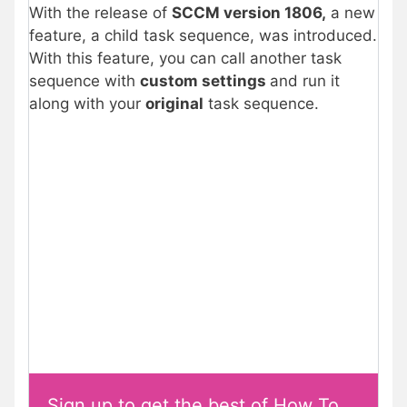
With the release of
SCCM version 1806,
a new
feature, a child task sequence, was introduced.
With this feature, you can call another task
sequence with
custom settings
and run it
along with your
original
task sequence.
Sign up to get the best of How To