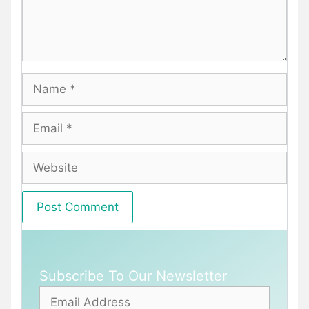
Name
Email
Website
Subscribe To Our Newsletter