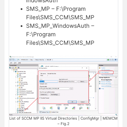
indowsAuth
SMS_MP – F:\Program
Files\SMS_CCM\SMS_MP
SMS_MP_WindowsAuth –
F:\Program
Files\SMS_CCM\SMS_MP
List of SCCM MP IIS Virtual Directories | ConfigMgr | MEMCM
– Fig.2