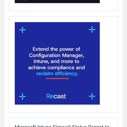
Microsoft Intune Firewall Status Report to