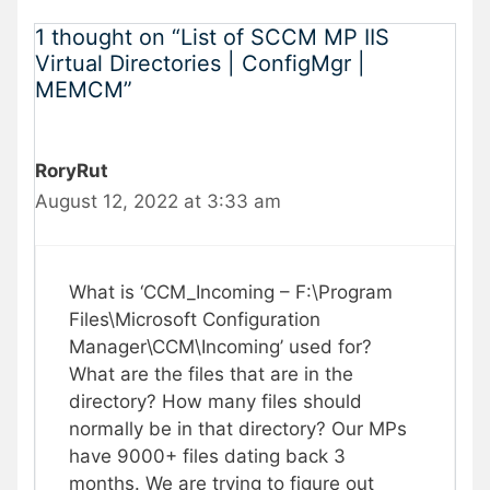
1 thought on “List of SCCM MP IIS
Virtual Directories | ConfigMgr |
MEMCM”
RoryRut
August 12, 2022 at 3:33 am
What is ‘CCM_Incoming – F:\Program
Files\Microsoft Configuration
Manager\CCM\Incoming’ used for?
What are the files that are in the
directory? How many files should
normally be in that directory? Our MPs
have 9000+ files dating back 3
months. We are trying to figure out