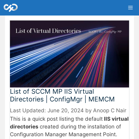
Skip
Me
to
content
List of SCCM MP IIS Virtual
Directories | ConfigMgr | MEMCM
June 20, 2024
by
Anoop C Nair
This is a quick post listing the default
IIS virtual
directories
created during the installation of
Configuration Manager Management Point.