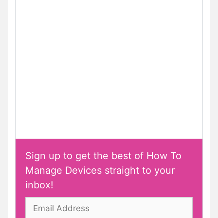
Sign up to get the best of How To
Manage Devices straight to your
inbox!