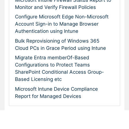
Monitor and Verify Firewall Policies
Configure Microsoft Edge Non-Microsoft
Account Sign-in to Manage Browser
Authentication using Intune
Bulk Reprovisioning of Windows 365
Cloud PCs in Grace Period using Intune
Migrate Entra memberOf-Based
Configurations to Protect Teams
SharePoint Conditional Access Group-
Based Licensing etc
Microsoft Intune Device Compliance
Report for Managed Devices
Subscribe To Our Newsletter