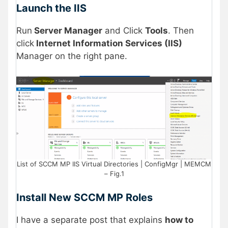
Launch the IIS
Run
Server Manager
and Click
Tools
. Then
click
Internet Information Services (IIS)
Manager on the right pane.
List of SCCM MP IIS Virtual Directories | ConfigMgr | MEMCM
– Fig.1
Install New SCCM MP Roles
I have a separate post that explains
how to