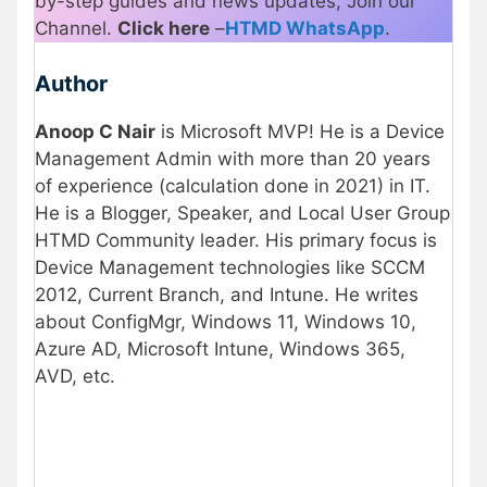
by-step guides and news updates, Join our
Channel.
Click here
–
HTMD WhatsApp
.
Author
Anoop C Nair
is Microsoft MVP! He is a Device
Management Admin with more than 20 years
of experience (calculation done in 2021) in IT.
He is a Blogger, Speaker, and Local User Group
HTMD Community leader. His primary focus is
Device Management technologies like SCCM
2012, Current Branch, and Intune. He writes
about ConfigMgr, Windows 11, Windows 10,
Azure AD, Microsoft Intune, Windows 365,
AVD, etc.