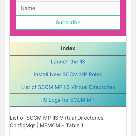
Index
Launch the IIS
Install New SCCM MP Roles
List of SCCM MP IIS Virtual Directories
IIS Logs for SCCM MP
List of SCCM MP IIS Virtual Directories |
ConfigMgr | MEMCM – Table 1