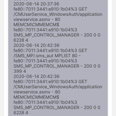
2020-06-14 20:37:36 
fe80::7011:3441:e910:1b04%3 GET 
/CMUserService_WindowsAuth/application
viewservice.asmx - 80 
MEMCM\CMMEMCM$ 
fe80::7011:3441:e910:1b04%3 
SMS_MP_CONTROL_MANAGER - 200 0 0 
6228 4

2020-06-14 20:42:36 
fe80::7011:3441:e910:1b04%3 GET 
/SMS_MP/.sms_aut MPLIST 80 - 
fe80::7011:3441:e910:1b04%3 
SMS_MP_CONTROL_MANAGER - 200 0 0 
399 4

2020-06-14 20:42:36 
fe80::7011:3441:e910:1b04%3 GET 
/CMUserService_WindowsAuth/application
viewservice.asmx - 80 
MEMCM\CMMEMCM$ 
fe80::7011:3441:e910:1b04%3 
SMS_MP_CONTROL_MANAGER - 200 0 0 
6228 4
