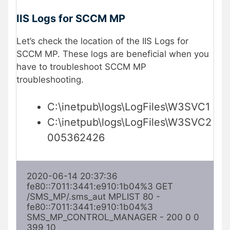
IIS Logs for SCCM MP
Let’s check the location of the IIS Logs for
SCCM MP. These logs are beneficial when you
have to troubleshoot SCCM MP
troubleshooting.
C:\inetpub\logs\LogFiles\W3SVC1
C:\inetpub\logs\LogFiles\W3SVC2
005362426
2020-06-14 20:37:36 
fe80::7011:3441:e910:1b04%3 GET 
/SMS_MP/.sms_aut MPLIST 80 - 
fe80::7011:3441:e910:1b04%3 
SMS_MP_CONTROL_MANAGER - 200 0 0 
399 10
