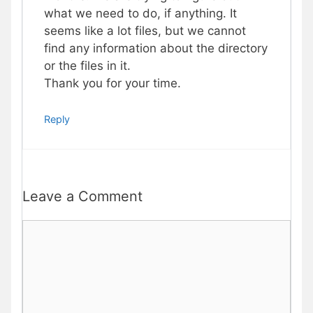
what we need to do, if anything. It
seems like a lot files, but we cannot
find any information about the directory
or the files in it.
Thank you for your time.
Reply
Leave a Comment
Comment