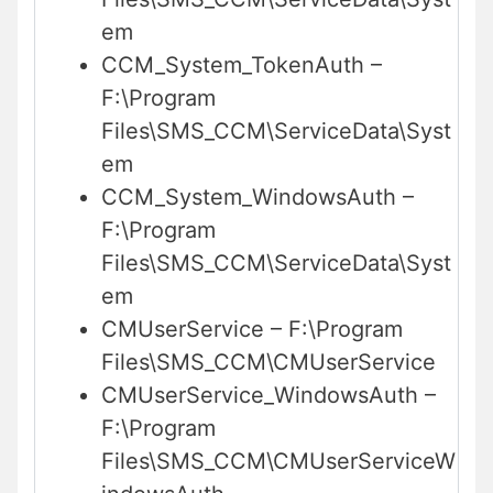
em
CCM_System_TokenAuth –
F:\Program
Files\SMS_CCM\ServiceData\Syst
em
CCM_System_WindowsAuth –
F:\Program
Files\SMS_CCM\ServiceData\Syst
em
CMUserService – F:\Program
Files\SMS_CCM\CMUserService
CMUserService_WindowsAuth –
F:\Program
Files\SMS_CCM\CMUserServiceW