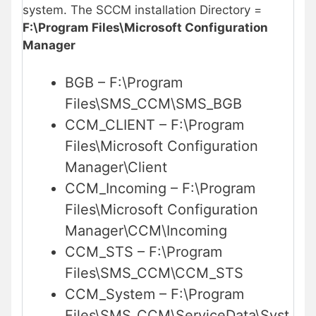
system. The SCCM installation Directory =
F:\Program Files\Microsoft Configuration
Manager
BGB – F:\Program
Files\SMS_CCM\SMS_BGB
CCM_CLIENT – F:\Program
Files\Microsoft Configuration
Manager\Client
CCM_Incoming – F:\Program
Files\Microsoft Configuration
Manager\CCM\Incoming
CCM_STS – F:\Program
Files\SMS_CCM\CCM_STS
CCM_System – F:\Program
Files\SMS_CCM\ServiceData\Syst