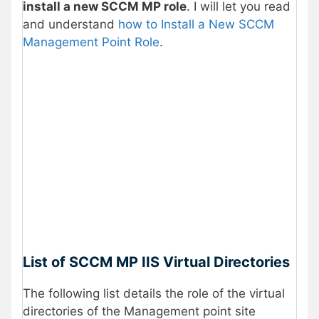
install a new SCCM MP role
. I will let you read
and understand
how to Install a New SCCM
Management Point Role
.
List of SCCM MP IIS Virtual Directories
The following list details the role of the virtual
directories of the Management point site