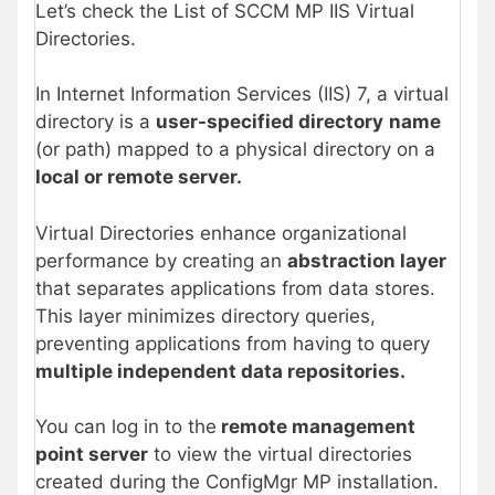
Let’s check the List of SCCM MP IIS Virtual
Directories.
In Internet Information Services (IIS) 7, a virtual
directory is a
user-specified directory
name
(or path) mapped to a physical directory on a
local or remote server.
Virtual Directories enhance organizational
performance by creating an
abstraction layer
that separates applications from data stores.
This layer minimizes directory queries,
preventing applications from having to query
multiple independent data repositories.
You can log in to the
remote management
point server
to view the virtual directories
created during the ConfigMgr MP installation.