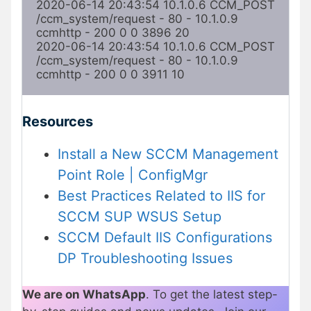
2020-06-14 20:43:54 10.1.0.6 CCM_POST 
/ccm_system/request - 80 - 10.1.0.9 
ccmhttp - 200 0 0 3896 20

2020-06-14 20:43:54 10.1.0.6 CCM_POST 
/ccm_system/request - 80 - 10.1.0.9 
ccmhttp - 200 0 0 3911 10
Resources
Install a New SCCM Management
Point Role | ConfigMgr
Best Practices Related to IIS for
SCCM SUP WSUS Setup
SCCM Default IIS Configurations
DP Troubleshooting Issues
We are on WhatsApp
. To get the latest step-