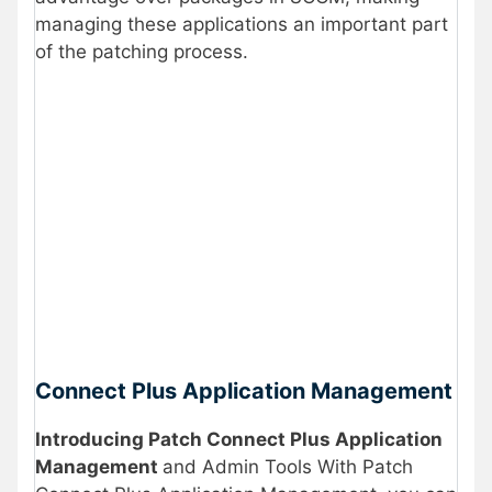
managing these applications an important part
of the patching process.
Connect Plus Application Management
Introducing Patch Connect Plus Application
Management
and Admin Tools With Patch