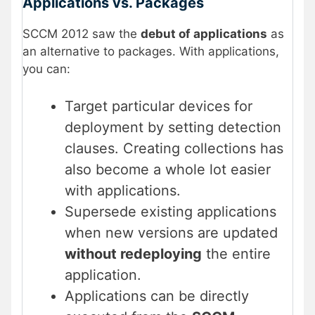
Applications vs. Packages
SCCM 2012 saw the
debut of applications
as
an alternative to packages. With applications,
you can:
Target particular devices for
deployment by setting detection
clauses. Creating collections has
also become a whole lot easier
with applications.
Supersede existing applications
when new versions are updated
without redeploying
the entire
application.
Applications can be directly