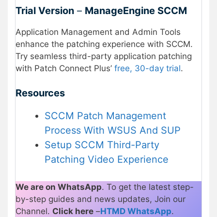
Trial Version
–
ManageEngine SCCM
Application Management and Admin Tools
enhance the patching experience with SCCM.
Try seamless third-party application patching
with Patch Connect Plus’
free, 30-day trial
.
Resources
SCCM Patch Management
Process With WSUS And SUP
Setup SCCM Third-Party
Patching Video Experience
We are on WhatsApp
. To get the latest step-
by-step guides and news updates, Join our
Channel.
Click here
–
HTMD WhatsApp
.