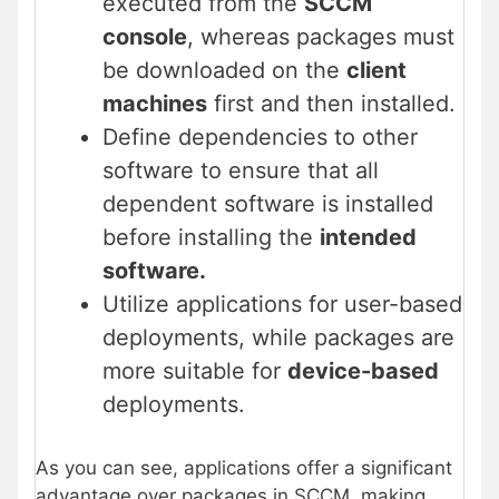
executed from the
SCCM
console
, whereas packages must
be downloaded on the
client
machines
first and then installed.
Define dependencies to other
software to ensure that all
dependent software is installed
before installing the
intended
software.
Utilize applications for user-based
deployments, while packages are
more suitable for
device-based
deployments.
As you can see, applications offer a significant
advantage over packages in SCCM, making