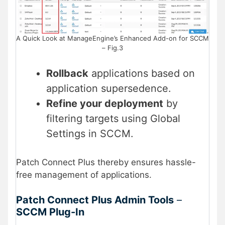
A Quick Look at ManageEngine’s Enhanced Add-on for SCCM
– Fig.3
Rollback
applications based on
application supersedence.
Refine your deployment
by
filtering targets using Global
Settings in SCCM.
Patch Connect Plus thereby ensures hassle-
free management of applications.
Patch Connect Plus
Admin Tools
–
SCCM Plug-In