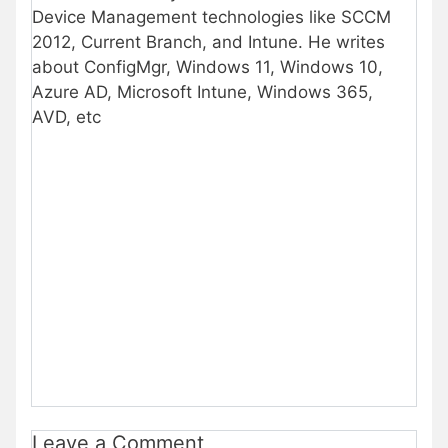
Device Management technologies like SCCM
2012, Current Branch, and Intune. He writes
about ConfigMgr, Windows 11, Windows 10,
Azure AD, Microsoft Intune, Windows 365,
AVD, etc
Leave a Comment