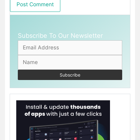
Subscribe To Our Newsletter