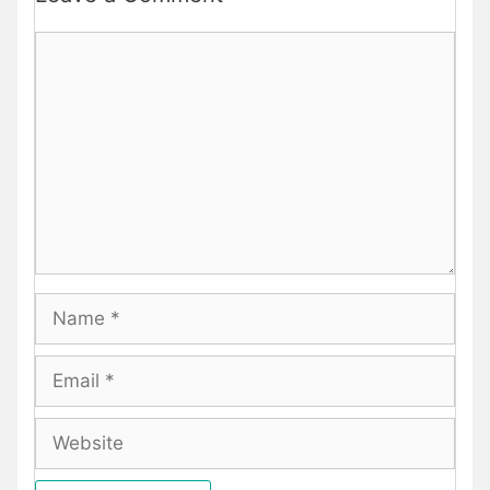
Comment
Name
Email
Website