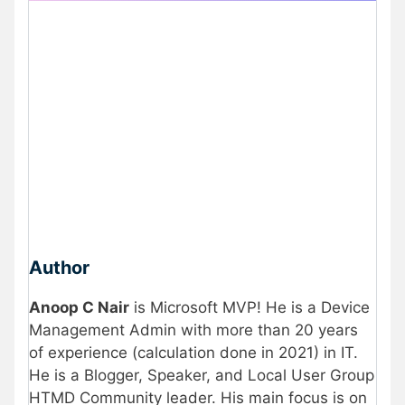
Author
Anoop C Nair
is Microsoft MVP! He is a Device
Management Admin with more than 20 years
of experience (calculation done in 2021) in IT.
He is a Blogger, Speaker, and Local User Group
HTMD Community leader. His main focus is on