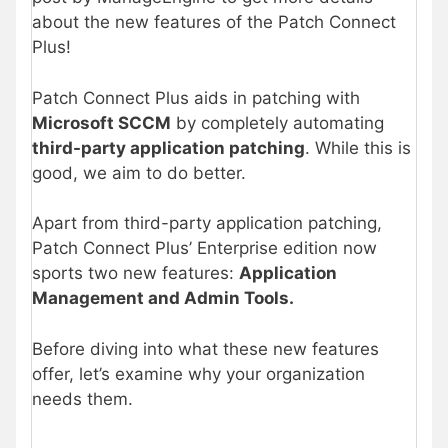
about the new features of the Patch Connect
Plus!
Patch Connect Plus aids in patching with
Microsoft SCCM
by completely automating
third-party application patching
. While this is
good, we aim to do better.
Apart from third-party application patching,
Patch Connect Plus’ Enterprise edition now
sports two new features:
Application
Management and Admin Tools.
Before diving into what these new features
offer, let’s examine why your organization
needs them.