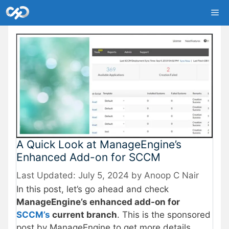
Skip
Me
to
content
A Quick Look at ManageEngine’s
Enhanced Add-on for SCCM
July 5, 2024
by
Anoop C Nair
In this post, let’s go ahead and check
ManageEngine’s enhanced add-on for
SCCM’s
current branch
. This is the sponsored
post by ManageEngine to get more details