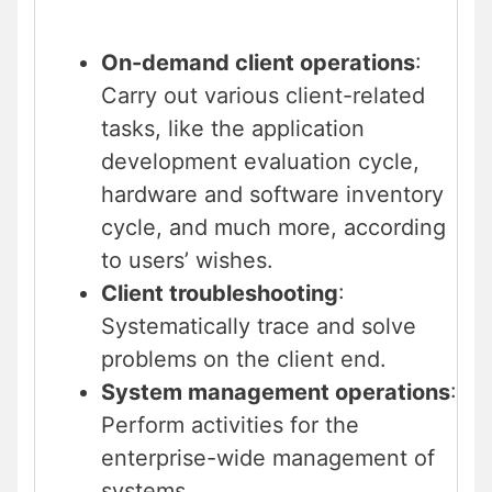
On-demand client operations
:
Carry out various client-related
tasks, like the application
development evaluation cycle,
hardware and software inventory
cycle, and much more, according
to users’ wishes.
Client troubleshooting
:
Systematically trace and solve
problems on the client end.
System management operations
:
Perform activities for the
enterprise-wide management of
systems.