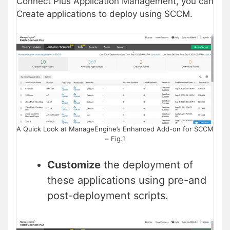
Connect Plus Application Management, you can
Create applications to deploy using SCCM.
A Quick Look at ManageEngine’s Enhanced Add-on for SCCM
– Fig.1
Customize
the deployment of
these applications using pre-and
post-deployment scripts.