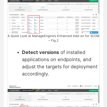
A Quick Look at ManageEngine’s Enhanced Add-on for SCCM
– Fig.2
Detect versions
of installed
applications on endpoints, and
adjust the targets for deployment
accordingly.