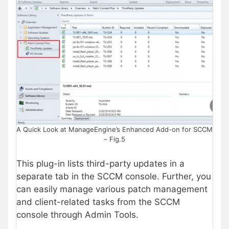
A Quick Look at ManageEngine’s Enhanced Add-on for SCCM
– Fig.5
This plug-in lists third-party updates in a
separate tab in the SCCM console. Further, you
can easily manage various patch management
and client-related tasks from the SCCM
console through Admin Tools.