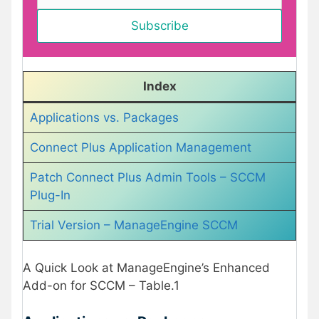
Index
Applications vs. Packages
Connect Plus Application Management
Patch Connect Plus Admin Tools – SCCM
Plug-In
Trial Version – ManageEngine SCCM
A Quick Look at ManageEngine’s Enhanced
Add-on for SCCM – Table.1