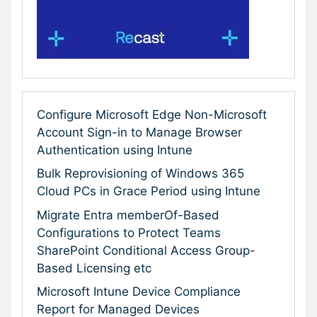
Configure Microsoft Edge Non-Microsoft
Account Sign-in to Manage Browser
Authentication using Intune
Bulk Reprovisioning of Windows 365
Cloud PCs in Grace Period using Intune
Migrate Entra memberOf-Based
Configurations to Protect Teams
SharePoint Conditional Access Group-
Based Licensing etc
Microsoft Intune Device Compliance
Report for Managed Devices