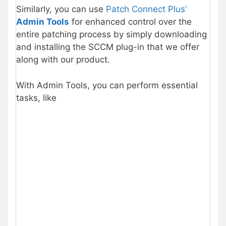
Similarly, you can use
Patch Connect Plus’
Admin Tools
for enhanced control over the
entire patching process by simply downloading
and installing the SCCM plug-in that we offer
along with our product.
With Admin Tools, you can perform essential
tasks, like