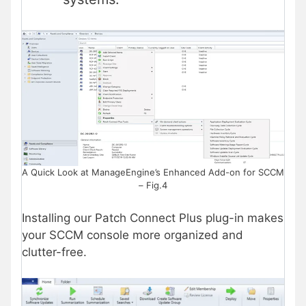
A Quick Look at ManageEngine’s Enhanced Add-on for SCCM
– Fig.4
Installing our Patch Connect Plus plug-in makes
your SCCM console more organized and
clutter-free.