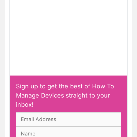
Sign up to get the best of How To
Manage Devices straight to your
inbox!