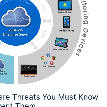
re Threats You Must Know
vent Them