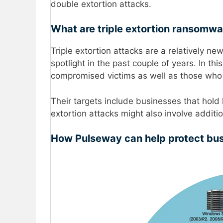
double extortion attacks.
What are triple extortion ransomwa
Triple extortion attacks are a relatively n
spotlight in the past couple of years. In t
compromised victims as well as those who 
Their targets include businesses that hold h
extortion attacks might also involve additio
How Pulseway can help protect bu