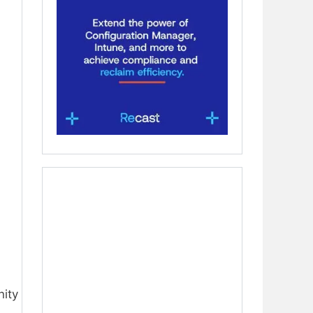
nity
,