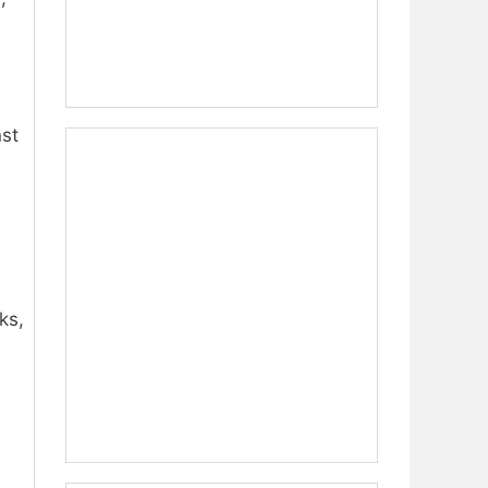
nst
ks,