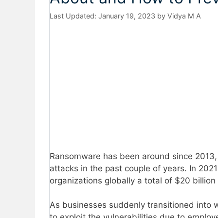
January 19, 2023
by
Vidya M A
Ransomware has been around since 2013, 
attacks in the past couple of years. In 202
organizations globally a total of $20 billio
As businesses suddenly transitioned into w
to exploit the vulnerabilities due to emplo