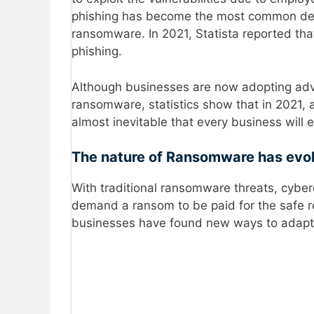
phishing has become the most common deli
ransomware. In 2021, Statista reported th
phishing.
Although businesses are now adopting adva
ransomware, statistics show that in 2021, 
almost inevitable that every business will
The nature of Ransomware has evo
With traditional ransomware threats, cyberc
demand a ransom to be paid for the safe r
businesses have found new ways to adapt a