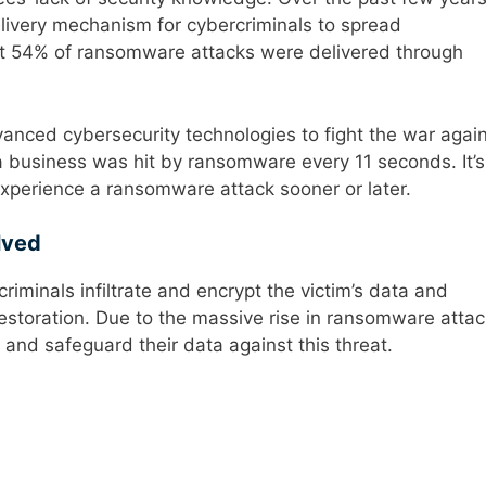
very mechanism for cybercriminals to spread
at 54% of ransomware attacks were delivered through
nced cybersecurity technologies to fight the war agai
a business was hit by ransomware every 11 seconds. It’s
 experience a ransomware attack sooner or later.
lved
riminals infiltrate and encrypt the victim’s data and
estoration. Due to the massive rise in ransomware attac
nd safeguard their data against this threat.