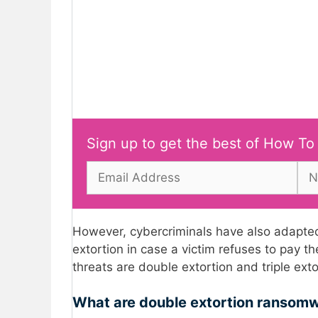
Sign up to get the best of How To
However, cybercriminals have also adapted
extortion in case a victim refuses to pa
threats are double extortion and triple ex
What are double extortion ransom