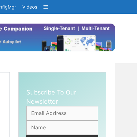
nfigMgr
Videos
Subscribe To Our
Newsletter