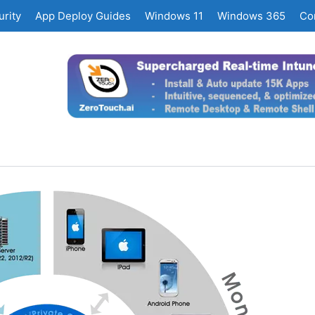
rity
App Deploy Guides
Windows 11
Windows 365
Co