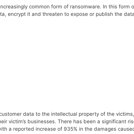
increasingly common form of ransomware. In this form o
ata, encrypt it and threaten to expose or publish the dat
stomer data to the intellectual property of the victims
eir victim’s businesses. There has been a significant ris
r with a reported increase of 935% in the damages cause