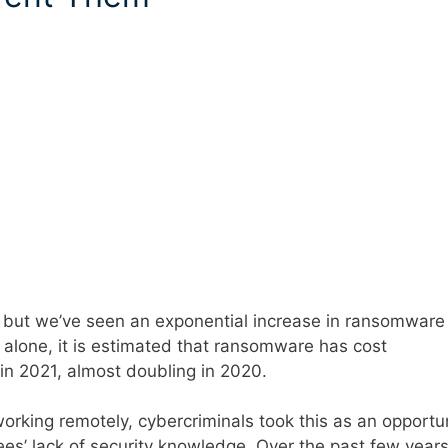
but we’ve seen an exponential increase in ransomware
1 alone, it is estimated that ransomware has cost
n in 2021, almost doubling in 2020.
orking remotely, cybercriminals took this as an opportu
yees’ lack of security knowledge. Over the past few years