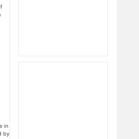
f
a
,
e in
d by