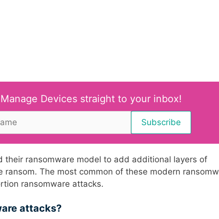
 Manage Devices straight to your inbox!
 their ransomware model to add additional layers of
y the ransom. The most common of these modern ransom
tortion ransomware attacks.
ware attacks?