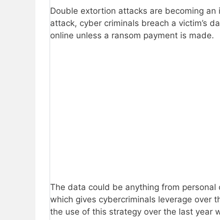
Double extortion attacks are becoming an 
attack, cyber criminals breach a victim’s d
online unless a ransom payment is made.
The data could be anything from personal cu
which gives cybercriminals leverage over th
the use of this strategy over the last yea