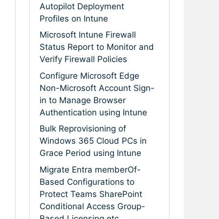
Autopilot Deployment
Profiles on Intune
Microsoft Intune Firewall
Status Report to Monitor and
Verify Firewall Policies
Configure Microsoft Edge
Non-Microsoft Account Sign-
in to Manage Browser
Authentication using Intune
Bulk Reprovisioning of
Windows 365 Cloud PCs in
Grace Period using Intune
Migrate Entra memberOf-
Based Configurations to
Protect Teams SharePoint
Conditional Access Group-
Based Licensing etc