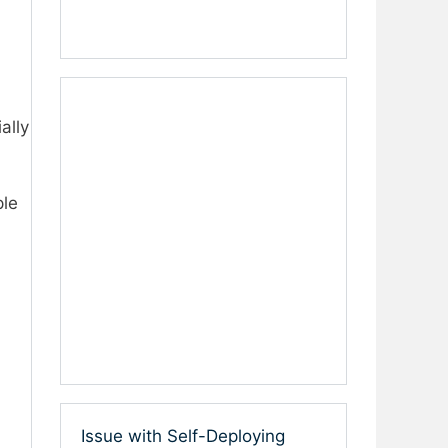
ally
ple
Issue with Self-Deploying