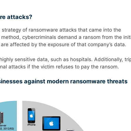
re attacks?
ew strategy of ransomware attacks that came into the
his method, cybercriminals demand a ransom from the initi
are affected by the exposure of that company’s data.
ighly sensitive data, such as hospitals. Additionally, tri
nal attacks if the victim refuses to pay the ransom.
sinesses against modern ransomware threats