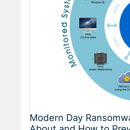
Modern Day Ransomwa
About and How to Pre