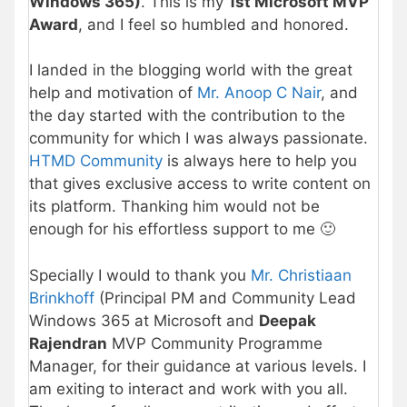
Windows 365)
. This is my
1st Microsoft MVP
Award
, and I feel so humbled and honored.
I landed in the blogging world with the great
help and motivation of
Mr. Anoop C Nair
, and
the day started with the contribution to the
community for which I was always passionate.
HTMD Community
is always here to help you
that gives exclusive access to write content on
its platform. Thanking him would not be
enough for his effortless support to me 🙂
Specially I would to thank you
Mr. Christiaan
Brinkhoff
(Principal PM and Community Lead
Windows 365 at Microsoft and
Deepak
Rajendran
MVP Community Programme
Manager, for their guidance at various levels. I
am exiting to interact and work with you all.