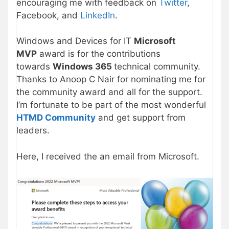
encouraging me with feedback on
Twitter
,
Facebook, and
LinkedIn
.
Windows and Devices for IT
Microsoft
MVP
award is for the contributions
towards
Windows 365
technical community.
Thanks to Anoop C Nair for nominating me for
the community award and all for the support.
I’m fortunate to be part of the most wonderful
HTMD Community
and get support from
leaders.
Here, I received the an email from Microsoft.