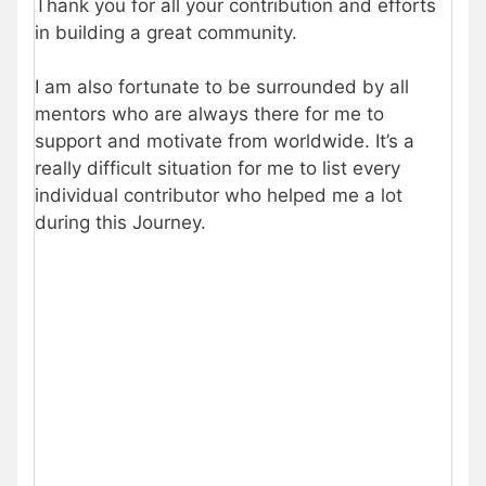
Thank you for all your contribution and efforts
in building a great community.
I am also fortunate to be surrounded by all
mentors who are always there for me to
support and motivate from worldwide. It’s a
really difficult situation for me to list every
individual contributor who helped me a lot
during this Journey.