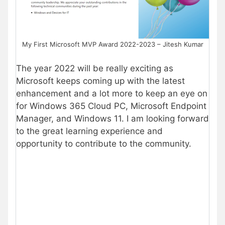
My First Microsoft MVP Award 2022-2023 – Jitesh Kumar
The year 2022 will be really exciting as
Microsoft keeps coming up with the latest
enhancement and a lot more to keep an eye on
for Windows 365 Cloud PC, Microsoft Endpoint
Manager, and Windows 11. I am looking forward
to the great learning experience and
opportunity to contribute to the community.