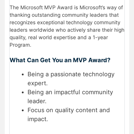
The Microsoft MVP Award is Microsoft’s way of
thanking outstanding community leaders that
recognizes exceptional technology community
leaders worldwide who actively share their high
quality, real world expertise and a 1-year
Program.
What Can Get You an MVP Award?
Being a passionate technology
expert.
Being an impactful community
leader.
Focus on quality content and
impact.