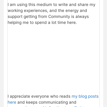
I am using this medium to write and share my
working experiences, and the energy and
support getting from Community is always
helping me to spend a lot time here.
I appreciate everyone who reads
my blog posts
here
and keeps communicating and