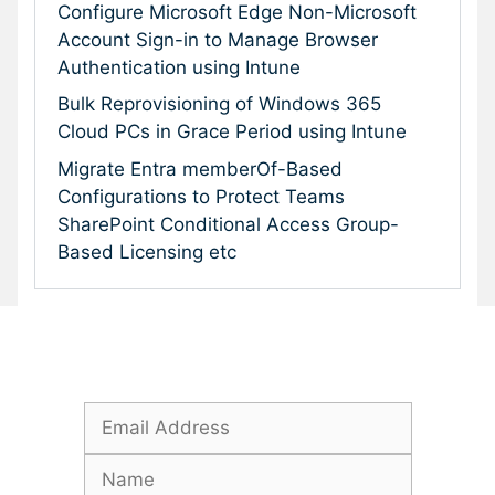
Configure Microsoft Edge Non-Microsoft
Account Sign-in to Manage Browser
Authentication using Intune
Bulk Reprovisioning of Windows 365
Cloud PCs in Grace Period using Intune
Migrate Entra memberOf-Based
Configurations to Protect Teams
SharePoint Conditional Access Group-
Based Licensing etc
Subscribe To Our Newsletter