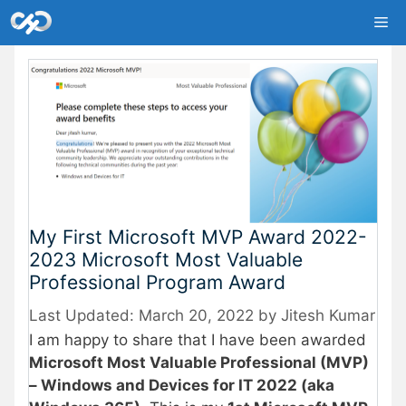
Skip
Me
to
content
My First Microsoft MVP Award 2022-
2023 Microsoft Most Valuable
Professional Program Award
March 20, 2022
by
Jitesh Kumar
I am happy to share that I have been awarded
Microsoft Most Valuable Professional (MVP)
– Windows and Devices for IT 2022 (aka