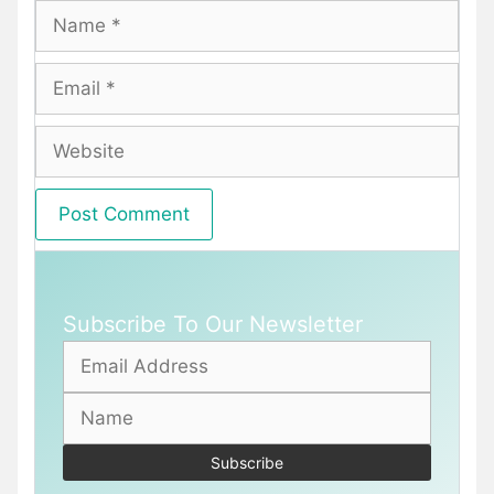
Name
Email
Website
Subscribe To Our Newsletter