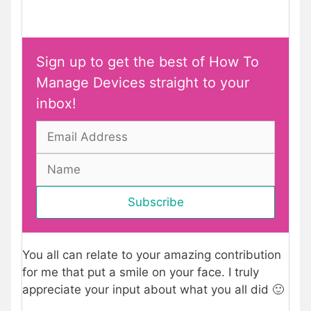
Sign up to get the best of How To
Manage Devices straight to your
inbox!
You all can relate to your amazing contribution
for me that put a smile on your face. I truly
appreciate your input about what you all did 🙂