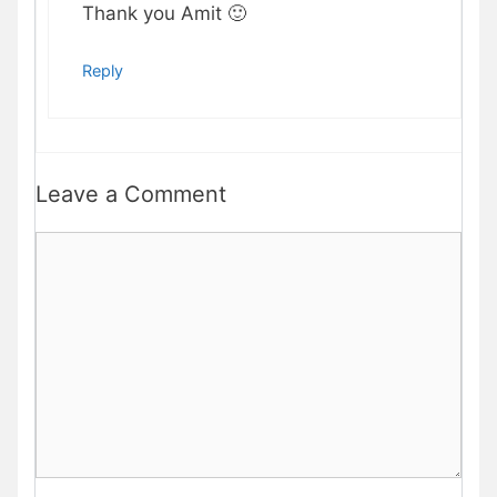
Thank you Amit 🙂
Reply
Leave a Comment
Comment