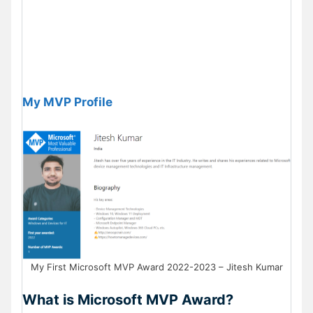
My MVP Profile
My First Microsoft MVP Award 2022-2023 – Jitesh Kumar
What is Microsoft MVP Award?