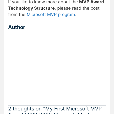
If you like to know more about the
MVP Award
Technology Structure
, please read the post
from the
Microsoft MVP program
.
Author
2 thoughts on “My First Microsoft MVP