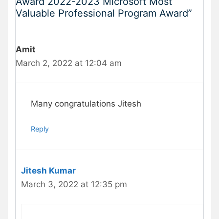
Award 2022-2023 Microsoft Most
Valuable Professional Program Award”
Amit
March 2, 2022 at 12:04 am
Many congratulations Jitesh
Reply
Jitesh Kumar
March 3, 2022 at 12:35 pm