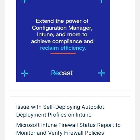
Issue with Self-Deploying Autopilot
Deployment Profiles on Intune
Microsoft Intune Firewall Status Report to
Monitor and Verify Firewall Policies