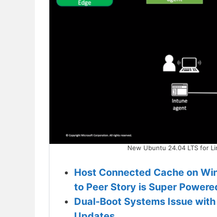
New Ubuntu 24.04 LTS for L
Host Connected Cache on Win
to Peer Story is Super Powere
Dual-Boot Systems Issue with 
Updates