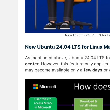
New Ubuntu 24.04 LTS for L
New Ubuntu 24.04 LTS for Linux 
As mentioned above, Ubuntu 24.04 LTS for
center
. However, this feature only applies
may become available only a
few days
or 