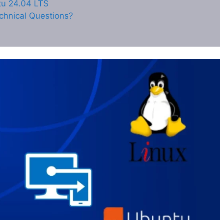
tu 24.04 LTS
chnical Questions?