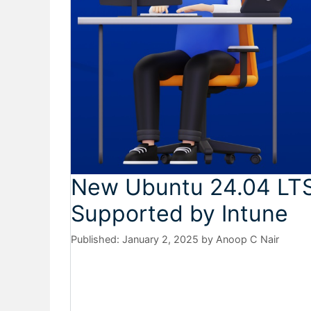
New Ubuntu 24.04 LT
Supported by Intune
January 2, 2025
by
Anoop C Nair