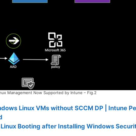
inux Management Now Supported by Intune – Fig.2
dows Linux VMs without SCCM DP | Intune Pe
d
Linux Booting after Installing Windows Securi