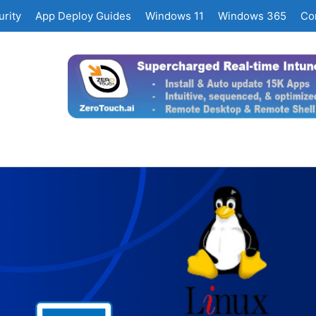
rity
App Deploy Guides
Windows 11
Windows 365
Co