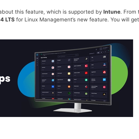
e about this feature, which is supported by
Intune
. From 
4 LTS
for Linux Management’s new feature. You will get