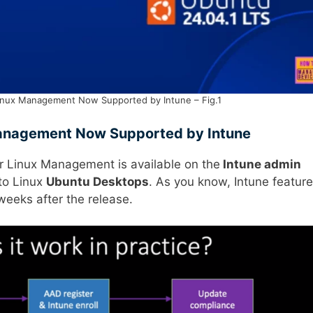
inux Management Now Supported by Intune – Fig.1
Management Now Supported by Intune
 Linux Management is available on the
Intune admin
 to Linux
Ubuntu Desktops
. As you know, Intune featur
weeks after the release.