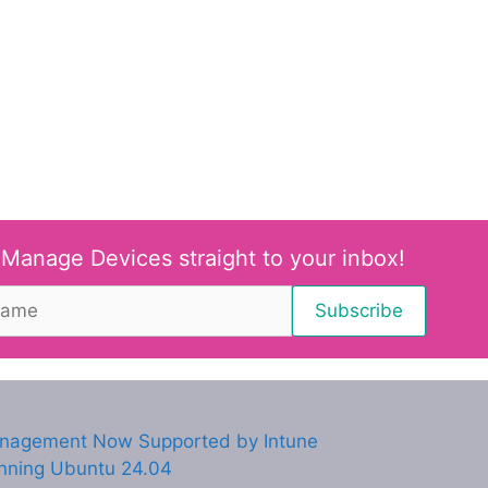
 Manage Devices straight to your inbox!
anagement Now Supported by Intune
unning Ubuntu 24.04