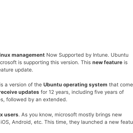
 Linux management
Now Supported by Intune. Ubuntu
rosoft is supporting this version. This
new feature
is
eature update.
s a version of the
Ubuntu operating system
that come
receive updates
for 12 years, including five years of
s, followed by an extended.
x users
. As you know, microsoft mostly brings new
 iOS, Android, etc. This time, they launched a new featu