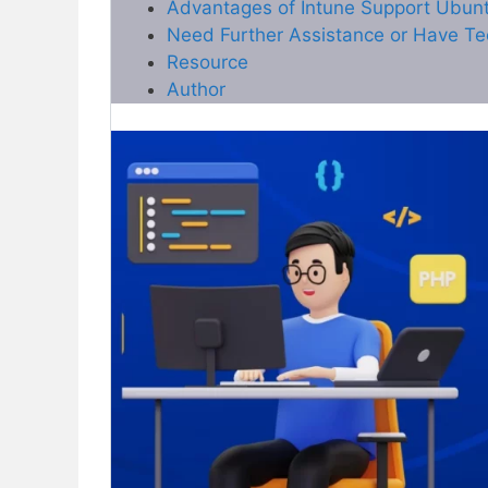
Advantages of Intune Support Ubun
Need Further Assistance or Have Te
Resource
Author