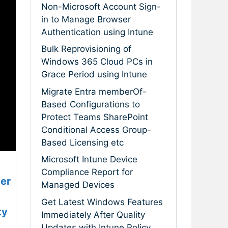
Non-Microsoft Account Sign-
in to Manage Browser
Authentication using Intune
Bulk Reprovisioning of
Windows 365 Cloud PCs in
Grace Period using Intune
Migrate Entra memberOf-
Based Configurations to
Protect Teams SharePoint
Conditional Access Group-
Based Licensing etc
Microsoft Intune Device
Compliance Report for
er
Managed Devices
Get Latest Windows Features
ty
Immediately After Quality
Updates with Intune Policy