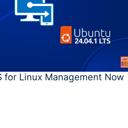
S for Linux Management Now