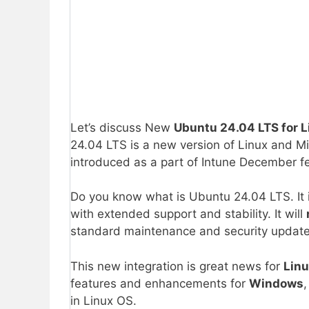
Let’s discuss New
Ubuntu 24.04 LTS for
24.04 LTS is a new version of Linux and Mic
introduced as a part of Intune December f
Do you know what is Ubuntu 24.04 LTS. It i
with extended support and stability. It will
standard maintenance and security update
This new integration is great news for
Linu
features and enhancements for
Windows
,
in Linux OS.