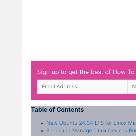
Sign up to get the best of How To
Table of Contents
New Ubuntu 24.04 LTS for Linux M
Enroll and Manage Linux Devices R