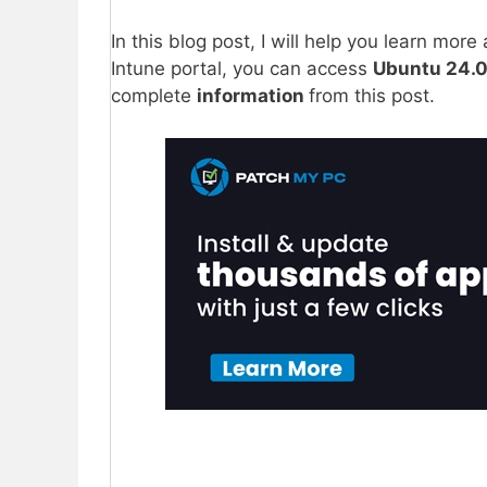
In this blog post, I will help you learn mor
Intune portal, you can access
Ubuntu 24.0
complete
information
from this post.