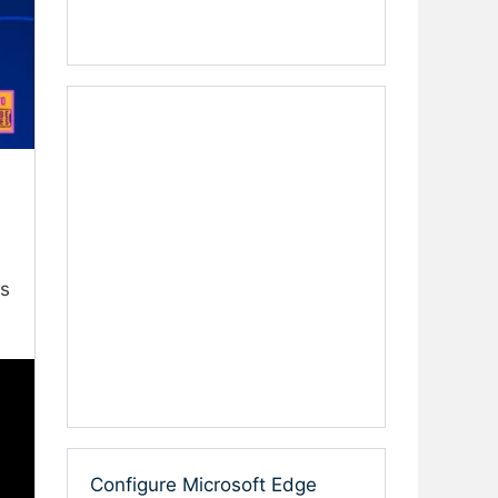
es
Configure Microsoft Edge