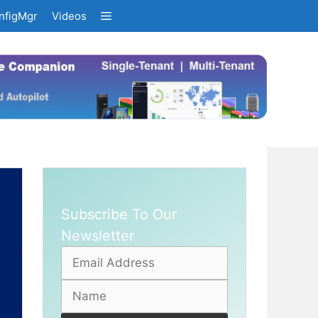
nfigMgr
Videos
Subscribe To Our
Newsletter