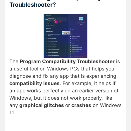
Troubleshooter?
The
Program Compatibility Troubleshooter
is
a useful tool on Windows PCs that helps you
diagnose and fix any app that is experiencing
compatibility issues
. For example, it helps if
an app works perfectly on an earlier version of
Windows, but it does not work properly, like
any
graphical glitches
or
crashes
on Windows
11.