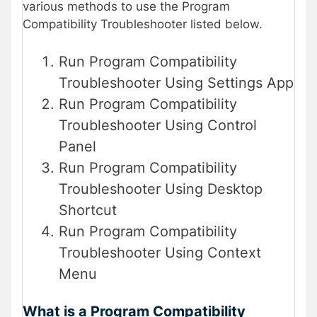
various methods to use the Program
Compatibility Troubleshooter listed below.
Run Program Compatibility
Troubleshooter Using Settings App
Run Program Compatibility
Troubleshooter Using Control
Panel
Run Program Compatibility
Troubleshooter Using Desktop
Shortcut
Run Program Compatibility
Troubleshooter Using Context
Menu
What is a Program Compatibility