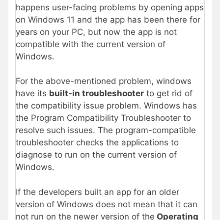
happens user-facing problems by opening apps
on Windows 11 and the app has been there for
years on your PC, but now the app is not
compatible with the current version of
Windows.
For the above-mentioned problem, windows
have its
built-in troubleshooter
to get rid of
the compatibility issue problem. Windows has
the Program Compatibility Troubleshooter to
resolve such issues. The program-compatible
troubleshooter checks the applications to
diagnose to run on the current version of
Windows.
If the developers built an app for an older
version of Windows does not mean that it can
not run on the newer version of the
Operating