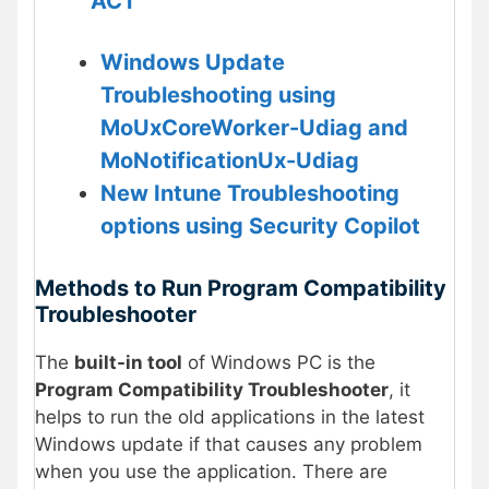
ACT
Windows Update
Troubleshooting using
MoUxCoreWorker-Udiag and
MoNotificationUx-Udiag
New Intune Troubleshooting
options using Security Copilot
Methods to Run Program Compatibility
Troubleshooter
The
built-in tool
of Windows PC is the
Program Compatibility Troubleshooter
, it
helps to run the old applications in the latest
Windows update if that causes any problem
when you use the application. There are