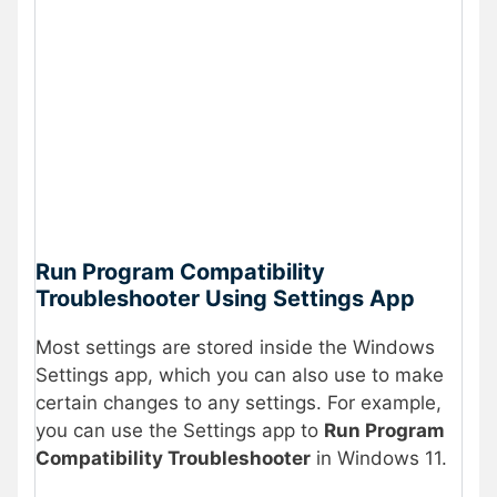
Run Program Compatibility
Troubleshooter Using Settings App
Most settings are stored inside the Windows
Settings app, which you can also use to make
certain changes to any settings. For example,
you can use the Settings app to
Run Program
Compatibility Troubleshooter
in Windows 11.