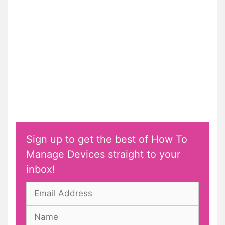
Sign up to get the best of How To
Manage Devices straight to your
inbox!