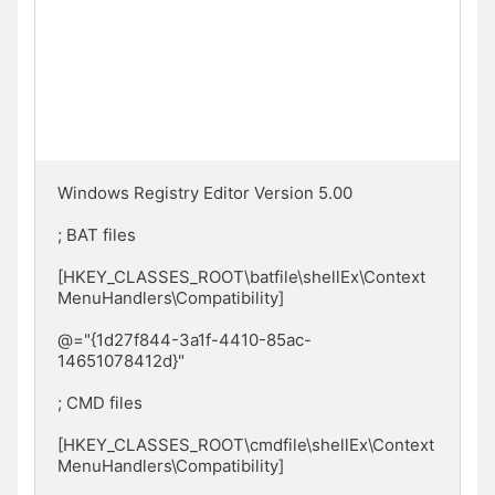
Windows Registry Editor Version 5.00

; BAT files

[HKEY_CLASSES_ROOT\batfile\shellEx\Context
MenuHandlers\Compatibility]

@="{1d27f844-3a1f-4410-85ac-
14651078412d}"

; CMD files

[HKEY_CLASSES_ROOT\cmdfile\shellEx\Context
MenuHandlers\Compatibility]
