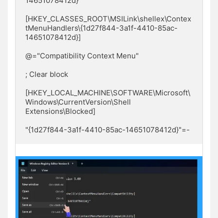
14651078412d}"

[HKEY_CLASSES_ROOT\MSILink\shellex\Contex
tMenuHandlers\{1d27f844-3a1f-4410-85ac-
14651078412d}]

@="Compatibility Context Menu"

; Clear block

[HKEY_LOCAL_MACHINE\SOFTWARE\Microsoft\
Windows\CurrentVersion\Shell 
Extensions\Blocked]

"{1d27f844-3a1f-4410-85ac-14651078412d}"=-