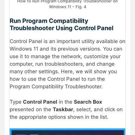
How to Run Program Compatibility Troubleshooter on
Windows 11 – Fig. 4
Run Program Compatibility
Troubleshooter Using Control Panel
Control Panel is an important utility available on
Windows 11 and its previous versions. You can
use it to manage the network, customize your
computer, run troubleshooters, and change
many other settings. Here, we will show you
how to use the Control Panel to run the
Program Compatibility Troubleshooter.
Type
Control Panel
in the
Search Box
presented on the
Taskbar
, select, and click on
the appropriate options shown in the list.