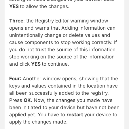
YES
to allow the changes.
Three
: the Registry Editor warning window
opens and warns that Adding information can
unintentionally change or delete values and
cause components to stop working correctly. If
you do not trust the source of this information,
stop working on the source of the information
and click
YES
to continue.
Four
: Another window opens, showing that the
keys and values contained in the location have
all been successfully added to the registry.
Press
OK
. Now, the changes you made have
been initiated to your device but have not been
applied yet. You have to
restart
your device to
apply the changes made.