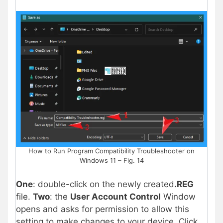
How to Run Program Compatibility Troubleshooter on
Windows 11 – Fig. 14
One
: double-click on the newly created
.REG
file.
Two
: the
User Account Control
Window
opens and asks for permission to allow this
setting to make changes to your device. Click