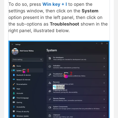
To do so, press
Win key + I
to open the
settings window, then click on the
System
option present in the left panel, then click on
the sub-options as
Troubleshoot
shown in the
right panel, illustrated below.