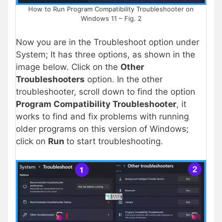
How to Run Program Compatibility Troubleshooter on
Windows 11 – Fig. 2
Now you are in the Troubleshoot option under
System; It has three options, as shown in the
image below. Click on the
Other
Troubleshooters
option. In the other
troubleshooter, scroll down to find the option
Program Compatibility Troubleshooter
, it
works to find and fix problems with running
older programs on this version of Windows;
click on
Run
to start troubleshooting.