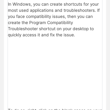
In Windows, you can create shortcuts for your
most used applications and troubleshooters. If
you face compatibility issues, then you can
create the Program Compatibility
Troubleshooter shortcut on your desktop to
quickly access it and fix the issue.