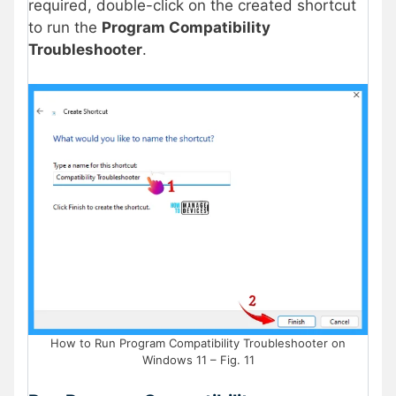
required, double-click on the created shortcut
to run the
Program Compatibility
Troubleshooter
.
How to Run Program Compatibility Troubleshooter on
Windows 11 – Fig. 11