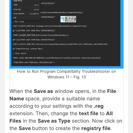
How to Run Program Compatibility Troubleshooter on
Windows 11 – Fig. 13
When the
Save as
window opens, in the
File
Name
space, provide a suitable name
according to your settings with the
.reg
extension. Then, change the
text file
to
All
Files
in the
Save as Type
section. Now click on
the
Save
button to create the
registry file
.