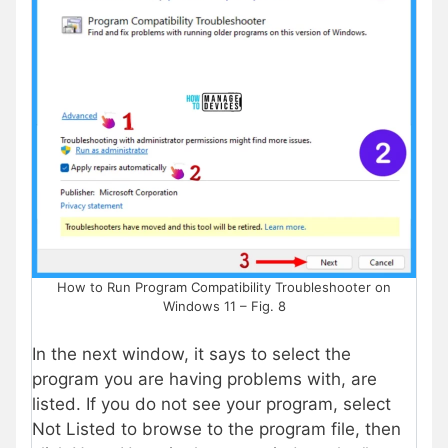
How to Run Program Compatibility Troubleshooter on
Windows 11 – Fig. 8
In the next window, it says to select the
program you are having problems with, are
listed. If you do not see your program, select
Not Listed to browse to the program file, then