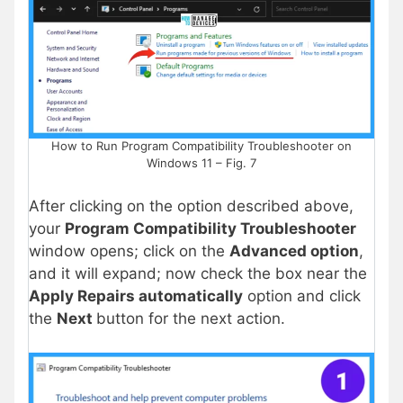
How to Run Program Compatibility Troubleshooter on
Windows 11 – Fig. 7
After clicking on the option described above,
your
Program Compatibility Troubleshooter
window opens; click on the
Advanced option
,
and it will expand; now check the box near the
Apply Repairs automatically
option and click
the
Next
button for the next action.