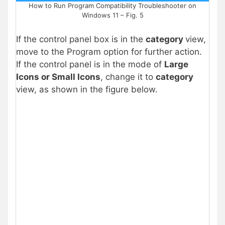
How to Run Program Compatibility Troubleshooter on
Windows 11 – Fig. 5
If the control panel box is in the
category
view,
move to the Program option for further action.
If the control panel is in the mode of
Large
Icons or Small Icons
, change it to
category
view, as shown in the figure below.