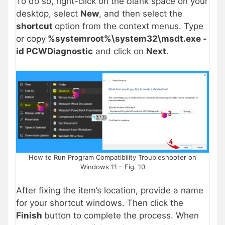
To do so, right-click on the blank space on your
desktop, select
New
, and then select the
shortcut
option from the context menus. Type
or copy
%systemroot%\system32\msdt.exe -
id PCWDiagnostic
and click on
Next
.
How to Run Program Compatibility Troubleshooter on
Windows 11 – Fig. 10
After fixing the item’s location, provide a name
for your shortcut windows. Then click the
Finish
button to complete the process. When