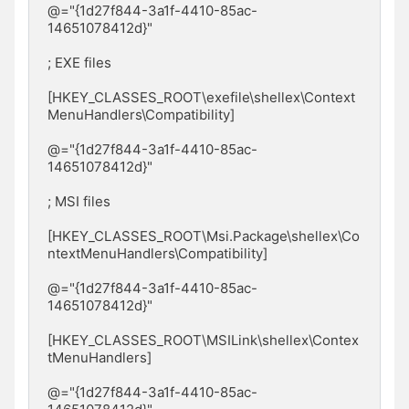
@="{1d27f844-3a1f-4410-85ac-
14651078412d}"

; EXE files

[HKEY_CLASSES_ROOT\exefile\shellex\Context
MenuHandlers\Compatibility]

@="{1d27f844-3a1f-4410-85ac-
14651078412d}"

; MSI files

[HKEY_CLASSES_ROOT\Msi.Package\shellex\Co
ntextMenuHandlers\Compatibility]

@="{1d27f844-3a1f-4410-85ac-
14651078412d}"

[HKEY_CLASSES_ROOT\MSILink\shellex\Contex
tMenuHandlers]

@="{1d27f844-3a1f-4410-85ac-