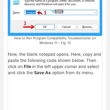
How to Run Program Compatibility Troubleshooter on
Windows 11 – Fig. 12
Now, the blank notepad opens. Here, copy and
paste the following code shown below. Then
click on
File
in the left upper corner and select
and click the
Save As
option from its menu.