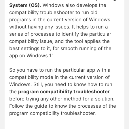
System (OS)
. Windows also develops the
compatibility troubleshooter to run old
programs in the current version of Windows
without having any issues. It helps to run a
series of processes to identify the particular
compatibility issue, and the tool applies the
best settings to it, for smooth running of the
app on Windows 11.
So you have to run the particular app with a
compatibility mode in the current version of
Windows. Still, you need to know how to run
the
program compatibility troubleshooter
before trying any other method for a solution.
Follow the guide to know the processes of the
program compatibility troubleshooter.