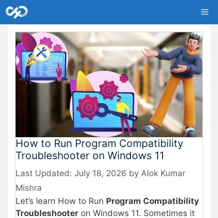
Skip
Me
to
content
How to Run Program Compatibility
Troubleshooter on Windows 11
July 18, 2026
by
Alok Kumar
Mishra
Let’s learn How to Run
Program Compatibility
Troubleshooter
on Windows 11. Sometimes it