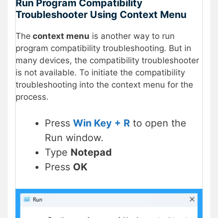
Run Program Compatibility
Troubleshooter Using Context Menu
The
context menu
is another way to run
program compatibility troubleshooting. But in
many devices, the compatibility troubleshooter
is not available. To initiate the compatibility
troubleshooting into the context menu for the
process.
Press
Win Key + R
to open the
Run window.
Type
Notepad
Press
OK