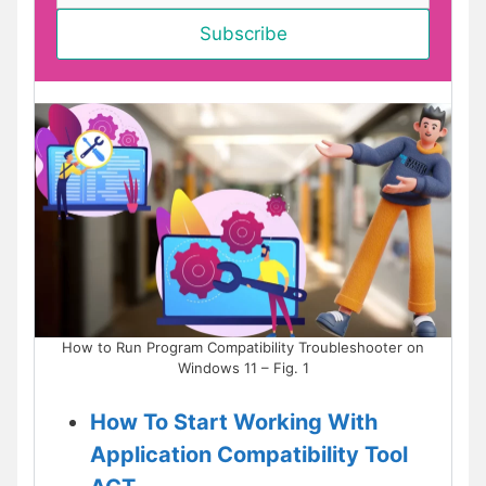
How to Run Program Compatibility Troubleshooter on
Windows 11 – Fig. 1
How To Start Working With
Application Compatibility Tool