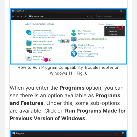
How to Run Program Compatibility Troubleshooter on
Windows 11 – Fig. 6
When you enter the
Programs
option, you can
see there is an option available as
Programs
and Features
. Under this, some sub-options
are available. Click on
Run Programs Made for
Previous Version of Windows.