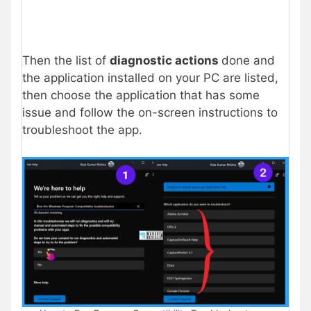
Then the list of
diagnostic actions
done and
the application installed on your PC are listed,
then choose the application that has some
issue and follow the on-screen instructions to
troubleshoot the app.