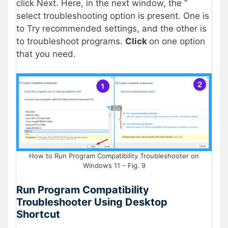
click Next. Here, in the next window, the ”
select troubleshooting option is present. One is
to Try recommended settings, and the other is
to troubleshoot programs.
Click
on one option
that you need.
How to Run Program Compatibility Troubleshooter on
Windows 11 – Fig. 9
Run Program Compatibility
Troubleshooter Using Desktop
Shortcut