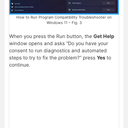
How to Run Program Compatibility Troubleshooter on
Windows 11 – Fig. 3
When you press the Run button, the
Get Help
window opens and asks “Do you have your
consent to run diagnostics and automated
steps to try to fix the problem?” press
Yes
to
continue.