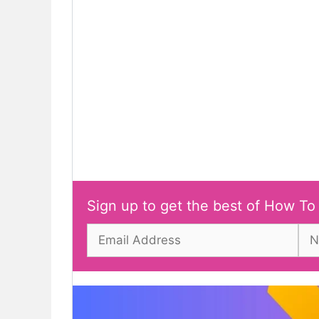
Sign up to get the best of How To