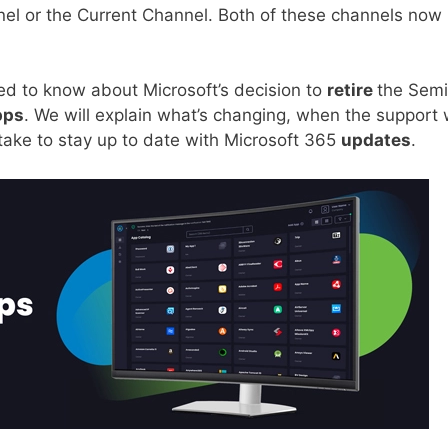
nel or the Current Channel. Both of these channels now 
need to know about Microsoft’s decision to
retire
the Semi
pps
. We will explain what’s changing, when the support w
take to stay up to date with Microsoft 365
updates
.