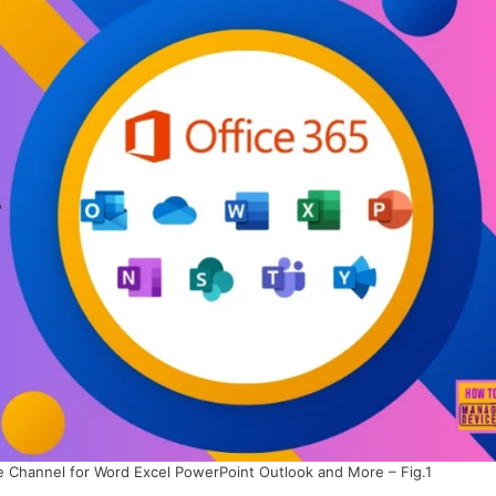
e Channel for Word Excel PowerPoint Outlook and More – Fig.1