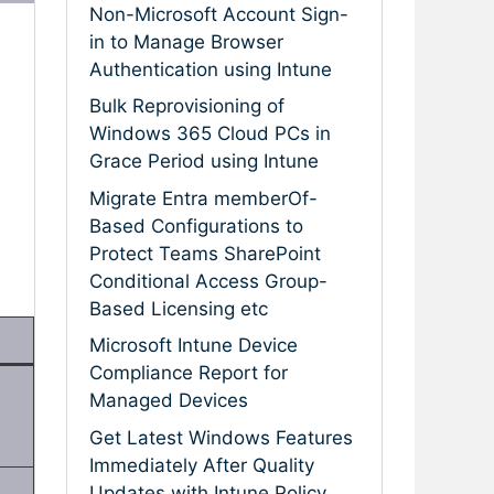
Non-Microsoft Account Sign-
in to Manage Browser
Authentication using Intune
Bulk Reprovisioning of
Windows 365 Cloud PCs in
Grace Period using Intune
Migrate Entra memberOf-
Based Configurations to
Protect Teams SharePoint
Conditional Access Group-
Based Licensing etc
Microsoft Intune Device
Compliance Report for
Managed Devices
Get Latest Windows Features
Immediately After Quality
Updates with Intune Policy