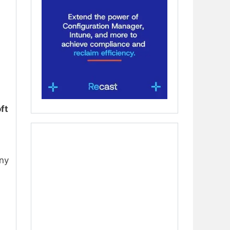
ft
any