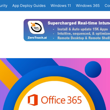
rity
App Deploy Guides
Windows 11
Windows 365
Co