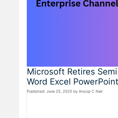
Microsoft Retires Semi
Word Excel PowerPoin
June 25, 2025
by
Anoop C Nair