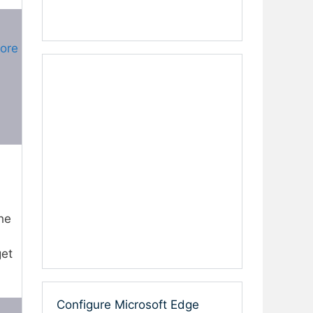
More
he
get
Configure Microsoft Edge