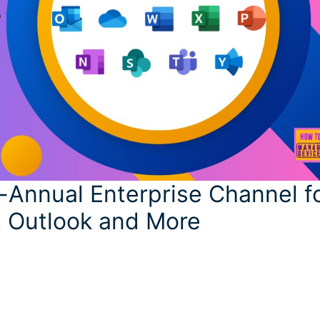
-Annual Enterprise Channel f
t Outlook and More