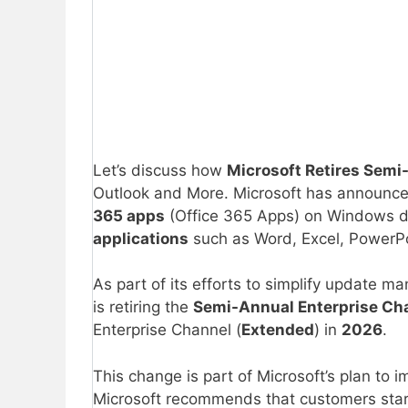
Let’s discuss how
Microsoft Retires Semi
Outlook and More. Microsoft has announced
365 apps
(Office 365 Apps) on Windows d
applications
such as Word, Excel, PowerPo
As part of its efforts to simplify update
is retiring the
Semi-Annual Enterprise Ch
Enterprise Channel (
Extended
) in
2026
.
This change is part of Microsoft’s plan to
Microsoft recommends that customers sta