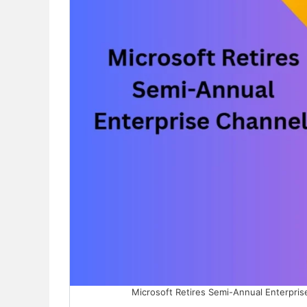
Microsoft Retires Semi-Annual Enterpris