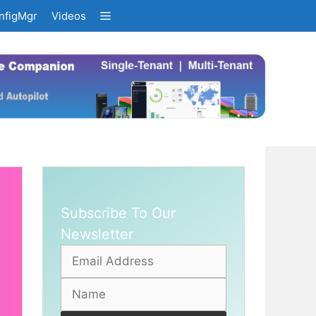
nfigMgr
Videos
Subscribe To Our
Newsletter