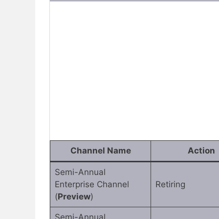
Channel Name
Action
Semi-Annual
Enterprise Channel
Retiring
(
Preview
)
Semi-Annual