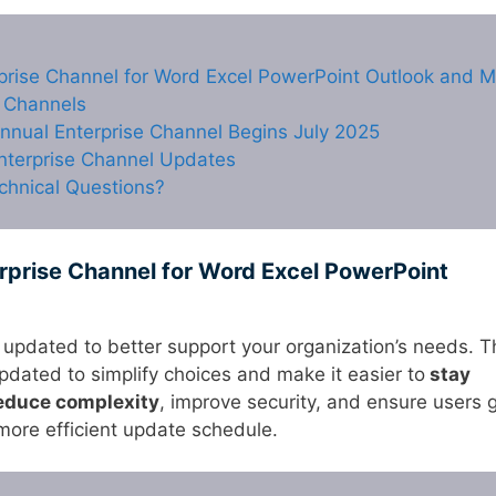
rprise Channel for Word Excel PowerPoint Outlook and 
 Channels
nnual Enterprise Channel Begins July 2025
Enterprise Channel Updates
chnical Questions?
rprise Channel for Word Excel PowerPoint
 updated to better support your organization’s needs. T
dated to simplify choices and make it easier to
stay
educe complexity
, improve security, and ensure users 
 more efficient update schedule.