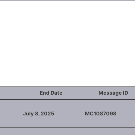
End Date
Message ID
July 8, 2025
MC1087098