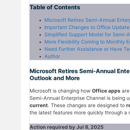
Table of Contents
Microsoft Retires Semi-Annual Ente
Important Changes to Office Update
Simplified Support Model for Semi-A
More Flexibility Coming to Monthly 
Need Further Assistance or Have Te
Author
Microsoft Retires Semi-Annual Ente
Outlook and More
Microsoft is changing how
Office apps
are
Semi-Annual Enterprise Channel is being up
current
. These changes are designed to
r
the latest features more quickly through a
Action required by Jul 8, 2025