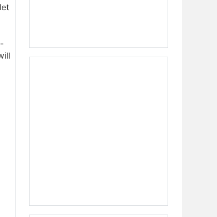
let
-
ill