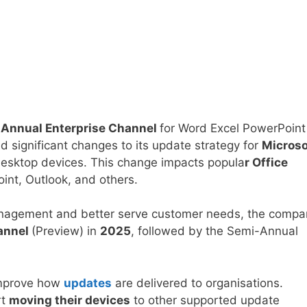
-Annual Enterprise Channel
for Word Excel PowerPoint
 significant changes to its update strategy for
Microso
esktop devices. This change impacts popula
r Office
int, Outlook, and others.
 management and better serve customer needs, the comp
annel
(Preview) in
2025
, followed by the Semi-Annual
 improve how
updates
are delivered to organisations.
rt
moving their devices
to other supported update