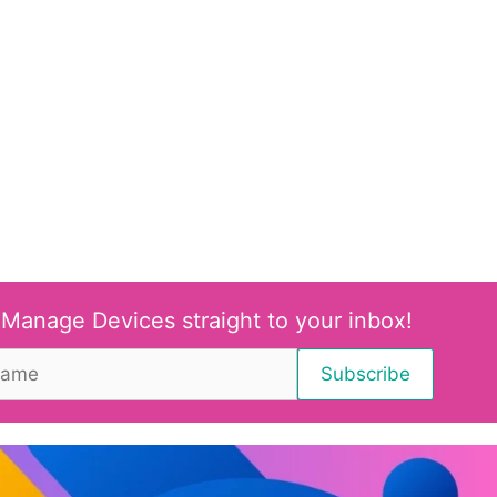
 Manage Devices straight to your inbox!