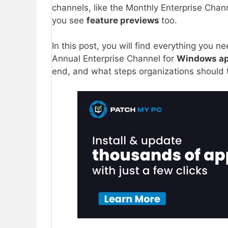
channels, like the Monthly Enterprise Chan
you see
feature previews
too.
In this post, you will find everything you 
Annual Enterprise Channel for
Windows a
end, and what steps organizations should 