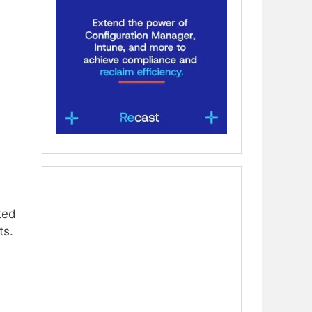
ted
ts.