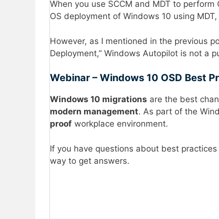
When you use SCCM and MDT to perform O
OS deployment of Windows 10 using MDT,
However, as I mentioned in the previous p
Deployment,” Windows Autopilot is not a 
Webinar – Windows 10 OSD Best P
Windows 10 migrations
are the best chanc
modern management
. As part of the Wi
proof
workplace environment.
If you have questions about best practices
way to get answers.