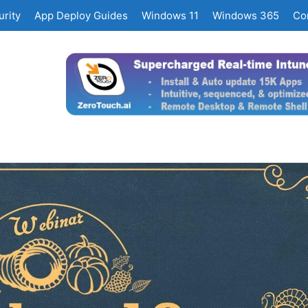
rity
App Deploy Guides
Windows 11
Windows 365
Co