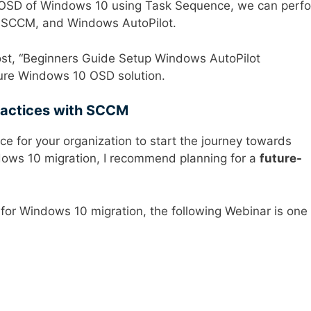
SD of Windows 10 using Task Sequence, we can perf
 SCCM, and Windows AutoPilot.
ost, “Beginners Guide Setup Windows AutoPilot
pure Windows 10 OSD solution.
ractices with SCCM
e for your organization to start the journey towards
ndows 10 migration, I recommend planning for a
future-
 for Windows 10 migration, the following Webinar is one