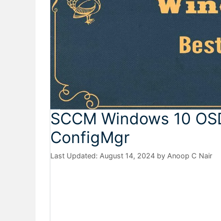
SCCM Windows 10 OSD 
ConfigMgr
August 14, 2024
by
Anoop C Nair