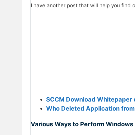
I have another post that will help you find o
SCCM Download Whitepaper o
Who Deleted Application from
Various Ways to Perform Windows