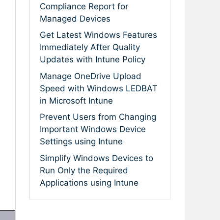
Compliance Report for
Managed Devices
Get Latest Windows Features
Immediately After Quality
Updates with Intune Policy
Manage OneDrive Upload
Speed with Windows LEDBAT
in Microsoft Intune
Prevent Users from Changing
Important Windows Device
Settings using Intune
Simplify Windows Devices to
Run Only the Required
Applications using Intune