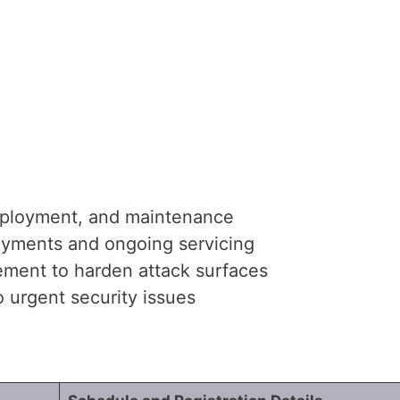
ployment, and maintenance
oyments and ongoing servicing
ement to harden attack surfaces
 urgent security issues