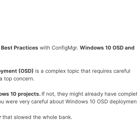
Best Practices
with ConfigMgr.
Windows 10 OSD and
oyment (OSD)
is a complex topic that requires careful
 a top concern.
ws 10 projects.
If not, they might already have comple
f you were very careful about Windows 10 OSD deploymen
r
that slowed the whole bank.