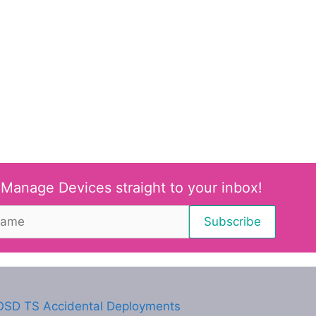
 Manage Devices straight to your inbox!
SD TS Accidental Deployments