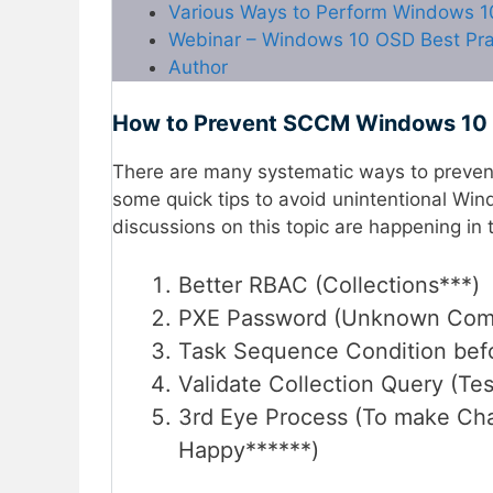
Various Ways to Perform Windows 
Webinar – Windows 10 OSD Best Pra
Author
How to Prevent SCCM Windows 10 
There are many systematic ways to preven
some quick tips to avoid unintentional Wi
discussions on this topic are happening 
Better RBAC (Collections***)
PXE Password (Unknown Comp
Task Sequence Condition befo
Validate Collection Query (Tes
3rd Eye Process (To make C
Happy******)