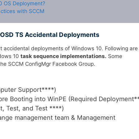
10 OS Deployment?
ctices with SCCM
OSD TS Accidental Deployments
t accidental deployments of Windows 10. Following are
ndows 10
task sequence implementations.
Some
in the SCCM ConfigMgr Facebook Group.
uter Support****)
re Booting into WinPE (Required Deployment*
t, Test, and Test ****)
hange management team & Management