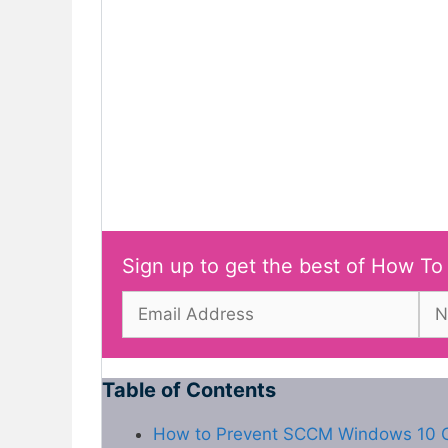
Sign up to get the best of How To
Table of Contents
How to Prevent SCCM Windows 10 O