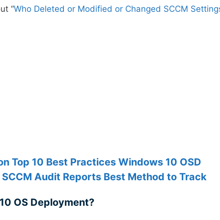
ut “
Who Deleted or Modified or Changed SCCM Setting
n Top 10 Best Practices Windows 10 OSD
 SCCM Audit Reports Best Method to Track
 10 OS Deployment?