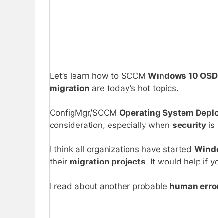
Let’s learn how to SCCM
Windows 10 OSD 
migration
are today’s hot topics.
ConfigMgr/SCCM
Operating System Depl
consideration, especially when
security
is
I think all organizations have started
Windo
their
migration projects
. It would help i
I read about another probable
human erro