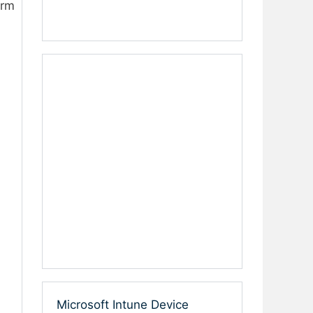
orm
Microsoft Intune Device