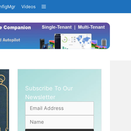
nfigMgr
Videos
Subscribe To Our
Newsletter