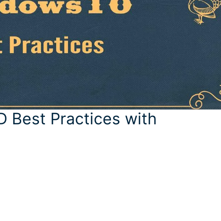
Best Practices with