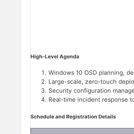
High-Level Agenda
Windows 10 OSD planning, de
Large-scale, zero-touch depl
Security configuration manag
Real-time incident response to
Schedule and Registration Details