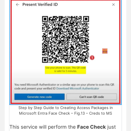
Step by Step Guide to Creating Access Packages in
Microsoft Entra Face Check – Fig.13 – Creds to MS
This service will perform the
Face Check
just