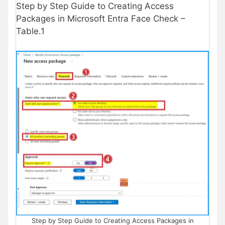
Step by Step Guide to Creating Access
Packages in Microsoft Entra Face Check –
Table.1
Step by Step Guide to Creating Access Packages in