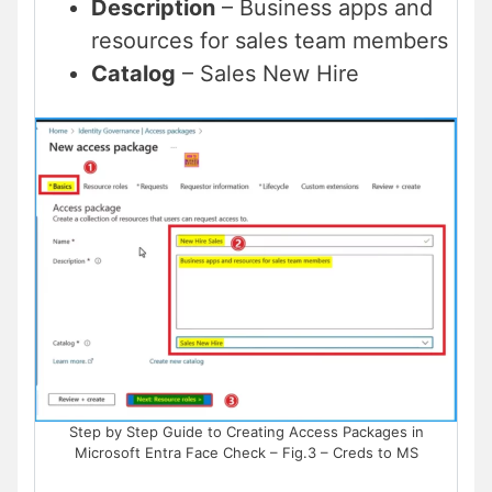
Description
– Business apps and
resources for sales team members
Catalog
– Sales New Hire
Step by Step Guide to Creating Access Packages in
Microsoft Entra Face Check – Fig.3 – Creds to MS