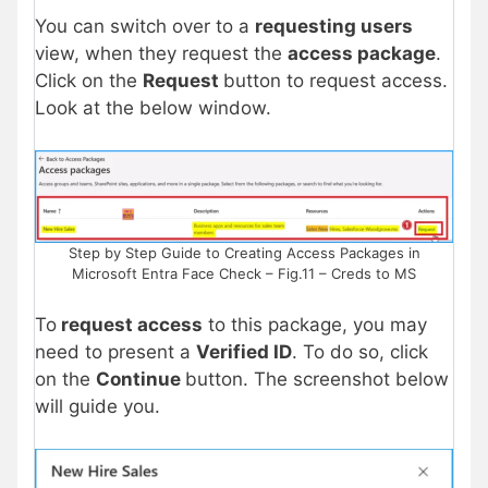
You can switch over to a
requesting users
view, when they request the
access package
.
Click on the
Request
button to request access.
Look at the below window.
Step by Step Guide to Creating Access Packages in
Microsoft Entra Face Check – Fig.11 – Creds to MS
To
request access
to this package, you may
need to present a
Verified ID
. To do so, click
on the
Continue
button. The screenshot below
will guide you.