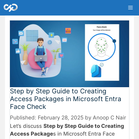
Skip
Me
to
content
Step by Step Guide to Creating
Access Packages in Microsoft Entra
Face Check
February 28, 2025
by
Anoop C Nair
Let’s discuss
Step by Step Guide to Creating
Access Package
s in Microsoft Entra Face