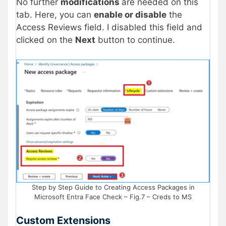
No further
modifications
are needed on this
tab. Here, you can
enable or disable
the
Access Reviews field. I disabled this field and
clicked on the
Next
button to continue.
Step by Step Guide to Creating Access Packages in
Microsoft Entra Face Check – Fig.7 – Creds to MS
Custom Extensions