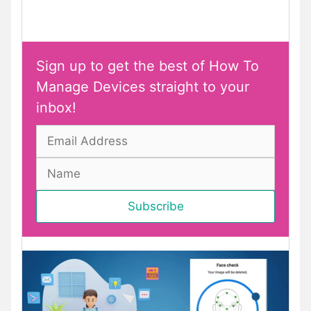
Sign up to get the best of How To
Manage Devices straight to your
inbox!