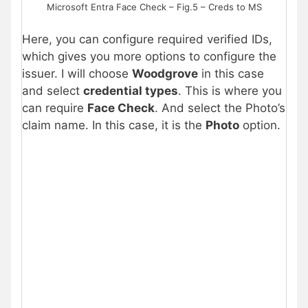
Microsoft Entra Face Check – Fig.5 – Creds to MS
Here, you can configure required verified IDs,
which gives you more options to configure the
issuer. I will choose
Woodgrove
in this case
and select
credential types
. This is where you
can require
Face Check
. And select the Photo’s
claim name. In this case, it is the
Photo
option.