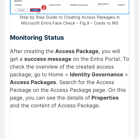
Step by Step Guide to Creating Access Packages in
Microsoft Entra Face Check – Fig.9 – Creds to MS
Monitoring Status
After creating the
Access Package,
you will
get a
success message
on the Entra Portal. To
check the overview of the created access
package, go to Home >
Identity Governance
>
Access Packages
. Search for the Access
Package on the Access Package page. On this
page, you can see the details of
Properties
and the content of Access Package.