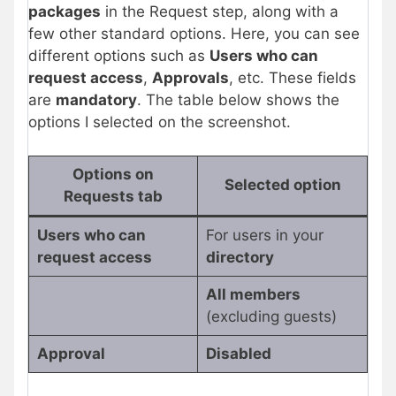
packages
in the Request step, along with a
few other standard options. Here, you can see
different options such as
Users who can
request access
,
Approvals
, etc. These fields
are
mandatory
. The table below shows the
options I selected on the screenshot.
Options on
Selected option
Requests tab
Users who can
For users in your
request access
directory
All members
(excluding guests)
Approval
Disabled