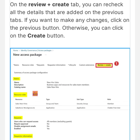
On the
review + create
tab, you can recheck
all the details that are added on the previous
tabs. If you want to make any changes, click on
the previous button. Otherwise, you can click
on the
Create
button.