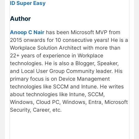
ID Super Easy
Author
Anoop C Nair
has been Microsoft MVP from
2015 onwards for 10 consecutive years! He is a
Workplace Solution Architect with more than
22+ years of experience in Workplace
technologies. He is also a Blogger, Speaker,
and Local User Group Community leader. His
primary focus is on Device Management
technologies like SCCM and Intune. He writes
about technologies like Intune, SCCM,
Windows, Cloud PC, Windows, Entra, Microsoft
Security, Career, etc.