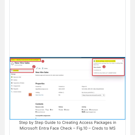
Step by Step Guide to Creating Access Packages in
Microsoft Entra Face Check – Fig.10 – Creds to MS