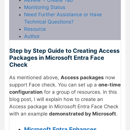
Monitoring Status
Need Further Assistance or Have
Technical Questions?
Resource
Author
Step by Step Guide to Creating Access
Packages in Microsoft Entra Face
Check
As mentioned above,
Access packages
now
support Face check. You can set up a
one-time
configuration
for a group of resources. In this
blog post, I will explain how to create an
Access package in Microsoft Entra Face Check
with an example
demonstrated by Microsoft
.
Microsoft Entra Enhances