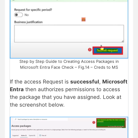
Step by Step Guide to Creating Access Packages in
Microsoft Entra Face Check – Fig.14 – Creds to MS
If the access Request is
successful
,
Microsoft
Entra
then authorizes permissions to access
the package that you have assigned. Look at
the screenshot below.