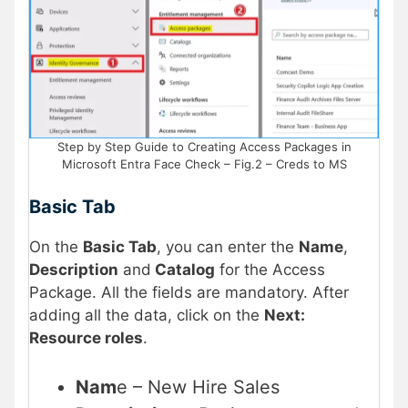
Step by Step Guide to Creating Access Packages in
Microsoft Entra Face Check – Fig.2 – Creds to MS
Basic Tab
On the
Basic Tab
, you can enter the
Name
,
Description
and
Catalog
for the Access
Package. All the fields are mandatory. After
adding all the data, click on the
Next:
Resource roles
.
Nam
e – New Hire Sales