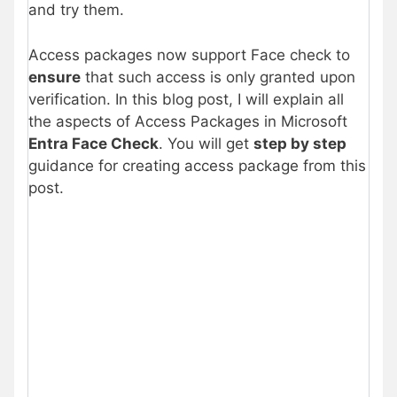
and try them.
Access packages now support Face check to
ensure
that such access is only granted upon
verification. In this blog post, I will explain all
the aspects of Access Packages in Microsoft
Entra Face Check
. You will get
step by step
guidance for creating access package from this
post.