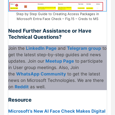
Step by Step Guide to Creating Access Packages in
Microsoft Entra Face Check – Fig.15 – Creds to MS
Need Further Assistance or Have
Technical Questions?
Join the
LinkedIn Page
and
Telegram group
to
get the latest step-by-step guides and news
updates. Join our
Meetup Page
to participate
in User group meetings. Also, Join
the
WhatsApp Community
to get the latest
news on Microsoft Technologies. We are there
on
Reddit
as well.
Resource
Microsoft’s New AI Face Check Makes Digital