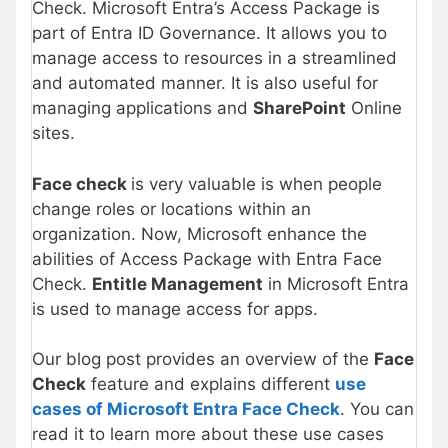
Check. Microsoft Entra’s Access Package is
part of Entra ID Governance. It allows you to
manage access to resources in a streamlined
and automated manner. It is also useful for
managing applications and
SharePoint
Online
sites.
Face check
is very valuable is when people
change roles or locations within an
organization. Now, Microsoft enhance the
abilities of Access Package with Entra Face
Check.
Entitle Management
in Microsoft Entra
is used to manage access for apps.
Our blog post provides an overview of the
Face
Check
feature and explains different
use
cases of Microsoft Entra Face Check
. You can
read it to learn more about these use cases