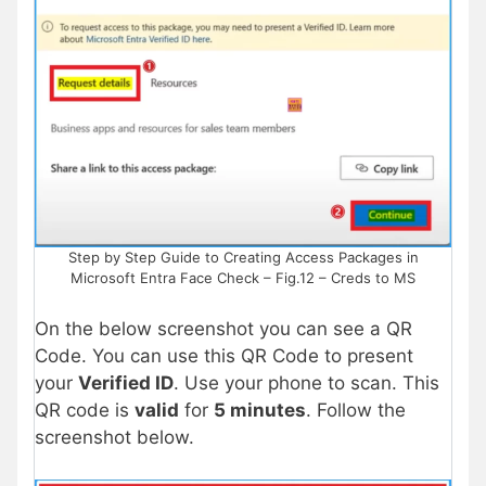
Step by Step Guide to Creating Access Packages in
Microsoft Entra Face Check – Fig.12 – Creds to MS
On the below screenshot you can see a QR
Code. You can use this QR Code to present
your
Verified ID
. Use your phone to scan. This
QR code is
valid
for
5 minutes
. Follow the
screenshot below.