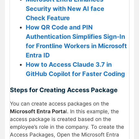
Security with New AI face
Check Feature
How QR Code and PIN
Authentication Simplifies Sign-In
for Frontline Workers in Microsoft
Entra ID
How to Access Claude 3.7 in
GitHub Copilot for Faster Coding
Steps for Creating Access Package
You can create access packages on the
Microsoft Entra Porta
l. In this example, the
access package is created based on the
employee’s role in the company. To create the
Access Packages, Open the Microsoft Entra