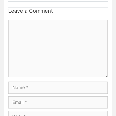
Leave a Comment
Comment
Name
Email
Website