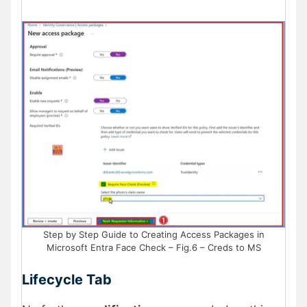
Step by Step Guide to Creating Access Packages in
Microsoft Entra Face Check – Fig.6 – Creds to MS
Lifecycle Tab