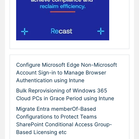
Configure Microsoft Edge Non-Microsoft
Account Sign-in to Manage Browser
Authentication using Intune
Bulk Reprovisioning of Windows 365
Cloud PCs in Grace Period using Intune
Migrate Entra memberOf-Based
Configurations to Protect Teams
SharePoint Conditional Access Group-
Based Licensing etc