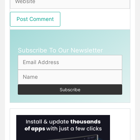
Subscribe To Our Newsletter