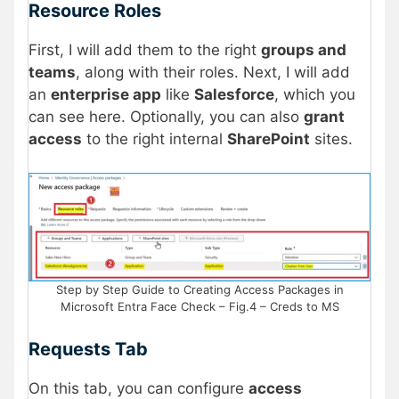
Resource Roles
First, I will add them to the right
groups and
teams
, along with their roles. Next, I will add
an
enterprise app
like
Salesforce
, which you
can see here. Optionally, you can also
grant
access
to the right internal
SharePoint
sites.
Step by Step Guide to Creating Access Packages in
Microsoft Entra Face Check – Fig.4 – Creds to MS
Requests Tab
On this tab, you can configure
access