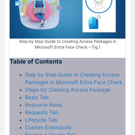
Step by Step Guide to Creating Access Packages in
Microsoft Entra Face Check – Fig.1
Table of Contents
Step by Step Guide to Creating Access
Packages in Microsoft Entra Face Check
Steps for Creating Access Package
Basic Tab
Resource Roles
Requests Tab
Lifecycle Tab
Custom Extensions
Review + Create Tab