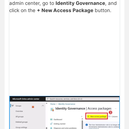
admin center, go to
Identity Governance
, and
click on the
+ New Access Package
button.