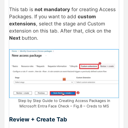
This tab is
not mandatory
for creating Access
Packages. If you want to add
custom
extensions
, select the stage and Custom
extension on this tab. After that, click on the
Next
button.
Step by Step Guide to Creating Access Packages in
Microsoft Entra Face Check – Fig.8 – Creds to MS
Review + Create Tab