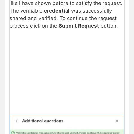
like i have shown before to satisfy the request.
The verifiable
credential
was successfully
shared and verified. To continue the request
process click on the
Submit Request
button.