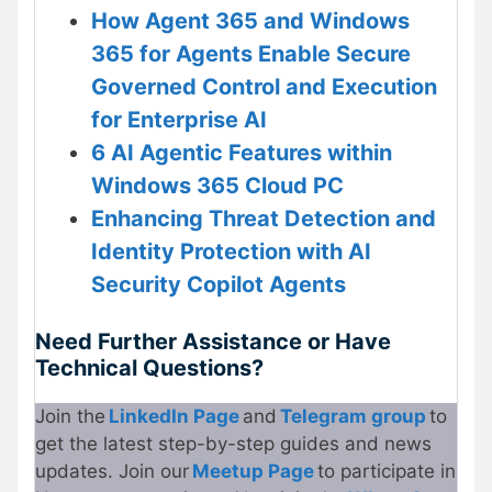
How Agent 365 and Windows
365 for Agents Enable Secure
Governed Control and Execution
for Enterprise AI
6 AI Agentic Features within
Windows 365 Cloud PC
Enhancing Threat Detection and
Identity Protection with AI
Security Copilot Agents
Need Further Assistance or Have
Technical Questions?
Join the
LinkedIn Page
and
Telegram group
to
get the latest step-by-step guides and news
updates. Join our
Meetup Page
to participate in