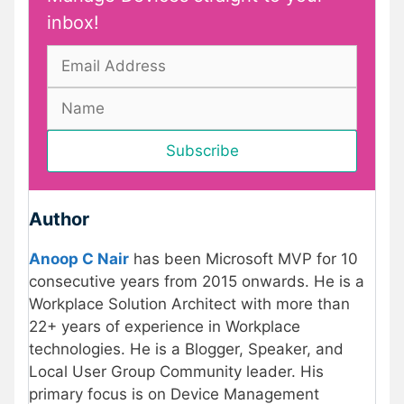
inbox!
Author
Anoop C Nair
has been Microsoft MVP for 10
consecutive years from 2015 onwards. He is a
Workplace Solution Architect with more than
22+ years of experience in Workplace
technologies. He is a Blogger, Speaker, and
Local User Group Community leader. His
primary focus is on Device Management