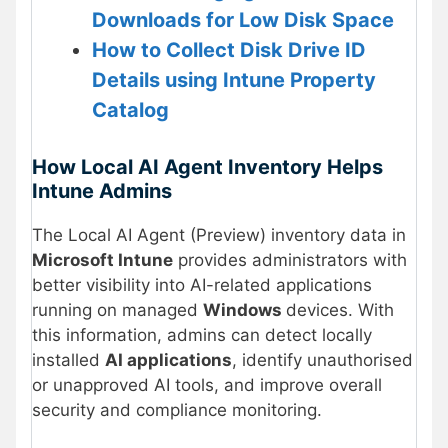
Downloads for Low Disk Space
How to Collect Disk Drive ID
Details using Intune Property
Catalog
How Local AI Agent Inventory Helps
Intune Admins
The Local AI Agent (Preview) inventory data in
Microsoft Intune
provides administrators with
better visibility into AI-related applications
running on managed
Windows
devices. With
this information, admins can detect locally
installed
AI applications
, identify unauthorised
or unapproved AI tools, and improve overall
security and compliance monitoring.