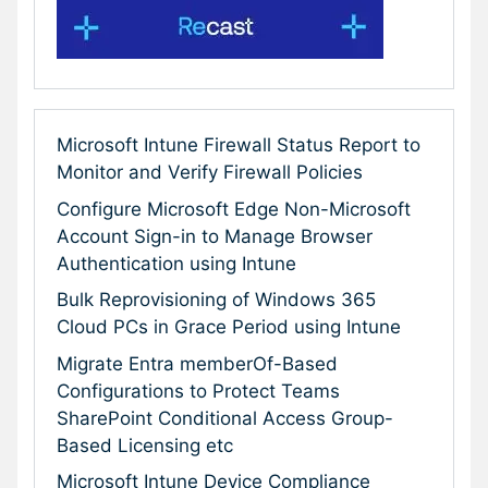
Microsoft Intune Firewall Status Report to
Monitor and Verify Firewall Policies
Configure Microsoft Edge Non-Microsoft
Account Sign-in to Manage Browser
Authentication using Intune
Bulk Reprovisioning of Windows 365
Cloud PCs in Grace Period using Intune
Migrate Entra memberOf-Based
Configurations to Protect Teams
SharePoint Conditional Access Group-
Based Licensing etc
Microsoft Intune Device Compliance