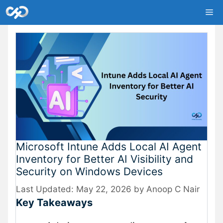
Skip
Me
to
content
Microsoft Intune Adds Local AI Agent
Inventory for Better AI Visibility and
Security on Windows Devices
May 22, 2026
by
Anoop C Nair
Key Takeaways