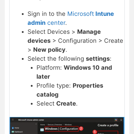
Sign in to the
Microsoft
Intune
admin
center
.
Select Devices >
Manage
devices
> Configuration > Create
>
New policy
.
Select the following
settings
:
Platform:
Windows 10 and
later
Profile type:
Properties
catalog
Select
Create
.