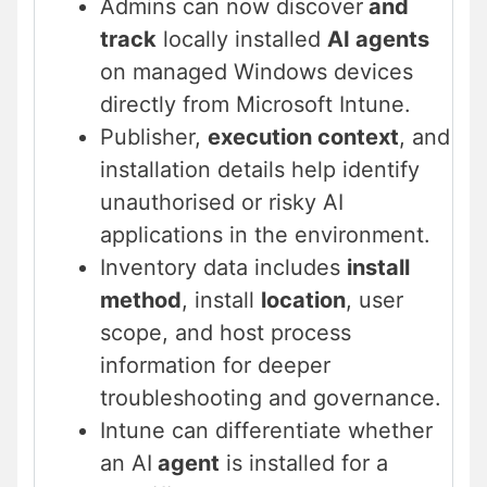
Admins can now discover
and
track
locally installed
AI agents
on managed Windows devices
directly from Microsoft Intune.
Publisher,
execution context
, and
installation details help identify
unauthorised or risky AI
applications in the environment.
Inventory data includes
install
method
, install
location
, user
scope, and host process
information for deeper
troubleshooting and governance.
Intune can differentiate whether
an AI
agent
is installed for a