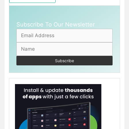
Subscribe To Our Newsletter