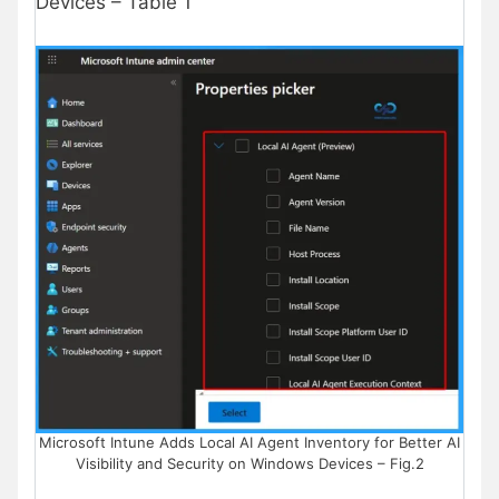
Devices – Table 1
Microsoft Intune Adds Local AI Agent Inventory for Better AI
Visibility and Security on Windows Devices – Fig.2