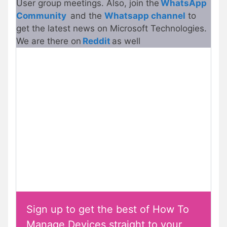
User group meetings. Also, join the
WhatsApp
Community
and the
Whatsapp channel
to
get the latest news on Microsoft Technologies.
We are there on
Reddit
as well
Sign up to get the best of How To
Manage Devices straight to your