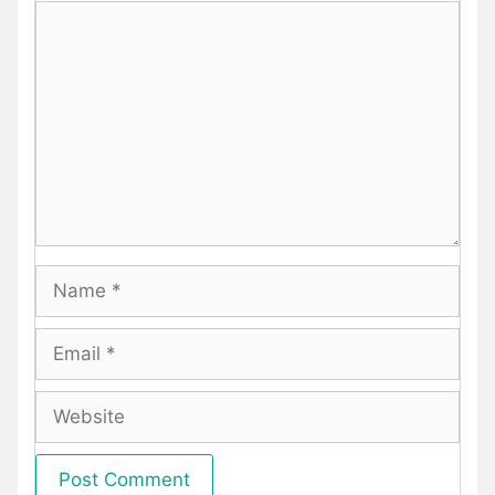
Comment
Name
Email
Website