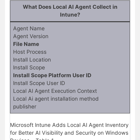
What Does Local AI Agent Collect in
Intune?
Agent Name
Agent Version
File Name
Host Process
Install Location
Install Scope
Install Scope Platform User ID
Install Scope User ID
Local Al Agent Execution Context
Local Ai agent installation method
publisher
Microsoft Intune Adds Local AI Agent Inventory
for Better AI Visibility and Security on Windows