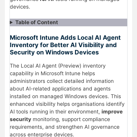
devices.
Table of Content
Microsoft Intune Adds Local AI Agent
Inventory for Better AI Visibility and
Security on Windows Devices
The Local AI Agent (Preview) inventory
capability in Microsoft Intune helps
administrators collect detailed information
about AI-related applications and agents
installed on managed Windows devices. This
enhanced visibility helps organisations identify
AI tools running in their environment,
improve
security
monitoring, support compliance
requirements, and strengthen AI governance
across enterprise devices.