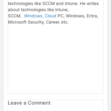
technologies like SCCM and Intune. He writes
about technologies like Intune,
SCCM,
Windows, Cloud
PC, Windows, Entra,
Microsoft Security, Career, etc.
Leave a Comment