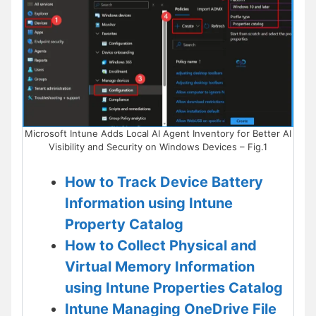
Microsoft Intune Adds Local AI Agent Inventory for Better AI
Visibility and Security on Windows Devices – Fig.1
How to Track Device Battery
Information using Intune
Property Catalog
How to Collect Physical and
Virtual Memory Information
using Intune Properties Catalog
Intune Managing OneDrive File