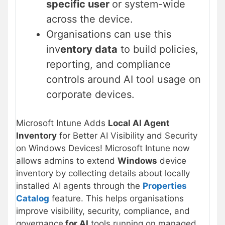
specific user
or system-wide
across the device.
Organisations can use this
inv
entory data
to build policies,
reporting, and compliance
controls around AI tool usage on
corporate devices.
Microsoft Intune Adds
Local AI Agent
Inventory
for Better AI Visibility and Security
on Windows Devices! Microsoft Intune now
allows admins to extend
Windows
device
inventory by collecting details about locally
installed AI agents through the
Properties
Catalog
feature. This helps organisations
improve visibility, security, compliance, and
governance
for AI
tools running on managed