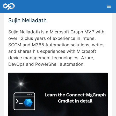
Skip
Me
to
content
Sujin Nelladath
Sujin Nelladath is a Microsoft Graph MVP with
over 12 plus years of experience in Intune,
SCCM and M365 Automation solutions, writes
and shares his experiences with Microsoft
device management technologies, Azure,
DevOps and PowerShell automation.