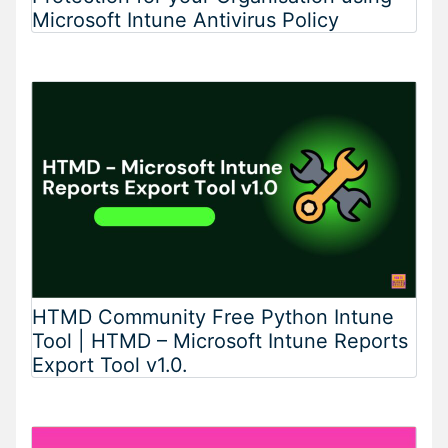
Microsoft Intune Antivirus Policy
HTMD Community Free Python Intune
Tool | HTMD – Microsoft Intune Reports
Export Tool v1.0.