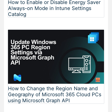
How to Enable or Disable Energy Saver
Always-on Mode in Intune Settings
Catalog
How to Change the Region Name and
Geography of Microsoft 365 Cloud PCs
using Microsoft Graph API