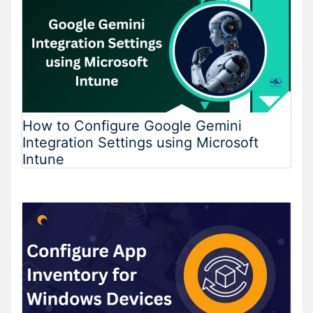
How to Configure Google Gemini
Integration Settings using Microsoft
Intune