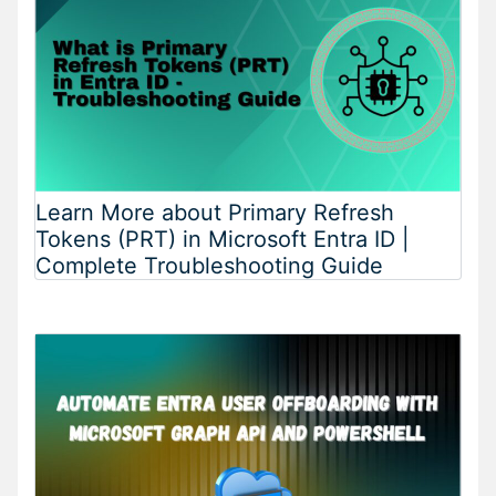
Learn More about Primary Refresh
Tokens (PRT) in Microsoft Entra ID |
Complete Troubleshooting Guide