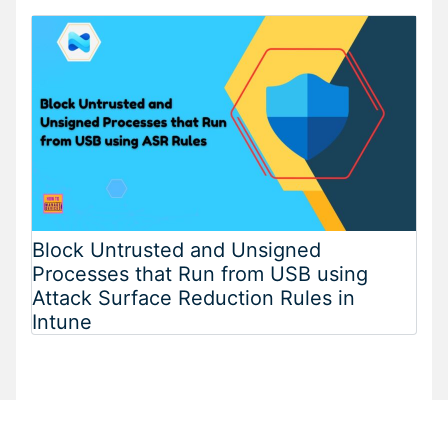
Block Untrusted and Unsigned
Processes that Run from USB using
Attack Surface Reduction Rules in
Intune