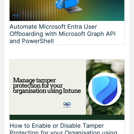
Automate Microsoft Entra User
Offboarding with Microsoft Graph API
and PowerShell
How to Enable or Disable Tamper
Protection for your Organisation using