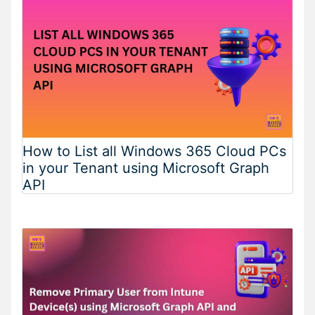
How to List all Windows 365 Cloud PCs
in your Tenant using Microsoft Graph
API