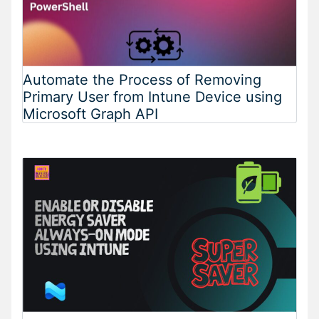
Automate the Process of Removing
Primary User from Intune Device using
Microsoft Graph API