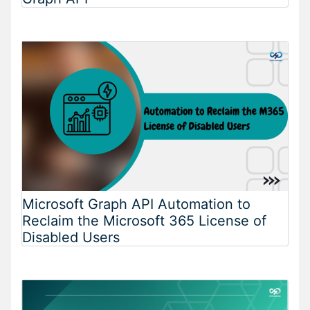
Microsoft Graph API Automation to
Reclaim the Microsoft 365 License of
Disabled Users