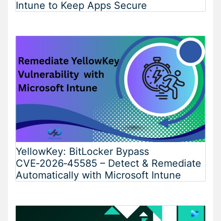
Intune to Keep Apps Secure
YellowKey: BitLocker Bypass
CVE‑2026‑45585 – Detect & Remediate
Automatically with Microsoft Intune