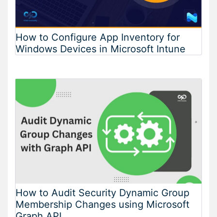
How to Configure App Inventory for
Windows Devices in Microsoft Intune
How to Audit Security Dynamic Group
Membership Changes using Microsoft
Graph API