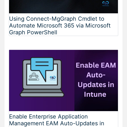
Using Connect-MgGraph Cmdlet to
Automate Microsoft 365 via Microsoft
Graph PowerShell
Enable Enterprise Application
Management EAM Auto-Updates in