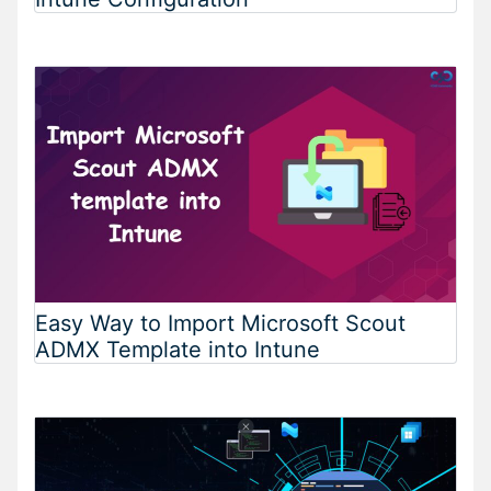
Easy Way to Import Microsoft Scout
ADMX Template into Intune