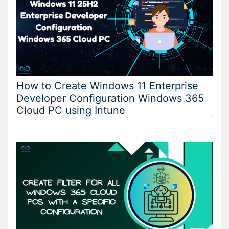
How to Create Windows 11 Enterprise
Developer Configuration Windows 365
Cloud PC using Intune