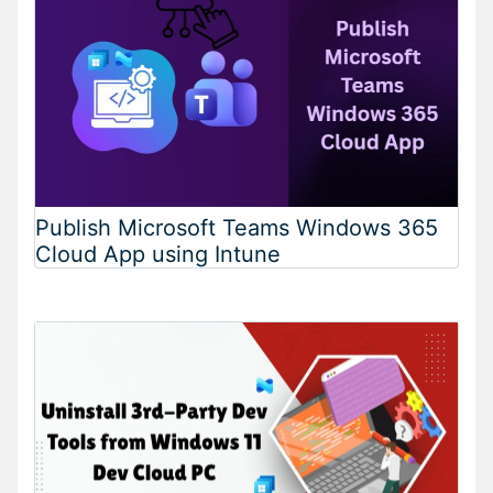
Publish Microsoft Teams Windows 365
Cloud App using Intune