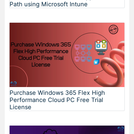
Path using Microsoft Intune
Purchase Windows 365 Flex High
Performance Cloud PC Free Trial
License