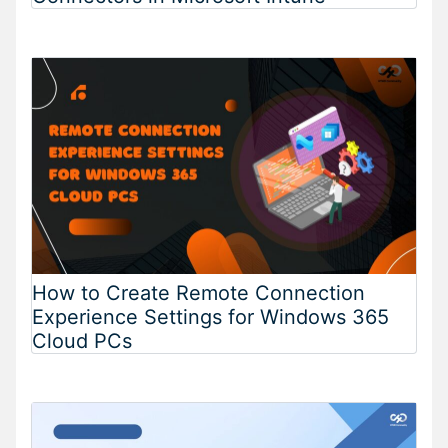
How to Create Remote Connection
Experience Settings for Windows 365
Cloud PCs