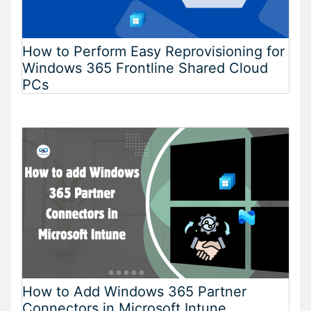
How to Perform Easy Reprovisioning for
Windows 365 Frontline Shared Cloud
PCs
How to Add Windows 365 Partner
Connectors in Microsoft Intune