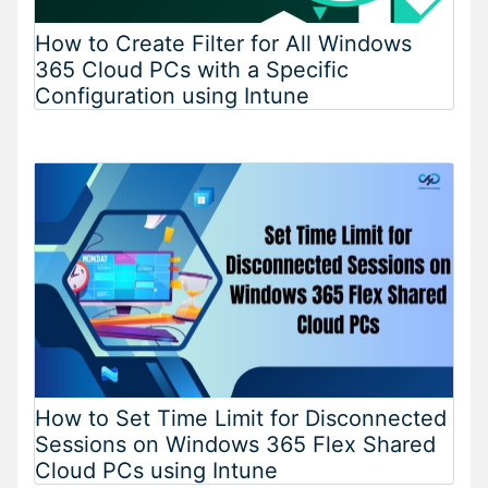
How to Create Filter for All Windows
365 Cloud PCs with a Specific
Configuration using Intune
How to Set Time Limit for Disconnected
Sessions on Windows 365 Flex Shared
Cloud PCs using Intune