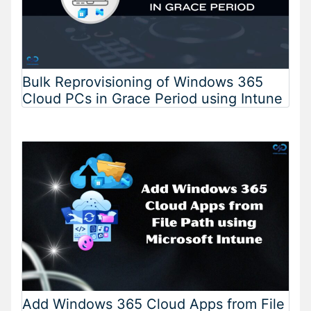
Bulk Reprovisioning of Windows 365
Cloud PCs in Grace Period using Intune
Add Windows 365 Cloud Apps from File