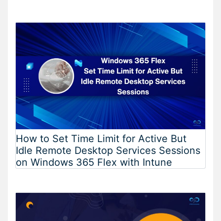
How to Set Time Limit for Active But
Idle Remote Desktop Services Sessions
on Windows 365 Flex with Intune