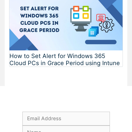
How to Set Alert for Windows 365
Cloud PCs in Grace Period using Intune
Subscribe To Our Newsletter