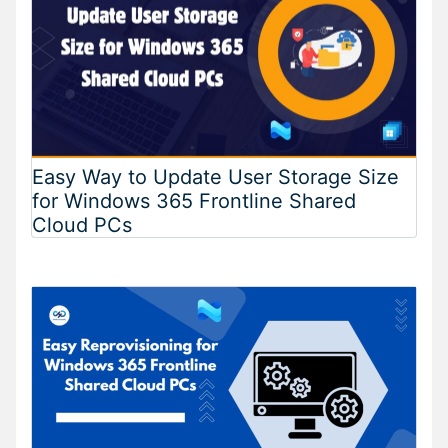
Easy Way to Update User Storage Size
for Windows 365 Frontline Shared
Cloud PCs