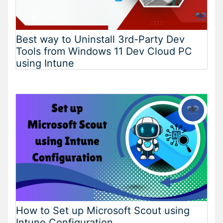
Best way to Uninstall 3rd-Party Dev
Tools from Windows 11 Dev Cloud PC
using Intune
How to Set up Microsoft Scout using
Intune Configuration