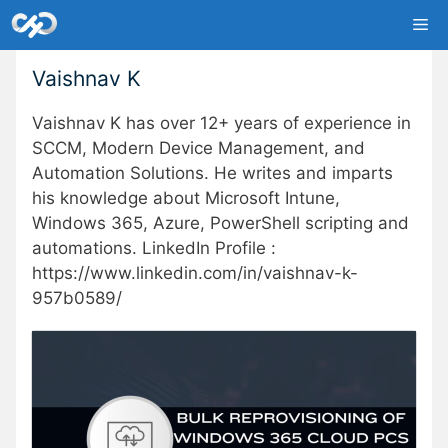
Skip
Me
to
content
Vaishnav K
Vaishnav K has over 12+ years of experience in
SCCM, Modern Device Management, and
Automation Solutions. He writes and imparts
his knowledge about Microsoft Intune,
Windows 365, Azure, PowerShell scripting and
automations. LinkedIn Profile :
https://www.linkedin.com/in/vaishnav-k-
957b0589/