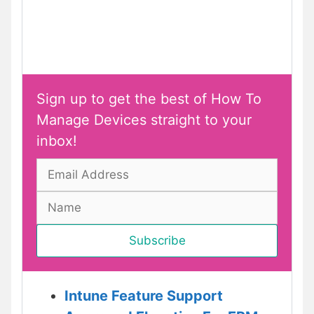
Sign up to get the best of How To
Manage Devices straight to your
inbox!
Intune Feature Support