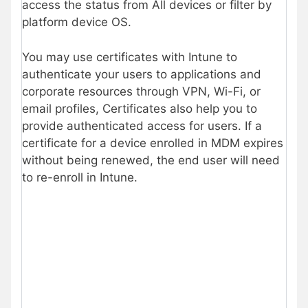
access the status from All devices or filter by
platform device OS.
You may use certificates with Intune to
authenticate your users to applications and
corporate resources through VPN, Wi-Fi, or
email profiles, Certificates also help you to
provide authenticated access for users. If a
certificate for a device enrolled in MDM expires
without being renewed, the end user will need
to re-enroll in Intune.