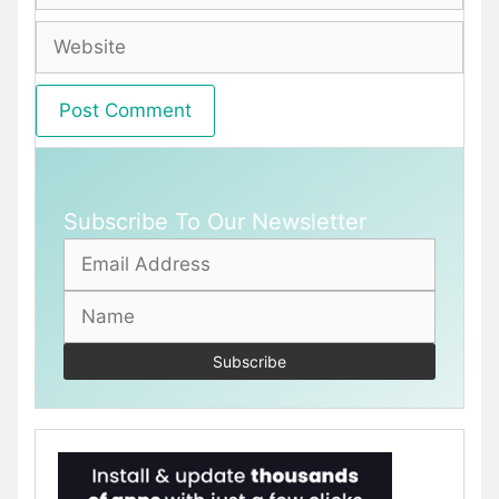
Website
Subscribe To Our Newsletter