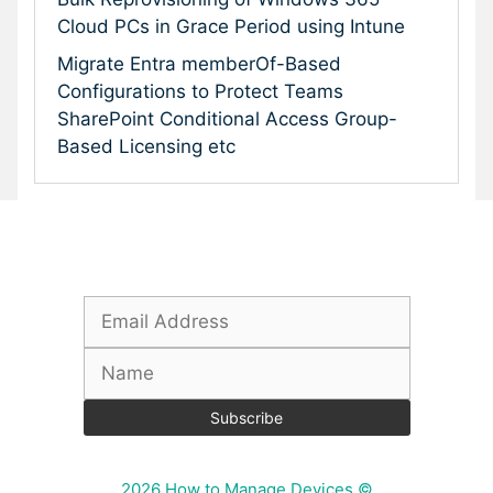
Cloud PCs in Grace Period using Intune
Migrate Entra memberOf-Based
Configurations to Protect Teams
SharePoint Conditional Access Group-
Based Licensing etc
Subscribe To Our Newsletter
2026 How to Manage Devices ©