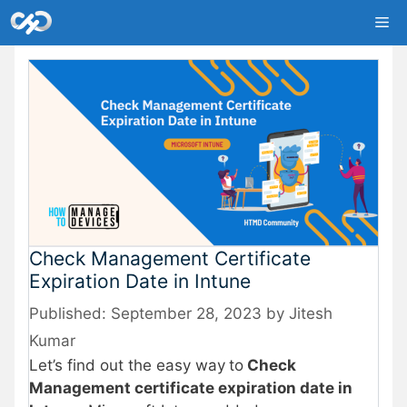
Skip
Me
to
content
Check Management Certificate
Expiration Date in Intune
September 28, 2023
by
Jitesh
Kumar
Let’s find out the easy way
to
Check
Management certificate expiration date in