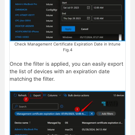
Check Management Certificate Expiration Date in Intune
Fig.4
Once the filter is applied, you can easily export
the list of devices with an expiration date
matching the filter.