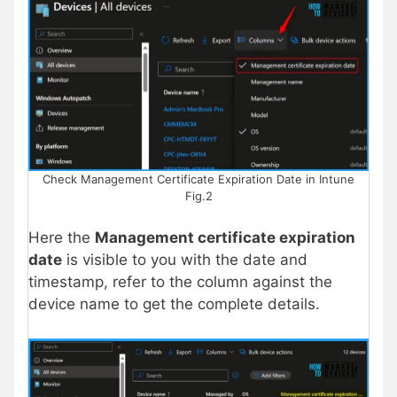
Check Management Certificate Expiration Date in Intune
Fig.2
Here the
Management certificate expiration
date
is visible to you with the date and
timestamp, refer to the column against the
device name to get the complete details.