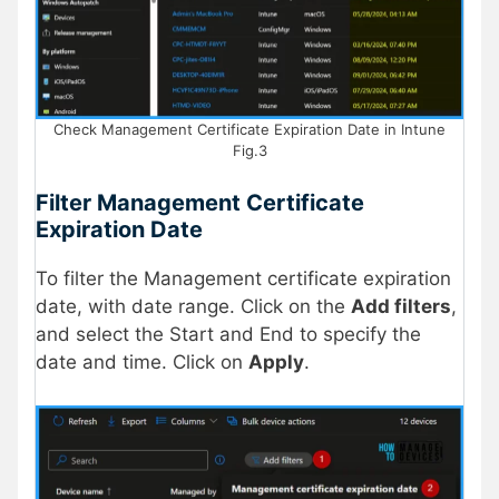
Check Management Certificate Expiration Date in Intune
Fig.3
Filter Management Certificate
Expiration Date
To filter the Management certificate expiration
date, with date range. Click on the
Add filters
,
and select the Start and End to specify the
date and time. Click on
Apply
.