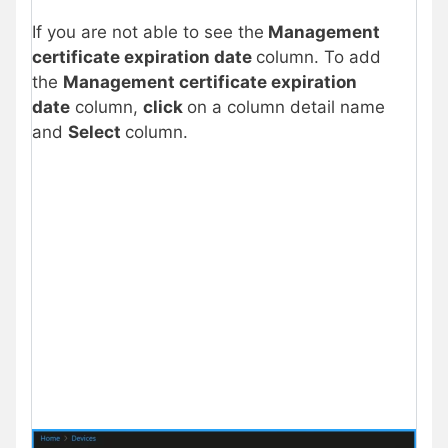
If you are not able to see the
Management
certificate expiration date
column. To add
the
Management certificate expiration
date
column,
click
on a column detail name
and
Select
column.