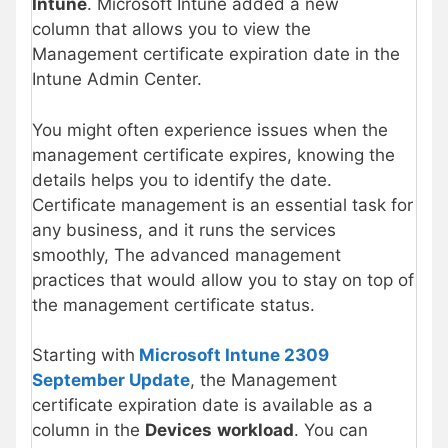
Intune
. Microsoft Intune added a new
column that allows you to view the
Management certificate expiration date in the
Intune Admin Center.
You might often experience issues when the
management certificate expires, knowing the
details helps you to identify the date.
Certificate management is an essential task for
any business, and it runs the services
smoothly, The advanced management
practices that would allow you to stay on top of
the management certificate status.
Starting with
Microsoft Intune 2309
September Update
, the Management
certificate expiration date is available as a
column in the
Devices
workload
. You can