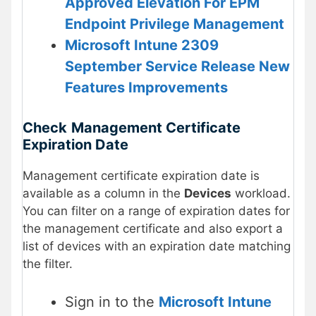
Approved Elevation For EPM
Endpoint Privilege Management
Microsoft Intune 2309
September Service Release New
Features Improvements
Check
Management Certificate
Expiration Date
Management certificate expiration date is
available as a column in the
Devices
workload.
You can filter on a range of expiration dates for
the management certificate and also export a
list of devices with an expiration date matching
the filter.
Sign in to the
Microsoft Intune