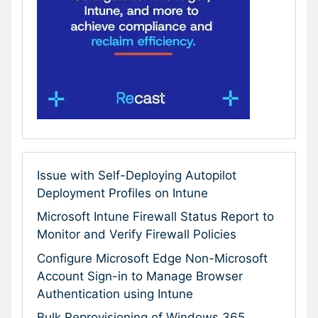
Issue with Self-Deploying Autopilot
Deployment Profiles on Intune
Microsoft Intune Firewall Status Report to
Monitor and Verify Firewall Policies
Configure Microsoft Edge Non-Microsoft
Account Sign-in to Manage Browser
Authentication using Intune
Bulk Reprovisioning of Windows 365