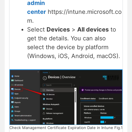
admin
center
https://intune.microsoft.co
m.
Select
Devices
>
All devices
to
get the details. You can also
select the device by platform
(Windows, iOS, Android, macOS).
Check Management Certificate Expiration Date in Intune Fig.1