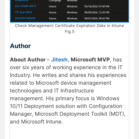
Check Management Certificate Expiration Date in Intune
Fig.5
Author
About Author
–
Jitesh
,
Microsoft MVP
, has
over six years of working experience in the IT
Industry. He writes and shares his experiences
related to Microsoft device management
technologies and IT Infrastructure
management. His primary focus is Windows
10/11 Deployment solution with Configuration
Manager, Microsoft Deployment Toolkit (MDT),
and Microsoft Intune.