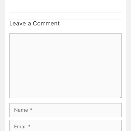
Leave a Comment
Comment
Name
Email