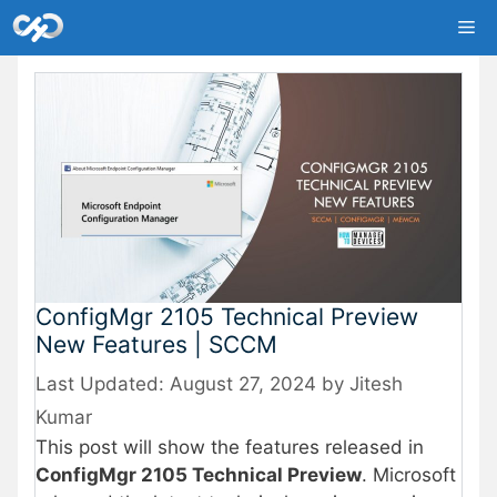
Skip
Me
to
content
ConfigMgr 2105 Technical Preview
New Features | SCCM
August 27, 2024
by
Jitesh
Kumar
This post will show the features released in
ConfigMgr 2105 Technical Preview
. Microsoft