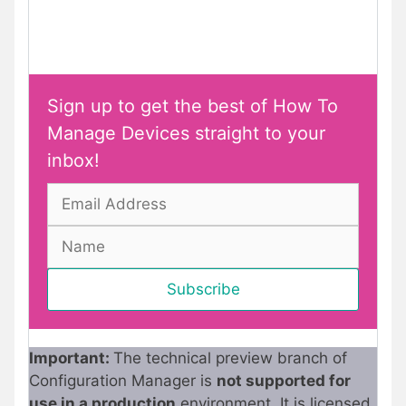
Sign up to get the best of How To
Manage Devices straight to your
inbox!
Important:
The technical preview branch of
Configuration Manager is
not supported for
use in a production
environment. It is licensed