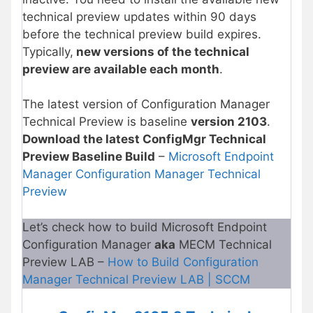
technical preview updates within 90 days
before the technical preview build expires.
Typically,
new versions of the technical
preview are available each month
.
The latest version of Configuration Manager
Technical Preview is baseline
version 2103
.
Download the latest ConfigMgr Technical
Preview Baseline Build
–
Microsoft Endpoint
Manager Configuration Manager Technical
Preview
Let’s check how to build Microsoft Endpoint
Configuration Manager
aka
MECM Technical
Preview LAB –
How to Build Configuration
Manager Technical Preview LAB | SCCM