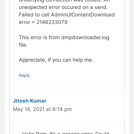
unexpected error occured on a send.
Failed to call AdminUIContentDownload
error = 2146233079
This error is from dmpdownloader.log
file.
Appreciate, if you can help me.
Reply
Jitesh Kumar
May 18, 2021 at 6:14 pm