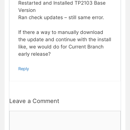
Restarted and Installed TP2103 Base
Version
Ran check updates – still same error.
If there a way to manually download
the update and continue with the install
like, we would do for Current Branch
early release?
Reply
Leave a Comment
Comment