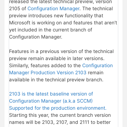
released the latest technical preview, version
2105 of
Configuration Manager
. The technical
preview introduces new functionality that
Microsoft is working on and features that aren’t
yet included in the current branch of
Configuration Manager.
Features in a previous version of the technical
preview remain available in later versions.
Similarly, features added to the
Configuration
Manager Production Version 2103
remain
available in the technical preview branch.
2103 is the latest baseline version of
Configuration Manager (a.k.a SCCM)
Supported for the production environment.
Starting this year, the current branch version
names will be 2103, 2107, and 2111 to better