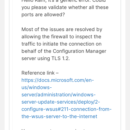
Hello Ram, It’s a generic error. Could
you please validate whether all these
ports are allowed?
Most of the issues are resolved by
allowing the firewall to inspect the
traffic to initiate the connection on
behalf of the Configuration Manager
server using TLS 1.2.
Reference link –
https://docs.microsoft.com/en-
us/windows-
server/administration/windows-
server-update-services/deploy/2-
configure-wsus#211-connection-from-
the-wsus-server-to-the-internet