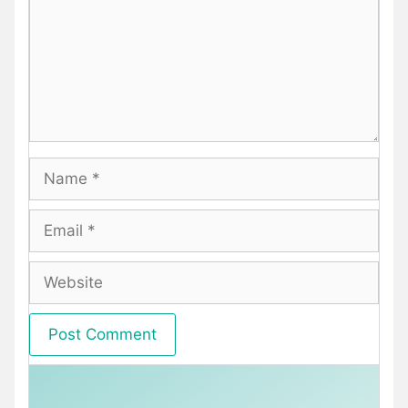
Name
Email
Website