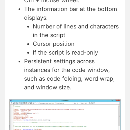
Ctrl + mouse wheel.
The information bar at the bottom
displays:
Number of lines and characters
in the script
Cursor position
If the script is read-only
Persistent settings across
instances for the code window,
such as code folding, word wrap,
and window size.