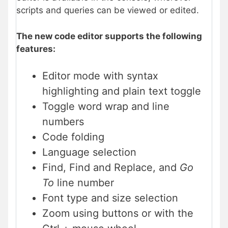
scripts and queries can be viewed or edited.
The new code editor supports the following
features:
Editor mode with syntax
highlighting and plain text toggle
Toggle word wrap and line
numbers
Code folding
Language selection
Find, Find and Replace, and
Go
To
line number
Font type and size selection
Zoom using buttons or with the