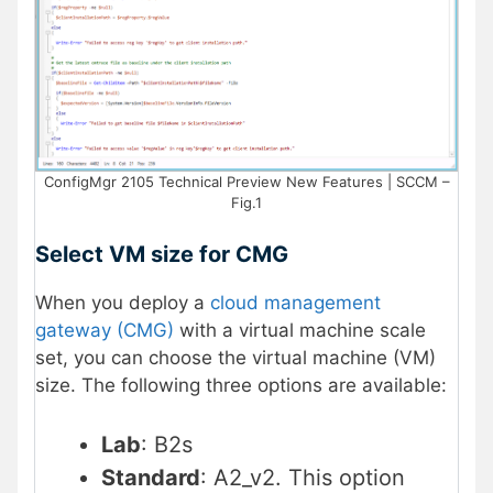
ConfigMgr 2105 Technical Preview New Features | SCCM –
Fig.1
Select VM size for CMG
When you deploy a
cloud management
gateway (CMG)
with a virtual machine scale
set, you can choose the virtual machine (VM)
size. The following three options are available:
Lab
: B2s
Standard
: A2_v2. This option