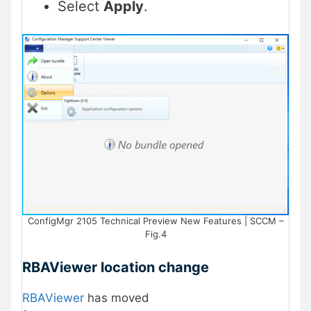
Select
Apply
.
ConfigMgr 2105 Technical Preview New Features | SCCM –
Fig.4
RBAViewer location change
RBAViewer
has moved