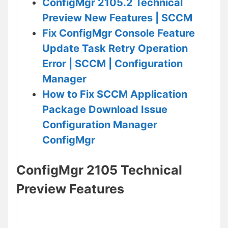
ConfigMgr 2105.2 Technical
Preview New Features | SCCM
Fix ConfigMgr Console Feature
Update Task Retry Operation
Error | SCCM | Configuration
Manager
How to Fix SCCM Application
Package Download Issue
Configuration Manager
ConfigMgr
ConfigMgr 2105 Technical
Preview Features