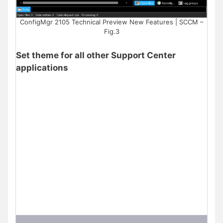
ConfigMgr 2105 Technical Preview New Features | SCCM –
Fig.3
Set theme for all other Support Center
applications