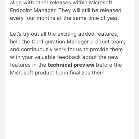
align with other releases within Microsoft
Endpoint Manager. They will still be released
every four months at the same time of year.
Let’s try out all the exciting added features,
help the Configuration Manager product team,
and continuously work for us to provide them
with your valuable feedback about the new
features in the
technical preview
before the
Microsoft product team finalizes them.