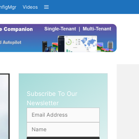
nfigMgr
Videos
Subscribe To Our
Newsletter