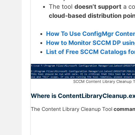
The tool
doesn’t support
a co
cloud-based distribution poi
How To Use ConfigMgr Content
How to Monitor SCCM DP usin
List of Free SCCM Catalogs f
SCCM Content Library Cleanup Too
Where is ContentLibraryCleanup.e
The Content Library Cleanup Tool
command