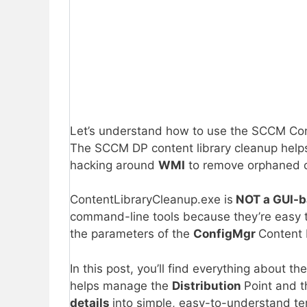
Let’s understand how to use the SCCM Con
The SCCM DP content library cleanup help
hacking around
WMI
to remove orphaned c
ContentLibraryCleanup.exe is
NOT a GUI-
command-line tools because they’re easy t
the parameters of the
ConfigMgr
Content 
In this post, you’ll find everything about th
helps manage the
Distribution
Point and t
details
into simple, easy-to-understand te