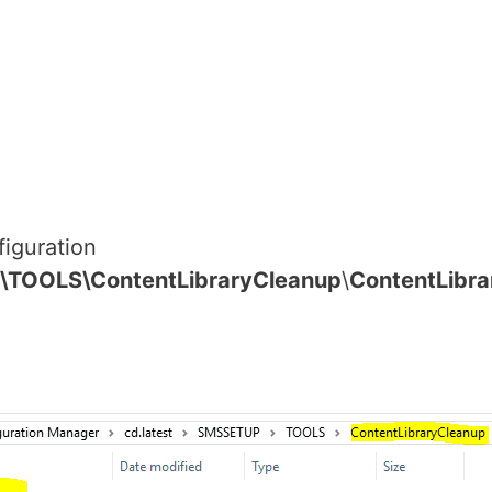
figuration
\TOOLS\ContentLibraryCleanup
\
ContentLibra