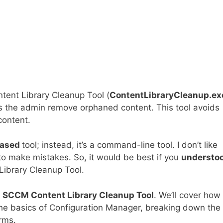
tent Library Cleanup Tool (
ContentLibraryCleanup.ex
s the admin remove orphaned content. This tool avoids
ontent.
based
tool; instead, it’s a command-line tool. I don’t like
o make mistakes. So, it would be best if you
understo
Library Cleanup Tool.
e
SCCM Content Library Cleanup Tool
. We’ll cover how 
he basics of Configuration Manager, breaking down the
rms.