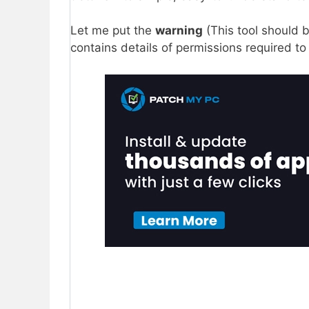
Let me put the
warning
(This tool should b
contains details of permissions required to