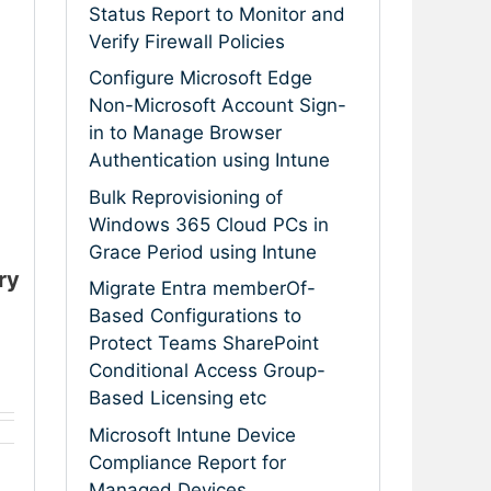
Status Report to Monitor and
Verify Firewall Policies
Configure Microsoft Edge
Non-Microsoft Account Sign-
in to Manage Browser
Authentication using Intune
Bulk Reprovisioning of
Windows 365 Cloud PCs in
Grace Period using Intune
ry
Migrate Entra memberOf-
Based Configurations to
Protect Teams SharePoint
Conditional Access Group-
Based Licensing etc
Microsoft Intune Device
Compliance Report for
Managed Devices