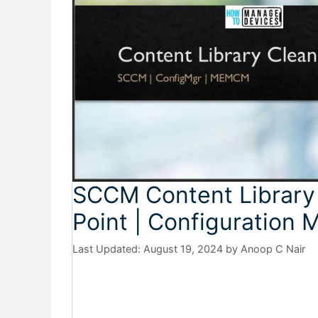
SCCM Content Library 
Point | Configuration
August 19, 2024
by
Anoop C Nair