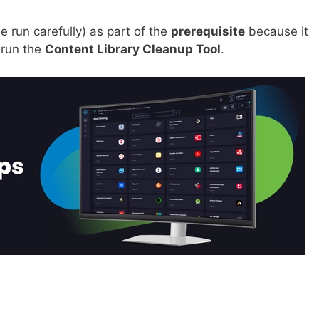
e run carefully) as part of the
prerequisite
because it
 run the
Content Library Cleanup Tool
.