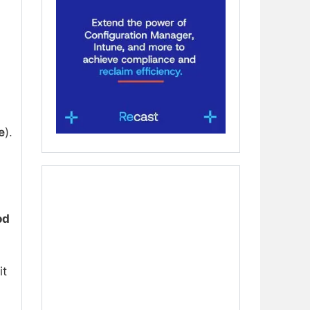
e
).
od
it