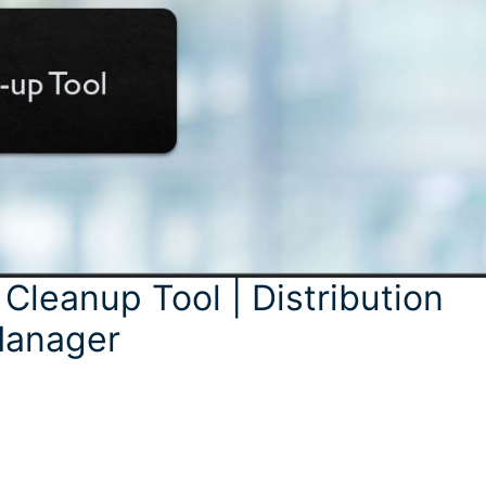
Cleanup Tool | Distribution
 Manager