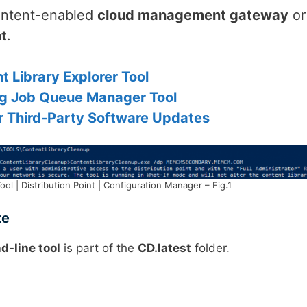
ntent-enabled
cloud management gateway
or
nt
.
 Library Explorer Tool
g Job Queue Manager Tool
or Third-Party Software Updates
l | Distribution Point | Configuration Manager – Fig.1
xe
-line tool
is part of the
CD.latest
folder.