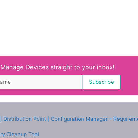
 Manage Devices straight to your inbox!
 Distribution Point | Configuration Manager – Requirem
ry Cleanup Tool