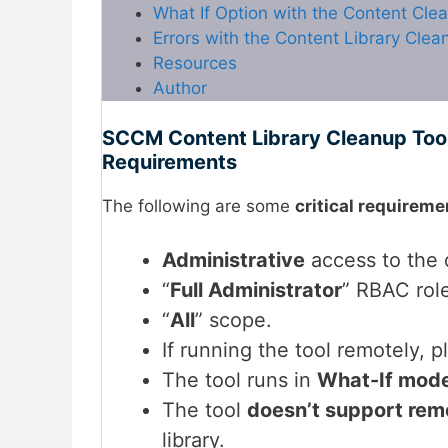
What If Option with the Content Cle
Errors with the Content Library Clea
Resources
Author
SCCM Content Library Cleanup Tool 
Requirements
The following are some
critical requireme
Administrative
access to the d
“
Full Administrator
” RBAC rol
“
All
” scope.
If running the tool remotely, 
The tool runs in
What-If mod
The tool
doesn’t support remo
library.