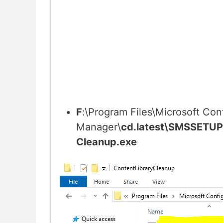
F
:\Program Files\Microsoft Con
Manager\
cd.latest\SMSSETUP
Cleanup.exe