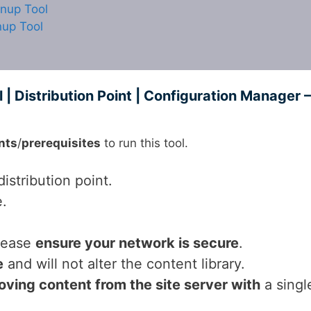
anup Tool
nup Tool
| Distribution Point | Configuration Manager –
nts
/
prerequisites
to run this tool.
istribution point.
e.
please
ensure your network is secure
.
e
and will not alter the content library.
ving content from the site server with
a singl