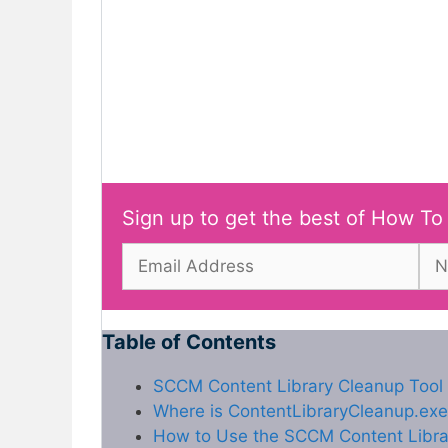
Sign up to get the best of How To
Table of Contents
SCCM Content Library Cleanup Tool |
Where is ContentLibraryCleanup.exe
How to Use the SCCM Content Libra