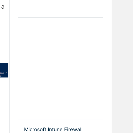
 a
Microsoft Intune Firewall