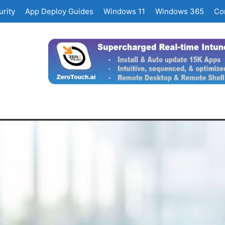
rity
App Deploy Guides
Windows 11
Windows 365
Co