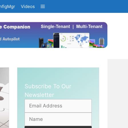
nfigMgr
Videos
Subscribe To Our
Newsletter