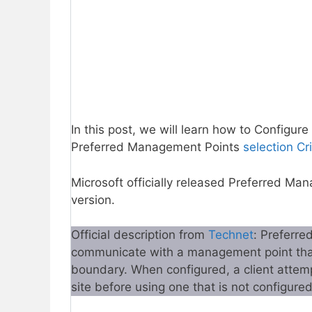
In this post, we will learn how to Configu
Preferred Management Points
selection Cri
Microsoft officially released Preferred 
version.
Official description from
Technet
: Preferre
communicate with a management point that 
boundary. When configured, a client attem
site before using one that is not configured