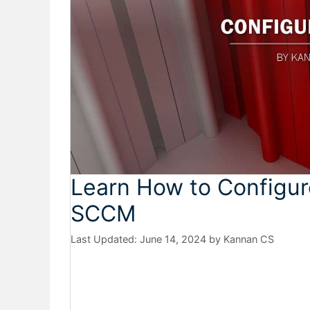
Learn How to Configur
SCCM
June 14, 2024
by
Kannan CS