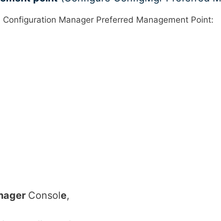
e Configuration Manager Preferred Management Point:
anager
Consol
e
,
,