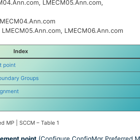
M04.Ann.com, LMECM05.Ann.com,
–LMECM04.Ann.com
ith LMECM05.Ann.com, LMECM06.Ann.com
Index
 point
oundary Groups
ignment
ed MP | SCCM – Table 1
gement point
(Configure ConfigMgr Preferred 