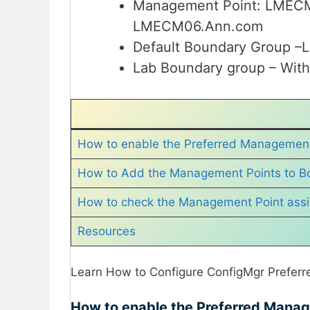
Management Point: LMEC
LMECM06.Ann.com
Default Boundary Group 
Lab Boundary group – W
How to enable the Preferred Management
How to Add the Management Points to B
How to check the Management Point ass
Resources
Learn How to Configure ConfigMgr Preferr
How to enable the Preferred Mana