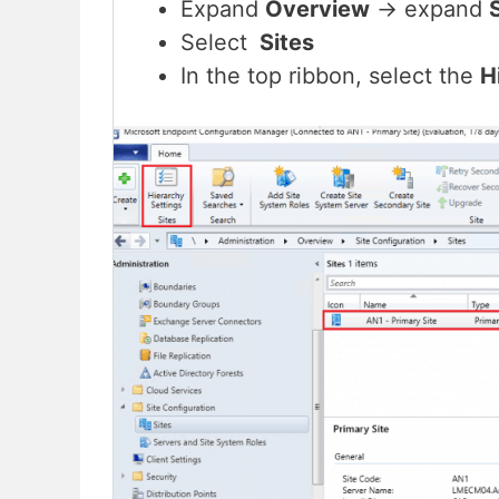
Expand
Overview
-> expand
Select
Sites
In the top ribbon, select the
H