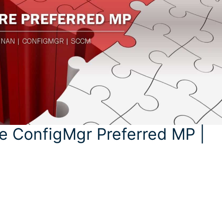
e ConfigMgr Preferred MP |