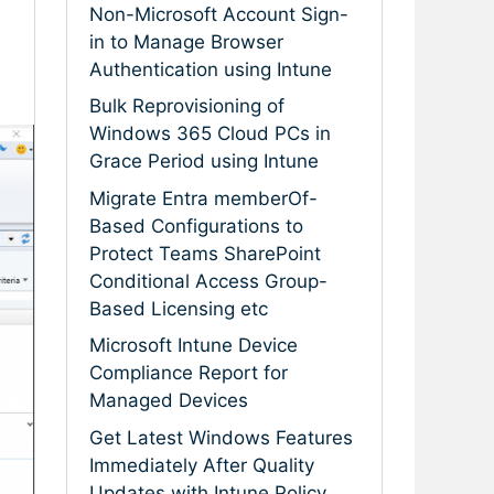
Non-Microsoft Account Sign-
in to Manage Browser
Authentication using Intune
Bulk Reprovisioning of
Windows 365 Cloud PCs in
Grace Period using Intune
Migrate Entra memberOf-
Based Configurations to
Protect Teams SharePoint
Conditional Access Group-
Based Licensing etc
Microsoft Intune Device
Compliance Report for
Managed Devices
Get Latest Windows Features
Immediately After Quality
Updates with Intune Policy