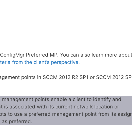
re ConfigMgr Preferred MP. You can also learn more abou
teria from the client’s perspective
.
Management points in SCCM 2012 R2 SP1 or SCCM 2012 S
d management points enable a client to identify and
is associated with its current network location or
pts to use a preferred management point from its assig
 as preferred.