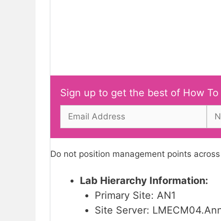
Sign up to get the best of How To
Do not position management points across a
Lab Hierarchy Information:
Primary Site: AN1
Site Server: LMECM04.An