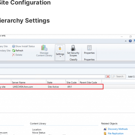
Site Configuration
ierarchy Settings