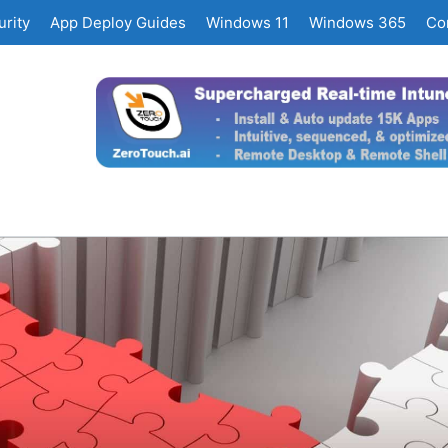
rity
App Deploy Guides
Windows 11
Windows 365
Co