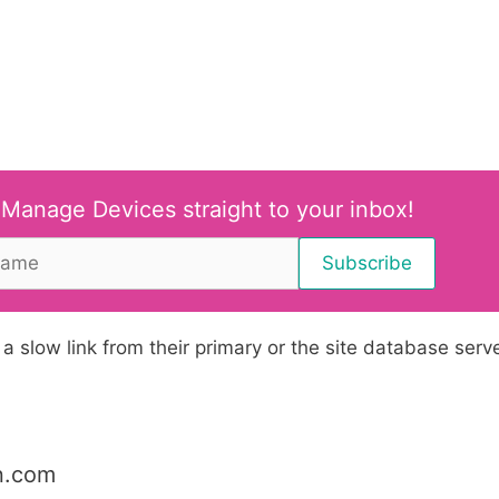
 Manage Devices straight to your inbox!
 slow link from their primary or the site database serve
n.com