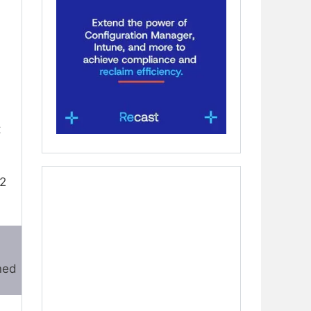
t
P2
ned