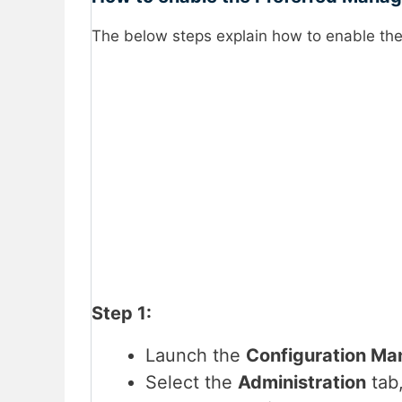
The below steps explain how to enable th
Step 1:
Launch the
Configuration M
Select the
Administration
tab