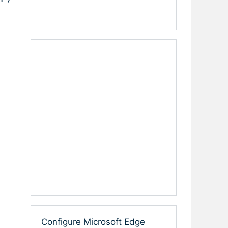
Configure Microsoft Edge