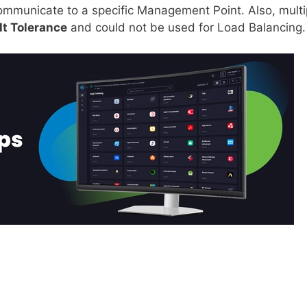
 communicate to a specific Management Point. Also, multi
lt Tolerance
and could not be used for Load Balancing.