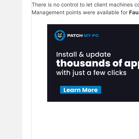
There is no control to let client machines
Management points were available for
Fau