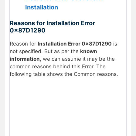
Installation
Reasons for Installation Error
0x87D1290
Reason for
Installation Error 0x87D1290
is
not specified. But as per the
known
information
, we can assume it may be the
common reasons behind this Error. The
following table shows the Common reasons.