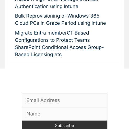
Authentication using Intune
Bulk Reprovisioning of Windows 365
Cloud PCs in Grace Period using Intune
Migrate Entra memberOf-Based
Configurations to Protect Teams
SharePoint Conditional Access Group-
Based Licensing etc
Subscribe To Our Newsletter