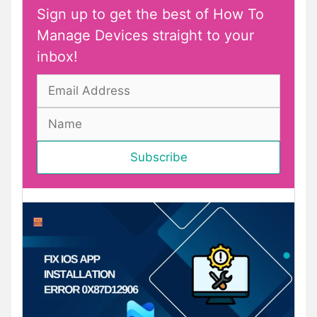
Sign up to get the best of How To
Manage Devices straight to your
inbox!