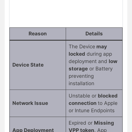
Reason
Details
The Device
may
locked
during app
deployment and
low
Device State
storage
or Battery
preventing
installation
Unstable or
blocked
Network Issue
connection
to Apple
or Intune Endpoints
Expired or
Missing
App Deployment
VPP token
. App