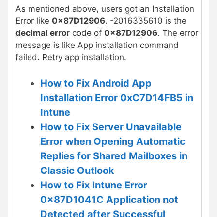
As mentioned above, users got an Installation
Error like
0x87D12906
. -2016335610 is the
decimal error
code of
0x87D12906
. The error
message is like App installation command
failed. Retry app installation.
How to Fix Android App
Installation Error 0xC7D14FB5 in
Intune
How to Fix Server Unavailable
Error when Opening Automatic
Replies for Shared Mailboxes in
Classic Outlook
How to Fix Intune Error
0x87D1041C Application not
Detected after Successful