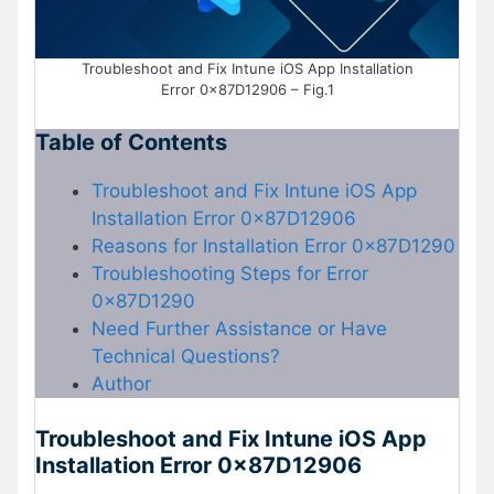
Troubleshoot and Fix Intune iOS App Installation
Error 0x87D12906 – Fig.1
Table of Contents
Troubleshoot and Fix Intune iOS App
Installation Error 0x87D12906
Reasons for Installation Error 0x87D1290
Troubleshooting Steps for Error
0x87D1290
Need Further Assistance or Have
Technical Questions?
Author
Troubleshoot and Fix Intune iOS App
Installation Error 0x87D12906