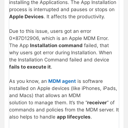
installing the Applications. The App Installation
process is interrupted and pauses or stops on
Apple Devices
. It affects the productivity.
Due to this issue, users got an error
0x87D12906, which is an Apple MDM Error.
The App
Installation command
failed, that
why users got error during Installation. When
the Installation Command failed and device
fails to execute it
.
As you know, an
MDM agent
is software
installed on Apple devices (like iPhones, iPads,
and Macs) that allows an MDM
solution to manage them. It’s the “
receiver
” of
commands and policies from the MDM server. It
also helps to handle
app lifecycles
.