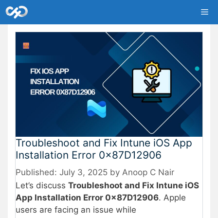
Skip
Me
to
content
Troubleshoot and Fix Intune iOS App
Installation Error 0x87D12906
July 3, 2025
by
Anoop C Nair
Let’s discuss
Troubleshoot and Fix Intune iOS
App Installation Error 0x87D12906
. Apple
users are facing an issue while