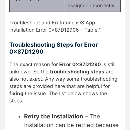
assigned incorrectly.
Troubleshoot and Fix Intune iOS App
Installation Error 0x87D12906 – Table.1
Troubleshooting Steps for Error
0x87D1290
The exact reason for
Error 0x87D1290
is still
unknown. So the
troubleshooting steps
are
also not exact. Any way some troubleshooting
steps are provided here that are helpful for
fixing
the issue. The list below shows the
steps.
Retry the Installation
– The
Installation can be retried because