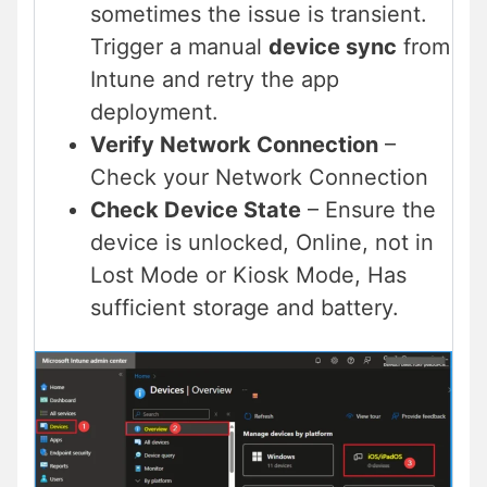
sometimes the issue is transient.
Trigger a manual
device sync
from
Intune and retry the app
deployment.
Verify Network Connection
–
Check your Network Connection
Check Device State
– Ensure the
device is unlocked, Online, not in
Lost Mode or Kiosk Mode, Has
sufficient storage and battery.