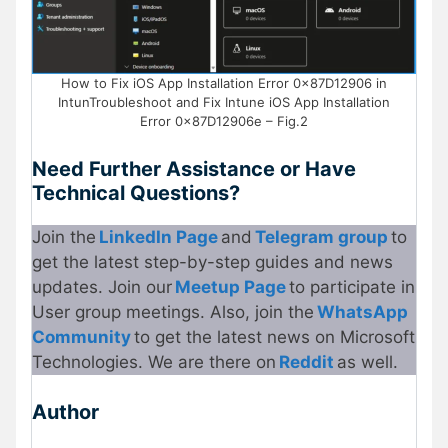
How to Fix iOS App Installation Error 0x87D12906 in
IntunTroubleshoot and Fix Intune iOS App Installation
Error 0x87D12906e – Fig.2
Need Further Assistance or Have
Technical Questions?
Join the
LinkedIn Page
and
Telegram group
to
get the latest step-by-step guides and news
updates. Join our
Meetup Page
to participate in
User group meetings. Also, join the
WhatsApp
Community
to get the latest news on Microsoft
Technologies. We are there on
Reddit
as well.
Author