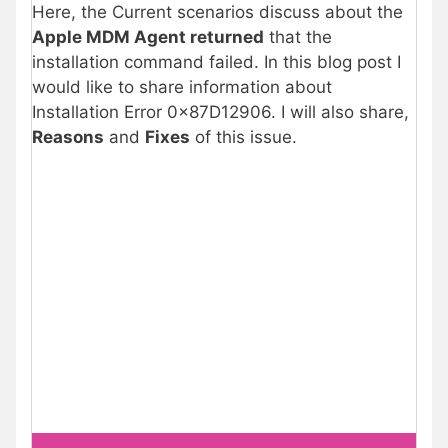
Here, the Current scenarios discuss about the
Apple MDM Agent returned
that the
installation command failed. In this blog post I
would like to share information about
Installation Error 0x87D12906. I will also share,
Reasons
and
Fixes
of this issue.