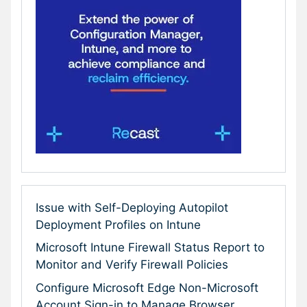
Issue with Self-Deploying Autopilot
Deployment Profiles on Intune
Microsoft Intune Firewall Status Report to
Monitor and Verify Firewall Policies
Configure Microsoft Edge Non-Microsoft
Account Sign-in to Manage Browser