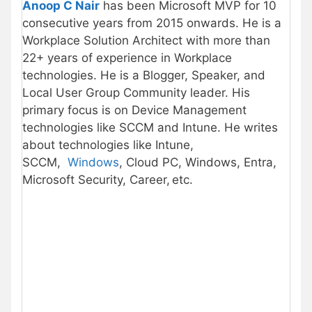
Anoop C Nair
has been Microsoft MVP for 10
consecutive years from 2015 onwards. He is a
Workplace Solution Architect with more than
22+ years of experience in Workplace
technologies. He is a Blogger, Speaker, and
Local User Group Community leader. His
primary focus is on Device Management
technologies like SCCM and Intune. He writes
about technologies like Intune,
SCCM,
Windows
, Cloud PC, Windows, Entra,
Microsoft Security, Career, etc.