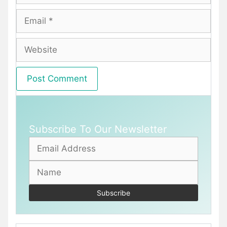
Email
Website
Subscribe To Our Newsletter