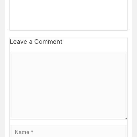
Leave a Comment
Comment
Name