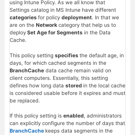
using Intune Policy. As we all know that
Settings catalog in MS Intune have different
categories
for policy
deployment
. In that we
are on the
Network
category that help us to
deploy
Set Age for Segments
in the Data
Cache.
This policy setting
specifies
the default age, in
days, for which cached segments in the
BranchCache
data cache remain valid on
client computers. Essentially, this setting
defines how long data
stored
in the local cache
is considered usable before it expires and must
be replaced.
If this policy setting is
enabled
, administrators
can explicitly configure the number of days that
BranchCache
keeps data segments in the