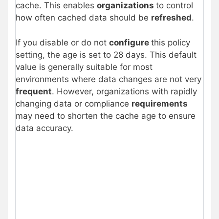
cache. This enables
organizations
to control
how often cached data should be
refreshed
.
If you disable or do not
configure
this policy
setting, the age is set to 28 days. This default
value is generally suitable for most
environments where data changes are not very
frequent
. However, organizations with rapidly
changing data or compliance
requirements
may need to shorten the cache age to ensure
data accuracy.