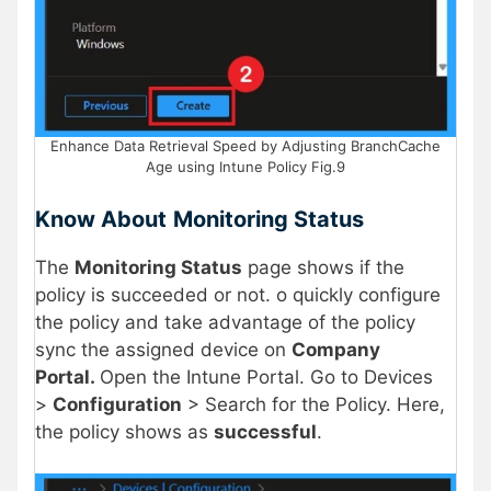
Enhance Data Retrieval Speed by Adjusting BranchCache
Age using Intune Policy Fig.9
Know About
Monitoring Status
The
Monitoring Status
page shows if the
policy is succeeded or not. o quickly configure
the policy and take advantage of the policy
sync the assigned device on
Company
Portal.
Open the Intune Portal. Go to Devices
>
Configuration
> Search for the Policy. Here,
the policy shows as
successful
.