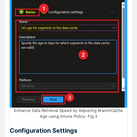
Enhance Data Retrieval Speed by Adjusting BranchCache
Age using Intune Policy- Fig.3
Configuration Settings