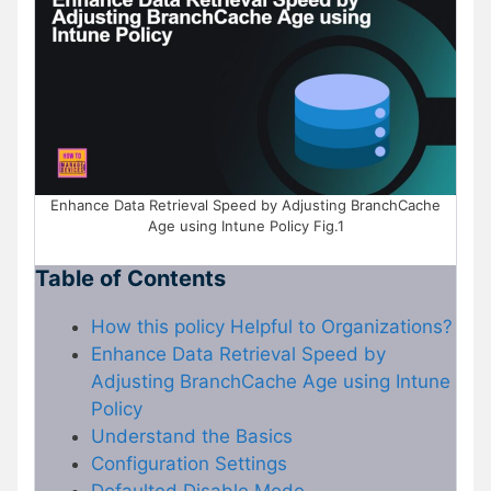
Enhance Data Retrieval Speed by Adjusting BranchCache
Age using Intune Policy Fig.1
Table of Contents
How this policy Helpful to Organizations?
Enhance Data Retrieval Speed by
Adjusting BranchCache Age using Intune
Policy
Understand the Basics
Configuration Settings
Defaulted Disable Mode