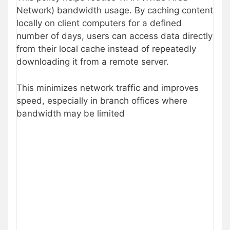
Network) bandwidth usage. By caching content
locally on client computers for a defined
number of days, users can access data directly
from their local cache instead of repeatedly
downloading it from a remote server.
This minimizes network traffic and improves
speed, especially in branch offices where
bandwidth may be limited