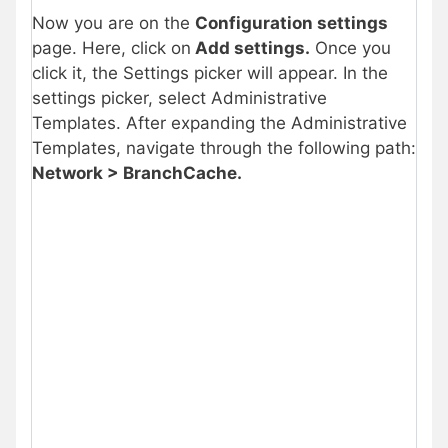
Now you are on the
Configuration settings
page. Here, click on
Add settings.
Once you
click it, the Settings picker will appear. In the
settings picker, select Administrative
Templates. After expanding the Administrative
Templates, navigate through the following path:
Network > BranchCache.