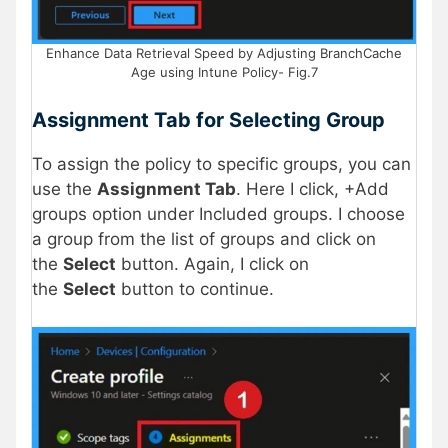
Enhance Data Retrieval Speed by Adjusting BranchCache
Age using Intune Policy- Fig.7
Assignment Tab for Selecting Group
To assign the policy to specific groups, you can
use the
Assignment Tab
. Here I click, +Add
groups option under Included groups. I choose
a group from the list of groups and click on
the
Select
button. Again, I click on
the
Select
button to continue.