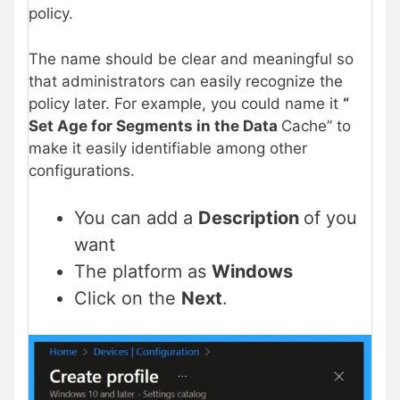
policy.
The name should be clear and meaningful so
that administrators can easily recognize the
policy later. For example, you could name it
“
Set Age for Segments in the Data
Cache” to
make it easily identifiable among other
configurations.
You can add a
Description
of you
want
The platform as
Windows
Click on the
Next
.