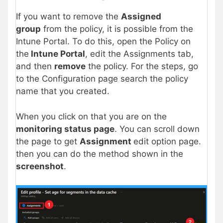
If you want to remove the
Assigned
group
from the policy, it is possible from the
Intune Portal. To do this, open the Policy on
the
Intune Portal
, edit the Assignments tab,
and then
remove
the policy. For the steps, go
to the Configuration page search the policy
name that you created.
When you click on that you are on the
monitoring status page
. You can scroll down
the page to get
Assignment
edit option page.
then you can do the method shown in the
screenshot
.