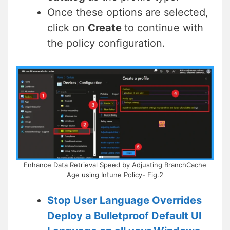
Once these options are selected,
click on
Create
to continue with
the policy configuration.
Enhance Data Retrieval Speed by Adjusting BranchCache
Age using Intune Policy- Fig.2
Stop User Language Overrides
Deploy a Bulletproof Default UI