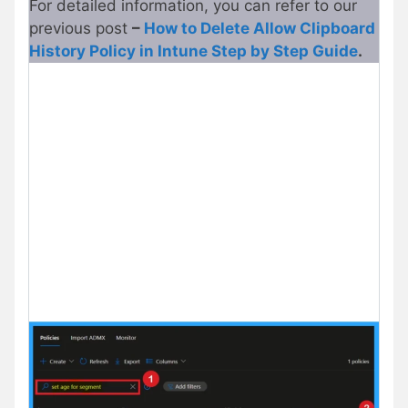
For detailed information, you can refer to our
previous post
–
How to Delete Allow Clipboard
History Policy in Intune Step by Step Guide
.