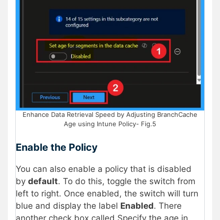
Enhance Data Retrieval Speed by Adjusting BranchCache
Age using Intune Policy- Fig.5
Enable the Policy
You can also enable a policy that is disabled
by
default
. To do this, toggle the switch from
left to right. Once enabled, the switch will turn
blue and display the label
Enabled
. There
another check box called Specify the age in