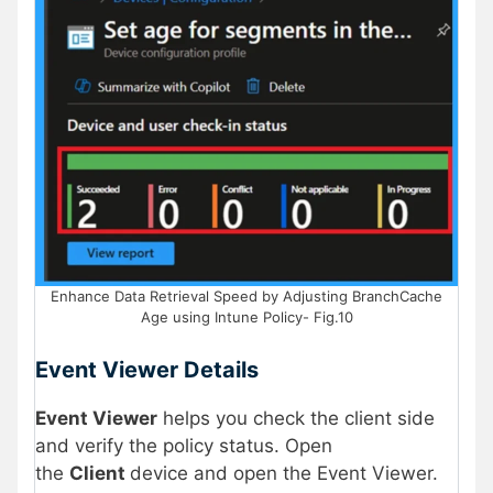
Enhance Data Retrieval Speed by Adjusting BranchCache
Age using Intune Policy- Fig.10
Event Viewer Details
Event Viewer
helps you check the client side
and verify the policy status. Open
the
Client
device and open the Event Viewer.