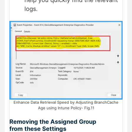
help you quickly find the relevant
logs.
Enhance Data Retrieval Speed by Adjusting BranchCache
Age using Intune Policy- Fig.11
Removing the Assigned Group
from
these Settings