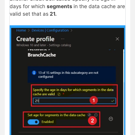
days for which
segments
in the data cache are
valid set that as
21.