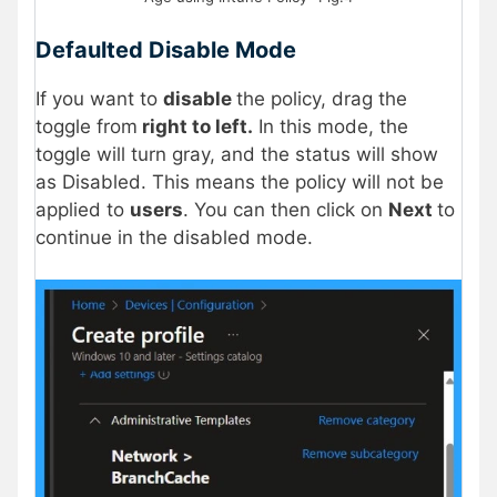
Defaulted Disable Mode
If you want to
disable
the policy, drag the
toggle from
right to left.
In this mode, the
toggle will turn gray, and the status will show
as Disabled. This means the policy will not be
applied to
users
. You can then click on
Next
to
continue in the disabled mode.