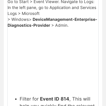
Go to Start > Event Viewer. Navigate to Logs:
In the left pane, go to Application and Services
Logs > Microsoft
> Windows>
DeviceManagement-Enterprise-
Diagnostics-Provider
> Admin.
Filter for
Event ID 814
, This will