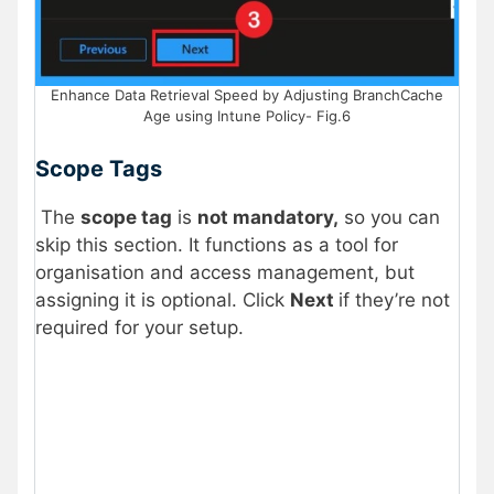
Enhance Data Retrieval Speed by Adjusting BranchCache
Age using Intune Policy- Fig.6
Scope Tags
The
scope tag
is
not mandatory,
so you can
skip this section. It functions as a tool for
organisation and access management, but
assigning it is optional. Click
Next
if they’re not
required for your setup.