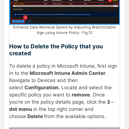
Enhance Data Retrieval Speed by Adjusting BranchCache
Age using Intune Policy- Fig.12
How to Delete the Policy that you
created
To delete a policy in Microsoft Intune, first sign
in to the
Microsoft Intune Admin Center
.
Navigate to Devices and then
select
Configuration.
Locate and select the
specific policy you want to
remove
. Once
you’re on the policy details page, click the
3 -
dot menu
in the top right corner and
choose
Delete
from the available options.