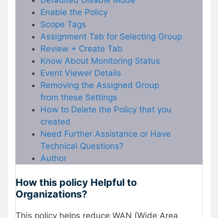
Enable the Policy
Scope Tags
Assignment Tab for Selecting Group
Review + Create Tab
Know About Monitoring Status
Event Viewer Details
Removing the Assigned Group
from these Settings
How to Delete the Policy that you
created
Need Further Assistance or Have
Technical Questions?
Author
How this policy Helpful to
Organizations?
This policy helps reduce WAN (Wide Area