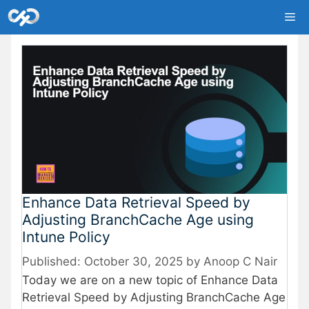
Skip
Me
to
content
Enhance Data Retrieval Speed by
Adjusting BranchCache Age using
Intune Policy
October 30, 2025
by
Anoop C Nair
Today we are on a new topic of Enhance Data
Retrieval Speed by Adjusting BranchCache Age