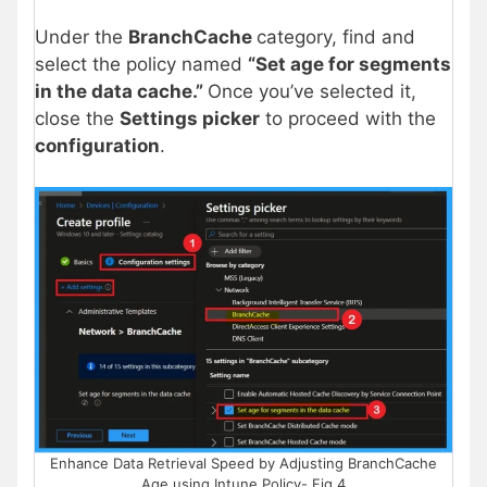
Under the
BranchCache
category, find and
select the policy named
“Set age for segments
in the data cache.”
Once you’ve selected it,
close the
Settings picker
to proceed with the
configuration
.
Enhance Data Retrieval Speed by Adjusting BranchCache
Age using Intune Policy- Fig.4