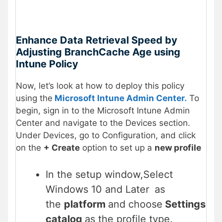
Enhance Data Retrieval Speed by
Adjusting BranchCache Age using
Intune Policy
Now, let’s look at how to deploy this policy
using the
Microsoft Intune Admin Center.
To
begin, sign in to the Microsoft Intune Admin
Center and navigate to the Devices section.
Under Devices, go to Configuration, and click
on the
+ Create
option to set up a
new profile
In the setup window,Select
Windows 10 and Later
as
the
platform
and choose
Settings
catalog
as the profile type.