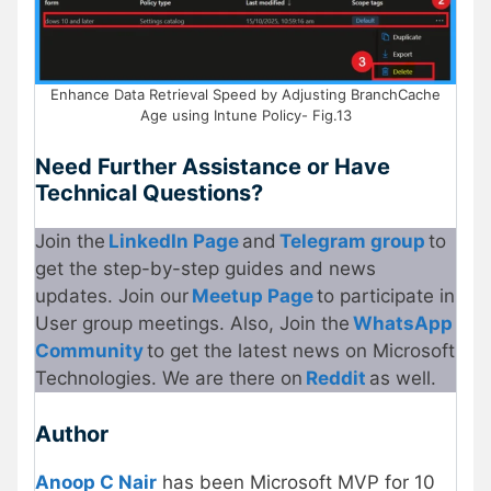
Enhance Data Retrieval Speed by Adjusting BranchCache
Age using Intune Policy- Fig.13
Need Further Assistance or Have
Technical Questions?
Join the
LinkedIn Page
and
Telegram group
to
get the step-by-step guides and news
updates. Join our
Meetup Page
to participate in
User group meetings. Also, Join the
WhatsApp
Community
to get the latest news on Microsoft
Technologies. We are there on
Reddit
as well.
Author
Anoop C Nair
has been Microsoft MVP for 10