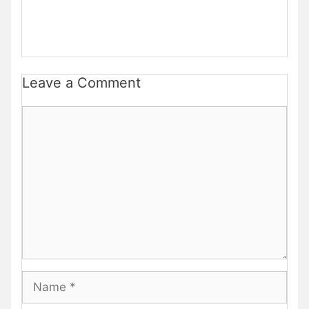
Leave a Comment
Comment
Name