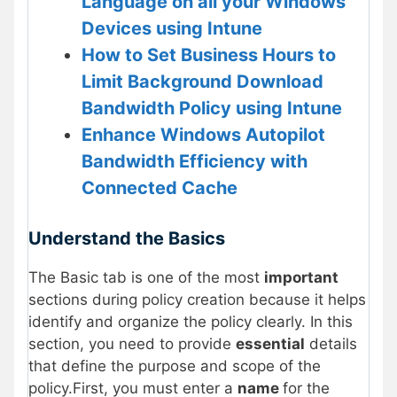
Language on all your Windows
Devices using Intune
How to Set Business Hours to
Limit Background Download
Bandwidth Policy using Intune
Enhance Windows Autopilot
Bandwidth Efficiency with
Connected Cache
Understand the Basics
The Basic tab is one of the most
important
sections during policy creation because it helps
identify and organize the policy clearly. In this
section, you need to provide
essential
details
that define the purpose and scope of the
policy.First, you must enter a
name
for the