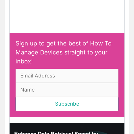
Sign up to get the best of How To
Manage Devices straight to your
inbox!