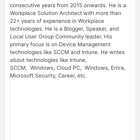
consecutive years from 2015 onwards. He is a
Workplace Solution Architect with more than
22+ years of experience in Workplace
technologies. He is a Blogger, Speaker, and
Local User Group Community leader. His
primary focus is on Device Management
technologies like SCCM and Intune. He writes
about technologies like Intune,
SCCM, Windows, Cloud PC, Windows, Entra,
Microsoft Security, Career, etc.