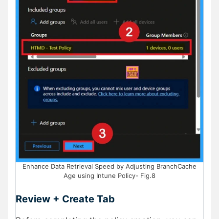
Enhance Data Retrieval Speed by Adjusting BranchCache
Age using Intune Policy- Fig.8
Review + Create Tab