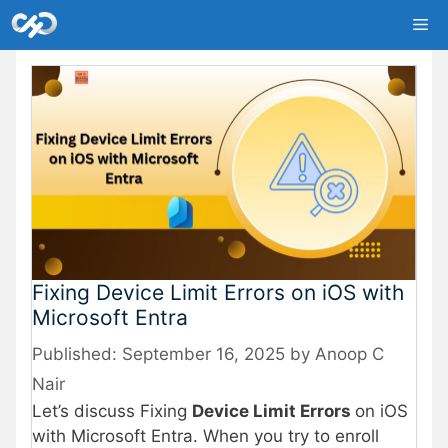
Skip
Me
to
content
Fixing Device Limit Errors on iOS with
Microsoft Entra
September 16, 2025
by
Anoop C
Nair
Let’s discuss Fixing
Device Limit Errors
on iOS
with Microsoft Entra. When you try to enroll