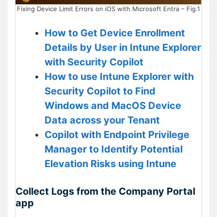
Fixing Device Limit Errors on iOS with Microsoft Entra – Fig.1
How to Get Device Enrollment
Details by User in Intune Explorer
with Security Copilot
How to use Intune Explorer with
Security Copilot to Find
Windows and MacOS Device
Data across your Tenant
Copilot with Endpoint Privilege
Manager to Identify Potential
Elevation Risks using Intune
Collect Logs from the Company Portal
app