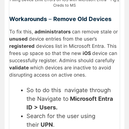
Creds to MS
Workarounds
–
Remove Old Devices
To fix this,
administrators
can remove stale or
unused
device entries from the user’s
registered
devices list in Microsoft Entra. This
frees up space so that the new
iOS
device can
successfully register. Admins should carefully
validate
which devices are inactive to avoid
disrupting access on active ones.
So to do this navigate through
the Navigate to
Microsoft Entra
ID > Users.
Search for the user using
their
UPN
.