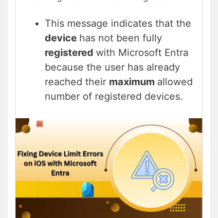
This message indicates that the
device
has not been fully
registered
with Microsoft Entra
because the user has already
reached their
maximum
allowed
number of registered devices.