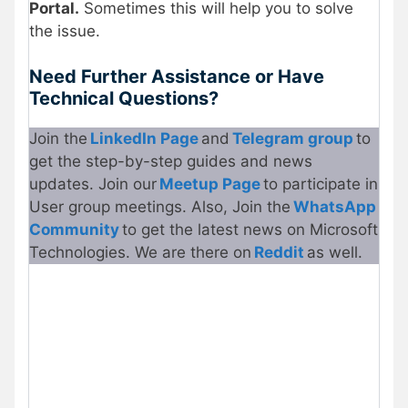
Portal.
Sometimes this will help you to solve
the issue.
Need Further Assistance or Have
Technical Questions?
Join the
LinkedIn Page
and
Telegram group
to
get the step-by-step guides and news
updates. Join our
Meetup Page
to participate in
User group meetings. Also, Join the
WhatsApp
Community
to get the latest news on Microsoft
Technologies. We are there on
Reddit
as well.