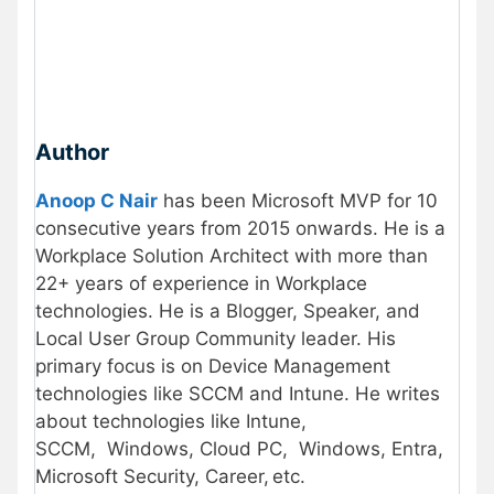
Author
Anoop C Nair
has been Microsoft MVP for 10
consecutive years from 2015 onwards. He is a
Workplace Solution Architect with more than
22+ years of experience in Workplace
technologies. He is a Blogger, Speaker, and
Local User Group Community leader. His
primary focus is on Device Management
technologies like SCCM and Intune. He writes
about technologies like Intune,
SCCM, Windows, Cloud PC, Windows, Entra,
Microsoft Security, Career, etc.