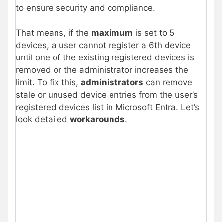
to ensure security and compliance.
That means, if the
maximum
is set to 5
devices, a user cannot register a 6th device
until one of the existing registered devices is
removed or the administrator increases the
limit. To fix this,
administrators
can remove
stale or unused device entries from the user’s
registered devices list in Microsoft Entra. Let’s
look detailed
workarounds
.