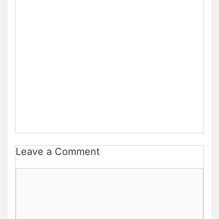
Leave a Comment
Comment