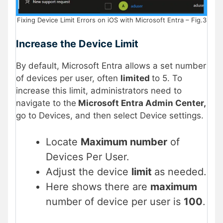
Fixing Device Limit Errors on iOS with Microsoft Entra – Fig.3
Increase the Device Limit
By default, Microsoft Entra allows a set number
of devices per user, often
limited
to 5. To
increase this limit, administrators need to
navigate to the
Microsoft Entra Admin Center,
go to Devices, and then select Device settings.
Locate
Maximum number
of
Devices Per User.
Adjust the device
limit
as needed.
Here shows there are
maximum
number of device per user is
100
.