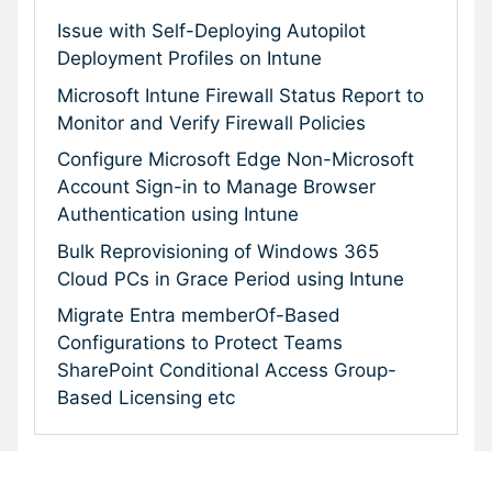
Issue with Self-Deploying Autopilot
Deployment Profiles on Intune
Microsoft Intune Firewall Status Report to
Monitor and Verify Firewall Policies
Configure Microsoft Edge Non-Microsoft
Account Sign-in to Manage Browser
Authentication using Intune
Bulk Reprovisioning of Windows 365
Cloud PCs in Grace Period using Intune
Migrate Entra memberOf-Based
Configurations to Protect Teams
SharePoint Conditional Access Group-
Based Licensing etc