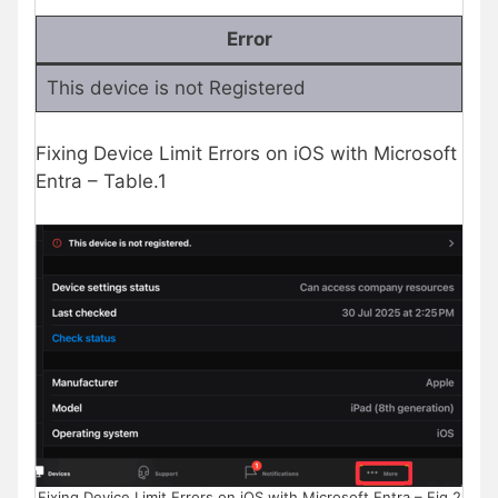
Error
This device is not Registered
Fixing Device Limit Errors on iOS with Microsoft
Entra – Table.1
Fixing Device Limit Errors on iOS with Microsoft Entra – Fig.2