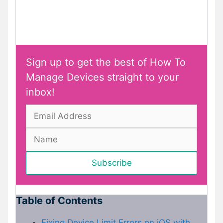
Sign up to get the best of How To
Manage Devices straight to your
inbox!
Table of Contents
Fixing Device Limit Errors on iOS with