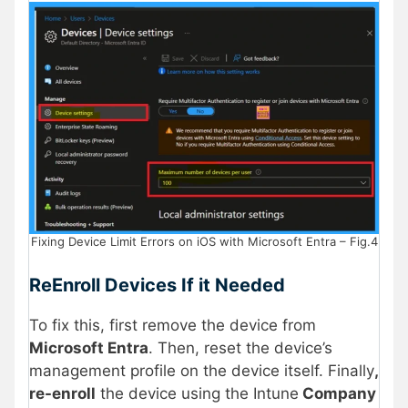
Fixing Device Limit Errors on iOS with Microsoft Entra – Fig.4
ReEnroll Devices If it Needed
To fix this, first remove the device from
Microsoft Entra
. Then, reset the device’s
management profile on the device itself. Finally
,
re-enroll
the device using the Intune
Company