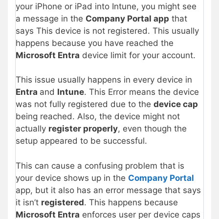
your iPhone or iPad into Intune, you might see
a message in the
Company Portal app
that
says This device is not registered. This usually
happens because you have reached the
Microsoft Entra
device limit for your account.
This issue usually happens in every device in
Entra
and
Intune
. This Error means the device
was not fully registered due to the
device cap
being reached. Also, the device might not
actually
register properly
, even though the
setup appeared to be successful.
This can cause a confusing problem that is
your device shows up in the
Company Portal
app, but it also has an error message that says
it isn’t
registered
. This happens because
Microsoft Entra
enforces user per device caps