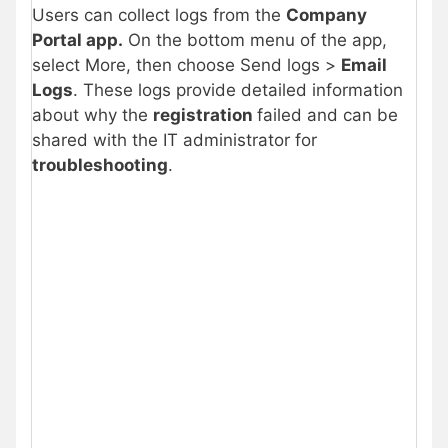
Users can collect logs from the
Company
Portal app.
On the bottom menu of the app,
select More, then choose Send logs >
Email
Logs
. These logs provide detailed information
about why the
registration
failed and can be
shared with the IT administrator for
troubleshooting
.