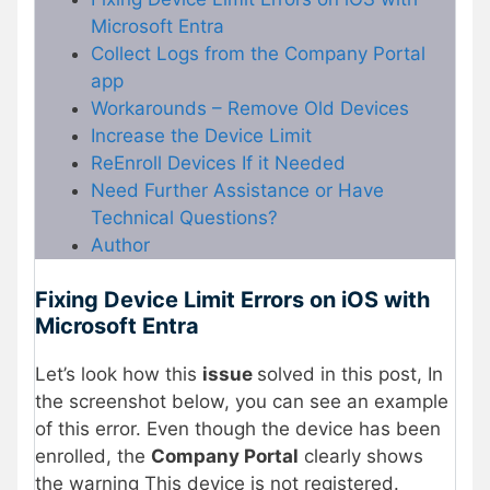
Microsoft Entra
Collect Logs from the Company Portal
app
Workarounds – Remove Old Devices
Increase the Device Limit
ReEnroll Devices If it Needed
Need Further Assistance or Have
Technical Questions?
Author
Fixing Device Limit Errors on iOS with
Microsoft Entra
Let’s look how this
issue
solved in this post, In
the screenshot below, you can see an example
of this error. Even though the device has been
enrolled, the
Company Portal
clearly shows
the warning This device is not registered.