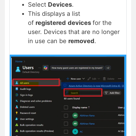
Select
Devices
.
This displays a list
of
registered
devices
for the
user. Devices that are no longer
in use can be
removed
.