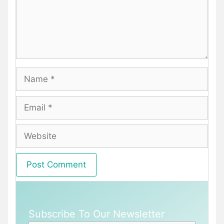
Name
Email
Website
Subscribe To Our Newsletter