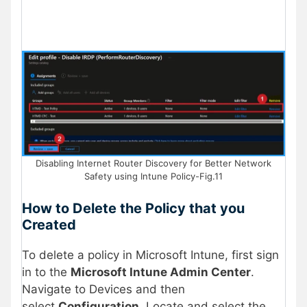
Disabling Internet Router Discovery for Better Network
Safety using Intune Policy-Fig.11
How to Delete the Policy that you
Created
To delete a policy in Microsoft Intune, first sign
in to the
Microsoft Intune Admin Center
.
Navigate to Devices and then
select
Configuration.
Locate and select the