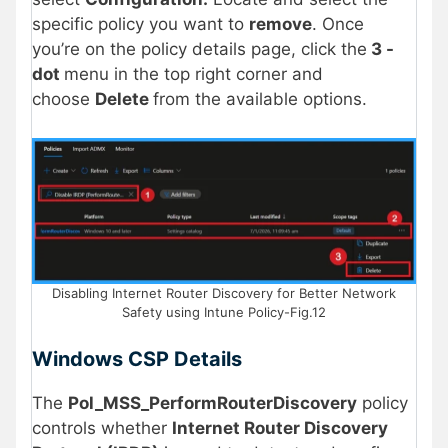
specific policy you want to
remove
. Once
you’re on the policy details page, click the
3 -
dot
menu in the top right corner and
choose
Delete
from the available options.
Disabling Internet Router Discovery for Better Network
Safety using Intune Policy-Fig.12
Windows CSP Details
The
Pol_MSS_PerformRouterDiscovery
policy
controls whether
Internet Router Discovery