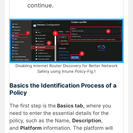
continue.
Disabling Internet Router Discovery for Better Network
Safety using Intune Policy-Fig.1
Basics the Identification Process of a
Policy
The first step is the
Basics tab,
where you
need to enter the essential details for the
policy, such as the Name,
Description
,
and
Platform
information. The platform will