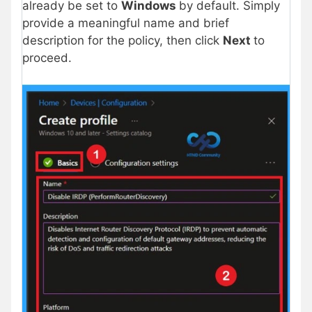
already be set to
Windows
by default. Simply
provide a meaningful name and brief
description for the policy, then click
Next
to
proceed.