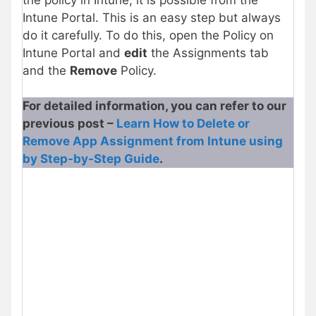
Intune Portal. This is an easy step but always
do it carefully. To do this, open the Policy on
Intune Portal and
edit
the Assignments tab
and the
Remove
Policy.
For detailed information, you can refer to our
previous post –
Learn How to Delete or
Remove App Assignment from Intune using
by Step-by-Step Guide
.