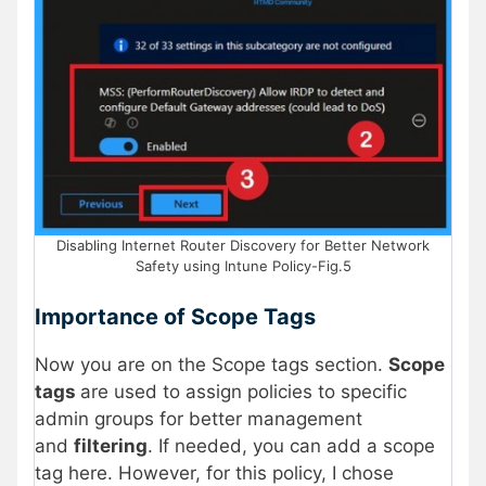
Disabling Internet Router Discovery for Better Network
Safety using Intune Policy-Fig.5
Importance of Scope Tags
Now you are on the Scope tags section.
Scope
tags
are used to assign policies to specific
admin groups for better management
and
filtering
. If needed, you can add a scope
tag here. However, for this policy, I chose