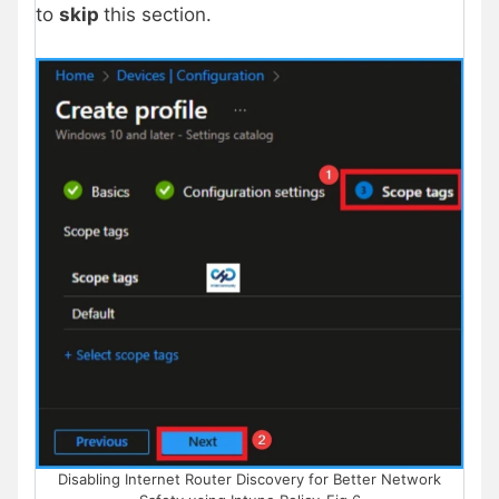
to
skip
this section.
Disabling Internet Router Discovery for Better Network