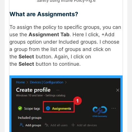
Safety using Intune Policy-Fig.6
What are Assignments?
To assign the policy to specific groups, you can
use the
Assignment Tab
. Here I click, +Add
groups option under Included groups. I choose
a group from the list of groups and click on
the
Select
button. Again, I click on
the
Select
button to continue.