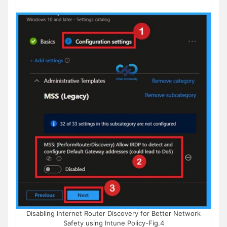
Disabling Internet Router Discovery for Better Network
Safety using Intune Policy-Fig.4