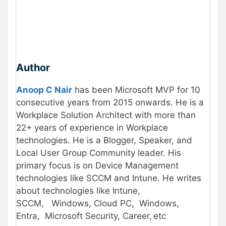
Author
Anoop C Nair
has been Microsoft MVP for 10
consecutive years from 2015 onwards. He is a
Workplace Solution Architect with more than
22+ years of experience in Workplace
technologies. He is a Blogger, Speaker, and
Local User Group Community leader. His
primary focus is on Device Management
technologies like SCCM and Intune. He writes
about technologies like Intune,
SCCM, Windows, Cloud PC, Windows,
Entra, Microsoft Security, Career, etc