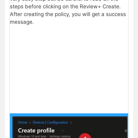
steps before clicking on the Review+ Create.
After creating the policy, you will get a success
message.