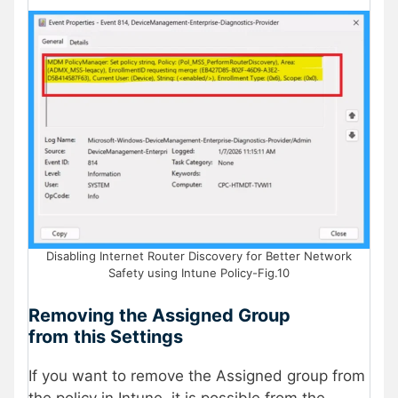
Disabling Internet Router Discovery for Better Network
Safety using Intune Policy-Fig.10
Removing the Assigned Group
from
this Settings
If you want to remove the Assigned group from
the policy in Intune, it is possible from the