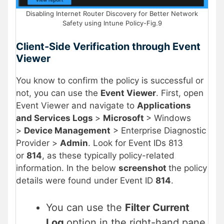
Disabling Internet Router Discovery for Better Network
Safety using Intune Policy-Fig.9
Client-Side Verification through Event
Viewer
You know to confirm the policy is successful or
not, you can use the
Event Viewer
. First, open
Event Viewer and navigate to
Applications
and Services Logs
>
Microsoft
> Windows
>
Device Management
> Enterprise Diagnostic
Provider >
Admin
. Look for Event IDs 813
or
814
, as these typically policy-related
information. In the below
screenshot
the policy
details were found under Event ID
814
.
You can use the
Filter Current
Log
option in the right-hand pane