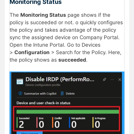
Monitoring Status
The
Monitoring Status
page shows if the
policy is succeeded or not. o quickly configures
the policy and takes advantage of the policy
sync the assigned device on Company Portal.
Open the Intune Portal. Go to Devices
>
Configuration
> Search for the Policy. Here,
the policy shows as
succeeded
.