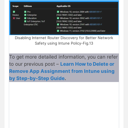
Disabling Internet Router Discovery for Better Network
Safety using Intune Policy-Fig.13
To get more detailed information, you can refer
to our previous post –
Learn How to Delete or
Remove App Assignment from Intune using
by Step-by-Step Guide
.