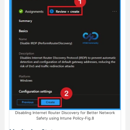
Disabling Internet Router Discovery for Better Network
Safety using Intune Policy-Fig.8