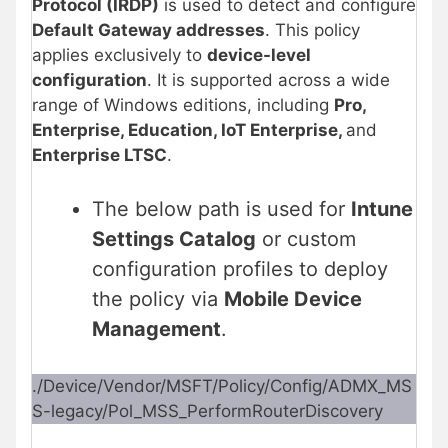
Protocol (IRDP)
is used to detect and configure
Default Gateway addresses
. This policy
applies exclusively to
device-level
configuration
. It is supported across a wide
range of Windows editions, including
Pro,
Enterprise, Education, IoT Enterprise,
and
Enterprise LTSC
.
The below path is used for
Intune
Settings Catalog
or custom
configuration profiles to deploy
the policy via
Mobile Device
Management
.
./Device/Vendor/MSFT/Policy/Config/ADMX_MS
S-legacy/Pol_MSS_PerformRouterDiscovery