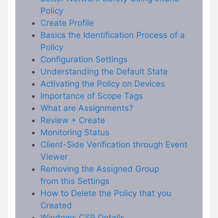
Policy
Create Profile
Basics the Identification Process of a
Policy
Configuration Settings
Understanding the Default State
Activating the Policy on Devices
Importance of Scope Tags
What are Assignments?
Review + Create
Monitoring Status
Client-Side Verification through Event
Viewer
Removing the Assigned Group
from this Settings
How to Delete the Policy that you
Created
Windows CSP Details