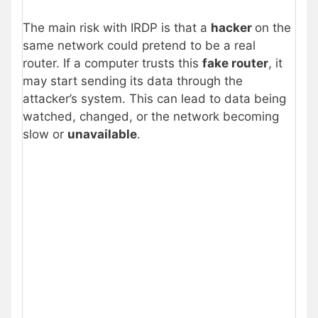
The main risk with IRDP is that a
hacker
on the
same network could pretend to be a real
router. If a computer trusts this
fake router
, it
may start sending its data through the
attacker’s system. This can lead to data being
watched, changed, or the network becoming
slow or
unavailable
.