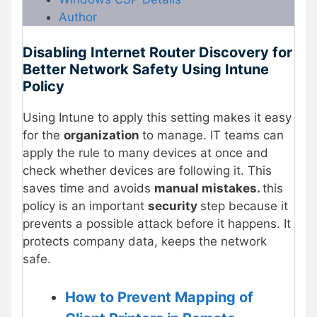
Author
Disabling Internet Router Discovery for
Better Network Safety Using Intune
Policy
Using Intune to apply this setting makes it easy
for the
organization
to manage. IT teams can
apply the rule to many devices at once and
check whether devices are following it. This
saves time and avoids
manual mistakes.
this
policy is an important
security
step because it
prevents a possible attack before it happens. It
protects company data, keeps the network
safe.
How to Prevent Mapping of