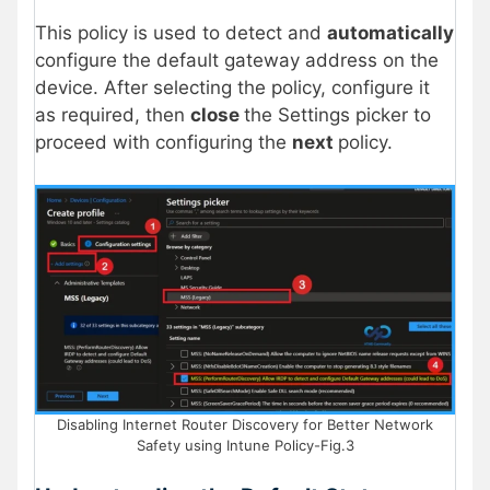
This policy is used to detect and
automatically
configure the default gateway address on the
device. After selecting the policy, configure it
as required, then
close
the Settings picker to
proceed with configuring the
next
policy.
Disabling Internet Router Discovery for Better Network
Safety using Intune Policy-Fig.3