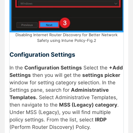
Disabling Internet Router Discovery for Better Network
Safety using Intune Policy-Fig.2
Configuration Settings
In the
Configuration Settings
Select the
+Add
Settings
then you will get the
settings picker
window for setting category selection. In the
Settings pane, search for
Administrative
Templates.
Select Administrative Templates,
then navigate to the
MSS (Legacy) category
.
Under MSS (Legacy), you will find multiple
policy settings. From the list, select
IRDP
(Perform Router Discovery) Policy.