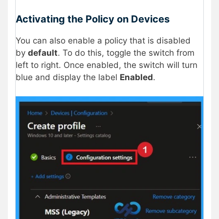
Activating the Policy on Devices
You can also enable a policy that is disabled
by
default
. To do this, toggle the switch from
left to right. Once enabled, the switch will turn
blue and display the label
Enabled
.