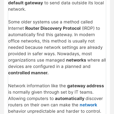
default gateway
to send data outside its local
network.
Some older systems use a method called
Internet
Router Discovery Protocol
(IRDP) to
automatically find this gateway. In modern
office networks, this method is usually not
needed because network settings are already
provided in safer ways. Nowadays, most
organizations use managed
networks
where all
devices are configured in a planned and
controlled manner.
Network information like the
gateway address
is normally given through set by IT teams.
Allowing computers to
automatically
discover
routers on their own can make the
network
behavior unpredictable and harder to control.