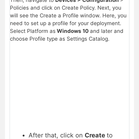
Policies and click on Create Policy. Next, you
will see the Create a Profile window. Here, you
need to set up a profile for your deployment.
Select Platform as
Windows 10
and later and
choose Profile type as Settings Catalog.
After that, click on
Create
to