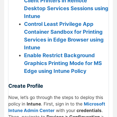
Client Printers in Remote
Desktop Services Sessions using
Intune
Control Least Privilege App
Container Sandbox for Printing
Services in Edge Browser using
Intune
Enable Restrict Background
Graphics Printing Mode for MS
Edge using Intune Policy
Create Profile
Now, let’s go through the steps to deploy this
policy in
Intune
. First, sign in to the
Microsoft
Intune Admin Center
with your
credentials
.
Then, navigate to
Devices > Configuration
>