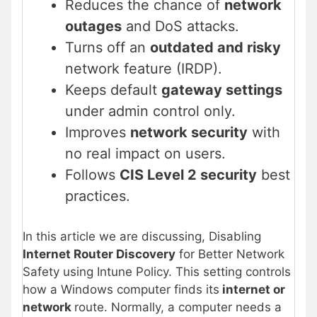
Reduces the chance of
network
outages
and DoS attacks.
Turns off an
outdated and risky
network feature (IRDP).
Keeps default
gateway settings
under admin control only.
Improves
network security
with
no real impact on users.
Follows
CIS Level 2 security
best
practices.
In this article we are discussing, Disabling
Internet Router Discovery
for Better Network
Safety using Intune Policy. This setting controls
how a Windows computer finds its
internet or
network
route. Normally, a computer needs a