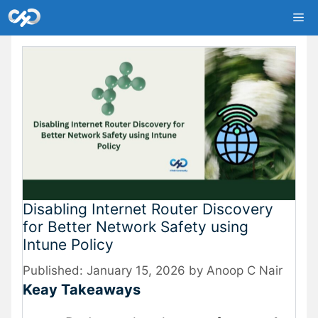
Skip
Me
to
content
Disabling Internet Router Discovery
for Better Network Safety using
Intune Policy
January 15, 2026
by
Anoop C Nair
Keay Takeaways