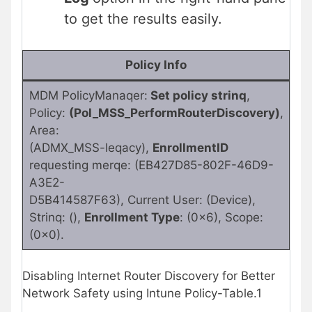
to get the results easily.
Policy Info
MDM PolicyManaqer:
Set policy strinq
,
Policy:
(Pol_MSS_PerformRouterDiscovery)
,
Area:
(ADMX_MSS-leqacy),
EnrollmentID
requesting merqe: (EB427D85-802F-46D9-
A3E2-
D5B414587F63), Current User: (Device),
Strinq: (),
Enrollment Type
: (0x6), Scope:
(0x0).
Disabling Internet Router Discovery for Better
Network Safety using Intune Policy-Table.1