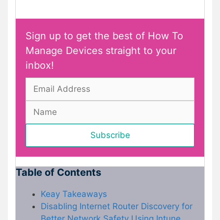
Sign up to get the best of How To
Manage Devices straight to your
inbox!
Table of Contents
Keay Takeaways
Disabling Internet Router Discovery for
Better Network Safety Using Intune