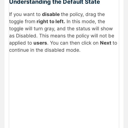
Understanding the Default State
If you want to
disable
the policy, drag the
toggle from
right to left.
In this mode, the
toggle will turn gray, and the status will show
as Disabled. This means the policy will not be
applied to
users
. You can then click on
Next
to
continue in the disabled mode.