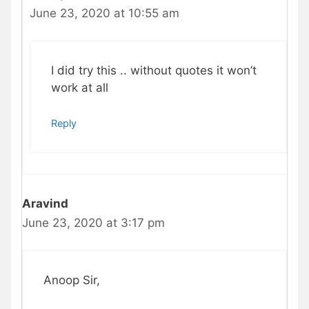
June 23, 2020 at 10:55 am
I did try this .. without quotes it won’t
work at all
Reply
Aravind
June 23, 2020 at 3:17 pm
Anoop Sir,