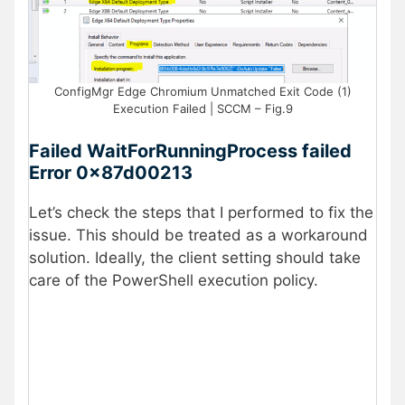
ConfigMgr Edge Chromium Unmatched Exit Code (1)
Execution Failed | SCCM – Fig.9
Failed WaitForRunningProcess failed
Error 0x87d00213
Let’s check the steps that I performed to fix the
issue. This should be treated as a workaround
solution. Ideally, the client setting should take
care of the PowerShell execution policy.