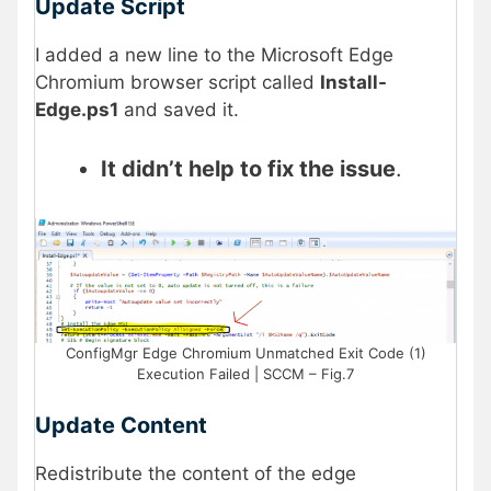
Update Script
I added a new line to the Microsoft Edge
Chromium browser script called
Install-
Edge.ps1
and saved it.
It didn’t help to fix the issue
.
ConfigMgr Edge Chromium Unmatched Exit Code (1)
Execution Failed | SCCM – Fig.7
Update Content
Redistribute the content of the edge