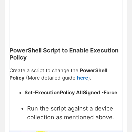
PowerShell Script to Enable Execution
Policy
Create a script to change the
PowerShell
Policy
(More detailed guide
here
).
Set-ExecutionPolicy AllSigned -Force
Run the script against a device
collection as mentioned above.