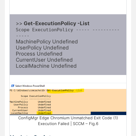
>>
 Get-ExecutionPolicy -List
Scope ExecutionPolicy ----- ----------
-----
MachinePolicy Undefined

UserPolicy Undefined

Process Undefined

CurrentUser Undefined

LocalMachine Undefined
ConfigMgr Edge Chromium Unmatched Exit Code (1)
Execution Failed | SCCM – Fig.6