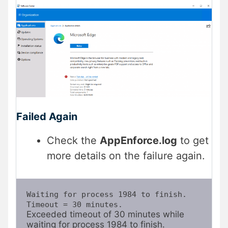
Failed Again
Check the
AppEnforce.log
to get
more details on the failure again.
Waiting for process 1984 to finish. 
Timeout = 30 minutes.
Exceeded timeout of 30 minutes while 
waiting for process 1984 to finish.
