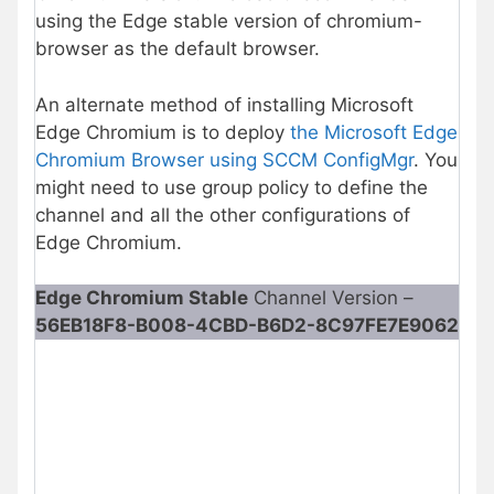
using the Edge stable version of chromium-
browser as the default browser.
An alternate method of installing Microsoft
Edge Chromium is to deploy
the Microsoft Edge
Chromium Browser using SCCM ConfigMgr
. You
might need to use group policy to define the
channel and all the other configurations of
Edge Chromium.
Edge Chromium Stable
Channel Version –
56EB18F8-B008-4CBD-B6D2-8C97FE7E9062