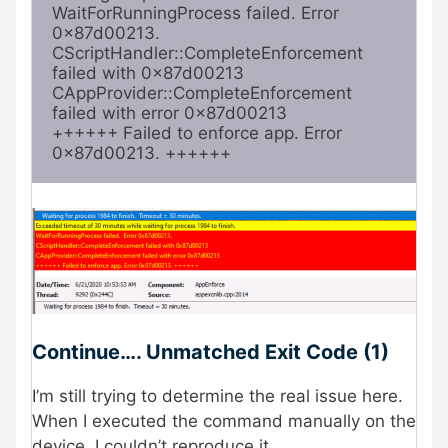
WaitForRunningProcess failed. Error 
0x87d00213.

CScriptHandler::CompleteEnforcement 
failed with 0x87d00213

CAppProvider::CompleteEnforcement 
failed with error 0x87d00213

++++++ Failed to enforce app. Error 
0x87d00213. ++++++
Continue…. Unmatched Exit Code (1)
I’m still trying to determine the real issue here.
When I executed the command manually on the
device, I couldn’t reproduce it.