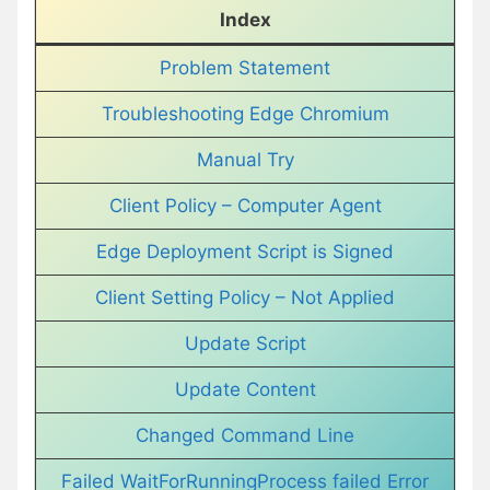
Index
Problem Statement
Troubleshooting Edge Chromium
Manual Try
Client Policy – Computer Agent
Edge Deployment Script is Signed
Client Setting Policy – Not Applied
Update Script
Update Content
Changed Command Line
Failed WaitForRunningProcess failed Error