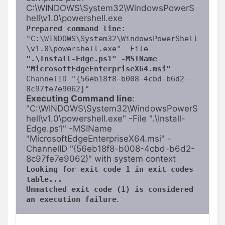
C:\WINDOWS\System32\WindowsPowerS
Prepared command line
: 
"C:\WINDOWS\System32\WindowsPowerShell
\v1.0\powershell.exe" -File
".\Install-Edge.ps1" -MSIName 
"MicrosoftEdgeEnterpriseX64.msi"
 -
ChannelID "{56eb18f8-b008-4cbd-b6d2-
8c97fe7e9062}"
Executing Command line
: 
"C:\WINDOWS\System32\WindowsPowerS
hell\v1.0\powershell.exe" -File ".\Install-
Edge.ps1" -MSIName 
"MicrosoftEdgeEnterpriseX64.msi" -
ChannelID "{56eb18f8-b008-4cbd-b6d2-
Looking for exit code 1 in exit codes 
table...
Unmatched exit code (1) is considered 
.
an execution failure