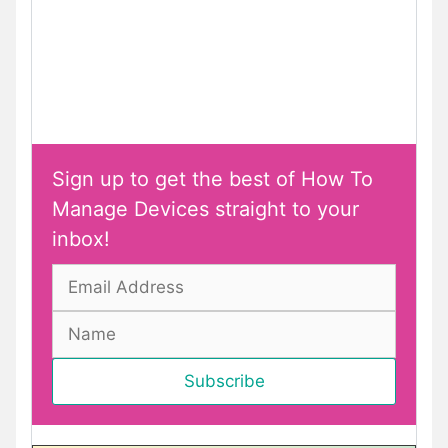
Sign up to get the best of How To
Manage Devices straight to your
inbox!