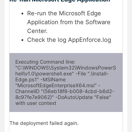
Re-run the Microsoft Edge
Application from the Software
Center.
Check the log AppEnforce.log
Executing Command line: 
"C:\WINDOWS\System32\WindowsPowerS
hell\v1.0\powershell.exe" -File ".\Install-
Edge.ps1" -MSIName 
"MicrosoftEdgeEnterpriseX64.msi" -
ChannelID "{56eb18f8-b008-4cbd-b6d2-
8c97fe7e9062}" -DoAutoUpdate "False" 
with user context
The deployment failed again.