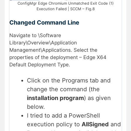
ConfigMgr Edge Chromium Unmatched Exit Code (1)
Execution Failed | SCCM – Fig.8
Changed Command Line
Navigate to \Software
Library\Overview\Application
Management\Applications. Select the
properties of the deployment – Edge X64
Default Deployment Type.
Click on the Programs tab and
change the command (the
installation program
) as given
below.
I tried to add a PowerShell
execution policy to
AllSigned
and