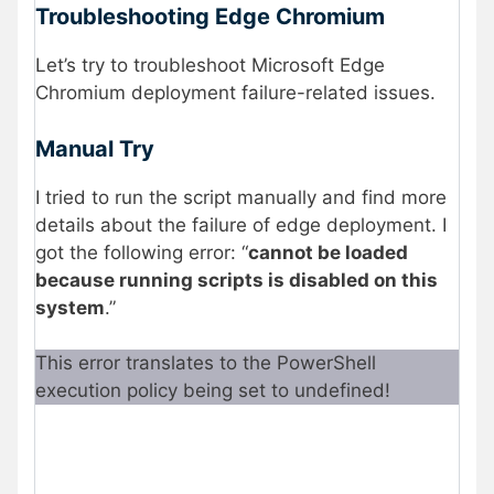
Troubleshooting Edge Chromium
Let’s try to troubleshoot Microsoft Edge
Chromium deployment failure-related issues.
Manual Try
I tried to run the script manually and find more
details about the failure of edge deployment. I
got the following error: “
cannot be loaded
because running scripts is disabled on this
system
.”
This error translates to the PowerShell
execution policy being set to undefined!