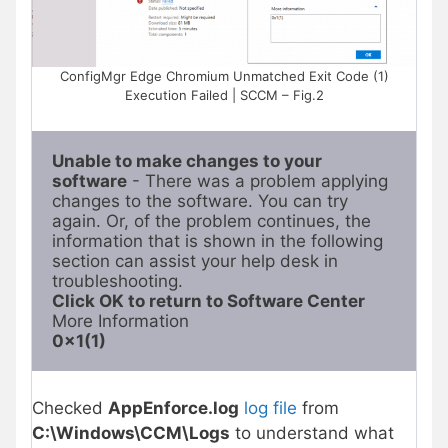
ConfigMgr Edge Chromium Unmatched Exit Code (1)
Execution Failed | SCCM – Fig.2
Unable to make changes to your 
software
 - There was a problem applying 
changes to the software. You can try 
again. Or, of the problem continues, the 
information that is shown in the following 
section can assist your help desk in 
Click OK to return to Software Center
0x1(1)
Checked
AppEnforce.log
log file
from
C:\Windows\CCM\Logs
to understand what