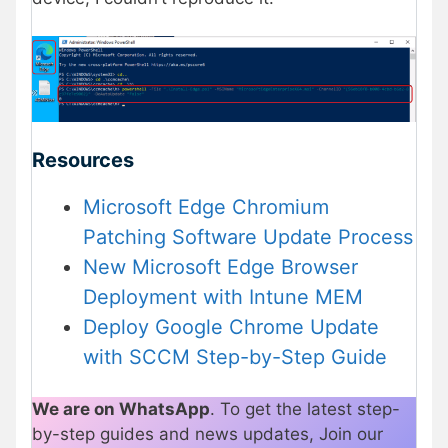
Resources
Microsoft Edge Chromium
Patching Software Update Process
New Microsoft Edge Browser
Deployment with Intune MEM
Deploy Google Chrome Update
with SCCM Step-by-Step Guide
We are on WhatsApp
. To get the latest step-
by-step guides and news updates, Join our