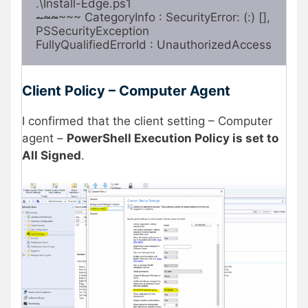
~~~
~~~ CategoryInfo : SecurityError: (:) [], 
PSSecurityException

FullyQualifiedErrorId : UnauthorizedAccess
Client Policy – Computer Agent
I confirmed that the client setting – Computer
agent –
PowerShell Execution Policy is set to
All Signed
.