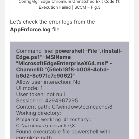
ConfigMgr Edge Chromium Unmatched Exit Code (1)
Execution Failed | SCCM – Fig.3
Let’s check the error logs from the
AppEnforce.log
file.
Command line: 
powershell -File ".\Install-
Edge.ps1" -MSIName 
"MicrosoftEdgeEnterpriseX64.msi" -
ChannelID "{56eb18f8-b008-4cbd-
b6d2-8c97fe7e9062}"
Allow user interaction: No

UI mode: 1

User token: not null

Session Id: 4294967295

Content path: C:\windows\ccmcache\8

Prepared working directory: 
C:\windows\ccmcache\8
Found executable file powershell with 
complete path 