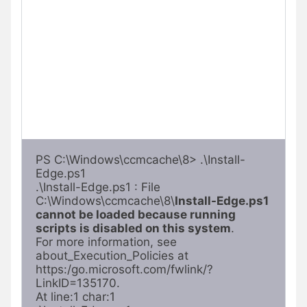
PS C:\Windows\ccmcache\8> .\Install-
Edge.ps1

.\Install-Edge.ps1 : File 
C:\Windows\ccmcache\8\
Install-Edge.ps1 
cannot be loaded because running 
scripts is disabled on this system
. 

For more information, see 
about_Execution_Policies at 
https:/go.microsoft.com/fwlink/?
LinkID=135170.

At line:1 char:1
