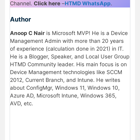
Channel.
Click here
–
HTMD WhatsApp
.
Author
Anoop C Nair
is Microsoft MVP! He is a Device
Management Admin with more than 20 years
of experience (calculation done in 2021) in IT.
He is a Blogger, Speaker, and Local User Group
HTMD Community leader. His main focus is on
Device Management technologies like SCCM
2012, Current Branch, and Intune. He writes
about ConfigMgr, Windows 11, Windows 10,
Azure AD, Microsoft Intune, Windows 365,
AVD, etc.