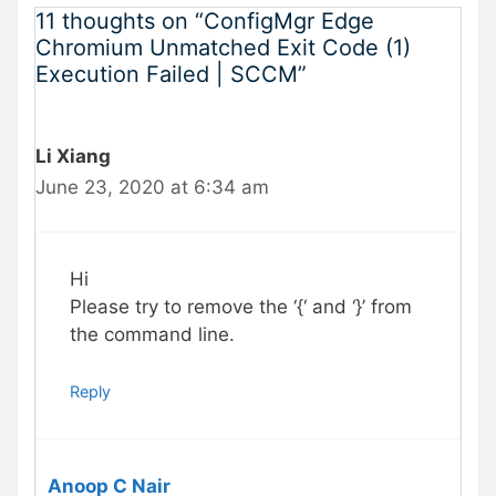
11 thoughts on “ConfigMgr Edge
Chromium Unmatched Exit Code (1)
Execution Failed | SCCM”
Li Xiang
June 23, 2020 at 6:34 am
Hi
Please try to remove the ‘{‘ and ‘}’ from
the command line.
Reply
Anoop C Nair