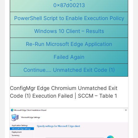
0x87d00213
PowerShell Script to Enable Execution Policy
Windows 10 Client – Results
Re-Run Microsoft Edge Application
Failed Again
Continue…. Unmatched Exit Code (1)
ConfigMgr Edge Chromium Unmatched Exit
Code (1) Execution Failed | SCCM – Table 1