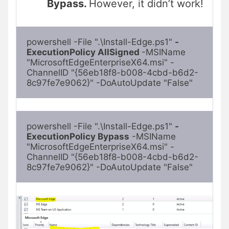
Bypass.
However, it didn’t work!
powershell -File ".\Install-Edge.ps1" 
-
ExecutionPolicy AllSigned 
-MSIName 
"MicrosoftEdgeEnterpriseX64.msi" -
ChannelID "{56eb18f8-b008-4cbd-b6d2-
8c97fe7e9062}" -DoAutoUpdate "False"
powershell -File ".\Install-Edge.ps1" 
-
ExecutionPolicy Bypass
 -MSIName 
"MicrosoftEdgeEnterpriseX64.msi" -
ChannelID "{56eb18f8-b008-4cbd-b6d2-
8c97fe7e9062}" -DoAutoUpdate "False"