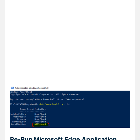
Re-Run Microsoft Edge Application