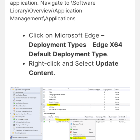
application. Navigate to \Software
Library\Overview\Application
Management\Applications
Click on Microsoft Edge –
Deployment Types
–
Edge X64
Default Deployment Type
.
Right-click and Select
Update
Content
.