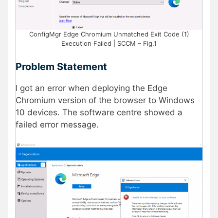
ConfigMgr Edge Chromium Unmatched Exit Code (1)
Execution Failed | SCCM – Fig.1
Problem Statement
I got an error when deploying the Edge
Chromium version of the browser to Windows
10 devices. The software centre showed a
failed error message.