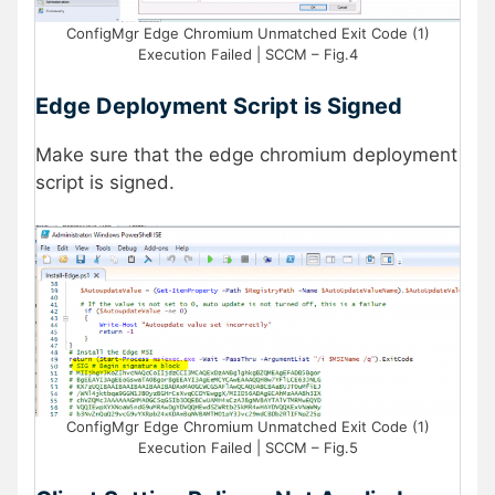
ConfigMgr Edge Chromium Unmatched Exit Code (1)
Execution Failed | SCCM – Fig.4
Edge Deployment Script is Signed
Make sure that the edge chromium deployment
script is signed.
ConfigMgr Edge Chromium Unmatched Exit Code (1)
Execution Failed | SCCM – Fig.5