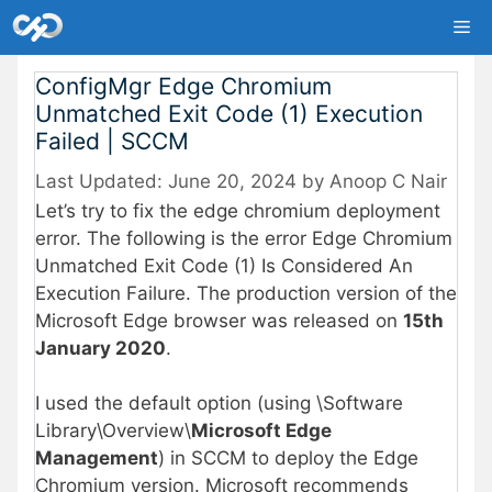
Skip
Me
to
content
ConfigMgr Edge Chromium
Unmatched Exit Code (1) Execution
Failed | SCCM
June 20, 2024
by
Anoop C Nair
Let’s try to fix the edge chromium deployment
error. The following is the error Edge Chromium
Unmatched Exit Code (1) Is Considered An
Execution Failure. The production version of the
Microsoft Edge browser was released on
15th
January 2020
.
I used the default option (using \Software
Library\Overview\
Microsoft Edge
Management
) in SCCM to deploy the Edge
Chromium version. Microsoft recommends