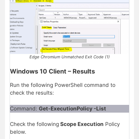
Edge Chromium Unmatched Exit Code (1)
Windows 10 Client – Results
Run the following PowerShell command to
check the results:
Command:
Get-ExecutionPolicy -List
Check the following
Scope Execution
Policy
below.