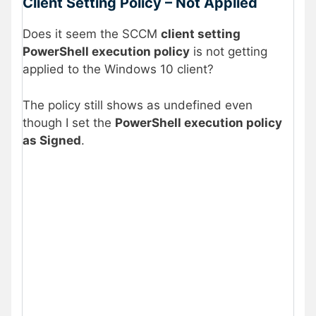
Client Setting Policy – Not Applied
Does it seem the SCCM
client setting
PowerShell execution policy
is not getting
applied to the Windows 10 client?
The policy still shows as undefined even
though I set the
PowerShell execution policy
as Signed
.