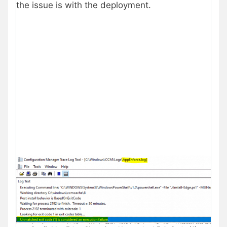
the issue is with the deployment.