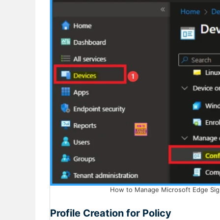
How to Manage Microsoft Edge Sign-
Profile Creation for Policy