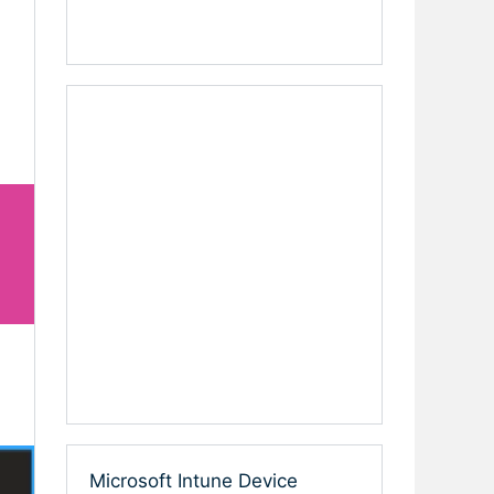
Microsoft Intune Device