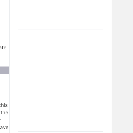
ate
this
 the
r
have