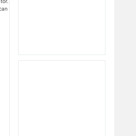
tor.
 can