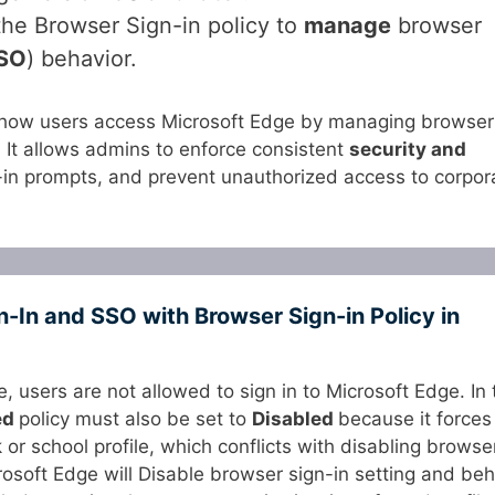
he Browser Sign-in policy to
manage
browser
SO
) behavior.
how users access Microsoft Edge by managing browser
. It allows admins to enforce consistent
security and
-in prompts, and prevent unauthorized access to corpor
In and SSO with Browser Sign-in Policy in
le, users are not allowed to sign in to Microsoft Edge. In 
ed
policy must also be set to
Disabled
because it forces
 or school profile, which conflicts with disabling browse
icrosoft Edge will Disable browser sign-in setting and be