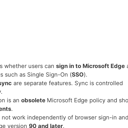
ls whether users can
sign in to Microsoft Edge
s such as Single Sign-On (
SSO
).
sync
are separate features. Sync is controlled
y.
on is an
obsolete
Microsoft Edge policy and sh
ents
.
 not work independently of browser sign-in and
dge version
90 and later
.