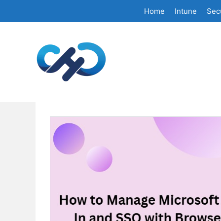
Skip
Home
Intune
Secu
to
content