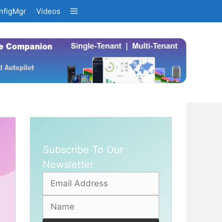
nfigMgr
Videos
Subscribe To Our
Newsletter