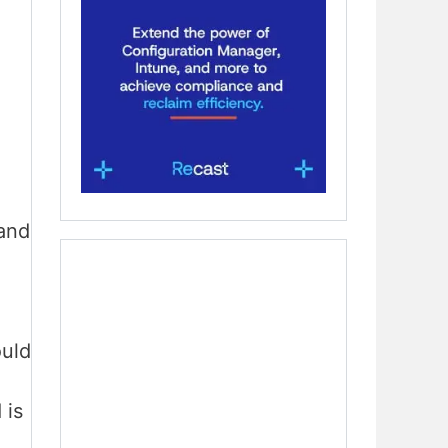
and
ould
 is