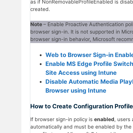
as if NonRemovableProfileEnabled is disable
created.
Note
– Enable Proactive Authentication po
browser sign-in. It is not supported in Mic
browser sign-in behavior, Microsoft reco
Web to Browser Sign-in Enable
Enable MS Edge Profile Switch
Site Access using Intune
Disable Automatic Media Play
Browser using Intune
How to Create Configuration Profile
If browser sign-in policy is
enabled
, users 
automatically and must be enabled by the u