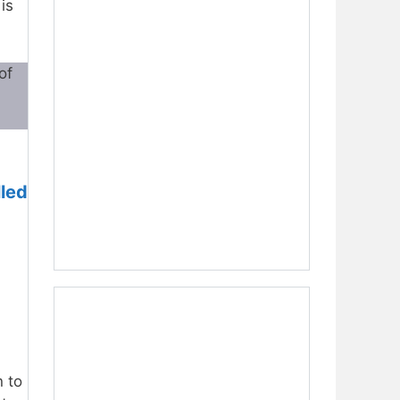
is
of
lled
n to