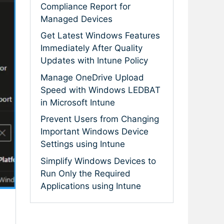
Compliance Report for
Managed Devices
Get Latest Windows Features
Immediately After Quality
Updates with Intune Policy
Manage OneDrive Upload
Speed with Windows LEDBAT
in Microsoft Intune
Prevent Users from Changing
Important Windows Device
Settings using Intune
Simplify Windows Devices to
Run Only the Required
Applications using Intune