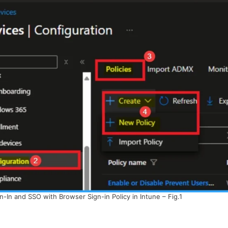
In and SSO with Browser Sign-in Policy in Intune – Fig.1