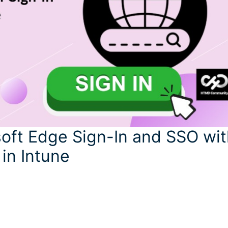
oft Edge Sign-In and SSO wit
 in Intune