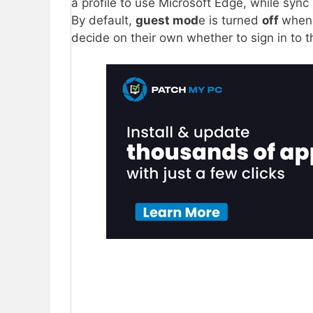
a profile to use Microsoft Edge, while sync 
By default,
guest mod
e is turned
off
whe
decide on their own whether to sign in to 