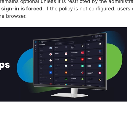
remains optional unless it is restricted by the administra
n
sign-in is forced
. If the policy is not configured, users
the browser.