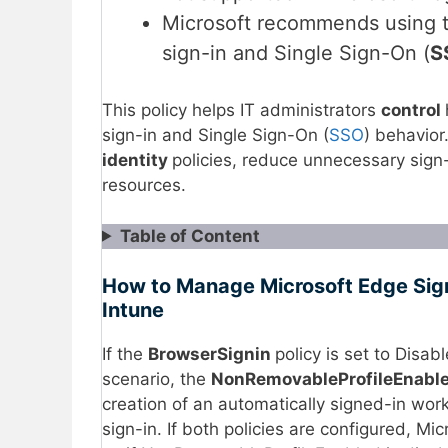
Microsoft recommends using t
sign-in and Single Sign-On (
S
This policy helps IT administrators
control
sign-in and Single Sign-On (
SSO
) behavior
identity
policies, reduce unnecessary sign
resources.
Table of Content
How to Manage Microsoft Edge Sign-
Intune
If the
BrowserSignin
policy is set to Disab
scenario, the
NonRemovableProfileEnabl
creation of an automatically signed-in work
sign-in. If both policies are configured, M