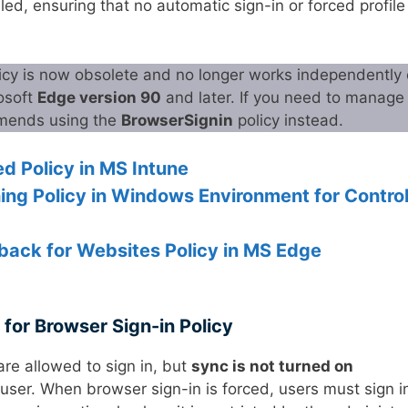
d, ensuring that no automatic sign-in or forced profile 
licy is now obsolete and no longer works independently 
rosoft
Edge version 90
and later. If you need to manage
mmends using the
BrowserSignin
policy instead.
d Policy in MS Intune
ing Policy in Windows Environment for Contro
back for Websites Policy in MS Edge
 for Browser Sign-in Policy
are allowed to sign in, but
sync is not turned on
ser. When browser sign-in is forced, users must sign i