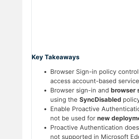
Key Takeaways
Browser Sign-in policy contro
access account-based service
Browser sign-in and
browser 
using the
SyncDisabled
polic
Enable Proactive Authenticati
not be used for
new deploym
Proactive Authentication does
not supported in Microsoft E