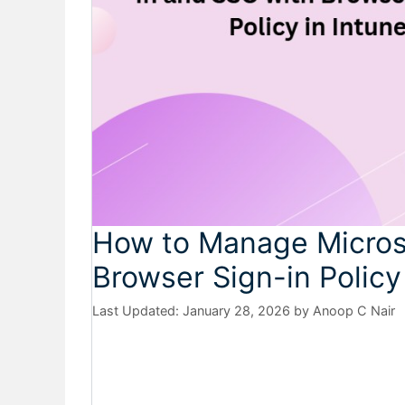
How to Manage Micros
Browser Sign-in Policy
January 28, 2026
by
Anoop C Nair