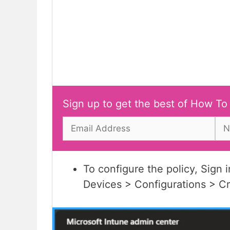
Sign up to get the best of How To
To configure the policy, Sign 
Devices > Configurations > C