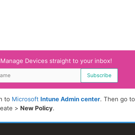
 Manage Devices straight to your inbox!
in to
Microsoft
Intune Admin center
. Then go to
reate >
New Policy
.