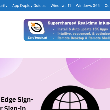
rity
App Deploy Guides
Windows 11
Windows 365
Co