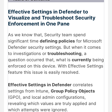
Effective Settings in Defender to
Visualize and Troubleshoot Security
Enforcement in One Pane
As we know that, Security team spend
significant time
defining policies
for Microsoft
Defender security settings. But when it comes
to investigations or
troubleshooting
, a
question occurred that, what is
currently
being
enforced on this device. With Effective Settings
feature this issue is easily resolved.
Effective Settings in Defender
correlates
settings from Intune,
Group Policy Objects
(GPO), and local admin configurations,
revealing which values are truly applied and
which attempts were ignored.