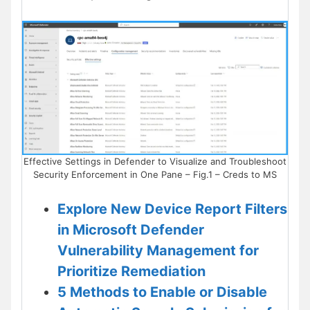
Effective Settings in Defender to Visualize and Troubleshoot
Security Enforcement in One Pane – Fig.1 – Creds to MS
Explore New Device Report Filters
in Microsoft Defender
Vulnerability Management for
Prioritize Remediation
5 Methods to Enable or Disable