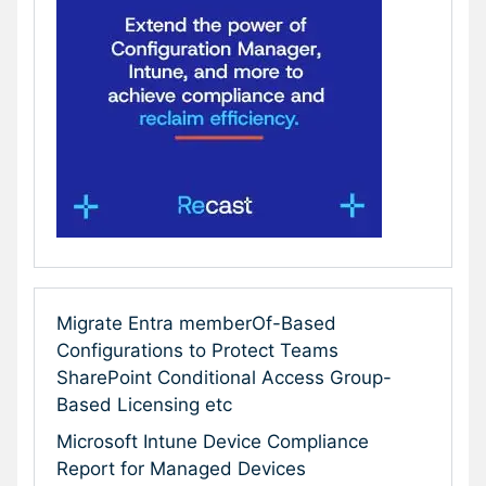
Migrate Entra memberOf-Based
Configurations to Protect Teams
SharePoint Conditional Access Group-
Based Licensing etc
Microsoft Intune Device Compliance
Report for Managed Devices