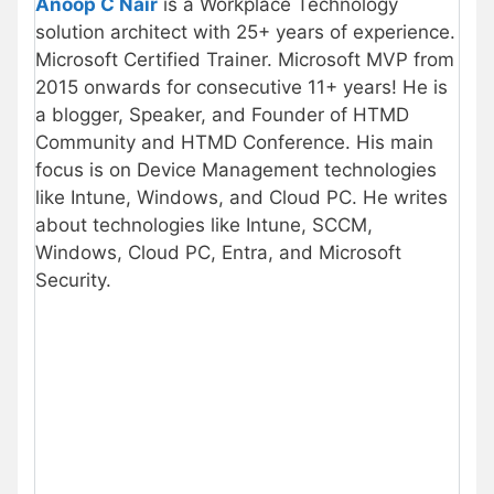
Anoop C Nair
is a Workplace Technology
solution architect with 25+ years of experience.
Microsoft Certified Trainer. Microsoft MVP from
2015 onwards for consecutive 11+ years! He is
a blogger, Speaker, and Founder of HTMD
Community and HTMD Conference. His main
focus is on Device Management technologies
like Intune, Windows, and Cloud PC. He writes
about technologies like Intune, SCCM,
Windows, Cloud PC, Entra, and Microsoft
Security.