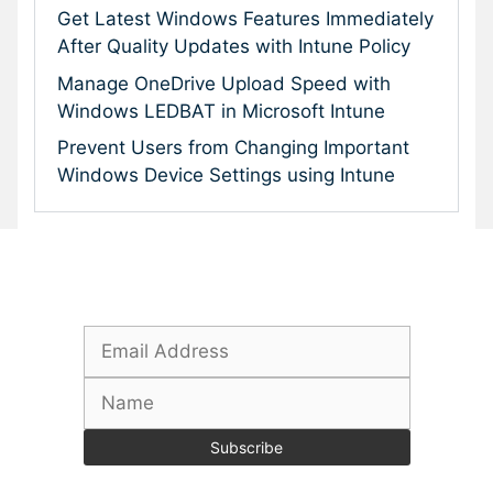
Get Latest Windows Features Immediately
After Quality Updates with Intune Policy
Manage OneDrive Upload Speed with
Windows LEDBAT in Microsoft Intune
Prevent Users from Changing Important
Windows Device Settings using Intune
Subscribe To Our Newsletter