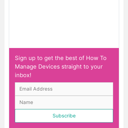
Sign up to get the best of How To
Manage Devices straight to your
inbox!