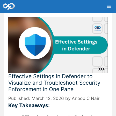
Skip
Me
to
content
Effective Settings in Defender to
Visualize and Troubleshoot Security
Enforcement in One Pane
March 12, 2026
by
Anoop C Nair
Key Takeaways: