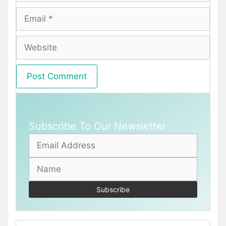
Email
Website
Subscribe To Our Newsletter