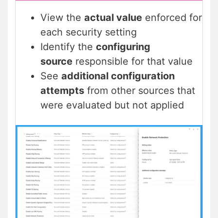
View the
actual value
enforced for
each security setting
Identify the
configuring
source
responsible for that value
See
additional configuration
attempts
from other sources that
were evaluated but not applied