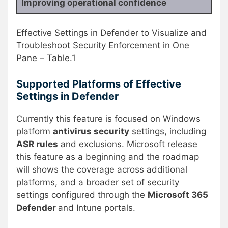
Improving operational confidence
Effective Settings in Defender to Visualize and
Troubleshoot Security Enforcement in One
Pane – Table.1
Supported Platforms of Effective
Settings in Defender
Currently this feature is focused on Windows
platform
antivirus security
settings, including
ASR rules
and exclusions. Microsoft release
this feature as a beginning and the roadmap
will shows the coverage across additional
platforms, and a broader set of security
settings configured through the
Microsoft 365
Defender
and Intune portals.