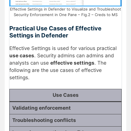
Effective Settings in Defender to Visualize and Troubleshoot
Security Enforcement in One Pane – Fig.2 – Creds to MS
Practical Use Cases of Effective
Settings in Defender
Effective Settings is used for various practical
use cases
. Security admins can admins and
analysts can use
effective settings
. The
following are the use cases of effective
settings.
Use Cases
Validating enforcement
Troubleshooting conflicts