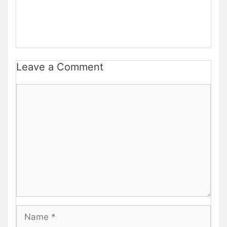
Leave a Comment
Comment
Name