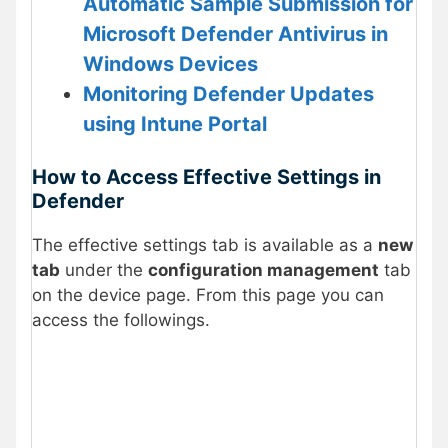
Automatic Sample Submission for
Microsoft Defender Antivirus in
Windows Devices
Monitoring Defender Updates
using Intune Portal
How to Access Effective Settings in
Defender
The effective settings tab is available as a
new
tab
under the
configuration management
tab
on the device page. From this page you can
access the followings.