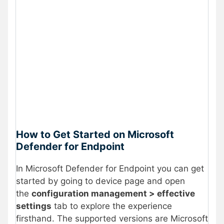
How to Get Started on Microsoft
Defender for Endpoint
In Microsoft Defender for Endpoint you can get
started by going to device page and open
the
configuration management > effective
settings
tab to explore the experience
firsthand. The supported versions are Microsoft