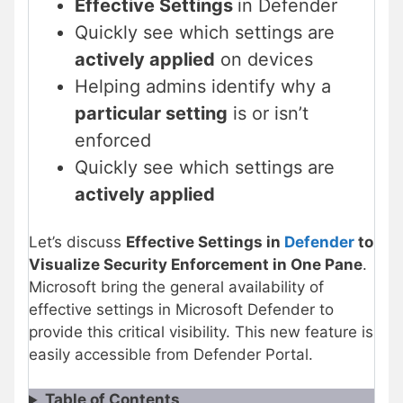
Effective Settings
in Defender
Quickly see which settings are
actively applied
on devices
Helping admins identify why a
particular setting
is or isn’t
enforced
Quickly see which settings are
actively applied
Let’s discuss
Effective Settings in
Defender
to
Visualize Security Enforcement in One Pane
.
Microsoft bring the general availability of
effective settings in Microsoft Defender to
provide this critical visibility. This new feature is
easily accessible from Defender Portal.
Table of Contents