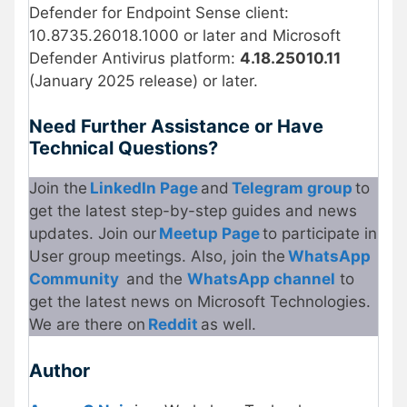
Defender for Endpoint Sense client:
10.8735.26018.1000 or later and Microsoft
Defender Antivirus platform:
4.18.25010.11
(January 2025 release) or later.
Need Further Assistance or Have
Technical Questions?
Join the
LinkedIn Page
and
Telegram group
to
get the latest step-by-step guides and news
updates. Join our
Meetup Page
to participate in
User group meetings. Also, join the
WhatsApp
Community
and the
WhatsApp channel
to
get the latest news on Microsoft Technologies.
We are there on
Reddit
as well.
Author