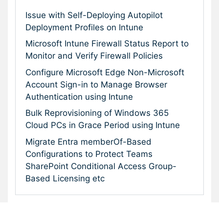
Issue with Self-Deploying Autopilot
Deployment Profiles on Intune
Microsoft Intune Firewall Status Report to
Monitor and Verify Firewall Policies
Configure Microsoft Edge Non-Microsoft
Account Sign-in to Manage Browser
Authentication using Intune
Bulk Reprovisioning of Windows 365
Cloud PCs in Grace Period using Intune
Migrate Entra memberOf-Based
Configurations to Protect Teams
SharePoint Conditional Access Group-
Based Licensing etc