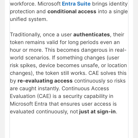
workforce. Microsoft
Entra Suite
brings identity
protection and
conditional access
into a single
unified system.
Traditionally, once a user
authenticates
, their
token remains valid for long periods even an
hour or more. This becomes dangerous in real-
world scenarios. If something changes (user
risk spikes, device becomes unsafe, or location
changes), the token still works. CAE solves this
by
re-evaluating access
continuously so risks
are caught instantly. Continuous Access
Evaluation (CAE) is a security capability in
Microsoft Entra that ensures user access is
evaluated continuously, not
just at sign-in
.