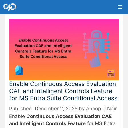
Skip
Me
to
content
Enable Continuous Access Evaluation
CAE and Intelligent Controls Feature
for MS Entra Suite Conditional Access
December 2, 2025
by
Anoop C Nair
Enable
Continuous Access Evaluation CAE
and Intelligent Controls Feature
for MS Entra