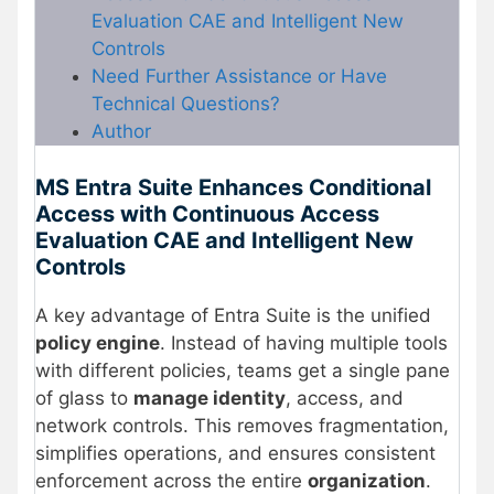
Evaluation CAE and Intelligent New
Controls
Need Further Assistance or Have
Technical Questions?
Author
MS Entra Suite Enhances Conditional
Access with Continuous Access
Evaluation CAE and Intelligent New
Controls
A key advantage of Entra Suite is the unified
policy engine
. Instead of having multiple tools
with different policies, teams get a single pane
of glass to
manage identity
, access, and
network controls. This removes fragmentation,
simplifies operations, and ensures consistent
enforcement across the entire
organization
.