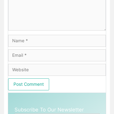
Name
Email
Website
Subscribe To Our Newsletter