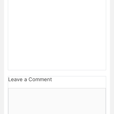
Leave a Comment
Comment