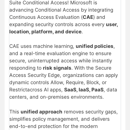
Suite Conditional Access! Microsoft is
advancing Conditional Access by integrating
Continuous Access Evaluation (
CAE
) and
expanding security controls across every
user,
location, platform, and device
.
CAE uses machine learning,
unified policies
,
and a real-time evaluation engine to ensure
secure, uninterrupted access while instantly
responding to
risk signals
. With the Secure
Access Security Edge, organizations can apply
dynamic controls Allow, Require, Block, or
Restrictacross AI apps,
SaaS, IaaS, PaaS
, data
centers, and on-premises environments.
This
unified approach
removes security gaps,
simplifies policy management, and delivers
end-to-end protection for the modern