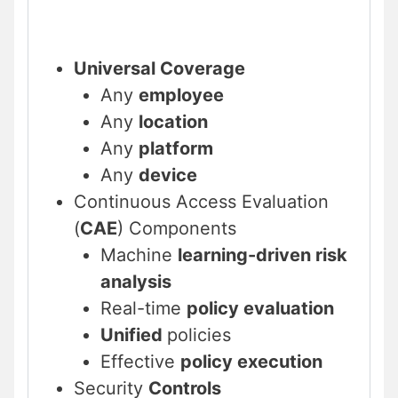
Universal Coverage
Any
employee
Any
location
Any
platform
Any
device
Continuous Access Evaluation
(
CAE
) Components
Machine
learning-driven risk
analysis
Real-time
policy evaluation
Unified
policies
Effective
policy execution
Security
Controls