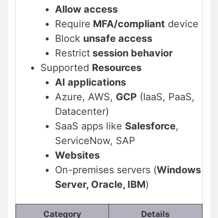
Allow access
Require
MFA/compliant
device
Block
unsafe access
Restrict
session behavior
Supported
Resources
AI applications
Azure, AWS,
GCP
(IaaS, PaaS,
Datacenter)
SaaS apps like
Salesforce
,
ServiceNow, SAP
Websites
On-premises servers (
Windows
Server, Oracle, IBM
)
Category
Details