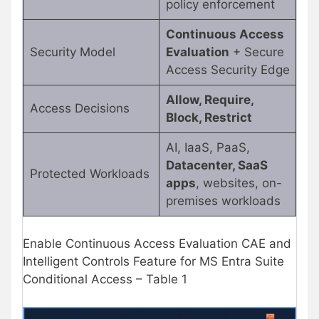
policy enforcement
Continuous Access
Security Model
Evaluation
+ Secure
Access Security Edge
Allow, Require,
Access Decisions
Block, Restrict
AI, IaaS, PaaS,
Datacenter, SaaS
Protected Workloads
apps
, websites, on-
premises workloads
Enable Continuous Access Evaluation CAE and
Intelligent Controls Feature for MS Entra Suite
Conditional Access – Table 1