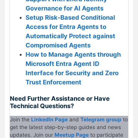
Governance for AI Agents
Setup Risk-Based Conditional
Access for Entra Agents to
Automatically Protect against
Compromised Agents
How to Manage Agents through
Microsoft Entra Agent ID
Interface for Security and Zero
Trust Enforcement
Need Further Assistance or Have
Technical Questions?
Join the
LinkedIn Page
and
Telegram group
to
get the latest step-by-step guides and news
updates. Join our
Meetup Page
to participate