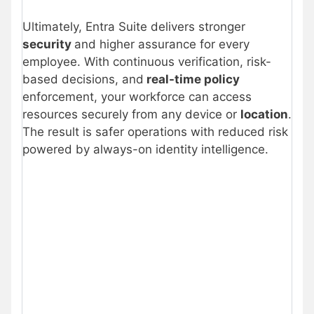
Ultimately, Entra Suite delivers stronger
security
and higher assurance for every
employee. With continuous verification, risk-
based decisions, and
real-time policy
enforcement, your workforce can access
resources securely from any device or
location
.
The result is safer operations with reduced risk
powered by always-on identity intelligence.