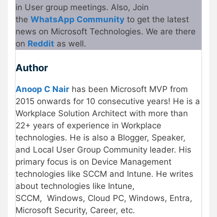
in User group meetings. Also, Join
the
WhatsApp Community
to get the latest
news on Microsoft Technologies. We are there
on
Reddit
as well.
Author
Anoop C Nair
has been Microsoft MVP from
2015 onwards for 10 consecutive years! He is a
Workplace Solution Architect with more than
22+ years of experience in Workplace
technologies. He is also a Blogger, Speaker,
and Local User Group Community leader. His
primary focus is on Device Management
technologies like SCCM and Intune. He writes
about technologies like Intune,
SCCM, Windows, Cloud PC, Windows, Entra,
Microsoft Security, Career, etc.