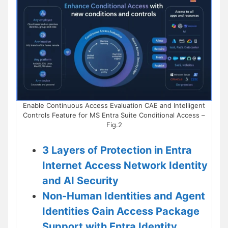
Enable Continuous Access Evaluation CAE and Intelligent
Controls Feature for MS Entra Suite Conditional Access –
Fig.2
3 Layers of Protection in Entra
Internet Access Network Identity
and AI Security
Non-Human Identities and Agent
Identities Gain Access Package
Support with Entra Identity