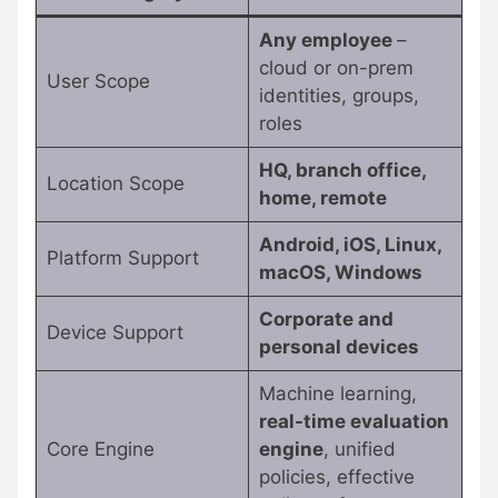
Any employee
–
cloud or on-prem
User Scope
identities, groups,
roles
HQ, branch office,
Location Scope
home, remote
Android, iOS, Linux,
Platform Support
macOS, Windows
Corporate and
Device Support
personal devices
Machine learning,
real-time evaluation
Core Engine
engine
, unified
policies, effective