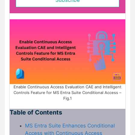
Enable Continuous Access Evaluation CAE and Intelligent
Controls Feature for MS Entra Suite Conditional Access –
Fig.1
Table of Contents
MS Entra Suite Enhances Conditional
Access with Continuous Access