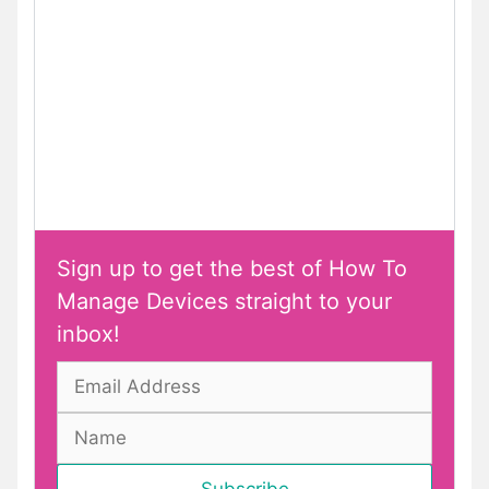
Sign up to get the best of How To
Manage Devices straight to your
inbox!