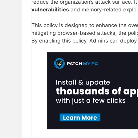
reduce the organization’s attack surface. 
vulnerabilities
and memory-related exploit
This policy is designed to enhance the over
mitigating browser-based attacks, the polic
By enabling this policy, Admins can deploy