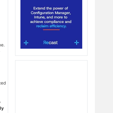
ne.
o
nced
o
ly