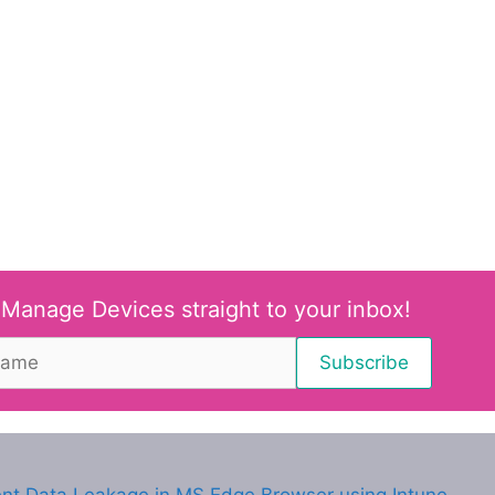
 Manage Devices straight to your inbox!