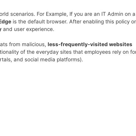
l world scenarios. For Example, If you are an IT Admin on a
 Edge
is the default browser. After enabling this policy o
y
and user experience.
eats from malicious,
less-frequently-visited websites
ionality of the everyday sites that employees rely on fo
ortals, and social media platforms).