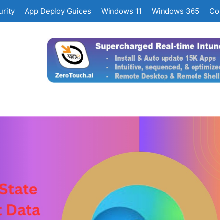
rity
App Deploy Guides
Windows 11
Windows 365
Co