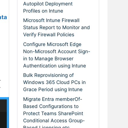
Autopilot Deployment
Profiles on Intune
ata
Microsoft Intune Firewall
Status Report to Monitor and
Verify Firewall Policies
Configure Microsoft Edge
Non-Microsoft Account Sign-
in to Manage Browser
Authentication using Intune
Bulk Reprovisioning of
.
Windows 365 Cloud PCs in
.
Grace Period using Intune
Migrate Entra memberOf-
Based Configurations to
Protect Teams SharePoint
Conditional Access Group-
Based Licensing etc