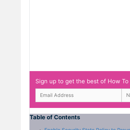
Sign up to get the best of How To
Table of Contents