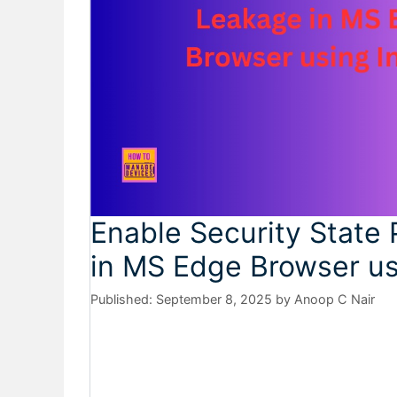
Enable Security State 
in MS Edge Browser us
September 8, 2025
by
Anoop C Nair