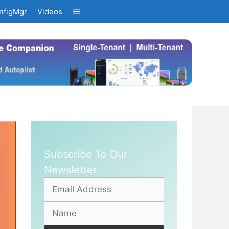
nfigMgr
Videos
Subscribe To Our
Newsletter