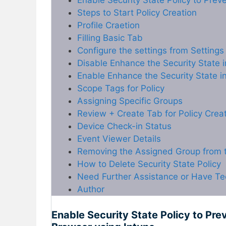
Enable Security State Policy to Pre
Steps to Start Policy Creation
Profile Craetion
Filling Basic Tab
Configure the settings from Settings
Disable Enhance the Security State 
Enable Enhance the Security State i
Scope Tags for Policy
Assigning Specific Groups
Review + Create Tab for Policy Crea
Device Check-in Status
Event Viewer Details
Removing the Assigned Group from t
How to Delete Security State Policy
Need Further Assistance or Have Te
Author
Enable Security State Policy to Pr