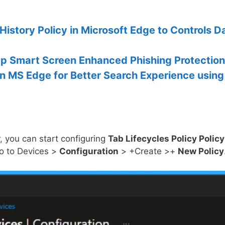
History Policy in Microsoft Edge to Controls D
 Up Smart Screen Enhanced Phishing Protection
in MS Edge for Better Search Experience using
, you can start configuring
Tab Lifecycles Policy Policy
Go to Devices >
Configuration
> +Create >+
New Policy