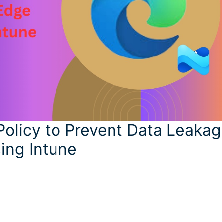
Policy to Prevent Data Leaka
ing Intune