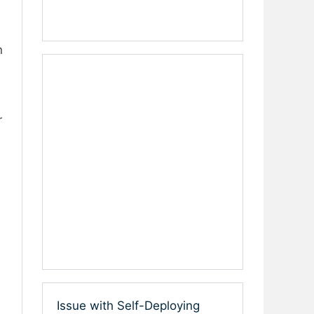
n
r
Issue with Self-Deploying