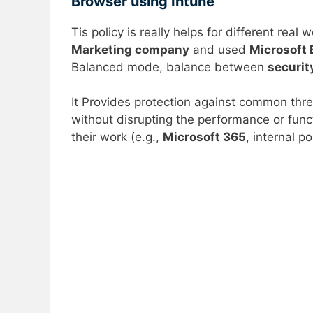
Browser using Intune
Tis policy is really helps for different rea
Marketing company
and used
Microsoft
Balanced mode, balance between
securit
It Provides protection against common thr
without disrupting the performance or funct
their work (e.g.,
Microsoft 365
, internal p