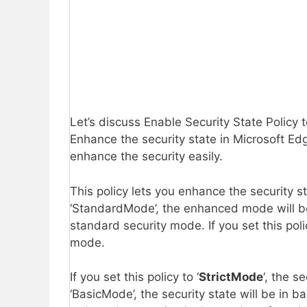
Let’s discuss Enable Security State Policy
Enhance the security state in Microsoft Edg
enhance the security easily.
This policy lets you enhance the security sta
‘StandardMode’, the enhanced mode will b
standard security mode. If you set this pol
mode.
If you set this policy to ‘
StrictMode
‘, the s
‘BasicMode’, the security state will be in 