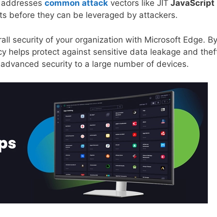
It addresses
common attack
vectors like JIT
JavaScript
s before they can be leveraged by attackers.
all security of your organization with Microsoft Edge. B
y helps protect against sensitive data leakage and thef
 advanced security to a large number of devices.