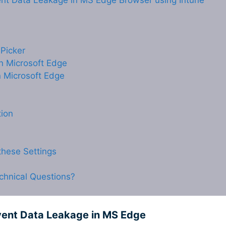
vent Data Leakage in MS Edge Browser using Intune
 Picker
in Microsoft Edge
n Microsoft Edge
tion
hese Settings
chnical Questions?
event Data Leakage in MS Edge