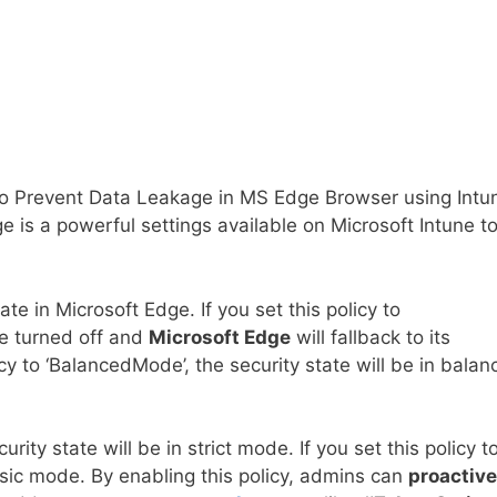
 to Prevent Data Leakage in MS Edge Browser using Intu
e is a powerful settings available on Microsoft Intune t
te in Microsoft Edge. If you set this policy to
e turned off and
Microsoft Edge
will fallback to its
icy to ‘BalancedMode’, the security state will be in bala
ecurity state will be in strict mode. If you set this policy t
basic mode. By enabling this policy, admins can
proactive