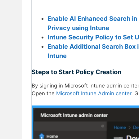
Enable AI Enhanced Search in 
Privacy using Intune
Intune Security Policy to Set
Enable Additional Search Box 
Intune
Steps to Start Policy Creation
By signing in Microsoft Intune admin center
Open the
Microsoft Intune Admin center
. 