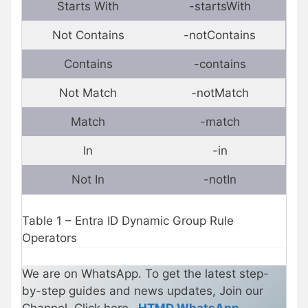
Starts With
-startsWith
Not Contains
-notContains
Contains
-contains
Not Match
-notMatch
Match
-match
In
-in
Not In
-notIn
Table 1 – Entra ID Dynamic Group Rule
Operators
We are on WhatsApp. To get the latest step-
by-step guides and news updates, Join our
Channel. Click here –
HTMD WhatsApp
.