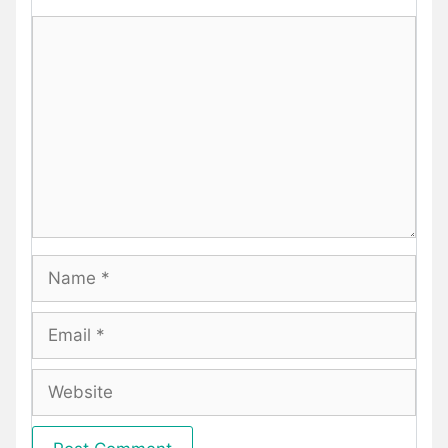
Comment
Name
Email
Website