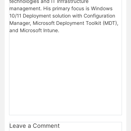
technologies and IT Infrastructure
management. His primary focus is Windows
10/11 Deployment solution with Configuration
Manager, Microsoft Deployment Toolkit (MDT),
and Microsoft Intune.
Leave a Comment