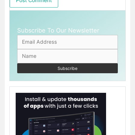
Subscribe To Our Newsletter