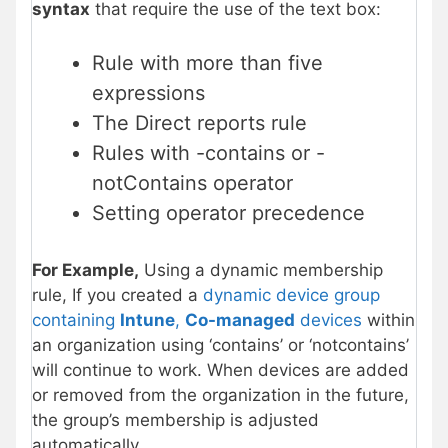
syntax
that require the use of the text box:
Rule with more than five
expressions
The Direct reports rule
Rules with -contains or -
notContains operator
Setting operator precedence
For Example,
Using a dynamic membership
rule, If you created a
dynamic device group
containing
Intune
,
Co-managed
devices
within
an organization using ‘contains’ or ‘notcontains’
will continue to work. When devices are added
or removed from the organization in the future,
the group’s membership is adjusted
automatically.