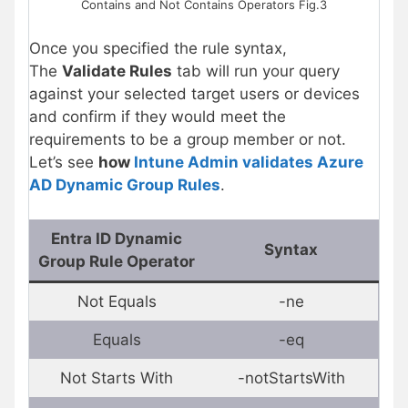
Contains and Not Contains Operators Fig.3
Once you specified the rule syntax,
The
Validate Rules
tab will run your query
against your selected target users or devices
and confirm if they would meet the
requirements to be a group member or not.
Let’s see
how
Intune Admin validates Azure
AD Dynamic Group Rules
.
Entra ID Dynamic
Syntax
Group Rule Operator
Not Equals
-ne
Equals
-eq
Not Starts With
-notStartsWith