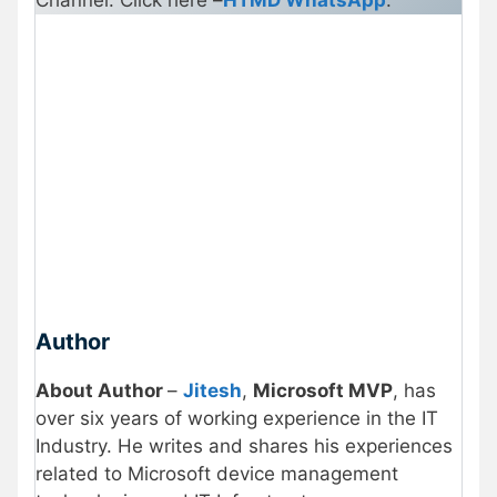
Author
About Author
–
Jitesh
,
Microsoft MVP
, has
over six years of working experience in the IT
Industry. He writes and shares his experiences
related to Microsoft device management