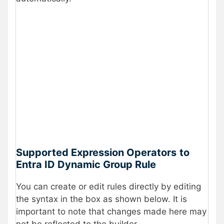
Supported Expression Operators
to
Entra ID Dynamic Group Rule
You can create or edit rules directly by editing
the syntax in the box as shown below. It is
important to note that changes made here may