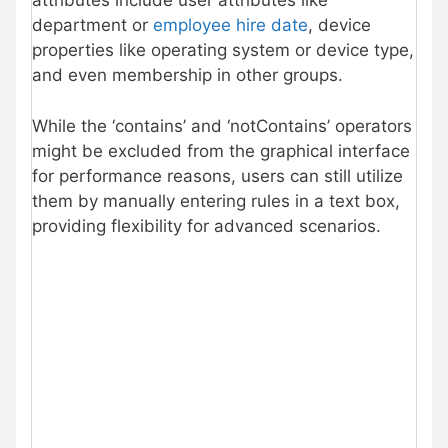
attributes include user attributes like
department or
employee hire date
, device
properties like operating system or device type,
and even membership in other groups.
While the ‘contains’ and ‘notContains’ operators
might be excluded from the graphical interface
for performance reasons, users can still utilize
them by manually entering rules in a text box,
providing flexibility for advanced scenarios.