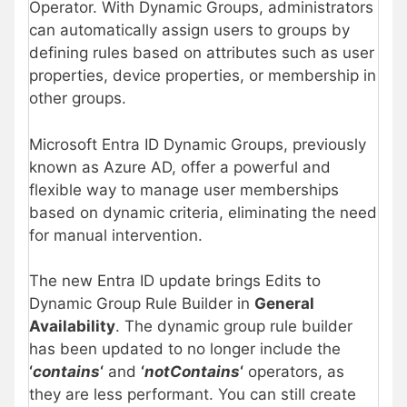
Operator. With Dynamic Groups, administrators
can automatically assign users to groups by
defining rules based on attributes such as user
properties, device properties, or membership in
other groups.
Microsoft Entra ID Dynamic Groups, previously
known as Azure AD, offer a powerful and
flexible way to manage user memberships
based on dynamic criteria, eliminating the need
for manual intervention.
The new Entra ID update brings Edits to
Dynamic Group Rule Builder in
General
Availability
. The dynamic group rule builder
has been updated to no longer include the
‘
contains
‘
and
‘
notContains
‘
operators, as
they are less performant. You can still create