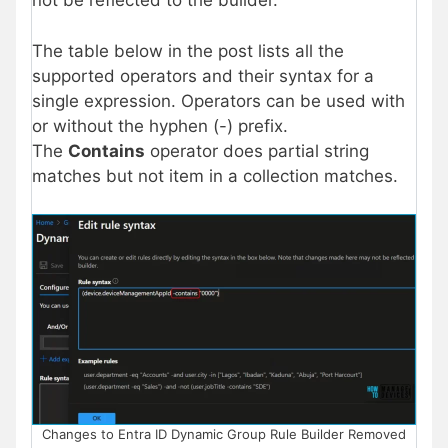
not be reflected to the builder.
The table below in the post lists all the
supported operators and their syntax for a
single expression. Operators can be used with
or without the hyphen (-) prefix.
The
Contains
operator does partial string
matches but not item in a collection matches.
Changes to Entra ID Dynamic Group Rule Builder Removed