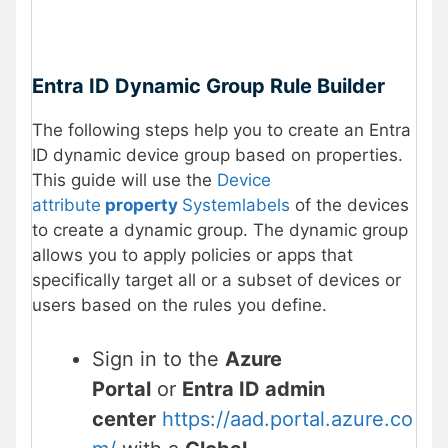
Entra ID Dynamic Group Rule Builder
The following steps help you to create an Entra
ID dynamic device group based on properties.
This guide will use the
Device
attribute
property
Systemlabels
of the devices
to create a dynamic group. The dynamic group
allows you to apply policies or apps that
specifically target all or a subset of devices or
users based on the rules you define.
Sign in to the
Azure
Portal
or
Entra ID admin
center
https://aad.portal.azure.co