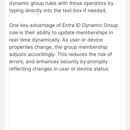
dynamic group rules with those operators by
typing directly into the text box if needed.
One key advantage of Entra ID Dynamic Group
rule is their ability to update memberships in
real-time dynamically. As user or device
properties change, the group membership
adjusts accordingly. This reduces the risk of
errors, and enhances security by promptly
reflecting changes in user or device status.