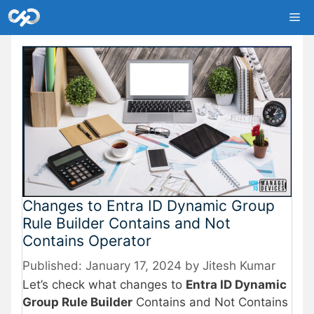
Skip
Me
to
content
Changes to Entra ID Dynamic Group
Rule Builder Contains and Not
Contains Operator
January 17, 2024
by
Jitesh Kumar
Let’s check what changes to
Entra ID Dynamic
Group Rule Builder
Contains and Not Contains