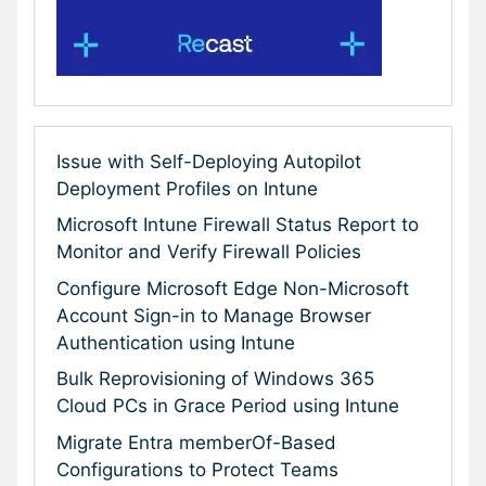
Issue with Self-Deploying Autopilot
Deployment Profiles on Intune
Microsoft Intune Firewall Status Report to
Monitor and Verify Firewall Policies
Configure Microsoft Edge Non-Microsoft
Account Sign-in to Manage Browser
Authentication using Intune
Bulk Reprovisioning of Windows 365
Cloud PCs in Grace Period using Intune
Migrate Entra memberOf-Based
Configurations to Protect Teams