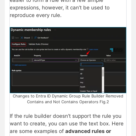
easier to form a rule with a few simple
expressions, however, it can’t be used to
reproduce every rule.
Changes to Entra ID Dynamic Group Rule Builder Removed
Contains and Not Contains Operators Fig.2
If the rule builder doesn’t support the rule you
want to create, you can use the text box. Here
are some examples of
advanced rules or