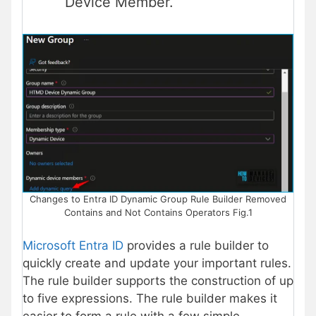
Device Member.
Changes to Entra ID Dynamic Group Rule Builder Removed
Contains and Not Contains Operators Fig.1
Microsoft Entra ID
provides a rule builder to
quickly create and update your important rules.
The rule builder supports the construction of up
to five expressions. The rule builder makes it