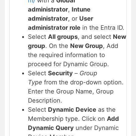
m/
with a
Global
administrator
,
Intune
administrator
, or
User
administrator role
in the Entra ID.
Select
All groups
, and select
New
group
. On the
New Group
, Add
the required information to
proceed for Dynamic Group.
Select
Security
–
Group
Type
from the drop-down option.
Enter the Group Name, Group
Description.
Select
Dynamic Device
as the
Membership type. Click on
Add
Dynamic Query
under Dynamic