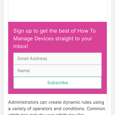
Sign up to get the best of How To
Manage Devices straight to your
inbox!
Administrators can create dynamic rules using
a variety of operators and conditions. Common