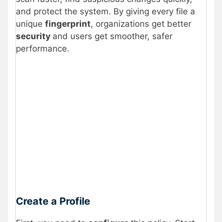
and protect the system. By giving every file a
unique
fingerprint
, organizations get better
security
and users get smoother, safer
performance.
Create a Profile