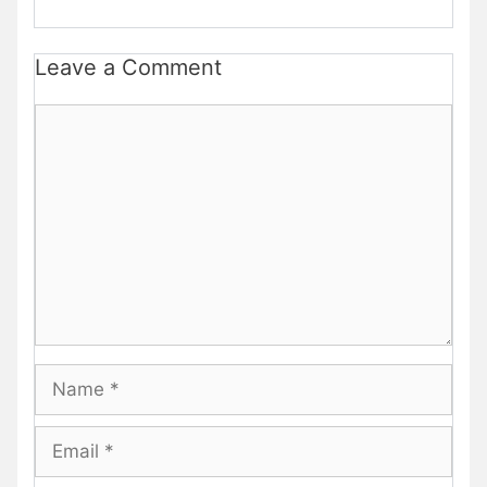
Leave a Comment
Comment
Name
Email