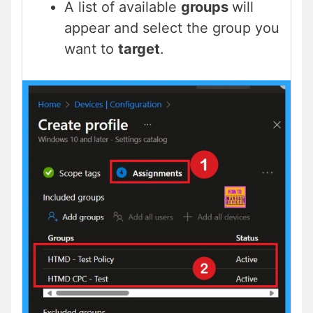
A list of available
groups
will
appear and select the group you
want to
target
.