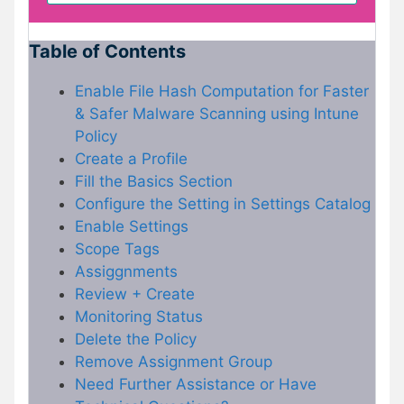
Table of Contents
Enable File Hash Computation for Faster
& Safer Malware Scanning using Intune
Policy
Create a Profile
Fill the Basics Section
Configure the Setting in Settings Catalog
Enable Settings
Scope Tags
Assiggnments
Review + Create
Monitoring Status
Delete the Policy
Remove Assignment Group
Need Further Assistance or Have