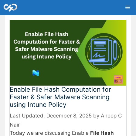
Skip
Me
to
content
Enable File Hash Computation for
Faster & Safer Malware Scanning
using Intune Policy
December 8, 2025
by
Anoop C
Nair
Today we are discussing Enable
File Hash