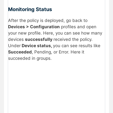
Monitoring Status
After the policy is deployed, go back to
Devices > Configuration
profiles and open
your new profile. Here, you can see how many
devices
successfully
received the policy.
Under
Device status,
you can see results like
Succeeded
, Pending, or Error. Here it
succeeded in groups.