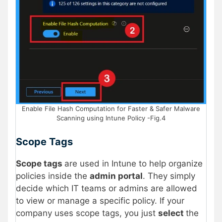
Enable File Hash Computation for Faster & Safer Malware
Scanning using Intune Policy -Fig.4
Scope Tags
Scope tags
are used in Intune to help organize
policies inside the
admin portal
. They simply
decide which IT teams or admins are allowed
to view or manage a specific policy. If your
company uses scope tags, you just
select
the