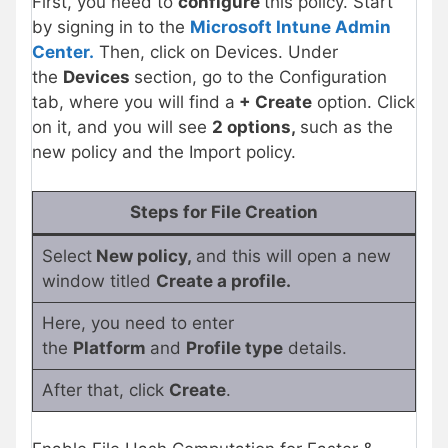
First, you need to
configure
this policy. Start
by signing in to the
Microsoft Intune Admin
Center.
Then, click on Devices. Under
the
Devices
section, go to the Configuration
tab, where you will find a
+ Create
option. Click
on it, and you will see
2 options,
such as the
new policy and the Import policy.
Steps for File Creation
Select
New policy,
and this will open a new
window titled
Create a profile.
Here, you need to enter
the
Platform
and
Profile type
details.
After that, click
Create
.