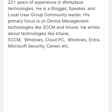
22+ years of experience in Workplace
technologies. He is a Blogger, Speaker, and
Local User Group Community leader. His
primary focus is on Device Management
technologies like SCCM and Intune. He writes
about technologies like Intune,
SCCM, Windows, Cloud PC, Windows, Entra,
Microsoft Security, Career, etc.