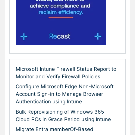
Microsoft Intune Firewall Status Report to
Monitor and Verify Firewall Policies
Configure Microsoft Edge Non-Microsoft
Account Sign-in to Manage Browser
Authentication using Intune
Bulk Reprovisioning of Windows 365
Cloud PCs in Grace Period using Intune
Migrate Entra memberOf-Based