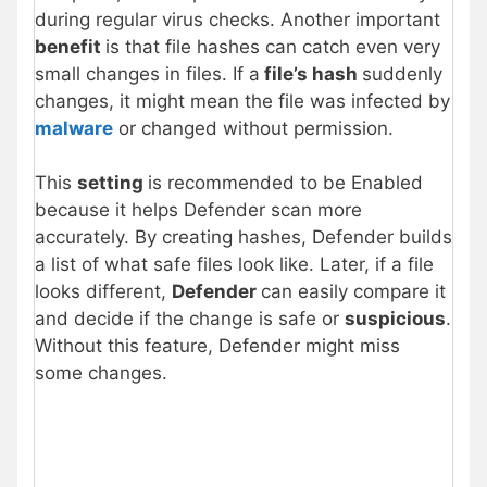
during regular virus checks. Another important
benefit
is that file hashes can catch even very
small changes in files. If a
file’s hash
suddenly
changes, it might mean the file was infected by
malware
or changed without permission.
This
setting
is recommended to be Enabled
because it helps Defender scan more
accurately. By creating hashes, Defender builds
a list of what safe files look like. Later, if a file
looks different,
Defender
can easily compare it
and decide if the change is safe or
suspicious
.
Without this feature, Defender might miss
some changes.