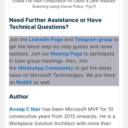
Enable File Hash Computation for Faster & Safer Malware
Scanning using Intune Policy -Fig.11
Need Further Assistance or Have
Technical Questions?
Join the
LinkedIn Page
and
Telegram group
to
get the latest step-by-step guides and news
updates. Join our
Meetup Page
to participate
in User group meetings. Also, Join
the
WhatsApp Community
to get the latest
news on Microsoft Technologies. We are there
on
Reddit
as well.
Author
Anoop C Nair
has been Microsoft MVP for 10
consecutive years from 2015 onwards. He is a
Workplace Solution Architect with more than