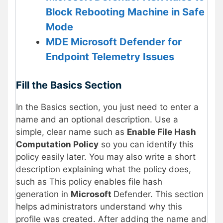
Block Rebooting Machine in Safe
Mode
MDE Microsoft Defender for
Endpoint Telemetry Issues
Fill the Basics Section
In the Basics section, you just need to enter a
name and an optional description. Use a
simple, clear name such as
Enable File Hash
Computation Policy
so you can identify this
policy easily later. You may also write a short
description explaining what the policy does,
such as This policy enables file hash
generation in
Microsoft
Defender. This section
helps administrators understand why this
profile was created. After adding the name and