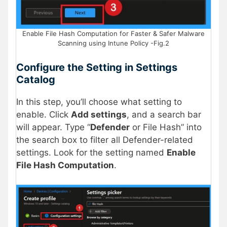
Enable File Hash Computation for Faster & Safer Malware
Scanning using Intune Policy -Fig.2
Configure the Setting in Settings
Catalog
In this step, you’ll choose what setting to
enable. Click
Add settings
, and a search bar
will appear. Type “
Defender
or File Hash” into
the search box to filter all Defender-related
settings. Look for the setting named
Enable
File Hash Computation
.