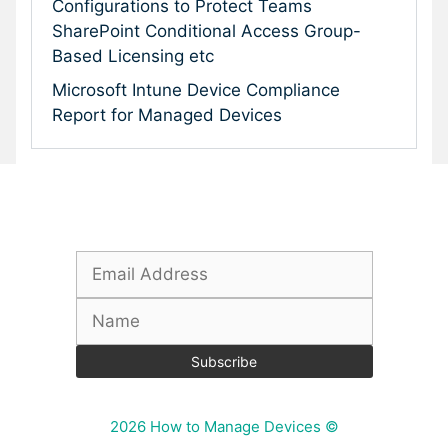
Configurations to Protect Teams
SharePoint Conditional Access Group-
Based Licensing etc
Microsoft Intune Device Compliance
Report for Managed Devices
Subscribe To Our Newsletter
2026 How to Manage Devices ©