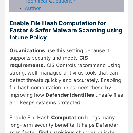
Technical Questions?
Author
Enable File Hash Computation for
Faster & Safer Malware Scanning using
Intune Policy
Organizations
use this setting because it
supports security and meets
CIS
requirements.
CIS Controls recommend using
strong, well-managed antivirus tools that can
detect threats quickly and accurately. Enabling
file hash computation helps meet these by
improving how
Defender identifies
unsafe files
and keeps systems protected.
Enable File Hash
Computation
brings many
long-term security benefits. It helps Defender
scan faster, find suspicious changes quickly,