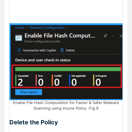
Enable File Hash Computation for Faster & Safer Malware
Scanning using Intune Policy -Fig.9
Delete the Policy