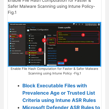
Enable File Hash Computation for Faster &
Safer Malware Scanning using Intune Policy-
Fig.1
Enable File Hash Computation for Faster & Safer Malware
Scanning using Intune Policy -Fig.1
Block Executable Files with
Prevalence Age or Trusted List
Criteria using Intune ASR Rules
Microsoft Defender ASR Rules to