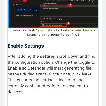
Enable File Hash Computation for Faster & Safer Malware
Scanning using Intune Policy -Fig.3
Enable Settings
After adding the
setting
, scroll down and find
the configuration option. Change the toggle to
Enable
so Defender will start generating file
hashes during scans. Once done, click
Next
.
This ensures the setting is included and
correctly configured before deployment to
devices.