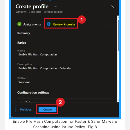
Enable File Hash Computation for Faster & Safer Malware
Scanning using Intune Policy -Fig.8