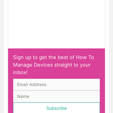
Sign up to get the best of How To
Manage Devices straight to your
inbox!