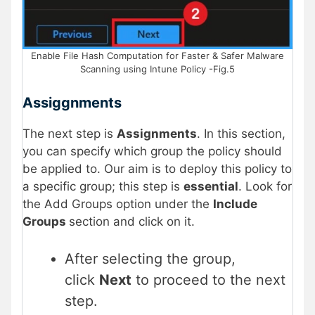
Enable File Hash Computation for Faster & Safer Malware
Scanning using Intune Policy -Fig.5
Assiggnments
The next step is
Assignments
. In this section,
you can specify which group the policy should
be applied to. Our aim is to deploy this policy to
a specific group; this step is
essential
. Look for
the Add Groups option under the
Include
Groups
section and click on it.
After selecting the group,
click
Next
to proceed to the next
step.