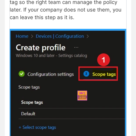
tag so the right team can manage the policy
later. If your company does not use them, you
can leave this step as it is.