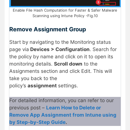
Enable File Hash Computation for Faster & Safer Malware
Scanning using Intune Policy -Fig.10
Remove Assignment Group
Start by navigating to the Monitoring status
page via
Devices > Configuration
. Search for
the policy by name and click on it to open its
monitoring details.
Scroll down
to the
Assignments section and click Edit. This will
take you back to the
policy’s
assignment
settings.
For detailed information, you can refer to our
previous post –
Learn How to Delete or
Remove App Assignment from Intune using
by Step-by-Step Guide
.