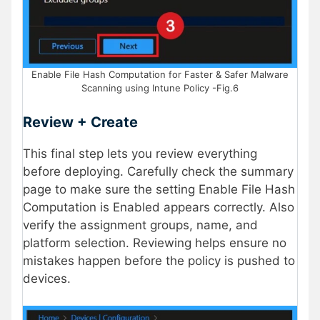
Enable File Hash Computation for Faster & Safer Malware
Scanning using Intune Policy -Fig.6
Review + Create
This final step lets you review everything
before deploying. Carefully check the summary
page to make sure the setting Enable File Hash
Computation is Enabled appears correctly. Also
verify the assignment groups, name, and
platform selection. Reviewing helps ensure no
mistakes happen before the policy is pushed to
devices.