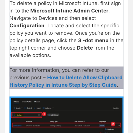
To delete a policy in Microsoft Intune, first sign
in to the
Microsoft Intune Admin Center
.
Navigate to Devices and then select
Configuration
. Locate and select the specific
policy you want to remove. Once you’re on the
policy details page, click the
3 -dot menu
in the
top right corner and choose
Delete
from the
available options.
For more information, you can refer to our
previous post –
How to Delete Allow Clipboard
History Policy in Intune Step by Step Guide
.