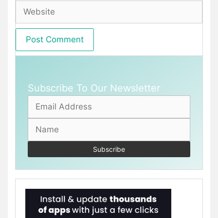
Website
Subscribe To Our Newsletter