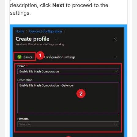
description, click
Next
to proceed to the
settings.