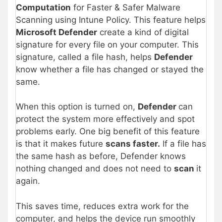
Computation
for Faster & Safer Malware
Scanning using Intune Policy. This feature helps
Microsoft Defender
create a kind of digital
signature for every file on your computer. This
signature, called a file hash, helps
Defender
know whether a file has changed or stayed the
same.
When this option is turned on,
Defender
can
protect the system more effectively and spot
problems early. One big benefit of this feature
is that it makes future
scans faster.
If a file has
the same hash as before, Defender knows
nothing changed and does not need to
scan
it
again.
This saves time, reduces extra work for the
computer, and helps the device run smoothly