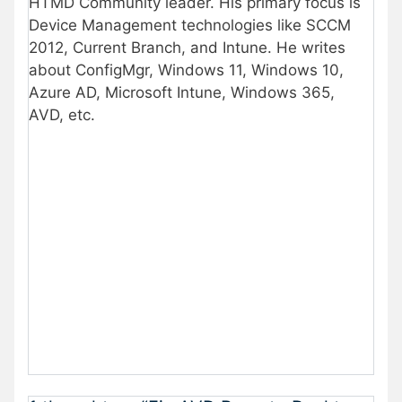
HTMD Community leader. His primary focus is
Device Management technologies like SCCM
2012, Current Branch, and Intune. He writes
about ConfigMgr, Windows 11, Windows 10,
Azure AD, Microsoft Intune, Windows 365,
AVD, etc.