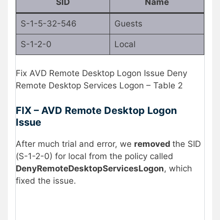
SID
Name
S-1-5-32-546
Guests
S-1-2-0
Local
Fix AVD Remote Desktop Logon Issue Deny
Remote Desktop Services Logon – Table 2
FIX – AVD Remote Desktop Logon
Issue
After much trial and error, we
removed
the SID
(S-1-2-0) for local from the policy called
DenyRemoteDesktopServicesLogon
, which
fixed the issue.