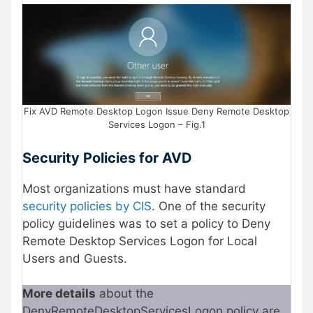
Fix AVD Remote Desktop Logon Issue Deny Remote Desktop
Services Logon – Fig.1
Security Policies for AVD
Most organizations must have standard
security policies by CIS
. One of the security
policy guidelines was to set a policy to Deny
Remote Desktop Services Logon for Local
Users and Guests.
More details
about the
DenyRemoteDesktopServicesLogon policy are