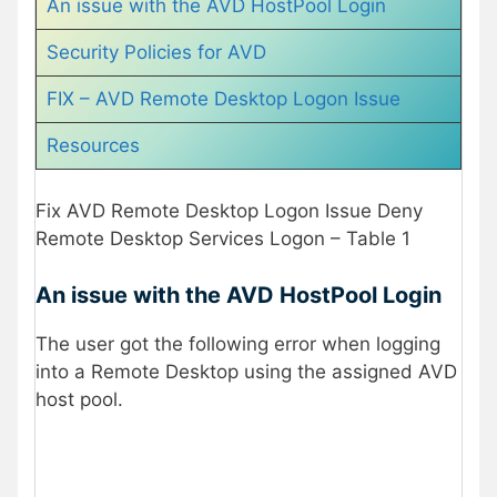
An issue with the AVD HostPool Login
Security Policies for AVD
FIX – AVD Remote Desktop Logon Issue
Resources
Fix AVD Remote Desktop Logon Issue Deny
Remote Desktop Services Logon – Table 1
An issue with the AVD HostPool Login
The user got the following error when logging
into a Remote Desktop using the assigned AVD
host pool.