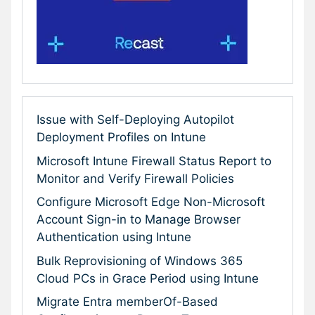
Issue with Self-Deploying Autopilot
Deployment Profiles on Intune
Microsoft Intune Firewall Status Report to
Monitor and Verify Firewall Policies
Configure Microsoft Edge Non-Microsoft
Account Sign-in to Manage Browser
Authentication using Intune
Bulk Reprovisioning of Windows 365
Cloud PCs in Grace Period using Intune
Migrate Entra memberOf-Based