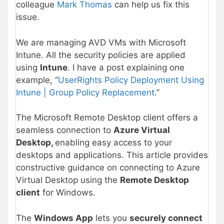
colleague
Mark Thomas
can help us fix this
issue.
We are managing AVD VMs with Microsoft
Intune. All the security policies are applied
using
Intune
. I have a post explaining one
example, “
UserRights Policy Deployment Using
Intune | Group Policy Replacement
.”
The Microsoft Remote Desktop client offers a
seamless connection to
Azure Virtual
Desktop,
enabling easy access to your
desktops and applications. This article provides
constructive guidance on connecting to Azure
Virtual Desktop using the
Remote Desktop
client
for Windows.
The
Windows App
lets you
securely connect