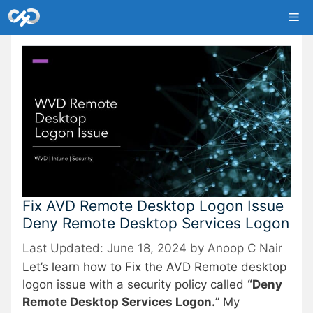
Skip
Me
to
content
Fix AVD Remote Desktop Logon Issue
Deny Remote Desktop Services Logon
June 18, 2024
by
Anoop C Nair
Let’s learn how to Fix the AVD Remote desktop
logon issue with a security policy called
“Deny
Remote Desktop Services Logon.
” My