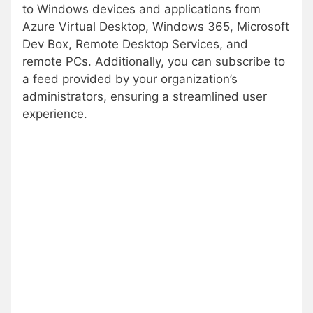
to Windows devices and applications from
Azure Virtual Desktop, Windows 365, Microsoft
Dev Box, Remote Desktop Services, and
remote PCs. Additionally, you can subscribe to
a feed provided by your organization’s
administrators, ensuring a streamlined user
experience.