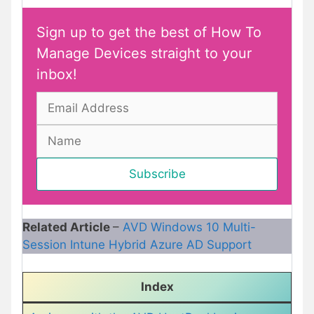
Sign up to get the best of How To
Manage Devices straight to your
inbox!
Related Article
–
AVD Windows 10 Multi-
Session Intune Hybrid Azure AD Support
Index