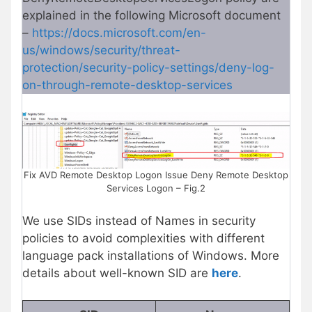
explained in the following Microsoft document
–
https://docs.microsoft.com/en-
us/windows/security/threat-
protection/security-policy-settings/deny-log-
on-through-remote-desktop-services
Fix AVD Remote Desktop Logon Issue Deny Remote Desktop
Services Logon – Fig.2
We use SIDs instead of Names in security
policies to avoid complexities with different
language pack installations of Windows. More
details about well-known SID are
here
.