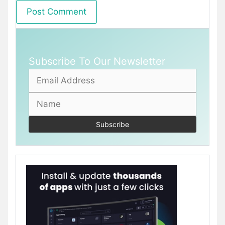
Subscribe To Our Newsletter