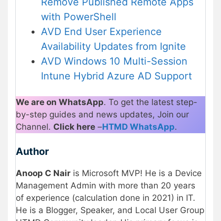
Remove Published Remote Apps
with PowerShell
AVD End User Experience
Availability Updates from Ignite
AVD Windows 10 Multi-Session
Intune Hybrid Azure AD Support
We are on WhatsApp
. To get the latest step-
by-step guides and news updates, Join our
Channel.
Click here
–
HTMD WhatsApp
.
Author
Anoop C Nair
is Microsoft MVP! He is a Device
Management Admin with more than 20 years
of experience (calculation done in 2021) in IT.
He is a Blogger, Speaker, and Local User Group