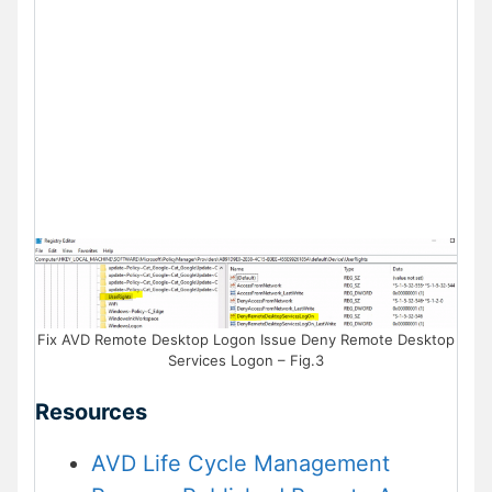
Fix AVD Remote Desktop Logon Issue Deny Remote Desktop
Services Logon – Fig.3
Resources
AVD Life Cycle Management