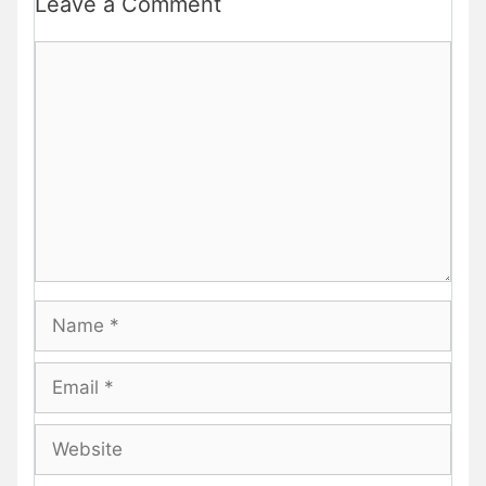
Leave a Comment
Comment
Name
Email
Website