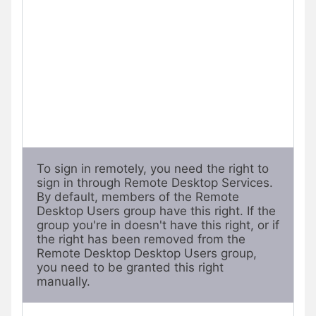
To sign in remotely, you need the right to 
sign in through Remote Desktop Services. 
By default, members of the Remote 
Desktop Users group have this right. If the 
group you're in doesn't have this right, or if 
the right has been removed from the 
Remote Desktop Desktop Users group, 
you need to be granted this right 
manually.