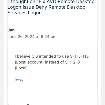
1 thought on “Fix AVD Remote Desktop
Logon Issue Deny Remote Desktop
Services Logon”
Jan
June 26, 2024 at 6:24 pm
I believe CIS intended to use S-1-5-113
(Local account) instead of S-1-2-0
(Local).
Reply