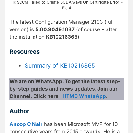
Fix SCCM Failed to Create SQL Always On Certificate Error –
Fig.4
The latest Configuration Manager 2103 (full
version) is
5.00.9049.1037
(of course – after
the installation
KB10216365
).
Resources
Summary of KB10216365
We are on WhatsApp. To get the latest step-
by-step guides and news updates, Join our
Channel. Click here –
HTMD WhatsApp
.
Author
Anoop C Nair
has been Microsoft MVP for 10
consecutive years from 2015 onwards. He is a