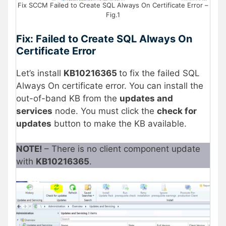
Fix SCCM Failed to Create SQL Always On Certificate Error –
Fig.1
Fix: Failed to Create SQL Always On
Certificate Error
Let’s install
KB10216365
to fix the failed SQL
Always On certificate error. You can install the
out-of-band KB from the
updates and
services
node. You must click the
check for
updates
button to make the KB available.
NOTE!
– There is no client component update
with
KB10216365
.