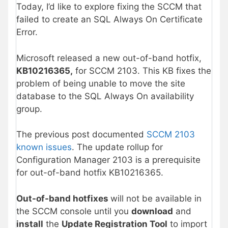
Today, I’d like to explore fixing the SCCM that
failed to create an SQL Always On Certificate
Error.
Microsoft released a new out-of-band hotfix,
KB10216365,
for SCCM 2103. This KB fixes the
problem of being unable to move the site
database to the SQL Always On availability
group.
The previous post documented
SCCM 2103
known issues
. The update rollup for
Configuration Manager 2103 is a prerequisite
for out-of-band hotfix KB10216365.
Out-of-band hotfixes
will not be available in
the SCCM console until you
download
and
install
the
Update Registration Tool
to import