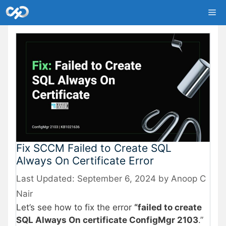
Skip
Me
to
content
Fix SCCM Failed to Create SQL
Always On Certificate Error
September 6, 2024
by
Anoop C
Nair
Let’s see how to fix the error
“failed to create
SQL Always On certificate ConfigMgr 2103
.”