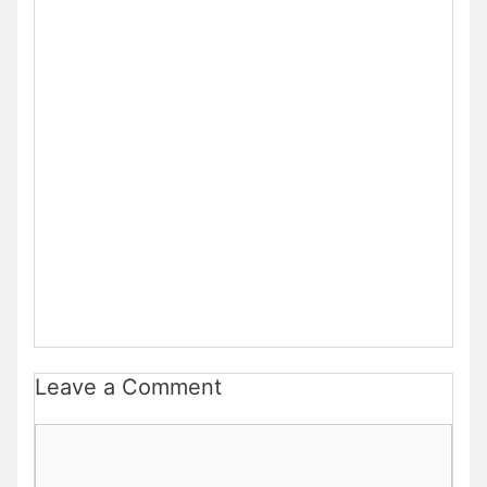
Leave a Comment
Comment