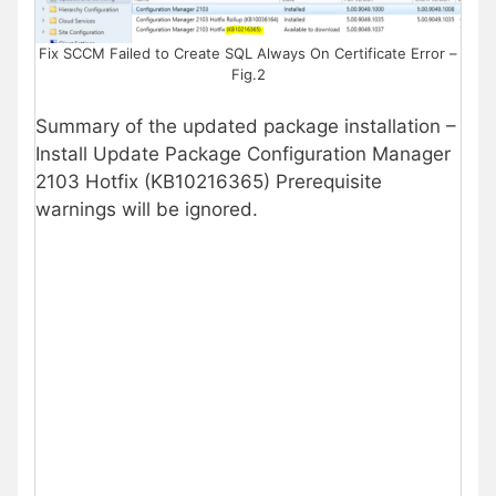
Fix SCCM Failed to Create SQL Always On Certificate Error –
Fig.2
Summary of the updated package installation –
Install Update Package Configuration Manager
2103 Hotfix (KB10216365) Prerequisite
warnings will be ignored.