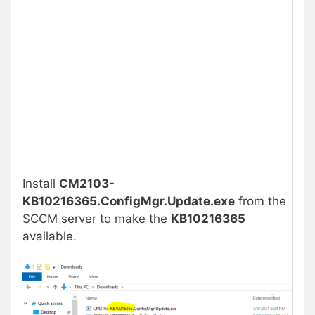
Install
CM2103-
KB10216365.ConfigMgr.Update.exe
from the
SCCM server to make the
KB10216365
available.