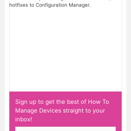
hotfixes to Configuration Manager.
Sign up to get the best of How To
Manage Devices straight to your
inbox!