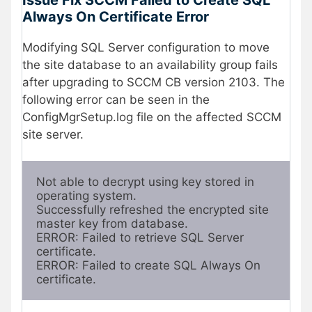
Always On Certificate Error
Modifying SQL Server configuration to move
the site database to an availability group fails
after upgrading to SCCM CB version 2103. The
following error can be seen in the
ConfigMgrSetup.log file on the affected SCCM
site server.
Not able to decrypt using key stored in 
operating system.
Successfully refreshed the encrypted site 
master key from database.
ERROR: Failed to retrieve SQL Server 
certificate.
ERROR: Failed to create SQL Always On 
certificate.