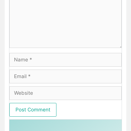
Name
Email
Website