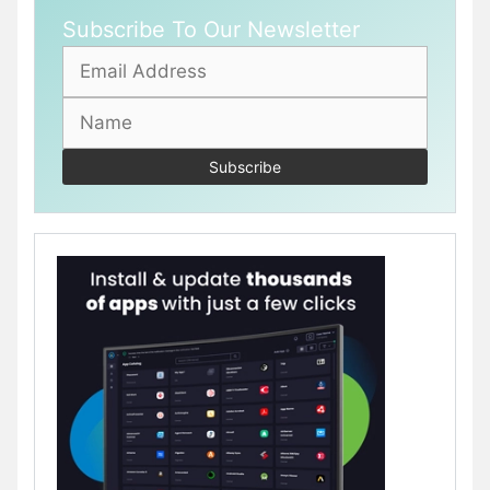
Subscribe To Our Newsletter