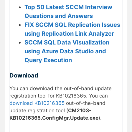
Top 50 Latest SCCM Interview
Questions and Answers
FIX SCCM SQL Replication Issues
using Replication Link Analyzer
SCCM SQL Data Visualization
using Azure Data Studio and
Query Execution
Download
You can download the out-of-band update
registration tool for KB10216365. You can
download KB10216365
out-of-the-band
update registration tool (
CM2103-
KB10216365.ConfigMgr.Update.exe
).