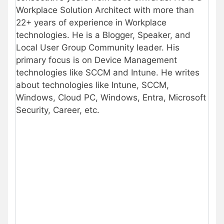
Workplace Solution Architect with more than
22+ years of experience in Workplace
technologies. He is a Blogger, Speaker, and
Local User Group Community leader. His
primary focus is on Device Management
technologies like SCCM and Intune. He writes
about technologies like Intune, SCCM,
Windows, Cloud PC, Windows, Entra, Microsoft
Security, Career, etc.