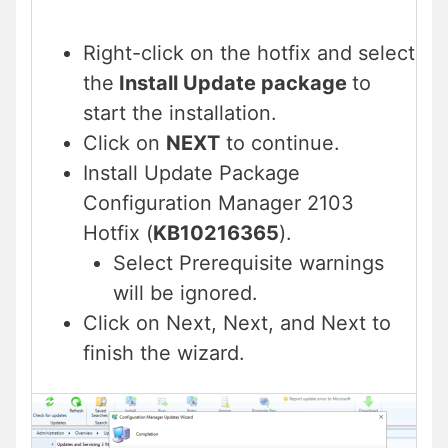
Right-click on the hotfix and select
the
Install Update package
to
start the installation.
Click on
NEXT
to continue.
Install Update Package
Configuration Manager 2103
Hotfix (
KB10216365
).
Select Prerequisite warnings
will be ignored.
Click on Next, Next, and Next to
finish the wizard.