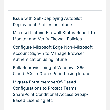
Issue with Self-Deploying Autopilot
Deployment Profiles on Intune
Microsoft Intune Firewall Status Report to
Monitor and Verify Firewall Policies
Configure Microsoft Edge Non-Microsoft
Account Sign-in to Manage Browser
Authentication using Intune
Bulk Reprovisioning of Windows 365
Cloud PCs in Grace Period using Intune
Migrate Entra memberOf-Based
Configurations to Protect Teams
SharePoint Conditional Access Group-
Based Licensing etc