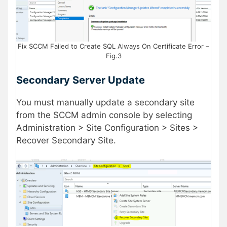
Fix SCCM Failed to Create SQL Always On Certificate Error –
Fig.3
Secondary Server Update
You must manually update a secondary site
from the SCCM admin console by selecting
Administration > Site Configuration > Sites >
Recover Secondary Site.