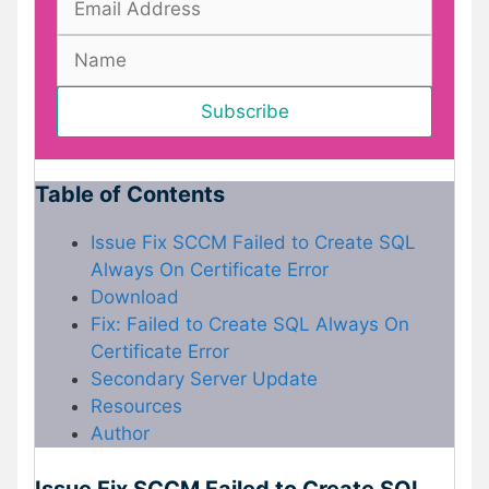
Table of Contents
Issue Fix SCCM Failed to Create SQL
Always On Certificate Error
Download
Fix: Failed to Create SQL Always On
Certificate Error
Secondary Server Update
Resources
Author
Issue Fix SCCM Failed to Create SQL