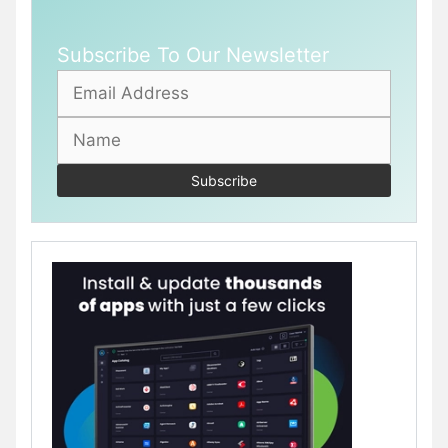
Subscribe To Our Newsletter