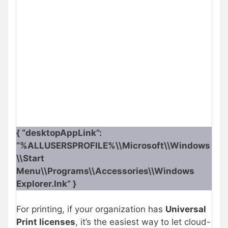
{ “desktopAppLink”:
“%ALLUSERSPROFILE%\\Microsoft\\Windows
\\Start
Menu\\Programs\\Accessories\\Windows
Explorer.lnk” }
For printing, if your organization has
Universal
Print licenses
, it’s the easiest way to let cloud-