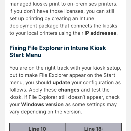
managed kiosks print to on-premises printers.
If you don’t have those licenses, you can still
set up printing by creating an Intune
deployment package that connects the kiosks
to your local printers using their
IP addresses
.
Fixing File Explorer in Intune Kiosk
Start Menu
You are on the right track with your kiosk setup,
but to make File Explorer appear on the Start
menu, you should
update
your configuration as
follows. Apply these
changes
and test the
kiosk. If File Explorer still doesn’t appear, check
your
Windows version
as some settings may
vary depending on the version.
Line 10
Line 18: