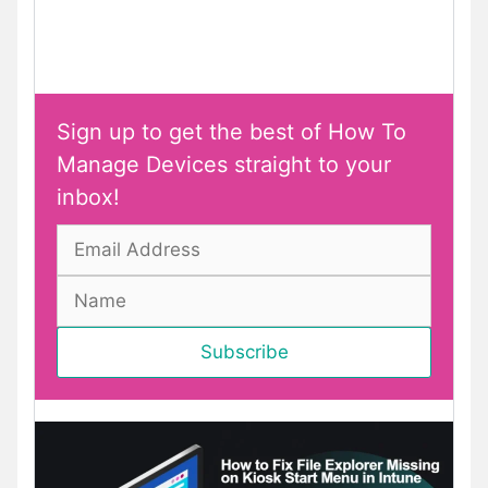
Sign up to get the best of How To
Manage Devices straight to your
inbox!