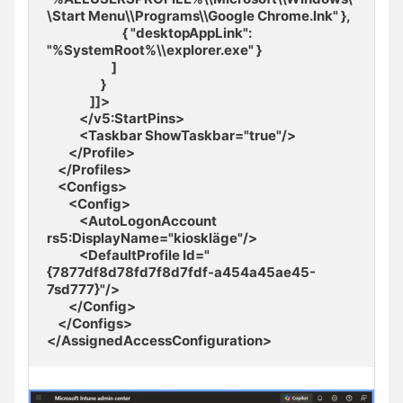
\Start Menu\\Programs\\Google Chrome.lnk" },

                            { "desktopAppLink": 
"%SystemRoot%\\explorer.exe" }

                        ] 

                    } 

                ]]>

            </v5:StartPins>

            <Taskbar ShowTaskbar="true"/>

        </Profile>

    </Profiles>

    <Configs>

        <Config>

            <AutoLogonAccount 
rs5:DisplayName="kioskläge"/>

            <DefaultProfile Id="
{7877df8d78fd7f8d7fdf-a454a45ae45-
7sd777}"/> 

        </Config>

    </Configs>

</AssignedAccessConfiguration>