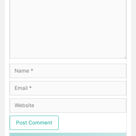
Name
Email
Website