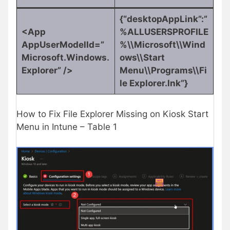
{“desktopAppLink”:”
<App
%ALLUSERSPROFILE
AppUserModelId=”
%\\Microsoft\\Wind
Microsoft.Windows.
ows\\Start
Explorer” />
Menu\\Programs\\Fi
le Explorer.lnk”}
How to Fix File Explorer Missing on Kiosk Start
Menu in Intune – Table 1