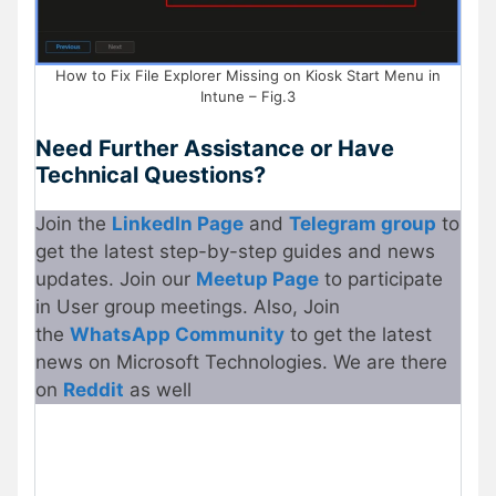
How to Fix File Explorer Missing on Kiosk Start Menu in
Intune – Fig.3
Need Further Assistance or Have
Technical Questions?
Join the
LinkedIn Page
and
Telegram group
to
get the latest step-by-step guides and news
updates. Join our
Meetup
P
age
to participate
in User group meetings. Also, Join
the
WhatsApp Community
to get the latest
news on Microsoft Technologies. We are there
on
Re
d
dit
as well