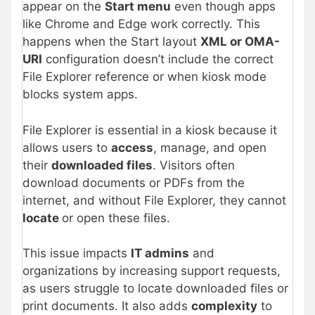
appear on the
Start menu
even though apps
like Chrome and Edge work correctly. This
happens when the Start layout
XML or OMA-
URI
configuration doesn’t include the correct
File Explorer reference or when kiosk mode
blocks system apps.
File Explorer is essential in a kiosk because it
allows users to
access
, manage, and open
their
downloaded files
. Visitors often
download documents or PDFs from the
internet, and without File Explorer, they cannot
locate
or open these files.
This issue impacts
IT admins
and
organizations by increasing support requests,
as users struggle to locate downloaded files or
print documents. It also adds
complexity
to