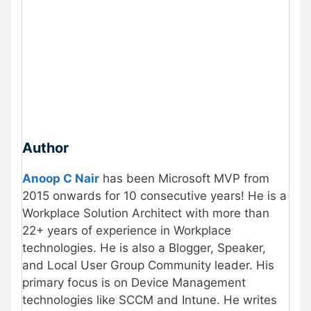
Author
Anoop C Nair
has been Microsoft MVP from
2015 onwards for 10 consecutive years! He is a
Workplace Solution Architect with more than
22+ years of experience in Workplace
technologies. He is also a Blogger, Speaker,
and Local User Group Community leader. His
primary focus is on Device Management
technologies like SCCM and Intune. He writes