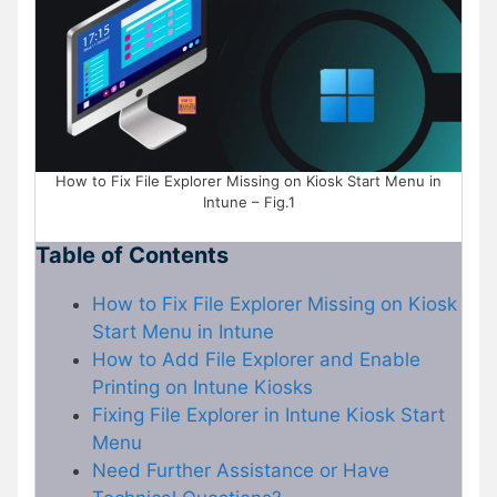
How to Fix File Explorer Missing on Kiosk Start Menu in
Intune – Fig.1
Table of Contents
How to Fix File Explorer Missing on Kiosk
Start Menu in Intune
How to Add File Explorer and Enable
Printing on Intune Kiosks
Fixing File Explorer in Intune Kiosk Start
Menu
Need Further Assistance or Have