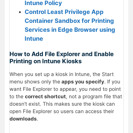
Intune Policy
Control Least Privilege App
Container Sandbox for Printing
Services in Edge Browser using
Intune
How to Add File Explorer and Enable
Printing on Intune Kiosks
When you set up a kiosk in Intune, the Start
menu shows only the
apps you specify
. If you
want File Explorer to appear, you need to point
to the
correct shortcut
, not a program file that
doesn’t exist. This makes sure the kiosk can
open File Explorer so users can access their
downloads
.