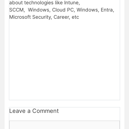
about technologies like Intune,
SCCM, Windows, Cloud PC, Windows, Entra,
Microsoft Security, Career, etc
Leave a Comment
Comment