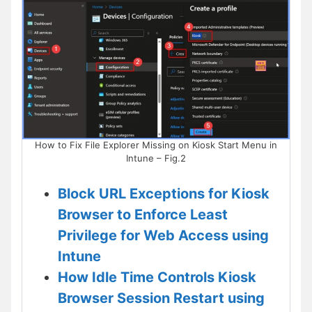
How to Fix File Explorer Missing on Kiosk Start Menu in
Intune – Fig.2
Block URL Exceptions for Kiosk
Browser to Enforce Least
Privilege for Web Access using
Intune
How Idle Time Controls Kiosk
Browser Session Restart using