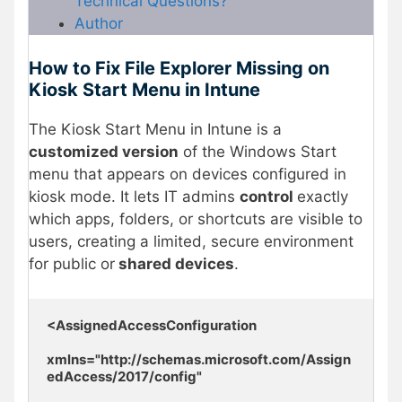
Technical Questions?
Author
How to Fix File Explorer Missing on
Kiosk Start Menu in Intune
The Kiosk Start Menu in Intune is a
customized version
of the Windows Start
menu that appears on devices configured in
kiosk mode. It lets IT admins
control
exactly
which apps, folders, or shortcuts are visible to
users, creating a limited, secure environment
for public or
shared devices
.
<AssignedAccessConfiguration 

xmlns="http://schemas.microsoft.com/Assign
edAccess/2017/config" 
