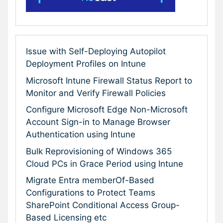
Issue with Self-Deploying Autopilot
Deployment Profiles on Intune
Microsoft Intune Firewall Status Report to
Monitor and Verify Firewall Policies
Configure Microsoft Edge Non-Microsoft
Account Sign-in to Manage Browser
Authentication using Intune
Bulk Reprovisioning of Windows 365
Cloud PCs in Grace Period using Intune
Migrate Entra memberOf-Based
Configurations to Protect Teams
SharePoint Conditional Access Group-
Based Licensing etc