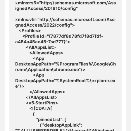
xmlns:rs5="http://schemas.microsoft.com/Ass
ignedAccess/201810/config" 

xmlns:v5="http://schemas.microsoft.com/Assi
gnedAccess/2022/config">

    <Profiles>

        <Profile Id="{7877df8d78fd7f8d7fdf-
a454a45ae45-7sd777}">

            <AllAppsList>

                <AllowedApps>

                    <App 
DesktopAppPath="%ProgramFiles%\Google\Ch
rome\Application\chrome.exe"/>

                    <App 
DesktopAppPath="%SystemRoot%\explorer.ex
e"/>

                </AllowedApps>

            </AllAppsList>

            <v5:StartPins>

                <![CDATA[ 

                    { 

                        "pinnedList": [ 

                            { "desktopAppLink": 
"%ALLUSERSPROFILE%\\Microsoft\\Windows\