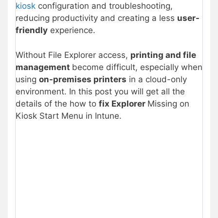
kiosk
configuration and troubleshooting,
reducing productivity and creating a less
user-
friendly
experience.
Without File Explorer access,
printing and file
management
become difficult, especially when
using
on-premises printers
in a cloud-only
environment. In this post you will get all the
details of the how to
fix Explorer
Missing on
Kiosk Start Menu in Intune.