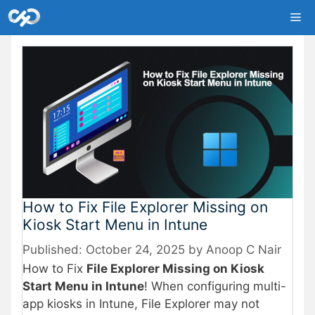
Skip
Me
to
content
How to Fix File Explorer Missing on
Kiosk Start Menu in Intune
October 24, 2025
by
Anoop C Nair
How to Fix
File Explorer Missing on Kiosk
Start Menu in Intune
! When configuring multi-
app kiosks in Intune, File Explorer may not