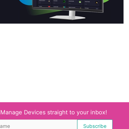
 Manage Devices straight to your inbox!