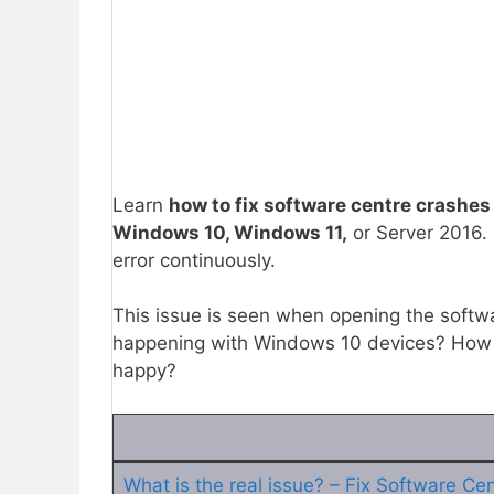
Learn
how to fix software centre crashes
Windows 10, Windows 11,
or Server 2016.
error continuously.
This issue is seen when opening the softw
happening with Windows 10 devices? How 
happy?
What is the real issue? – Fix Software Ce