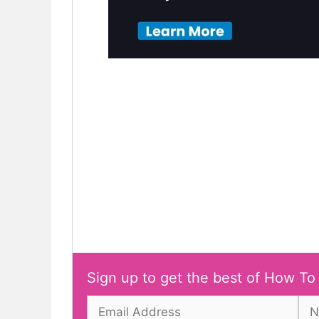
Sign up to get the best of How To