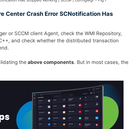
tification Has Stopped Working | SCCM | ConfigMgr – Fig.1
are Center Crash Error SCNotification Has
ager or SCCM client Agent, check the WMI Repository,
++, and check whether the distributed transaction
 end.
alidating the
above components
. But in most cases, the