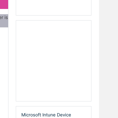
r is
Microsoft Intune Device