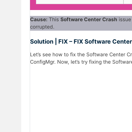
Cause:
This
Software Center Crash
issue 
corrupted.
Solution | FIX – FIX Software Cente
Let’s see how to fix the Software Center 
ConfigMgr. Now, let’s try fixing the Softwa