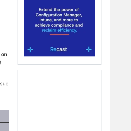
 on
g
ssue