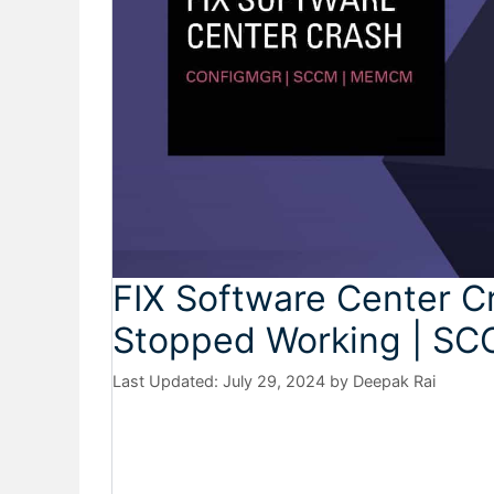
FIX Software Center Cr
Stopped Working | SC
July 29, 2024
by
Deepak Rai