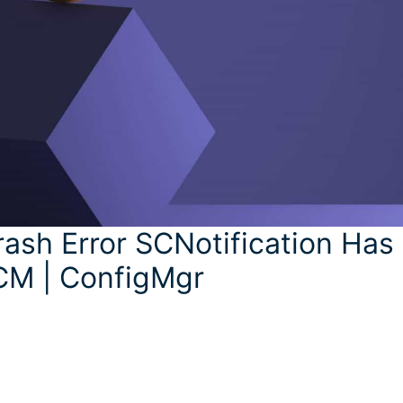
ash Error SCNotification Has
CM | ConfigMgr