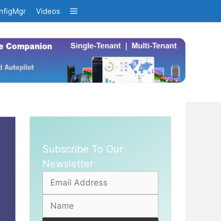
nfigMgr
Videos
Subscribe To Our
Newsletter