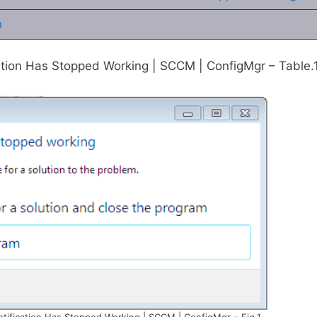
h
ation Has Stopped Working | SCCM | ConfigMgr – Table.