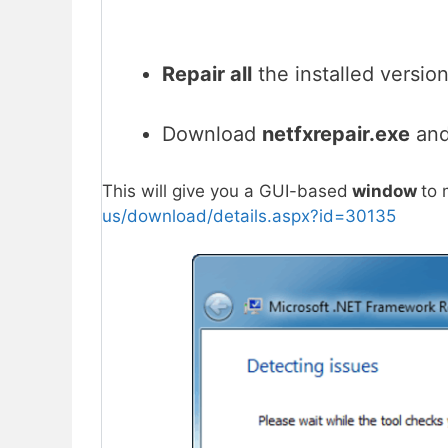
Repair all
the installed versio
Download
netfxrepair.exe
an
This will give you a GUI-based
window
to 
us/download/details.aspx?id=30135