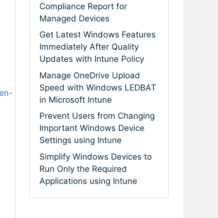
Compliance Report for
Managed Devices
Get Latest Windows Features
Immediately After Quality
Updates with Intune Policy
Manage OneDrive Upload
Speed with Windows LEDBAT
en-
in Microsoft Intune
Prevent Users from Changing
Important Windows Device
Settings using Intune
Simplify Windows Devices to
Run Only the Required
Applications using Intune