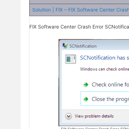
Solution | FIX – FIX Software Center Cras
FIX Software Center Crash Error SCNotific