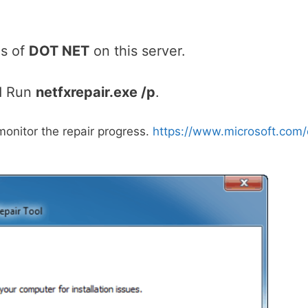
ns of
DOT NET
on this server.
d Run
netfxrepair.exe /p
.
monitor the repair progress.
https://www.microsoft.com/