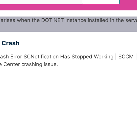
arises when the DOT NET instance installed in the serve
r Crash
Crash Error SCNotification Has Stopped Working | SCCM |
re Center crashing issue.