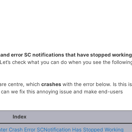
 and error SC notifications that have stopped working
 Let’s check what you can do when you see the followin
are centre, which
crashes
with the error below. Is this i
can we fix this annoying issue and make end-users
Index
nter Crash Error SCNotification Has Stopped Working