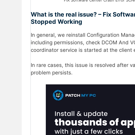
FIX Software Center Crash Error SCNo
What is the real issue? – Fix Softw
Stopped Working
In general, we reinstall Configuration Man
including permissions, check DCOM And VC
coordinator service is started at the client
In rare cases, this issue is resolved after v
problem persists.