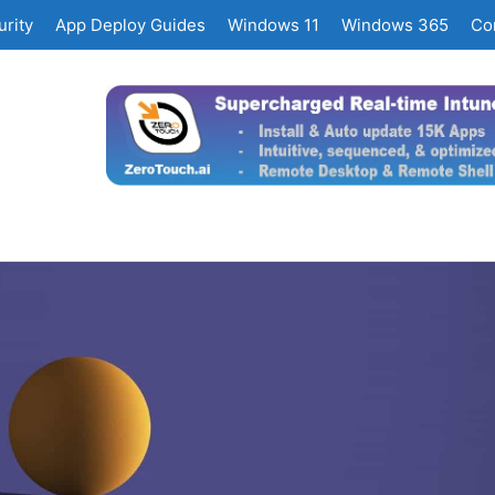
rity
App Deploy Guides
Windows 11
Windows 365
Co