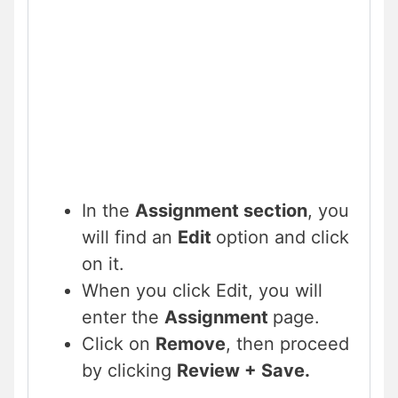
In the
Assignment section
, you
will find an
Edit
option and click
on it.
When you click Edit, you will
enter the
Assignment
page.
Click on
Remove
, then proceed
by clicking
Review + Save.