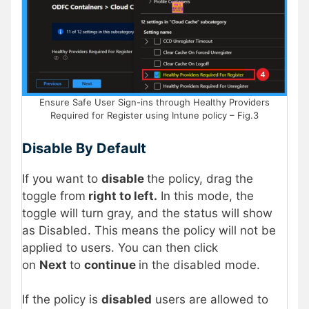
Ensure Safe User Sign-ins through Healthy Providers
Required for Register using Intune policy – Fig.3
Disable By Default
If you want to
disable
the policy, drag the
toggle from
right to left.
In this mode, the
toggle will turn gray, and the status will show
as Disabled. This means the policy will not be
applied to users. You can then click
on
Next
to
continue
in the disabled mode.
If the policy is
disabled
users are allowed to