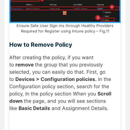
Ensure Safe User Sign-ins through Healthy Providers
Required for Register using Intune policy – Fig.11
How to Remove Policy
After creating the policy, if you want
to
remove
the group that you previously
selected, you can easily do that. First, go
to
Devices > Configuration policies.
In the
Configuration policy section, search for the
policy, In the policy section When you
Scroll
down
the page, and you will see sections
like
Basic Details
and Assignment Details.