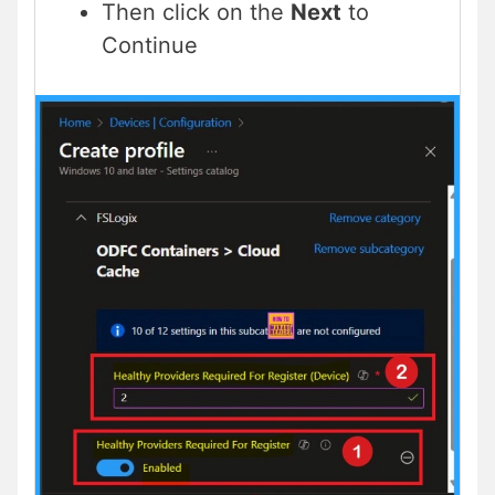
Then click on the
Next
to
Continue