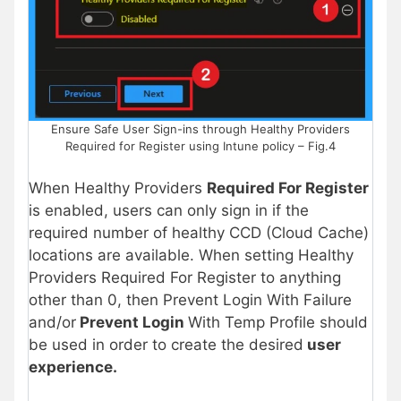
Ensure Safe User Sign-ins through Healthy Providers
Required for Register using Intune policy – Fig.4
When Healthy Providers
Required For Register
is enabled, users can only sign in if the
required number of healthy CCD (Cloud Cache)
locations are available. When setting Healthy
Providers Required For Register to anything
other than 0, then Prevent Login With Failure
and/or
Prevent Login
With Temp Profile should
be used in order to create the desired
user
experience.