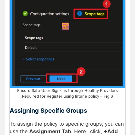
Ensure Safe User Sign-ins through Healthy Providers
Required for Register using Intune policy – Fig.6
Assigning Specific Groups
To assign the policy to specific groups, you can
use the
Assignment Tab
. Here I click,
+Add