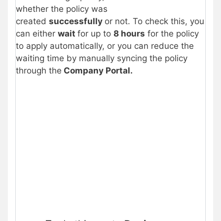
whether the policy was
created
successfully
or not. To check this, you
can either
wait
for up to
8 hours
for the policy
to apply automatically, or you can reduce the
waiting time by manually syncing the policy
through the
Company Portal.