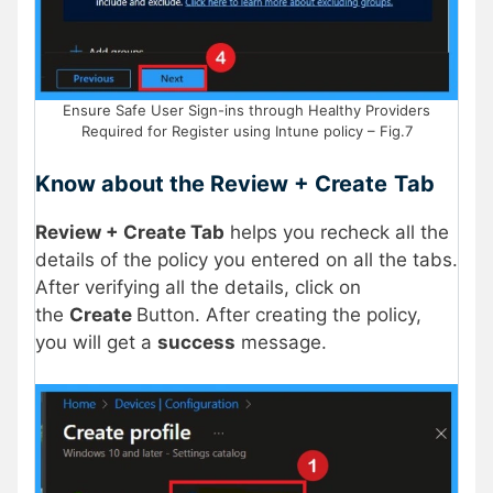
Ensure Safe User Sign-ins through Healthy Providers
Required for Register using Intune policy – Fig.7
Know about the Review + Create
Tab
Review + Create Tab
helps you recheck all the
details of the policy you entered on all the tabs.
After verifying all the details, click on
the
Create
Button. After creating the policy,
you will get a
success
message.