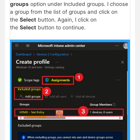
groups
option under Included groups. I choose
a group from the list of groups and click on
the
Select
button. Again, I click on
the
Select
button to continue.