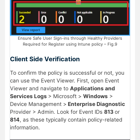
Ensure Safe User Sign-ins through Healthy Providers
Required for Register using Intune policy – Fig.9
Client Side Verification
To confirm the policy is successful or not, you
can use the Event Viewer. First, open Event
Viewer and navigate to
Applications and
Services Logs
> Microsoft >
Windows
>
Device Management >
Enterprise Diagnostic
Provider > Admin. Look for Event IDs
813
or
814
, as these typically contain policy-related
information.