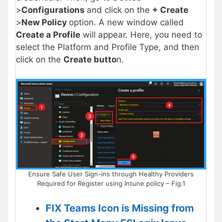
>
Configurations
and click on the
+ Create
>
New Policy
option. A new window called
Create a Profile
will appear. Here, you need to
select the Platform and Profile Type, and then
click on the
Create butto
n.
Ensure Safe User Sign-ins through Healthy Providers
Required for Register using Intune policy – Fig.1
FIX Teams Icon is Missing from