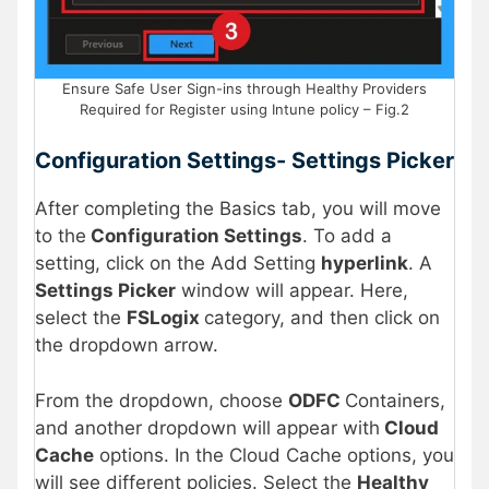
Ensure Safe User Sign-ins through Healthy Providers
Required for Register using Intune policy – Fig.2
Configuration Settings- Settings Picker
After completing the Basics tab, you will move
to the
Configuration Settings
. To add a
setting, click on the Add Setting
hyperlink
. A
Settings Picker
window will appear. Here,
select the
FSLogix
category, and then click on
the dropdown arrow.
From the dropdown, choose
ODFC
Containers,
and another dropdown will appear with
Cloud
Cache
options. In the Cloud Cache options, you
will see different policies. Select the
Healthy