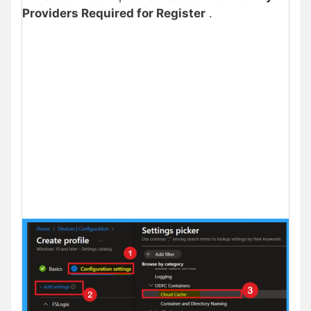
Providers Required for Register
.