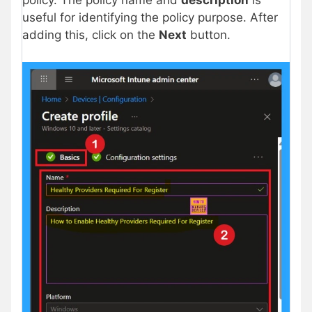
policy. The policy name and
description
is
useful for identifying the policy purpose. After
adding this, click on the
Next
button.