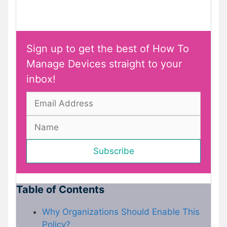
Sign up to get the best of How To
Manage Devices straight to your
inbox!
Table of Contents
Why Organizations Should Enable This
Policy?