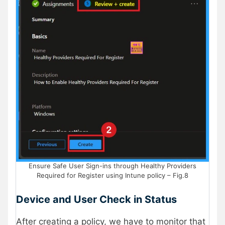
Ensure Safe User Sign-ins through Healthy Providers
Required for Register using Intune policy – Fig.8
Device and User Check in Status
After creating a policy, we have to monitor that