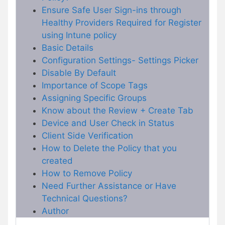
Ensure Safe User Sign-ins through
Healthy Providers Required for Register
using Intune policy
Basic Details
Configuration Settings- Settings Picker
Disable By Default
Importance of Scope Tags
Assigning Specific Groups
Know about the Review + Create Tab
Device and User Check in Status
Client Side Verification
How to Delete the Policy that you
created
How to Remove Policy
Need Further Assistance or Have
Technical Questions?
Author