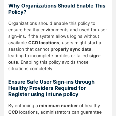
Why Organizations Should Enable This
Policy?
Organizations should enable this policy to
ensure healthy environments and used for user
sign-ins. If the system allows logins without
available
CCD locations
, users might start a
session that cannot
properly sync data
,
leading to incomplete profiles or failed
sign-
outs
. Enabling this policy avoids those
situations completely.
Ensure Safe User Sign-ins through
Healthy Providers Required for
Register using Intune policy
By enforcing a
minimum number
of healthy
CCD
locations, administrators can guarantee