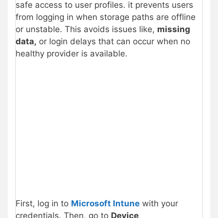
safe access to user profiles. it prevents users
from logging in when storage paths are offline
or unstable. This avoids issues like,
missing
data,
or login delays that can occur when no
healthy provider is available.
First, log in to
Microsoft Intune
with your
credentials. Then, go to
Device