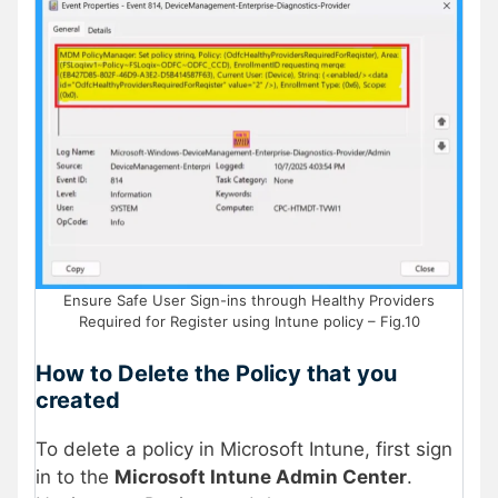
Ensure Safe User Sign-ins through Healthy Providers
Required for Register using Intune policy – Fig.10
How to Delete the Policy that you
created
To delete a policy in Microsoft Intune, first sign
in to the
Microsoft Intune Admin Center
.