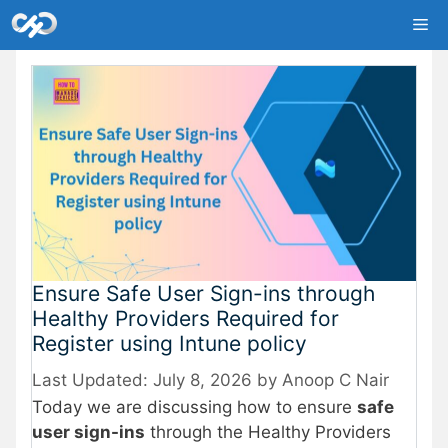
Skip
Me
to
content
Ensure Safe User Sign-ins through
Healthy Providers Required for
Register using Intune policy
July 8, 2026
by
Anoop C Nair
Today we are discussing how to ensure
safe
user sign-ins
through the Healthy Providers