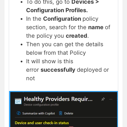
To do this, go to
Devices >
Configuration Profiles.
In the
Configuration
policy
section, search for the
name
of
the policy you
created
.
Then you can get the details
below
from that Policy
It will show is this
error
successfully
deployed or
not