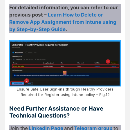
For detailed information, you can refer to our
previous post –
Learn How to Delete or
Remove App Assignment from Intune using
by Step-by-Step Guide
.
Ensure Safe User Sign-ins through Healthy Providers
Required for Register using Intune policy – Fig.12
Need Further Assistance or Have
Technical Questions?
Join the
LinkedIn Page
and
Telegram group
to