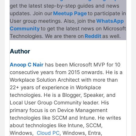
get the latest step-by-step guides and news
updates. Join our
Meetup Page
to participate in
User group meetings. Also, join the
WhatsApp
Community
to get the latest news on Microsoft
Technologies. We are there on
Reddit
as well.
Author
Anoop C Nair
has been Microsoft MVP for 10
consecutive years from 2015 onwards. He is a
Workplace Solution Architect with more than
22+ years of experience in Workplace
technologies. He is a Blogger, Speaker, and
Local User Group Community leader. His
primary focus is on Device Management
technologies like SCCM and Intune. He writes
about technologies like Intune, SCCM,
Windows,
Cloud PC
, Windows, Entra,