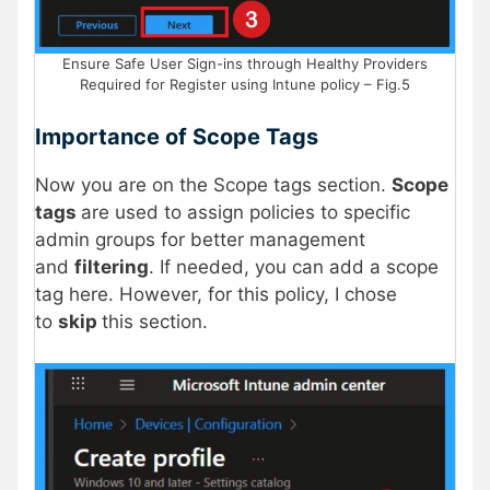
Ensure Safe User Sign-ins through Healthy Providers
Required for Register using Intune policy – Fig.5
Importance of Scope Tags
Now you are on the Scope tags section.
Scope
tags
are used to assign policies to specific
admin groups for better management
and
filtering
. If needed, you can add a scope
tag here. However, for this policy, I chose
to
skip
this section.