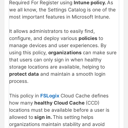
Required For Register using
Intune policy.
As
we all know, the Settings Catalog is one of the
most important features in Microsoft Intune.
It allows administrators to easily find,
configure, and deploy various
policies
to
manage devices and user experiences. By
using this policy,
organizations
can make sure
that users can only sign in when healthy
storage locations are available, helping to
protect data
and maintain a smooth login
process.
This policy in
FSLogix
Cloud Cache defines
how many
healthy Cloud Cache
(CCD)
locations must be available before a user is
allowed to
sign in.
This setting helps
organizations maintain stability and avoid