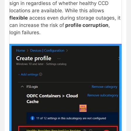
sign in regardless of whether healthy CCD
locations are available. While this allows
flexible
access even during storage outages, it
can increase the risk of
profile corruption
,
login failures.