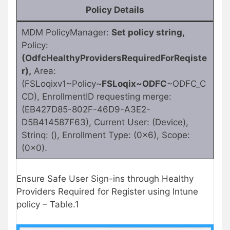
Policy Details
MDM PolicyManager:
Set policy string,
Policy:
(OdfcHealthyProvidersRequiredForReqiste
r),
Area:
(FSLoqixv1~Policy~
FSLoqix~ODFC
~ODFC_C
CD), EnrollmentID requesting merge:
(EB427D85-802F-46D9-A3E2-
D5B414587F63), Current User: (Device),
Strinq: (), Enrollment Type: (0x6), Scope:
(0x0).
Ensure Safe User Sign-ins through Healthy
Providers Required for Register using Intune
policy – Table.1