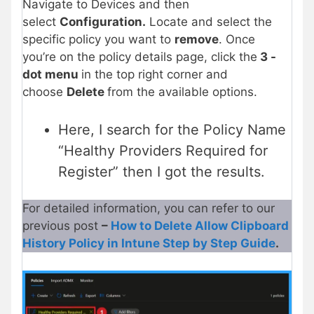
Navigate to Devices and then
select
Configuration.
Locate and select the
specific policy you want to
remove
. Once
you’re on the policy details page, click the
3 -
dot menu
in the top right corner and
choose
Delete
from the available options.
Here, I search for the Policy Name
“Healthy Providers Required for
Register” then I got the results.
For detailed information, you can refer to our
previous post
–
How to Delete Allow Clipboard
History Policy in Intune Step by Step Guide
.