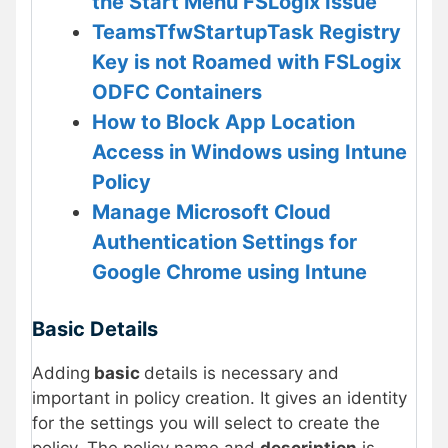
the Start Menu FSLogix Issue
TeamsTfwStartupTask Registry
Key is not Roamed with FSLogix
ODFC Containers
How to Block App Location
Access in Windows using Intune
Policy
Manage Microsoft Cloud
Authentication Settings for
Google Chrome using Intune
Basic Details
Adding
basic
details is necessary and
important in policy creation. It gives an identity
for the settings you will select to create the