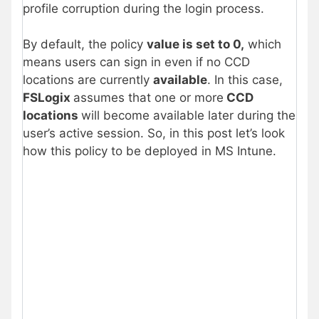
profile corruption during the login process.
By default, the policy
value is set to 0,
which
means users can sign in even if no CCD
locations are currently
available
. In this case,
FSLogix
assumes that one or more
CCD
locations
will become available later during the
user’s active session. So, in this post let’s look
how this policy to be deployed in MS Intune.