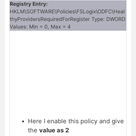
Registry Entry:
HKLM\SOFTWARE\Policies\FSLogix\ODFC\Heal
thyProvidersRequiredForRegister Type: DWORD
Values: Min = 0, Max = 4
Here I enable this policy and give
the
value as 2