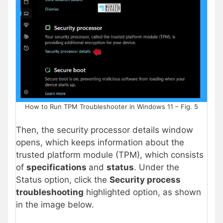
How to Run TPM Troubleshooter in Windows 11 – Fig. 5
Then, the security processor details window
opens, which keeps information about the
trusted platform module (TPM), which consists
of
specifications
and
status
. Under the
Status option, click the
Security process
troubleshooting
highlighted option, as shown
in the image below.