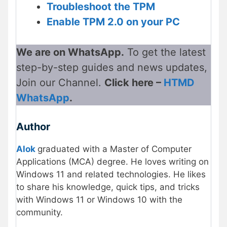
Troubleshoot the TPM
Enable TPM 2.0 on your PC
We are on WhatsApp.
To get the latest
step-by-step guides and news updates,
Join our Channel.
Click here –
HTMD
WhatsApp
.
Author
Alok
graduated with a Master of Computer
Applications (MCA) degree. He loves writing on
Windows 11 and related technologies. He likes
to share his knowledge, quick tips, and tricks
with Windows 11 or Windows 10 with the
community.