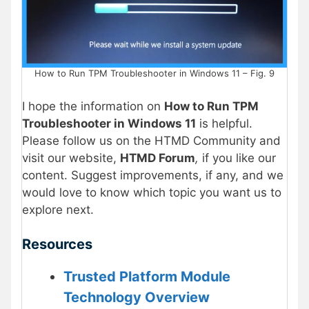
How to Run TPM Troubleshooter in Windows 11 – Fig. 9
I hope the information on
How to Run TPM
Troubleshooter in Windows 11
is helpful.
Please follow us on the HTMD Community and
visit our website,
HTMD Forum
,
if you like our
content. Suggest improvements, if any, and we
would love to know which topic you want us to
explore next.
Resources
Trusted Platform Module
Technology Overview