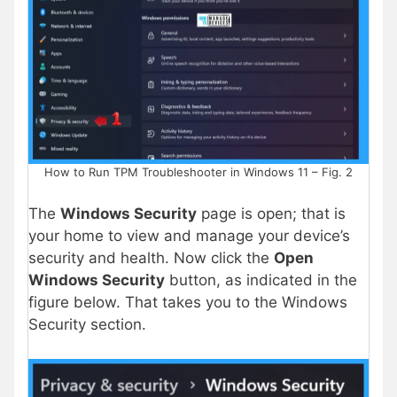
How to Run TPM Troubleshooter in Windows 11 – Fig. 2
The
Windows Security
page is open; that is
your home to view and manage your device’s
security and health. Now click the
Open
Windows Security
button, as indicated in the
figure below. That takes you to the Windows
Security section.