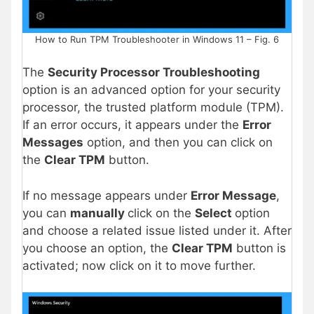
How to Run TPM Troubleshooter in Windows 11 – Fig. 6
The
Security Processor Troubleshooting
option is an advanced option for your security
processor, the trusted platform module (TPM).
If an error occurs, it appears under the
Error
Messages
option, and then you can click on
the
Clear TPM
button.
If no message appears under
Error Message
,
you can
manually
click on the
Select
option
and choose a related issue listed under it. After
you choose an option, the
Clear TPM
button is
activated; now click on it to move further.