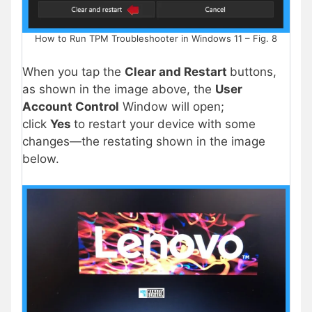
How to Run TPM Troubleshooter in Windows 11 – Fig. 8
When you tap the
Clear and Restart
buttons,
as shown in the image above, the
User
Account Control
Window will open;
click
Yes
to restart your device with some
changes—the restating shown in the image
below.