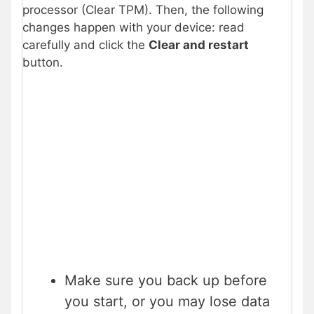
processor (Clear TPM). Then, the following
changes happen with your device: read
carefully and click the
Clear and restart
button.
Make sure you back up before
you start, or you may lose data