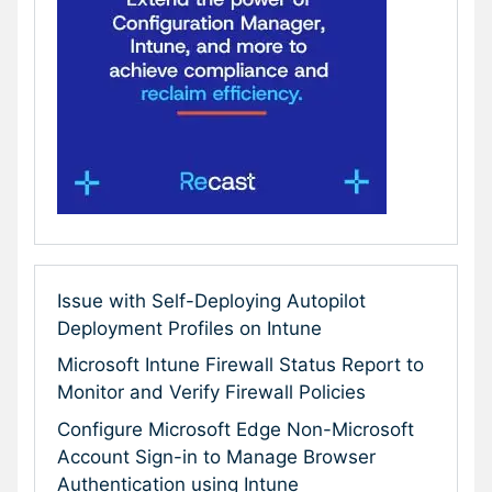
Issue with Self-Deploying Autopilot
Deployment Profiles on Intune
Microsoft Intune Firewall Status Report to
Monitor and Verify Firewall Policies
Configure Microsoft Edge Non-Microsoft
Account Sign-in to Manage Browser
Authentication using Intune