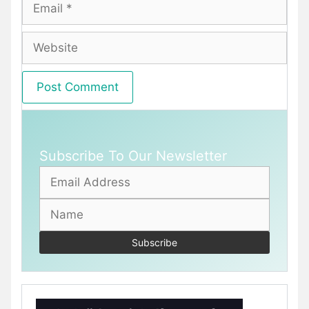
Email
Website
Subscribe To Our Newsletter