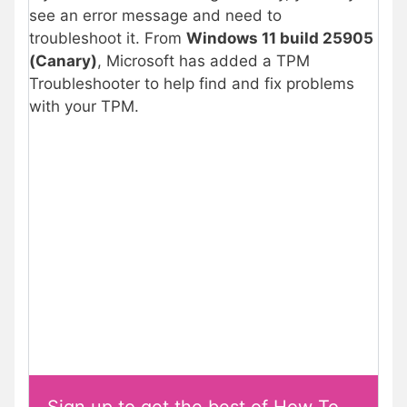
see an error message and need to
troubleshoot it. From
Windows 11 build 25905
(Canary)
, Microsoft has added a TPM
Troubleshooter to help find and fix problems
with your TPM.