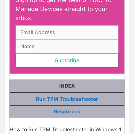
Sign up to get the best of How To
Manage Devices straight to your
inbox!
INDEX
Run TPM Troubleshooter
Resources
How to Run TPM Troubleshooter in Windows 11