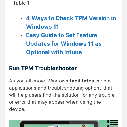
– Table 1
4 Ways to Check TPM Version in
Windows 11
Easy Guide to Set Feature
Updates for Windows 11 as
Optional with Intune
Run TPM Troubleshooter
As you all know, Windows
facilitates
various
applications and troubleshooting options that
will help users find the solution for any trouble
or error that may appear when using the
device.