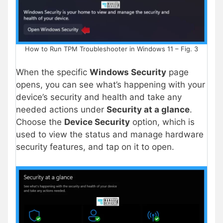
How to Run TPM Troubleshooter in Windows 11 – Fig. 3
When the specific
Windows Security
page
opens, you can see what’s happening with your
device’s security and health and take any
needed actions under
Security at a glance
.
Choose the
Device Security
option, which is
used to view the status and manage hardware
security features, and tap on it to open.