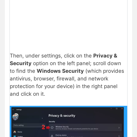
Then, under settings, click on the
Privacy &
Security
option on the left panel; scroll down
to find the
Windows Security
(which provides
antivirus, browser, firewall, and network
protection for your device) in the right panel
and click on it.