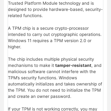
Trusted Platform Module technology and is
designed to provide hardware-based, security-
related functions.
A TPM chip is a secure crypto-processor
intended to carry out cryptographic operations.
Windows 11 requires a TPM version 2.0 or
higher.
The chip includes multiple physical security
mechanisms to make it
tamper-resistant
, and
malicious software cannot interfere with the
TPM’s security functions. Windows
automatically initializes and takes ownership of
the TPM. You do not need to initialize the TPM
and create an owner password.
If your TPM is not working correctly, you may