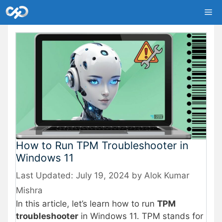
Skip
Me
to
content
How to Run TPM Troubleshooter in
Windows 11
July 19, 2024
by
Alok Kumar
Mishra
In this article, let’s learn how to run
TPM
troubleshooter
in Windows 11. TPM stands for