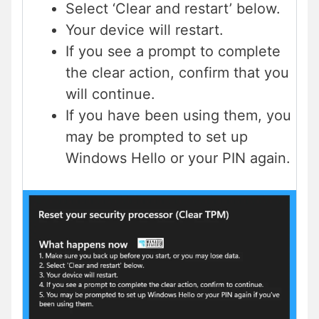
Select ‘Clear and restart’ below.
Your device will restart.
If you see a prompt to complete
the clear action, confirm that you
will continue.
If you have been using them, you
may be prompted to set up
Windows Hello or your PIN again.