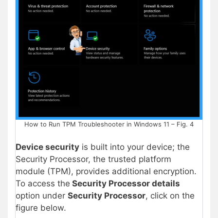
How to Run TPM Troubleshooter in Windows 11 – Fig. 4
Device security
is built into your device; the
Security Processor, the trusted platform
module (TPM), provides additional encryption.
To access the
Security Processor details
option under
Security Processor
, click on the
figure below.