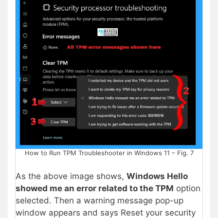
How to Run TPM Troubleshooter in Windows 11 – Fig. 7
As the above image shows,
Windows Hello
showed me an error related to the TPM
option
selected. Then a warning message pop-up
window appears and says Reset your security