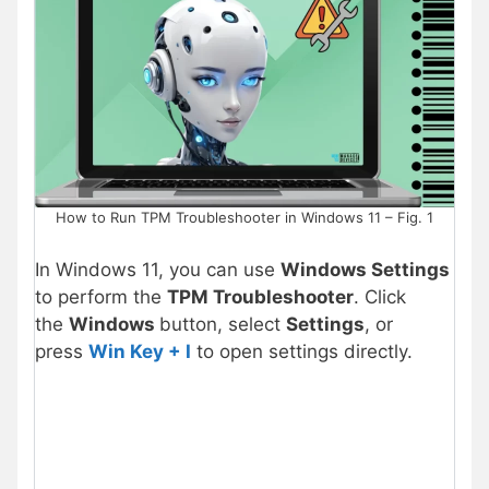
How to Run TPM Troubleshooter in Windows 11 – Fig. 1
In Windows 11, you can use
Windows Settings
to perform the
TPM Troubleshooter
. Click
the
Windows
button, select
Settings
, or
press
Win Key + I
to open settings directly.