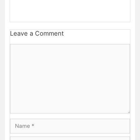
Leave a Comment
Comment
Name