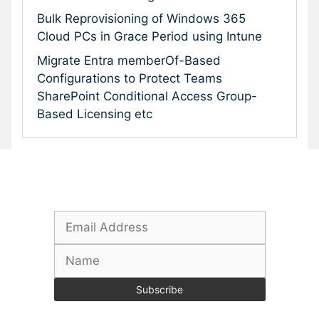
Bulk Reprovisioning of Windows 365
Cloud PCs in Grace Period using Intune
Migrate Entra memberOf-Based
Configurations to Protect Teams
SharePoint Conditional Access Group-
Based Licensing etc
Subscribe To Our Newsletter