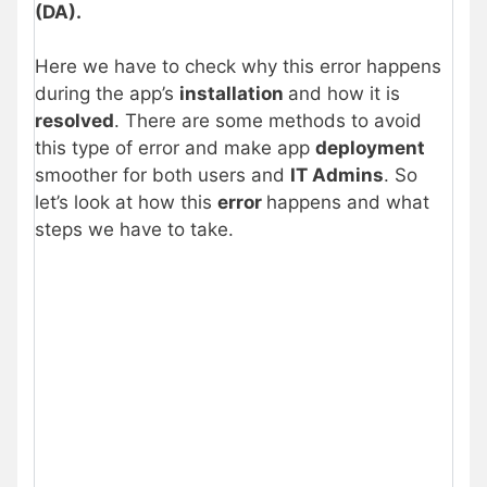
(DA).
Here we have to check why this error happens
during the app’s
installation
and how it is
resolved
. There are some methods to avoid
this type of error and make app
deployment
smoother for both users and
IT Admins
. So
let’s look at how this
error
happens and what
steps we have to take.