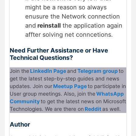
might be a reason so always
enusure the Network connection
and
reinstall
the application again
affter solving net conncetions.
Need Further Assistance or Have
Technical Questions?
Join the
LinkedIn Page
and
Telegram group
to
get the latest step-by-step guides and news
updates. Join our
Meetup Page
to participate in
User group meetings. Also, join the
WhatsApp
Community
to get the latest news on Microsoft
Technologies. We are there on
Reddit
as well.
Author