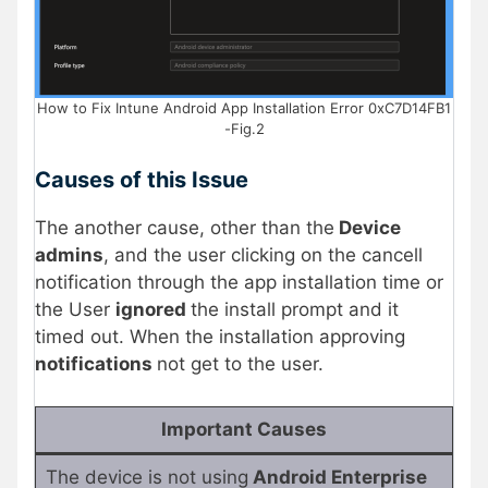
How to Fix Intune Android App Installation Error 0xC7D14FB1
-Fig.2
Causes of this Issue
The another cause, other than the
Device
admins
, and the user clicking on the cancell
notification through the app installation time or
the User
ignored
the install prompt and it
timed out. When the installation approving
notifications
not get to the user.
Important Causes
The device is not using
Android Enterprise