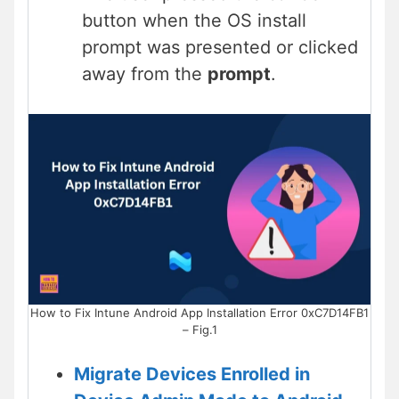
button when the OS install
prompt was presented or clicked
away from the
prompt
.
How to Fix Intune Android App Installation Error 0xC7D14FB1
– Fig.1
Migrate Devices Enrolled in