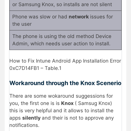
or Samsung Knox, so installs are not silent
Phone was slow or had
network
issues for
the user
The phone is using the old method Device
Admin, which needs user action to install.
How to Fix Intune Android App Installation Error
0xC7D14FB1 – Table.1
Workaround through the Knox Scenerio
There are some wokaround suggessions for
you, the first one is is
Knox
( Samsug Knox)
this is very helpful and it allows to install the
apps
silently
and their is not to approve any
notifications.