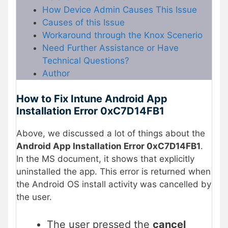
How Device Admin Causes This Issue
Causes of this Issue
Workaround through the Knox Scenerio
Need Further Assistance or Have
Technical Questions?
Author
How to Fix Intune Android App
Installation Error 0xC7D14FB1
Above, we discussed a lot of things about the
Android App Installation Error 0xC7D14FB1
.
In the MS document, it shows that explicitly
uninstalled the app. This error is returned when
the Android OS install activity was cancelled by
the user.
The user pressed the
cancel