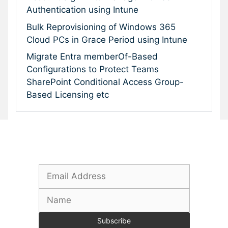
Authentication using Intune
Bulk Reprovisioning of Windows 365
Cloud PCs in Grace Period using Intune
Migrate Entra memberOf-Based
Configurations to Protect Teams
SharePoint Conditional Access Group-
Based Licensing etc
Subscribe To Our Newsletter