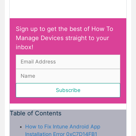
Sign up to get the best of How To
Manage Devices straight to your
inbox!
Table of Contents
How to Fix Intune Android App
Installation Error 0xC7D14FB1