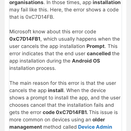
organisations
. In those times, app
installation
may fail like this. Here, the error shows a code
that is 0xC7D14FB.
Microsoft know about this error code
0xC7D14FB1
, which usually happens when the
user cancels the app installation
Prompt
. This
error indicates that the end user
cancelled
the
app installation during the
Android OS
installation process.
The main reason for this error is that the user
cancels the app
install
. When the device
shows a prompt to install the app, and the user
chooses cancel that the installation fails and
gets the error
code 0xC7D14FB1.
This issue is
more common on devices using an
older
management
method called
Device Admin