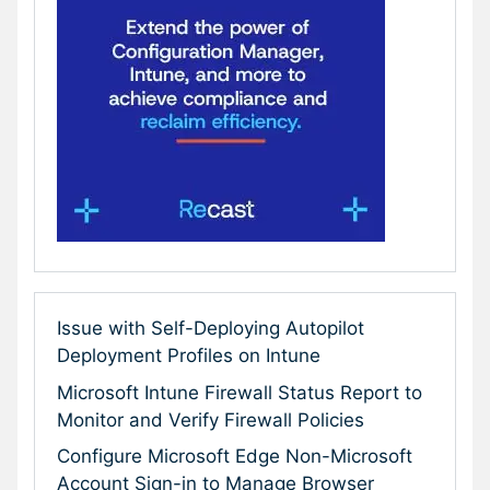
Issue with Self-Deploying Autopilot
Deployment Profiles on Intune
Microsoft Intune Firewall Status Report to
Monitor and Verify Firewall Policies
Configure Microsoft Edge Non-Microsoft
Account Sign-in to Manage Browser