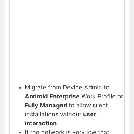
Migrate from Device Admin to
Android Enterprise
Work Profile or
Fully Managed
to allow silent
installations without
user
interaction
.
If the network is very low that