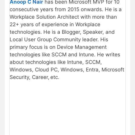
Anoop C Nair
has been Microsoft MVP for 10
consecutive years from 2015 onwards. He is a
Workplace Solution Architect with more than
22+ years of experience in Workplace
technologies. He is a Blogger, Speaker, and
Local User Group Community leader. His
primary focus is on Device Management
technologies like SCCM and Intune. He writes
about technologies like Intune, SCCM,
Windows, Cloud PC, Windows, Entra, Microsoft
Security, Career, etc.