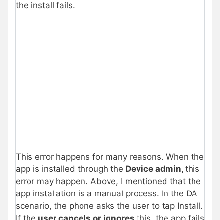
the install fails.
This error happens for many reasons. When the
app is installed through the
Device admin,
this
error may happen. Above, I mentioned that the
app installation is a manual process. In the DA
scenario, the phone asks the user to tap Install.
If the
user cancels or ignores
this, the app fails