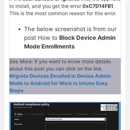
to install, and you get the error
0xC7D14FB1
.
This is the most common reason for this error.
The below screenshot is from our
post How to
Block Device Admin
Mode Enrollments
See More: If you want to know more details
about this post you can click on the link.
Migrate Devices Enrolled in Device Admin
Mode to Android for Work in Intune Easy
Steps