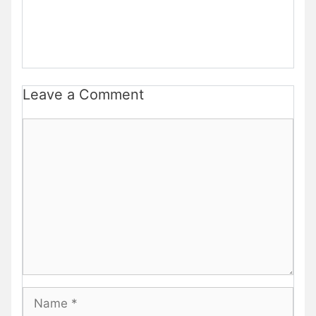
Leave a Comment
Comment
Name