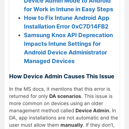
Device Admin Mode to Android
for Work in Intune in Easy Steps
How to Fix Intune Android App
Installation Error 0xC7D14FB2
Samsung Knox API Deprecation
Impacts Intune Settings for
Android Device Administrator
Managed Devices
How Device Admin Causes This Issue
In the MS docs, it mentions that this error is
returned for only
DA scenarios
. This issue is
more common on devices using an older
management method called
Device Admin.
In
DA, app installations are not automatic and the
user must allow them
manually
. If they don’t,