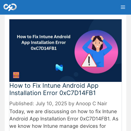
Skip
Me
to
content
How to Fix Intune Android App
Installation Error 0xC7D14FB1
July 10, 2025
by
Anoop C Nair
Today, we are discussing on how to fix Intune
Android App Installation Error 0xC7D14FB1. As
we know how Intune manage devices for