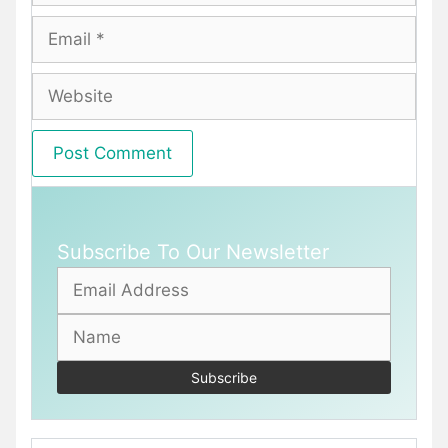
Email
Website
Subscribe To Our Newsletter