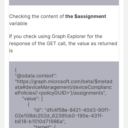
Checking the content of
the $assignment
variable
If you check using Graph Explorer for the
response of the GET call, the value as returned
is
{

"@odata.context": 
"https://graph.microsoft.com/beta/$metad
ata#deviceManagement/deviceComplianc
ePolicies('<policyGUID>')/assignments",

     "value": [

         {

             "id": "dfc4f58e-8421-40d3-90f1-
02e108dc202d_6239fcb0-190e-431f-
b618-b1510d71986a",

             "target": {
