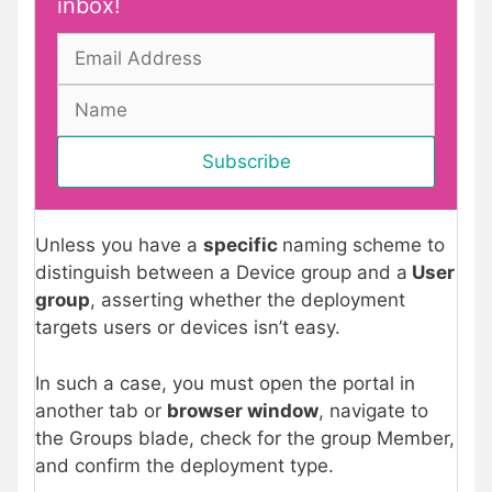
inbox!
Unless you have a
specific
naming scheme to
distinguish between a Device group and a
User
group
, asserting whether the deployment
targets users or devices isn’t easy.
In such a case, you must open the portal in
another tab or
browser window
, navigate to
the Groups blade, check for the group Member,
and confirm the deployment type.