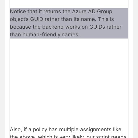
Notice that it returns the Azure AD Group
object’s GUID rather than its name. This is
because the backend works on GUIDs rather
than human-friendly
names
.
Also, if a policy has multiple assignments like
the above, which is very likely, our script needs