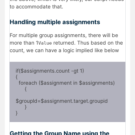
to accommodate that.
Handling multiple assignments
For multiple group assignments, there will be
more than 1
returned. Thus based on the
Value
count, we can have a logic implied like below
if($assignments.count -gt 1)

{

  foreach ($assignment in $assignments)

      {

$groupId=$assignment.target.groupid 

      }

}  
Getting the Group Name using the