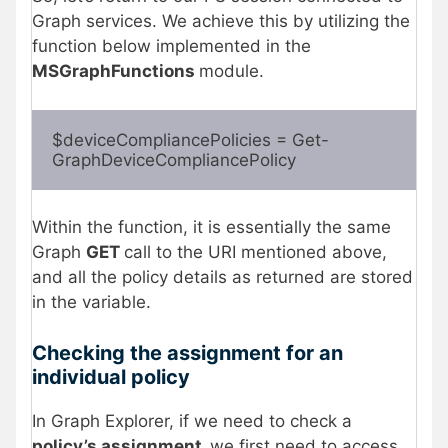
Graph services. We achieve this by utilizing the
function below implemented in the
MSGraphFunctions
module.
$deviceCompliancePolicies = Get-
GraphDeviceCompliancePolicy 
Within the function, it is essentially the same
Graph
GET
call to the URI mentioned above,
and all the policy details as returned are stored
in the variable.
Checking the assignment for an
individual policy
In Graph Explorer, if we need to check a
policy’s assignment,
we first need to access