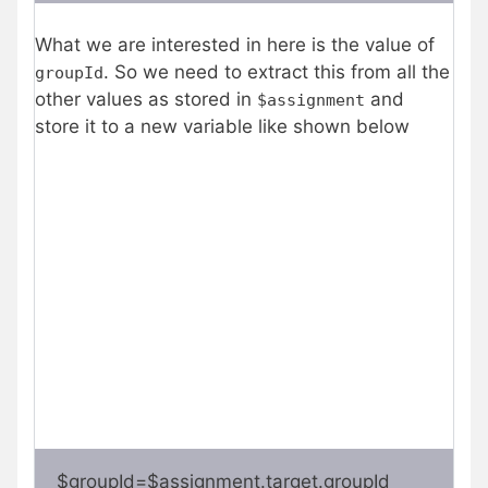
What we are interested in here is the value of
. So we need to extract this from all the
groupId
other values as stored in
and
$assignment
store it to a new variable like shown below
$groupId=$assignment.target.groupId   