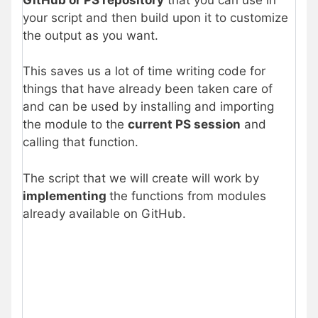
your script and then build upon it to customize
the output as you want.
This saves us a lot of time writing code for
things that have already been taken care of
and can be used by installing and importing
the module to the
current PS session
and
calling that function.
The script that we will create will work by
implementing
the functions from modules
already available on GitHub.