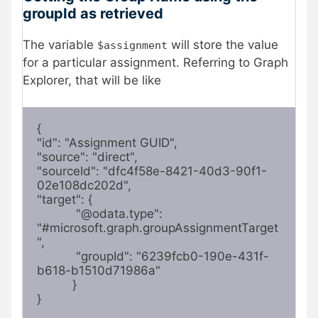
groupId as retrieved
The variable
will store the value
$assignment
for a particular assignment. Referring to Graph
Explorer, that will be like
{

"id": "Assignment GUID",

"source": "direct",

"sourceId": "dfc4f58e-8421-40d3-90f1-
02e108dc202d",

"target": {

           "@odata.type": 
"#microsoft.graph.groupAssignmentTarget
",

           "groupId": "6239fcb0-190e-431f-
b618-b1510d71986a"

          }

}