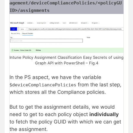
agement/deviceCompliancePolicies/<policyGU
ID>/assignments
Intune Policy Assignment Classification Easy Secrets of using
Graph API with PowerShell – Fig.4
In the PS aspect, we have the variable
from the last step,
$deviceCompliancePolicies
which stores all the Compliance policies.
But to get the assignment details, we would
need to get to each policy object
individually
to fetch the policy GUID with which we can get
the assignment.