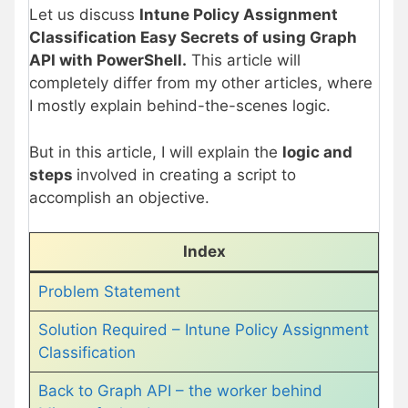
Let us discuss
Intune Policy Assignment
Classification Easy Secrets of using Graph
API with PowerShell.
This article will
completely differ from my other articles, where
I mostly explain behind-the-scenes logic.
But in this article, I will explain the
logic and
steps
involved in creating a script to
accomplish an objective.
Index
Problem Statement
Solution Required – Intune Policy Assignment
Classification
Back to Graph API – the worker behind