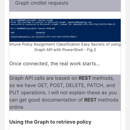
Graph cmdlet requests
Intune Policy Assignment Classification Easy Secrets of using
Graph API with PowerShell – Fig.2
Once connected, the real work starts…
Graph API calls are based on
REST
methods,
so we have GET, POST, DELETE, PATCH, and
PUT operations. I will not explain these as you
can get good documentation of
REST
methods
online.
Using the Graph to retrieve policy