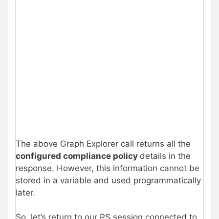
The above Graph Explorer call returns all the
configured compliance policy
details in the
response. However, this information cannot be
stored in a variable and used programmatically
later.
So, let’s return to our PS session connected to