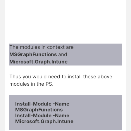
The modules in context are
MSGraphFunctions
and
Microsoft.Graph.Intune
Thus you would need to install these above
modules in the PS.
Install-Module -Name 
MSGraphFunctions
Install-Module -Name 
Microsoft.Graph.Intune