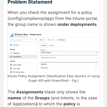
Problem Statement
When you check the assignment for a policy
(config/compliance/app) from the Intune portal,
the group name is shown
under deployments
.
Intune Policy Assignment Classification Easy Secrets of using
Graph API with PowerShell – Fig.1
The
Assignments
blade only shows the
names
of the
Groups
(and Intents, in the case
of Applications
)
to which the
policy
is