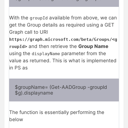
With the
available from above, we can
groupId
get the Group details as required using a GET
Graph call to URI
https://graph.microsoft.com/beta/Groups/<g
and then retrieve the
Group Name
roupId>
using the
parameter from the
displayName
value as returned. This is what is implemented
in PS as
$groupName= (Get-AADGroup -groupId 
$g).displayname
The function is essentially performing the
below