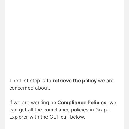
The first step is to
retrieve the policy
we are
concerned about.
If we are working on
Compliance Policies
, we
can get all the compliance policies in Graph
Explorer with the GET call below.