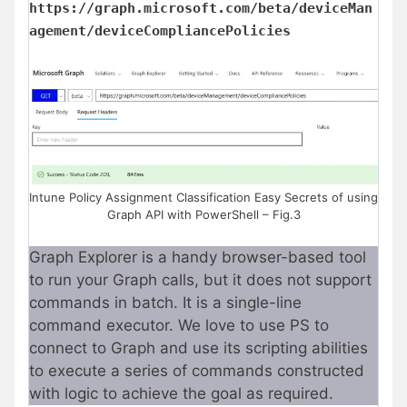
https://graph.microsoft.com/beta/deviceMan
agement/deviceCompliancePolicies
Intune Policy Assignment Classification Easy Secrets of using
Graph API with PowerShell – Fig.3
Graph Explorer is a handy browser-based tool
to run your Graph calls, but it does not support
commands in batch. It is a single-line
command executor. We love to use PS to
connect to Graph and use its scripting abilities
to execute a series of commands constructed
with logic to achieve the goal as required.