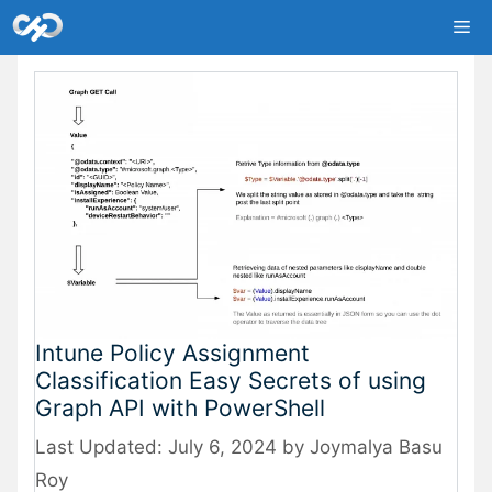
Skip
Me
to
content
Intune Policy Assignment
Classification Easy Secrets of using
Graph API with PowerShell
July 6, 2024
by
Joymalya Basu
Roy