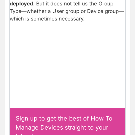
deployed
. But it does not tell us the Group
Type—whether a User group or Device group—
which is sometimes necessary.
Sign up to get the best of How To
Manage Devices straight to your