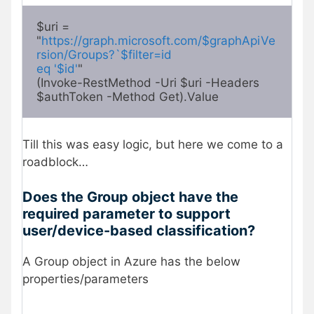
$uri = 
"
https://graph.microsoft.com/$graphApiVe
rsion/Groups?`$filter=id

eq '$id'
"

(Invoke-RestMethod -Uri $uri -Headers 
$authToken -Method Get).Value 
Till this was easy logic, but here we come to a
roadblock…
Does the Group object have the
required parameter to support
user/device-based classification?
A Group object in Azure has the below
properties/parameters