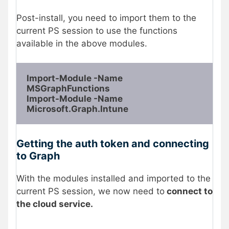
Post-install, you need to import them to the
current PS session to use the functions
available in the above modules.
Import-Module -Name 
MSGraphFunctions

Import-Module -Name 
Microsoft.Graph.Intune
Getting the auth token and connecting
to Graph
With the modules installed and imported to the
current PS session, we now need to
connect to
the cloud service.