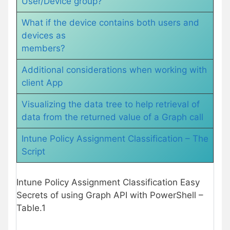
User/Device group?
What if the device contains both users and
devices as
members?
Additional considerations when working with
client App
Visualizing the data tree to help retrieval of
data from the returned value of a Graph call
Intune Policy Assignment Classification – The
Script
Intune Policy Assignment Classification Easy
Secrets of using Graph API with PowerShell –
Table.1