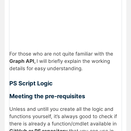
For those who are not quite familiar with the
Graph API,
I will briefly explain the working
details for easy understanding.
PS Script Logic
Meeting the pre-requisites
Unless and untill you create all the logic and
functions yourself, it’s always good to check if
there is already a function/cmdlet available in
GitHub or PS repository
that you can use in