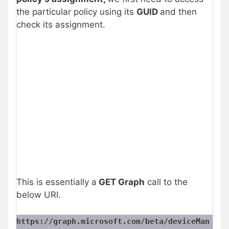
the particular policy using its
GUID
and then
check its assignment.
This is essentially a
GET Graph
call to the
below URI.
https://graph.microsoft.com/beta/deviceMan