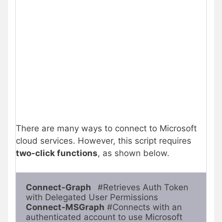
There are many ways to connect to Microsoft
cloud services. However, this script requires
two-click functions
, as shown below.
Connect-Graph  
 #Retrieves Auth Token 
with Delegated User Permissions
Connect-MSGraph
 #Connects with an 
authenticated account to use Microsoft 