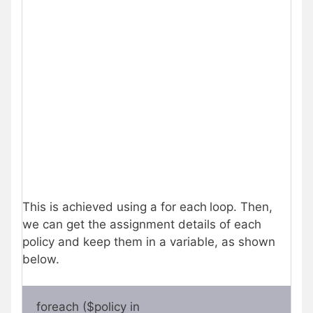
This is achieved using a for each
loop. Then,
we can get the assignment details of each
policy and keep them in a variable, as shown
below.
foreach ($policy in 