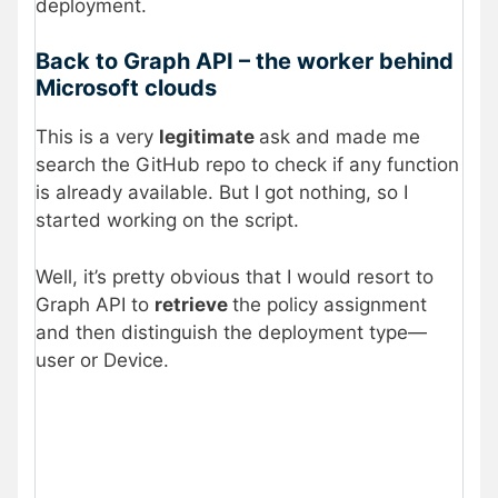
deployment.
Back to Graph API – the worker behind
Microsoft clouds
This is a very
legitimate
ask and made me
search the GitHub repo to check if any function
is already available. But I got nothing, so I
started working on the script.
Well, it’s pretty obvious that I would resort to
Graph API to
retrieve
the policy assignment
and then distinguish the deployment type—
user or Device.