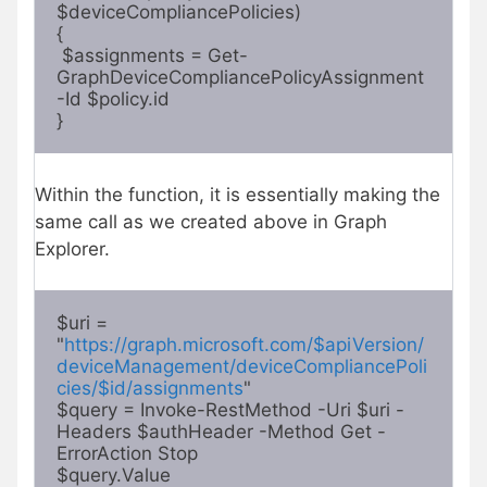
$deviceCompliancePolicies) 

{

 $assignments = Get-
GraphDeviceCompliancePolicyAssignment 
-Id $policy.id

} 
Within the function, it is essentially making the
same call as we created above in Graph
Explorer.
$uri =

"
https://graph.microsoft.com/$apiVersion/
deviceManagement/deviceCompliancePoli
cies/$id/assignments
"

$query = Invoke-RestMethod -Uri $uri -
Headers $authHeader -Method Get -
ErrorAction Stop

$query.Value 