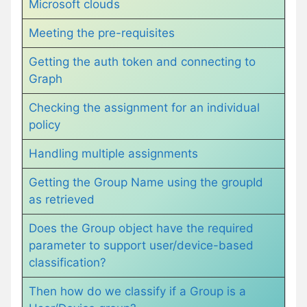
Microsoft clouds
Meeting the pre-requisites
Getting the auth token and connecting to
Graph
Checking the assignment for an individual
policy
Handling multiple assignments
Getting the Group Name using the groupId
as retrieved
Does the Group object have the required
parameter to support user/device-based
classification?
Then how do we classify if a Group is a