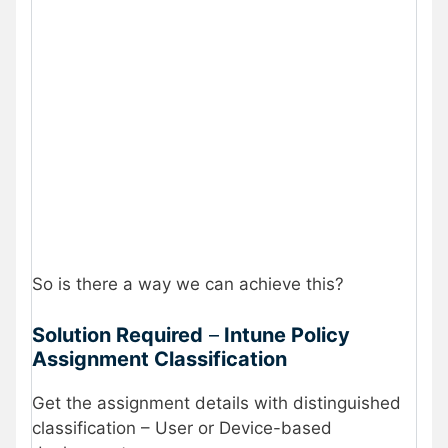
So is there a way we can achieve this?
Solution Required
–
Intune Policy
Assignment Classification
Get the assignment details with distinguished
classification – User or Device-based