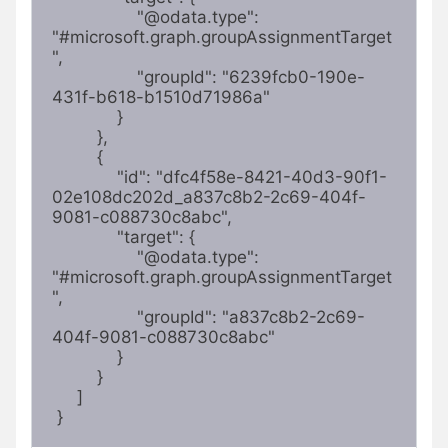
                 "@odata.type": 
"#microsoft.graph.groupAssignmentTarget
",

                 "groupId": "6239fcb0-190e-
431f-b618-b1510d71986a"

             }

         },

         {

             "id": "dfc4f58e-8421-40d3-90f1-
02e108dc202d_a837c8b2-2c69-404f-
9081-c088730c8abc",

             "target": {

                 "@odata.type": 
"#microsoft.graph.groupAssignmentTarget
",

                 "groupId": "a837c8b2-2c69-
404f-9081-c088730c8abc"

             }

         }

     ]

 } 