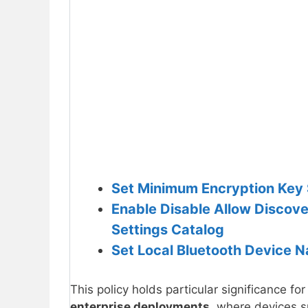
Set Minimum Encryption Key Si
Enable Disable Allow Discove
Settings Catalog
Set Local Bluetooth Device N
This policy holds particular significance for
enterprise deployments
, where devices 