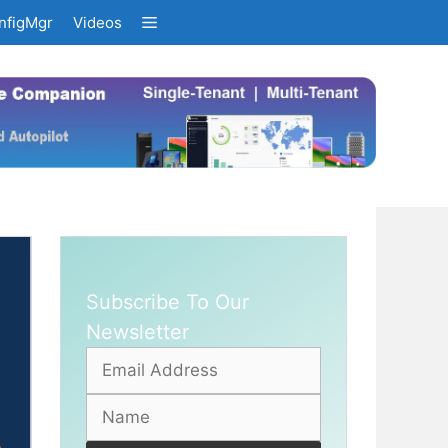
nfigMgr
Videos
Subscribe To Our
Newsletter