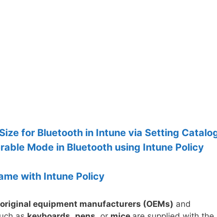
ze for Bluetooth in Intune via Setting Catalo
rable Mode in Bluetooth using Intune Policy
ame with Intune Policy
original equipment manufacturers (OEMs)
and
such as
keyboards
,
pens
, or
mice
are supplied with the