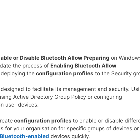
able or Disable Bluetooth Allow Preparing
on Window
idate the process of
Enabling
Bluetooth Allow
deploying the
configuration profiles
to the Security gr
designed to facilitate its management and security. Us
using Active Directory Group Policy or configuring
on user devices.
create
configuration profiles
to enable or disable differ
s for your organisation for specific groups of devices or
Bluetooth-enabled
devices quickly.