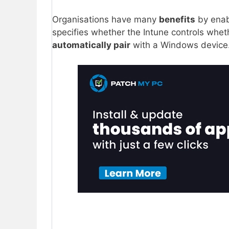
Organisations have many
benefits
by enab
specifies whether the Intune controls whe
automatically pair
with a Windows device