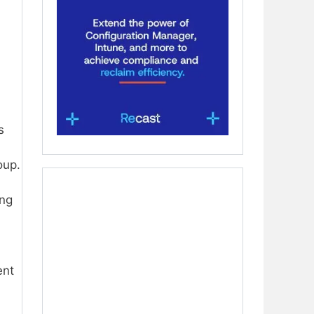
s
oup.
ing
ent