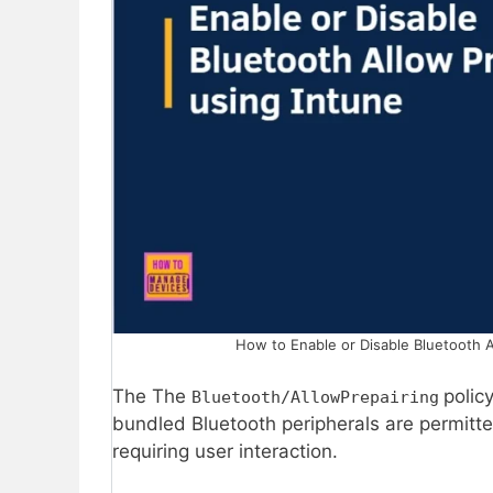
How to Enable or Disable Bluetooth A
The The
polic
Bluetooth/AllowPrepairing
bundled Bluetooth peripherals are permitte
requiring user interaction.