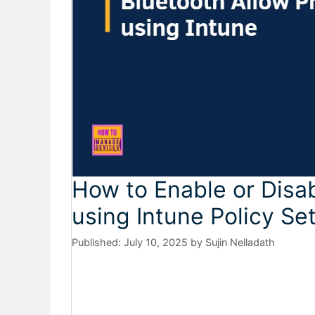
How to Enable or Disab
using Intune Policy Se
July 10, 2025
by
Sujin Nelladath