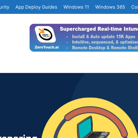
rity
App Deploy Guides
Windows 11
Windows 365
Co