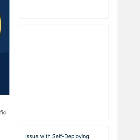
fic
Issue with Self-Deploying