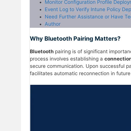
Monitor Configuration Profile Deploy
Event Log to Verify Intune Policy De
Need Further Assistance or Have Te
Author
Why Bluetooth Pairing Matters?
Bluetooth
pairing is of significant importa
process involves establishing a
connectio
secure communication. Upon successful pai
facilitates automatic reconnection in future