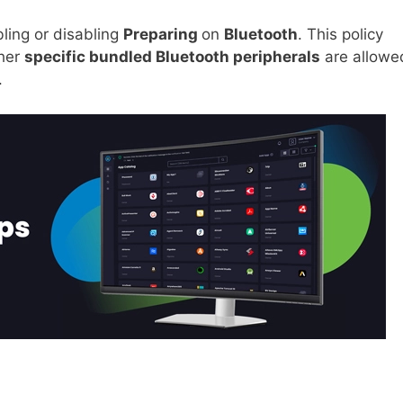
ling or disabling
Preparing
on
Bluetooth
. This policy
ther
specific bundled Bluetooth peripherals
are allowe
.