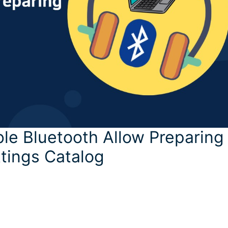
le Bluetooth Allow Preparing
ttings Catalog