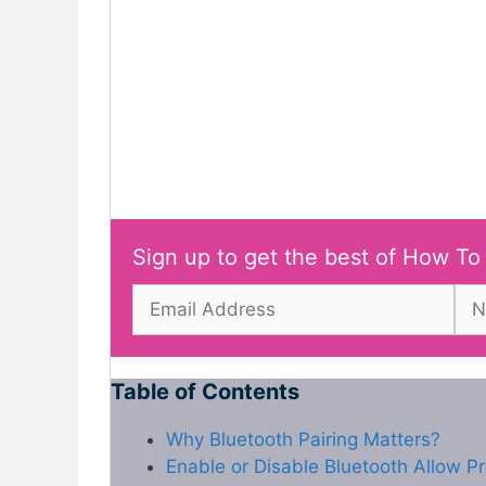
Sign up to get the best of How To
Table of Contents
Why Bluetooth Pairing Matters?
Enable or Disable Bluetooth Allow Pr