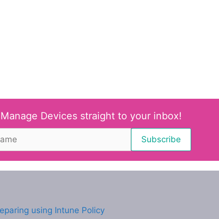
 Manage Devices straight to your inbox!
eparing using Intune Policy