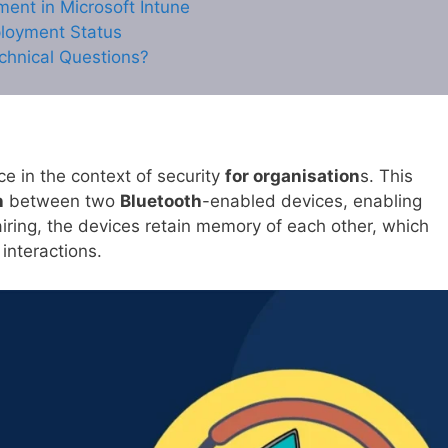
ment in Microsoft Intune
ployment Status
chnical Questions?
nce in the context of security
for organisation
s. This
n
between two
Bluetooth
-enabled devices, enabling
ring, the devices retain memory of each other, which
 interactions.