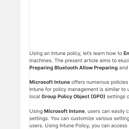
Using an Intune policy, let’s learn how to
En
machines. The present article aims to eluc
Preparing
Bluetooth Allow Preparing
and 
Microsoft Intune
offers numerous policies 
Intune for policy management is similar to 
local
Group Policy Object (GPO)
settings 
Using
Microsoft Intune
, users can easily 
settings. You can customize various setting
users. Using Intune Policy, you can access