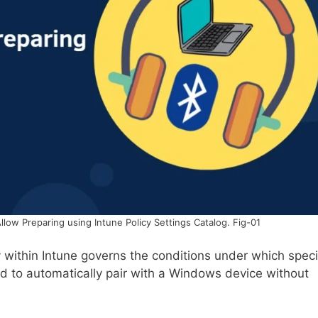
llow Preparing using Intune Policy Settings Catalog. Fig-01
y within Intune governs the conditions under which speci
d to automatically pair with a Windows device without