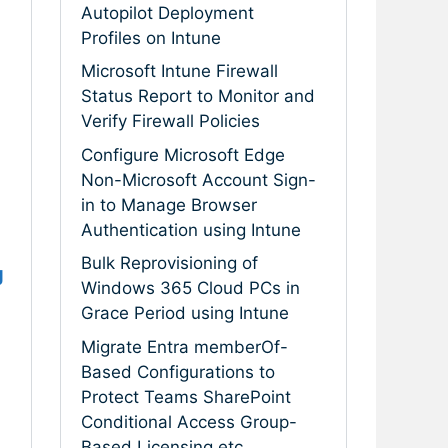
Autopilot Deployment
Profiles on Intune
Microsoft Intune Firewall
Status Report to Monitor and
Verify Firewall Policies
Configure Microsoft Edge
Non-Microsoft Account Sign-
in to Manage Browser
Authentication using Intune
Bulk Reprovisioning of
g
Windows 365 Cloud PCs in
Grace Period using Intune
Migrate Entra memberOf-
Based Configurations to
Protect Teams SharePoint
Conditional Access Group-
Based Licensing etc