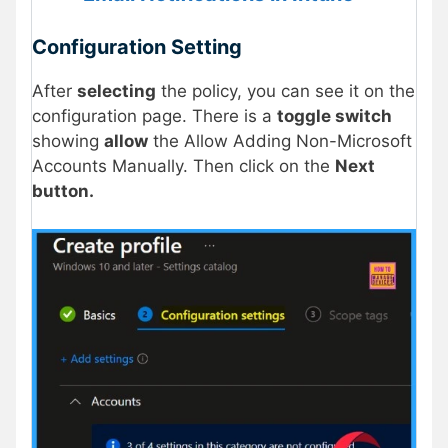
Configuration Setting
After
selecting
the policy, you can see it on the
configuration page. There is a
toggle switch
showing
allow
the Allow Adding Non-Microsoft
Accounts Manually. Then click on the
Next
button.