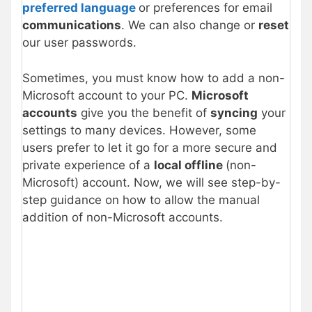
preferred language
or preferences for email
communications
. We can also change or
reset
our user passwords.
Sometimes, you must know how to add a non-
Microsoft account to your PC.
Microsoft
accounts
give you the benefit of
syncing
your
settings to many devices. However, some
users prefer to let it go for a more secure and
private experience of a
local offline
(non-
Microsoft) account. Now, we will see step-by-
step guidance on how to allow the manual
addition of non-Microsoft accounts.