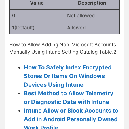
Value
Description
0
Not allowed
1(Default)
Allowed
How to Allow Adding Non-Microsoft Accounts
Manually Using Intune Setting Catalog Table.2
How To Safely Index Encrypted
Stores Or Items On Windows
Devices Using Intune
Best Method to Allow Telemetry
or Diagnostic Data with Intune
Intune Allow or Block Accounts to
Add in Android Personally Owned
Work Profile