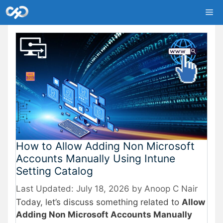
Skip
Me
to
content
How to Allow Adding Non Microsoft
Accounts Manually Using Intune
Setting Catalog
July 18, 2026
by
Anoop C Nair
Today, let’s discuss something related to
Allow
Adding Non Microsoft Accounts Manually