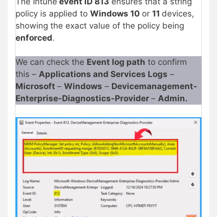
The Intune
event ID 813
ensures that a string
policy is applied to
Windows 10
or
11
devices,
showing the exact value of the policy being
enforced
.
We can check the
Event log path
to confirm
this –
Applications and Services Logs
–
Microsoft
–
Windows
–
Devicemanagement-
Enterprise-Diagnostics-Provider
–
Admin.