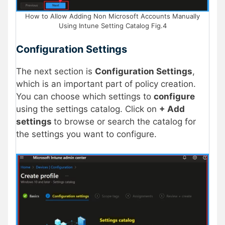
How to Allow Adding Non Microsoft Accounts Manually
Using Intune Setting Catalog Fig.4
Configuration Settings
The next section is
Configuration Settings
,
which is an important part of policy creation.
You can choose which settings to
configure
using the settings catalog. Click on
+ Add
settings
to browse or search the catalog for
the settings you want to configure.