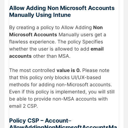
Allow Adding Non Microsoft Accounts
Manually Using Intune
By creating a policy to Allow Adding
Non
Microsoft Accounts
Manually users get a
flawless experience. The policy Specifies
whether the user is allowed to add
email
accounts
other than MSA.
The most controlled
value is 0.
Please note
that this policy only blocks UI/UX-based
methods for adding non-Microsoft accounts.
Even if this policy is implemented, you will still
be able to provide non-MSA accounts with
email 2 CSP.
Policy CSP – Account
–
AllowAddingNonMicrosoftAccountsMa