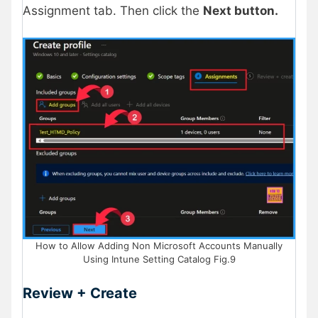
Assignment tab. Then click the
Next button.
How to Allow Adding Non Microsoft Accounts Manually
Using Intune Setting Catalog Fig.9
Review + Create