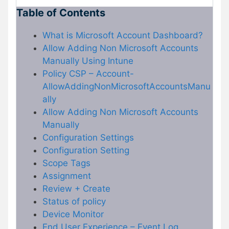
Table of Contents
What is Microsoft Account Dashboard?
Allow Adding Non Microsoft Accounts
Manually Using Intune
Policy CSP – Account-
AllowAddingNonMicrosoftAccountsManu
ally
Allow Adding Non Microsoft Accounts
Manually
Configuration Settings
Configuration Setting
Scope Tags
Assignment
Review + Create
Status of policy
Device Monitor
End User Experience – Event Log