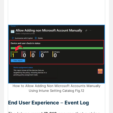
How to Allow Adding Non Microsoft Accounts Manually
Using Intune Setting Catalog Fig.12
End User Experience
–
Event Log