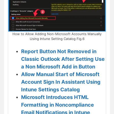
How to Allow Adding Non-Microsoft Accounts Manually
Using Intune Setting Catalog Fig.6
Report Button Not Removed in
Classic Outlook After Setting Use
a Non Microsoft Add in Button
Allow Manual Start of Microsoft
Account Sign In Assistant Using
Intune Settings Catalog
Microsoft Introduces HTML
Formatting in Noncompliance
Email Notifications in Intune