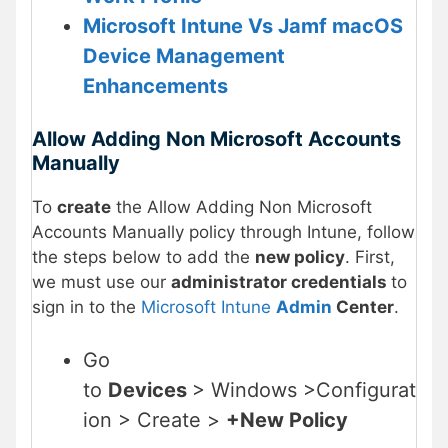
Microsoft Intune Vs Jamf macOS
Device Management
Enhancements
Allow Adding Non Microsoft Accounts
Manually
To
create
the Allow Adding Non Microsoft
Accounts Manually policy through Intune, follow
the steps below to add the
new policy
. First,
we must use our
administrator credentials
to
sign in to the
Microsoft Intune
Admin
Center
.
Go
to
Devices
> Windows >Configurat
ion > Create >
+New Policy