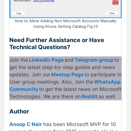
How to Allow Adding Non Microsoft Accounts Manually
Using Intune Setting Catalog Fig.13
Need Further Assistance or Have
Technical Questions?
Join the
LinkedIn Page
and
Telegram group
to
get the latest step-by-step guides and news
updates. Join our
Meetup Page
to participate in
User group meetings. Also, Join the
WhatsApp
Community
to get the latest news on Microsoft
Technologies. We are there on
Reddit
as well.
Author
Anoop C Nair
has been Microsoft MVP for 10