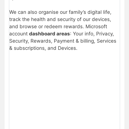
We can also organise our family’s digital life,
track the health and security of our devices,
and browse or redeem rewards. Microsoft
account
dashboard areas
: Your info, Privacy,
Security, Rewards, Payment & billing, Services
& subscriptions, and Devices.