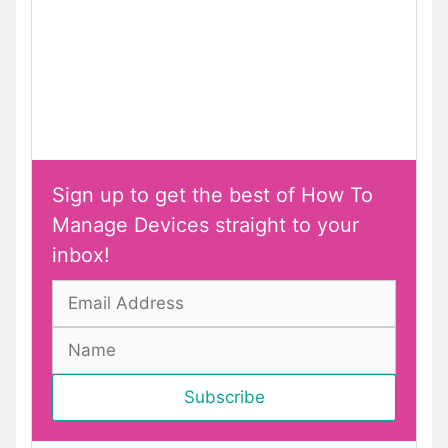
Sign up to get the best of How To
Manage Devices straight to your
inbox!