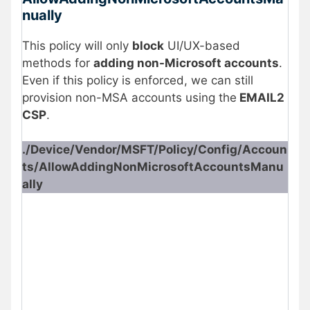
nually
This policy will only
block
UI/UX-based
methods for
adding non-Microsoft accounts
.
Even if this policy is enforced, we can still
provision non-MSA accounts using the
EMAIL2
CSP
.
./Device/Vendor/MSFT/Policy/Config/Accoun
ts/AllowAddingNonMicrosoftAccountsManu
ally