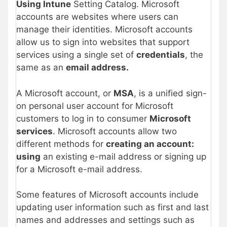
Using Intune
Setting Catalog. Microsoft
accounts are websites where users can
manage their identities. Microsoft accounts
allow us to sign into websites that support
services using a single set of
credentials
, the
same as an
email address.
A Microsoft account, or
MSA
, is a unified sign-
on personal user account for Microsoft
customers to log in to consumer
Microsoft
services
. Microsoft accounts allow two
different methods for
creating an account:
using
an existing e-mail address or signing up
for a Microsoft e-mail address.
Some features of Microsoft accounts include
updating user information such as first and last
names and addresses and settings such as