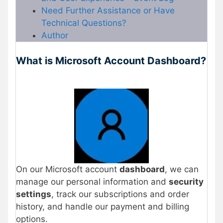
Need Further Assistance or Have
Technical Questions?
Author
What is Microsoft Account Dashboard?
On our Microsoft account
dashboard
, we can
manage our personal information and
security
settings
, track our subscriptions and order
history, and handle our payment and billing
options.