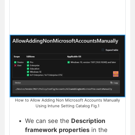
How to Allow Adding Non Microsoft Accounts Manually
Using Intune Setting Catalog Fig.1
We can see the
Description
framework properties
in the