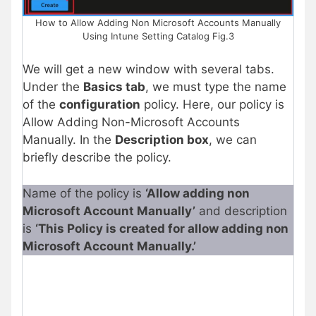
How to Allow Adding Non Microsoft Accounts Manually
Using Intune Setting Catalog Fig.3
We will get a new window with several tabs.
Under the
Basics tab
, we must type the name
of the
configuration
policy. Here, our policy is
Allow Adding Non-Microsoft Accounts
Manually. In the
Description box
, we can
briefly describe the policy.
Name of the policy is
‘Allow adding non
Microsoft Account Manually’
and description
is
‘This Policy is created for allow adding non
Microsoft Account Manually.’