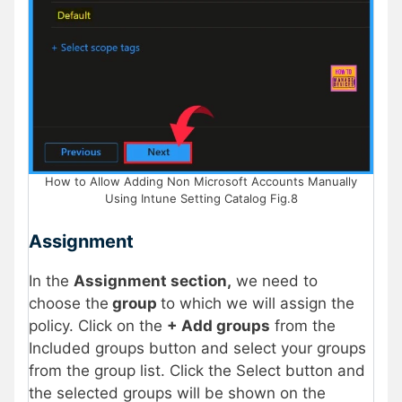
How to Allow Adding Non Microsoft Accounts Manually
Using Intune Setting Catalog Fig.8
Assignment
In the
Assignment section,
we need to
choose the
group
to which we will assign the
policy. Click on the
+ Add groups
from the
Included groups button and select your groups
from the group list. Click the Select button and
the selected groups will be shown on the