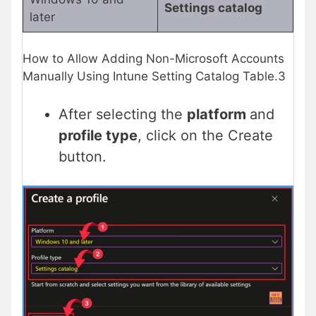
Settings catalog
later
How to Allow Adding Non-Microsoft Accounts
Manually Using Intune Setting Catalog Table.3
After selecting the
platform
and
profile type
, click on the Create
button.