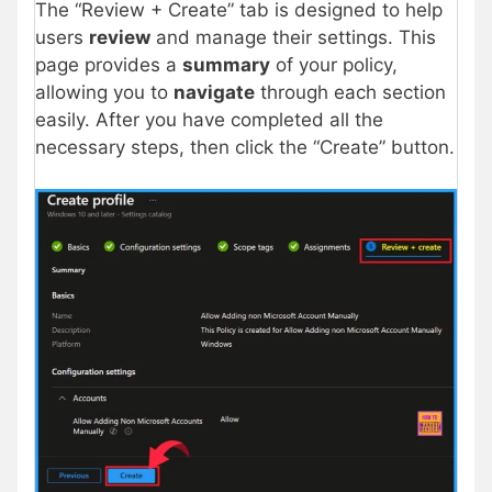
The “Review + Create” tab is designed to help
users
review
and manage their settings. This
page provides a
summary
of your policy,
allowing you to
navigate
through each section
easily. After you have completed all the
necessary steps, then click the “Create” button.