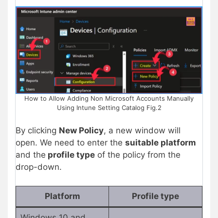
How to Allow Adding Non Microsoft Accounts Manually
Using Intune Setting Catalog Fig.2
By clicking
New Policy
, a new window will
open. We need to enter the
suitable platform
and the
profile type
of the policy from the
drop-down.
Platform
Profile type
Windows 10 and