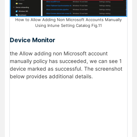
How to Allow Adding Non Microsoft Accounts Manually
Using Intune Setting Catalog Fig.11
Device Monitor
the Allow adding non Microsoft account
manually policy has succeeded, we can see 1
device marked as successful. The screenshot
below provides additional details.