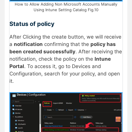
How to Allow Adding Non Microsoft Accounts Manually
Using Intune Setting Catalog Fig.10
Status of policy
After Clicking the create button, we will receive
a
notification
confirming that the
policy has
been created successfully
. After receiving the
notification, check the policy on the
Intune
Portal
. To access it, go to Devices and
Configuration, search for your policy, and open
it.