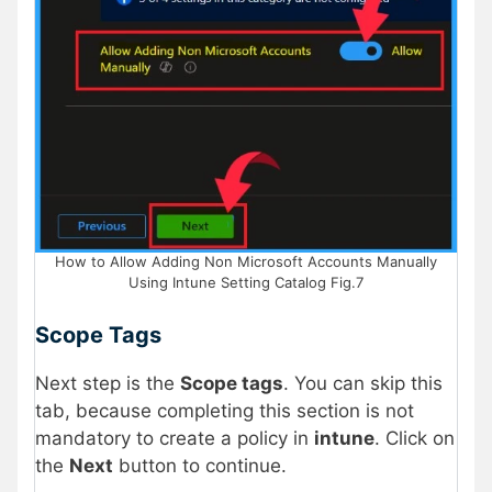
How to Allow Adding Non Microsoft Accounts Manually
Using Intune Setting Catalog Fig.7
Scope Tags
Next step is the
Scope tags
. You can skip this
tab, because completing this section is not
mandatory to create a policy in
intune
. Click on
the
Next
button to continue.