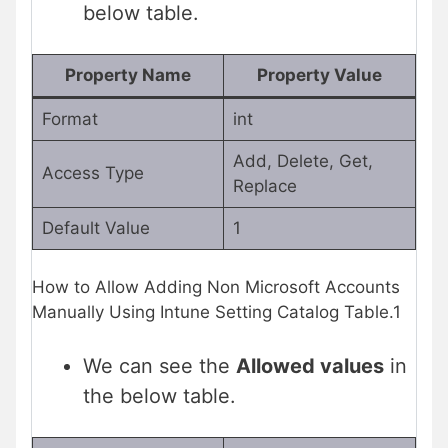
below table.
Property Name
Property Value
Format
int
Add, Delete, Get,
Access Type
Replace
Default Value
1
How to Allow Adding Non Microsoft Accounts
Manually Using Intune Setting Catalog Table.1
We can see the
Allowed values
in
the below table.