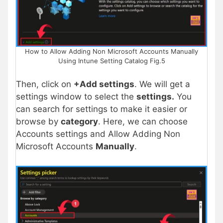
How to Allow Adding Non Microsoft Accounts Manually
Using Intune Setting Catalog Fig.5
Then, click on
+Add settings
. We will get a
settings window to select the
settings.
You
can search for settings to make it easier or
browse by
category
. Here, we can choose
Accounts settings and Allow Adding Non
Microsoft Accounts
Manually
.