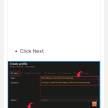
Click Next