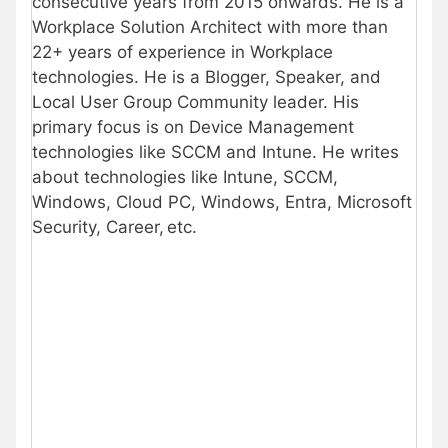
consecutive years from 2015 onwards. He is a
Workplace Solution Architect with more than
22+ years of experience in Workplace
technologies. He is a Blogger, Speaker, and
Local User Group Community leader. His
primary focus is on Device Management
technologies like SCCM and Intune. He writes
about technologies like Intune, SCCM,
Windows, Cloud PC, Windows, Entra, Microsoft
Security, Career, etc.