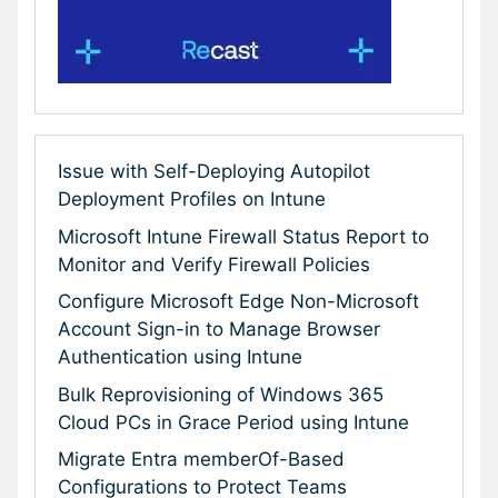
Issue with Self-Deploying Autopilot
Deployment Profiles on Intune
Microsoft Intune Firewall Status Report to
Monitor and Verify Firewall Policies
Configure Microsoft Edge Non-Microsoft
Account Sign-in to Manage Browser
Authentication using Intune
Bulk Reprovisioning of Windows 365
Cloud PCs in Grace Period using Intune
Migrate Entra memberOf-Based
Configurations to Protect Teams