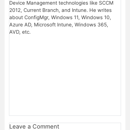
Device Management technologies like SCCM
2012, Current Branch, and Intune. He writes
about ConfigMgr, Windows 11, Windows 10,
Azure AD, Microsoft Intune, Windows 365,
AVD, etc.
Leave a Comment