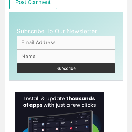
Subscribe To Our Newsletter