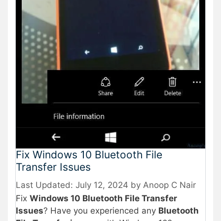
Fix Windows 10 Bluetooth File
Transfer Issues
July 12, 2024
by
Anoop C Nair
Fix
Windows 10 Bluetooth File Transfer
Issues
? Have you experienced any
Bluetooth