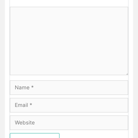
Comment
Name
Email
Website