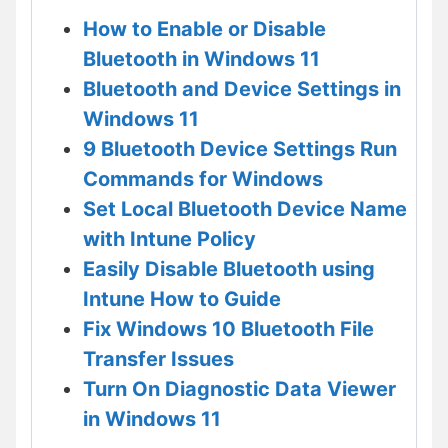
How to Enable or Disable
Bluetooth in Windows 11
Bluetooth and Device Settings in
Windows 11
9 Bluetooth Device Settings Run
Commands for Windows
Set Local Bluetooth Device Name
with Intune Policy
Easily Disable Bluetooth using
Intune How to Guide
Fix Windows 10 Bluetooth File
Transfer Issues
Turn On Diagnostic Data Viewer
in Windows 11