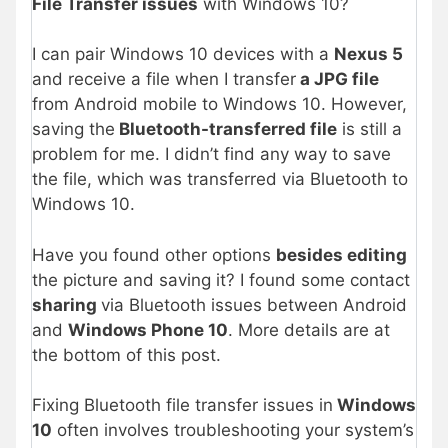
File Transfer issues
with Windows 10?
I can pair Windows 10 devices with a
Nexus 5
and receive a file when I transfer
a JPG file
from Android mobile to Windows 10. However,
saving the
Bluetooth-transferred file
is still a
problem for me. I didn’t find any way to save
the file, which was transferred via Bluetooth to
Windows 10.
Have you found other options
besides editing
the picture and saving it? I found some contact
sharing
via Bluetooth issues between Android
and
Windows Phone 10
. More details are at
the bottom of this post.
Fixing Bluetooth file transfer issues in
Windows
10
often involves troubleshooting your system’s