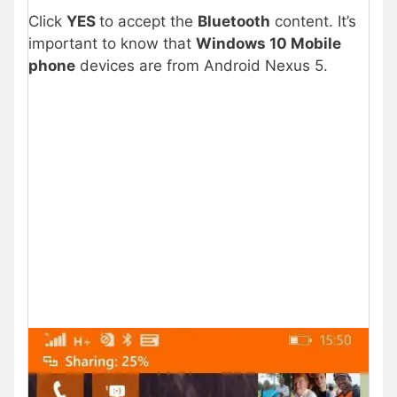
Click
YES
to accept the
Bluetooth
content. It’s
important to know that
Windows 10 Mobile
phone
devices are from Android Nexus 5.