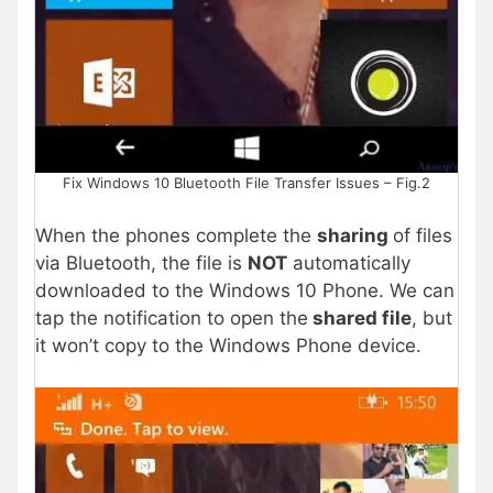
Fix Windows 10 Bluetooth File Transfer Issues – Fig.2
When the phones complete the
sharing
of files
via Bluetooth, the file is
NOT
automatically
downloaded to the Windows 10 Phone. We can
tap the notification to open the
shared file
, but
it won’t copy to the Windows Phone device.