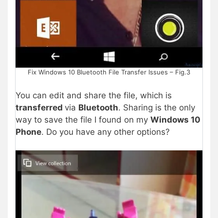
Fix Windows 10 Bluetooth File Transfer Issues – Fig.3
You can edit and share the file, which is
transferred
via
Bluetooth
. Sharing is the only
way to save the file I found on my
Windows 10
Phone
. Do you have any other options?