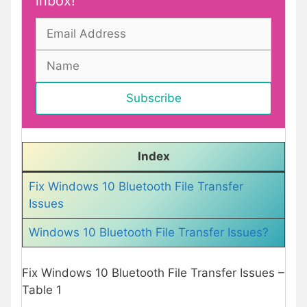
inbox!
Index
Fix Windows 10 Bluetooth File Transfer
Issues
Windows 10 Bluetooth File Transfer Issues?
Fix Windows 10 Bluetooth File Transfer Issues –
Table 1