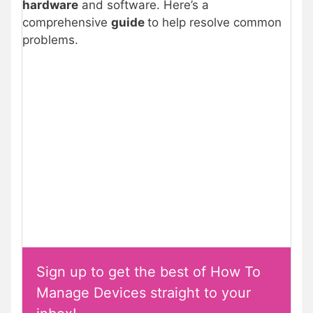
hardware
and software. Here’s a
comprehensive
guide
to help resolve common
problems.
Sign up to get the best of How To
Manage Devices straight to your