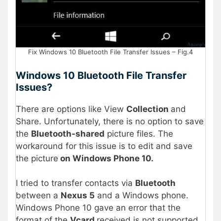
Fix Windows 10 Bluetooth File Transfer Issues – Fig.4
Windows 10 Bluetooth File Transfer
Issues?
There are options like View
Collection
and
Share. Unfortunately, there is no option to save
the
Bluetooth-shared
picture files. The
workaround for this issue is to edit and save
the picture
on Windows Phone 10.
I tried to transfer contacts via
Bluetooth
between a
Nexus 5
and a Windows phone.
Windows Phone 10 gave an error that the
format of the
Vcard
received is not supported,