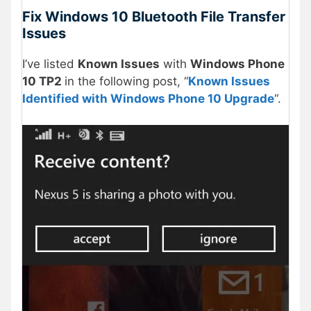
Fix Windows 10 Bluetooth File Transfer
Issues
I’ve listed
Known Issues
with
Windows Phone
10 TP2
in the following post, “
Known Issues
Identified with Windows Phone 10 Upgrade
“.