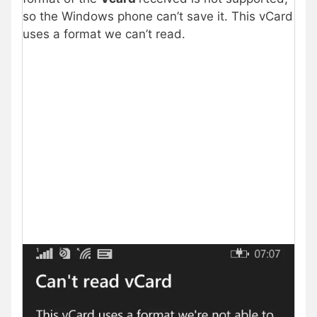
so the Windows phone can’t save it. This vCard
uses a format we can’t read.