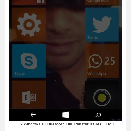
Fix Windows 10 Bluetooth File Transfer Issues – Fig.1