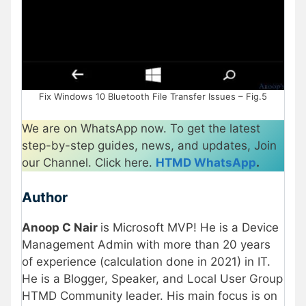
Fix Windows 10 Bluetooth File Transfer Issues – Fig.5
We are on WhatsApp now. To get the latest
step-by-step guides, news, and updates, Join
our Channel. Click here.
HTMD WhatsApp
.
Author
Anoop C Nair
is Microsoft MVP! He is a Device
Management Admin with more than 20 years
of experience (calculation done in 2021) in IT.
He is a Blogger, Speaker, and Local User Group
HTMD Community leader. His main focus is on