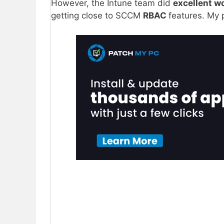
However, the Intune team did
excellent w
getting close to SCCM
RBAC
features. My 