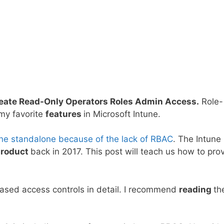
reate Read-Only Operators Roles Admin Access.
Role-
 my favorite
features
in Microsoft Intune.
une standalone because of the lack of RBAC
. The Intune
product
back in 2017. This post will teach us how to pro
ased access controls in detail. I recommend
reading
th