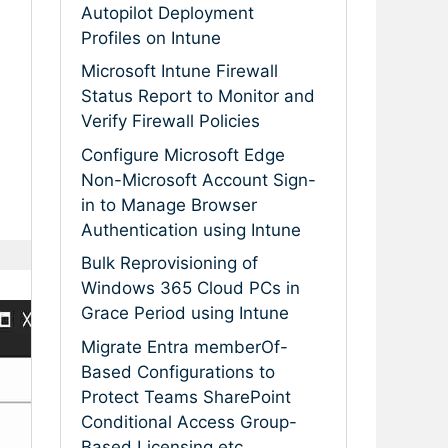
Autopilot Deployment
Profiles on Intune
Microsoft Intune Firewall
Status Report to Monitor and
Verify Firewall Policies
Configure Microsoft Edge
Non-Microsoft Account Sign-
in to Manage Browser
Authentication using Intune
Bulk Reprovisioning of
Windows 365 Cloud PCs in
Grace Period using Intune
Migrate Entra memberOf-
Based Configurations to
Protect Teams SharePoint
Conditional Access Group-
Based Licensing etc