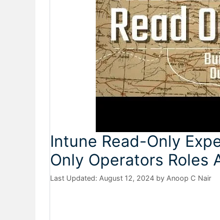
Intune Read-Only Expe
Only Operators Roles
August 12, 2024
by
Anoop C Nair