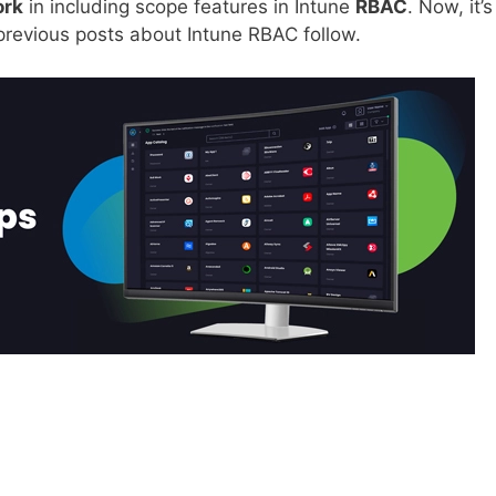
ork
in including scope features in Intune
RBAC
. Now, it’s
previous posts about Intune RBAC follow.