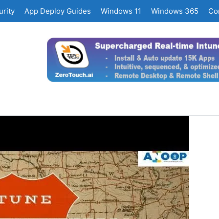
rity
App Deploy Guides
Windows 11
Windows 365
Co