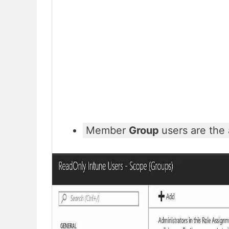
Member
Group
users are the 