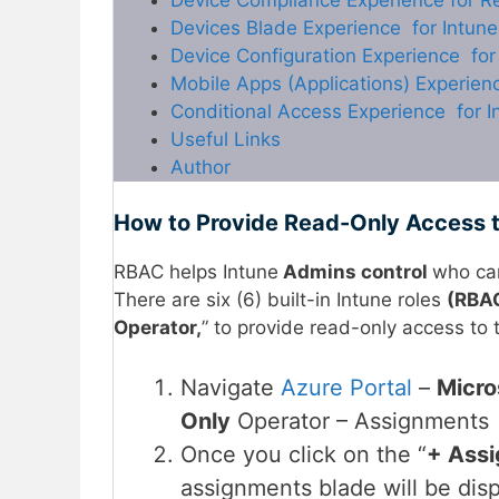
Devices Blade Experience for Intun
Device Configuration Experience fo
Mobile Apps (Applications) Experien
Conditional Access Experience for 
Useful Links
Author
How to Provide Read-Only Access t
RBAC helps Intune
Admins control
who ca
There are six (6) built-in Intune roles
(RBAC
Operator,
” to provide read-only access to 
Navigate
Azure Portal
–
Micro
Only
Operator – Assignments 
Once you click on the “
+ Assi
assignments blade will be dis