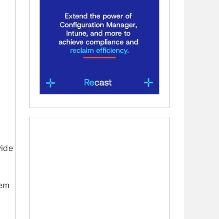
vide
em