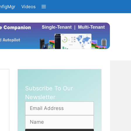
nfigMgr
Videos
Subscribe To Our
Newsletter