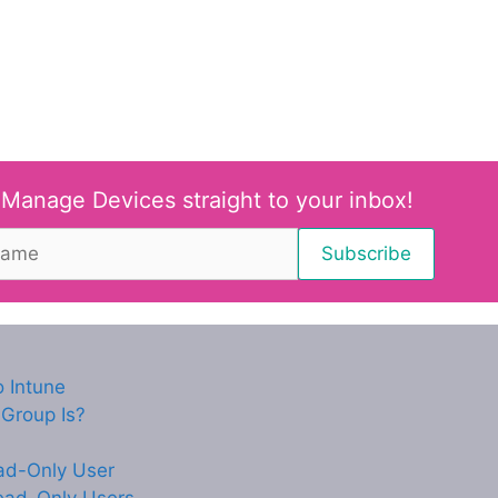
 Manage Devices straight to your inbox!
 Intune
Group Is?
ead-Only User
ead-Only Users