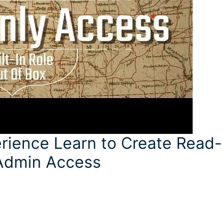
rience Learn to Create Read-
 Admin Access