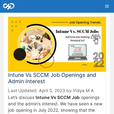
Skip
Me
to
content
Intune Vs SCCM Job Openings and
Admin Interest
April 5, 2023
by
Vidya M A
Let’s discuss
Intune Vs SCCM Job
openings
and the admin’s interest. We have seen a new
job opening in July 2022, showing that the