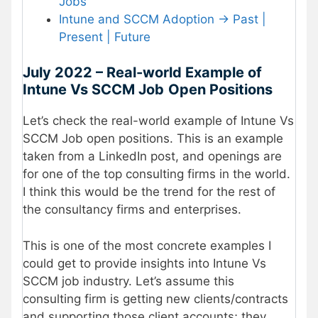
Jobs
Intune and SCCM Adoption -> Past |
Present | Future
July 2022 – Real-world Example of
Intune Vs SCCM Job
Open Positions
Let’s check the real-world example of Intune Vs
SCCM Job open positions. This is an example
taken from a LinkedIn post, and openings are
for one of the top consulting firms in the world.
I think this would be the trend for the rest of
the consultancy firms and enterprises.
This is one of the most concrete examples I
could get to provide insights into Intune Vs
SCCM job industry. Let’s assume this
consulting firm is getting new clients/contracts
and supporting those client accounts; they