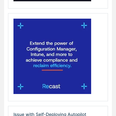
Issue with Self-Deploying Autopilot