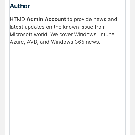
Author
HTMD
Admin Account
to provide news and
latest updates on the known issue from
Microsoft world. We cover Windows, Intune,
Azure, AVD, and Windows 365 news.