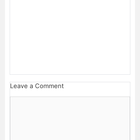
Leave a Comment
Comment