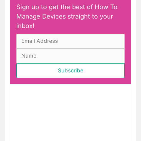
Sign up to get the best of How To
Manage Devices straight to your
inbox!