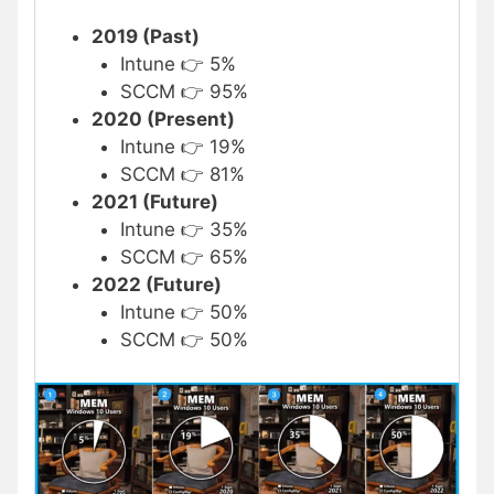
2019 (Past)
Intune 👉 5%
SCCM 👉 95%
2020 (Present)
Intune 👉 19%
SCCM 👉 81%
2021 (Future)
Intune 👉 35%
SCCM 👉 65%
2022 (Future)
Intune 👉 50%
SCCM 👉 50%