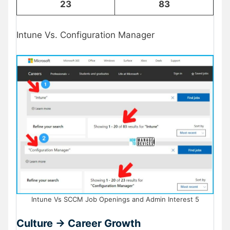
23
83
Intune Vs. Configuration Manager
Intune Vs SCCM Job Openings and Admin Interest 5
Culture -> Career Growth