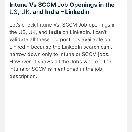
Intune Vs SCCM Job Openings in the
US, UK,
and India – Linkedin
Let’s check Intune Vs. SCCM Job openings in
the US, UK,
and
India
on Linkedin. I can’t
validate all these job postings available on
LinkedIn because the LinkedIn search can’t
narrow down only to Intune or SCCM jobs.
However, it shows all the Jobs where either
Intune or SCCM is mentioned in the job
description.