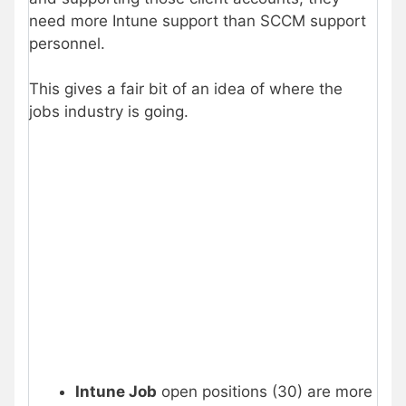
need more Intune support than SCCM support
personnel.
This gives a fair bit of an idea of where the
jobs industry is going.
Intune Job
open positions (30) are more