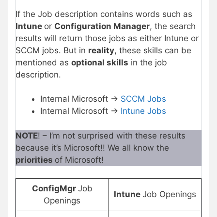
If the Job description contains words such as
Intune
or
Configuration Manager
, the search
results will return those jobs as either Intune or
SCCM jobs. But in
reality
, these skills can be
mentioned as
optional skills
in the job
description.
Internal Microsoft ->
SCCM Jobs
Internal Microsoft ->
Intune Jobs
NOTE
! – I’m not surprised with these results
because it’s Microsoft!! We all know the
priorities
of Microsoft!
ConfigMgr
Job
Intune
Job Openings
Openings