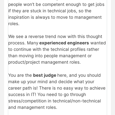
people won’t be competent enough to get jobs
if they are stuck in technical jobs, so the
inspiration is always to move to management
roles.
We see a reverse trend now with this thought
process. Many
experienced engineers
wanted
to continue with the technical profiles rather
than moving into people management or
product/project management roles.
You are the
best
judge
here, and you should
make up your mind and decide what your
career path is! There is no easy way to achieve
success in IT! You need to go through
stress/competition in technical/non-technical
and management roles.