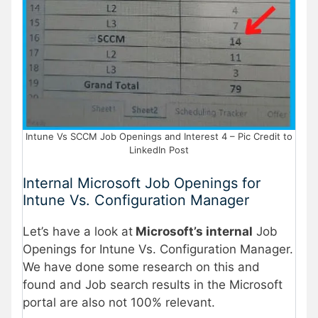
Intune Vs SCCM Job Openings and Interest 4 – Pic Credit to
LinkedIn Post
Internal Microsoft Job Openings for
Intune Vs. Configuration Manager
Let’s have a look at
Microsoft’s internal
Job
Openings for Intune Vs. Configuration Manager.
We have done some research on this and
found and Job search results in the Microsoft
portal are also not 100% relevant.