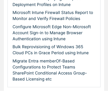
Deployment Profiles on Intune
Microsoft Intune Firewall Status Report to
Monitor and Verify Firewall Policies
Configure Microsoft Edge Non-Microsoft
Account Sign-in to Manage Browser
Authentication using Intune
Bulk Reprovisioning of Windows 365
Cloud PCs in Grace Period using Intune
Migrate Entra memberOf-Based
Configurations to Protect Teams
SharePoint Conditional Access Group-
Based Licensing etc
Subscribe To Our Newsletter