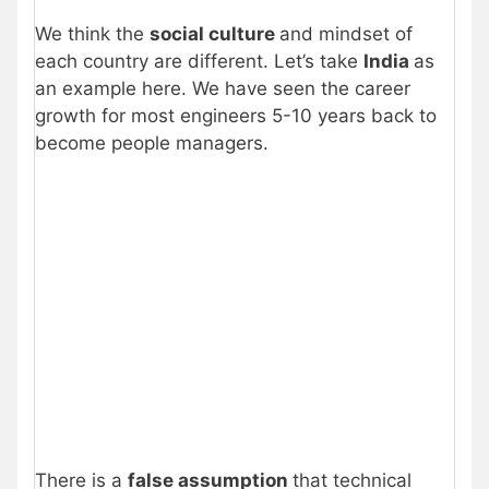
We think the
social culture
and mindset of
each country are different. Let’s take
India
as
an example here. We have seen the career
growth for most engineers 5-10 years back to
become people managers.
There is a
false assumption
that technical