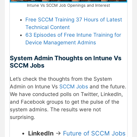
Intune Vs SCCM Job Openings and Interest
Free SCCM Training 37 Hours of Latest
Technical Content
63 Episodes of Free Intune Training for
Device Management Admins
System Admin Thoughts on Intune Vs
SCCM Jobs
Let’s check the thoughts from the System
Admin on Intune Vs
SCCM Jobs
and the future.
We have conducted polls on Twitter, LinkedIn,
and Facebook groups to get the pulse of the
system admins. The results were not
surprising.
LinkedIn
->
Future of SCCM Jobs