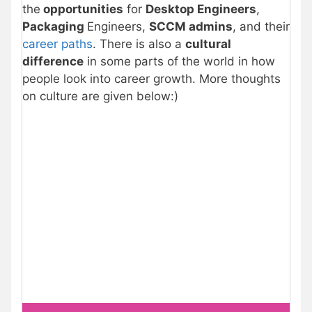
the
opportunities
for
Desktop Engineers
,
Packaging
Engineers,
SCCM admins
, and their
career paths
. There is also a
cultural
difference
in some parts of the world in how
people look into career growth. More thoughts
on culture are given below:)