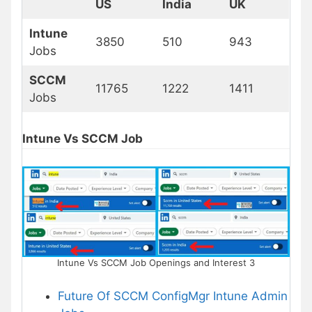
US
India
UK
Intune
3850
510
943
Jobs
SCCM
11765
1222
1411
Jobs
Intune Vs SCCM Job
Intune Vs SCCM Job Openings and Interest 3
Future Of SCCM ConfigMgr Intune Admin