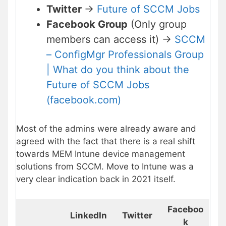
Twitter
->
Future of SCCM Jobs
Facebook Group
(Only group
members can access it) ->
SCCM
– ConfigMgr Professionals Group
| What do you think about the
Future of SCCM Jobs
(facebook.com)
Most of the admins were already aware and
agreed with the fact that there is a real shift
towards MEM Intune device management
solutions from SCCM. Move to Intune was a
very clear indication back in 2021 itself.
Faceboo
LinkedIn
Twitter
k