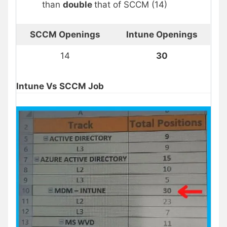
than
double
that of SCCM (14)
SCCM Openings
Intune Openings
14
30
Intune Vs SCCM Job