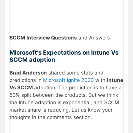
SCCM Interview Questions
and Answers
Microsoft’s Expectations on Intune Vs
SCCM adoption
Brad Anderson
shared some stats and
predictions in
Microsoft Ignite 2020
with
Intune
Vs SCCM
adoption. The prediction is to have a
50% split between the products. But we think
the Intune adoption is exponential, and SCCM
market share is reducing. Let us know your
thoughts in the comments section.