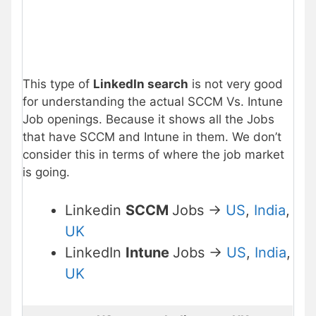
This type of
LinkedIn search
is not very good
for understanding the actual SCCM Vs. Intune
Job openings. Because it shows all the Jobs
that have SCCM and Intune in them. We don’t
consider this in terms of where the job market
is going.
Linkedin
SCCM
Jobs ->
US
,
India
,
UK
LinkedIn
Intune
Jobs ->
US
,
India
,
UK