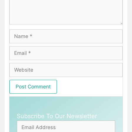
Name
Email
Website
Subscribe To Our Newsletter