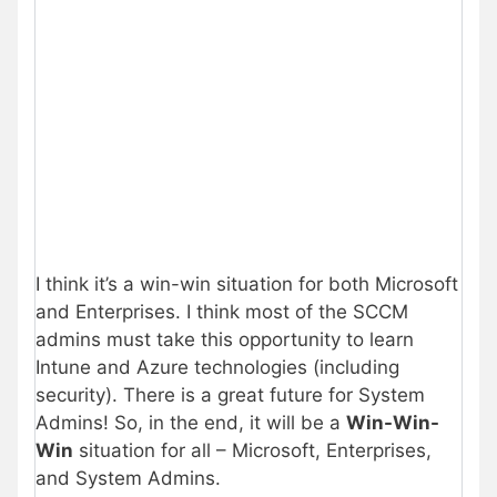
I think it’s a win-win situation for both Microsoft
and Enterprises. I think most of the SCCM
admins must take this opportunity to learn
Intune and Azure technologies (including
security). There is a great future for System
Admins! So, in the end, it will be a
Win-Win-
Win
situation for all – Microsoft, Enterprises,
and System Admins.