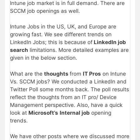
Intune job market is in full demand. There are
SCCM job openings as well.
Intune Jobs in the US, UK, and Europe are
growing fast. We see different trends on
LinkedIn Jobs; this is because of
LinkedIn job
search
limitations. More detailed examples are
given in the below section.
What are the
thoughts
from
IT Pros
on Intune
Vs. SCCM jobs? We conducted a LinkedIn and
Twitter Poll some months back. The poll results
reflect the thoughts from an IT pro/ Device
Management perspective. Also, have a quick
look at
Microsoft’s
Internal job
opening
trends.
We have other posts where we discussed more