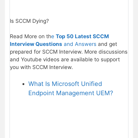
Is SCCM Dying?
Read More on th
e
Top 50 Latest SCCM
Interview Questions
and Answers
and get
prepared for SCCM Interview. More discussions
and Youtube videos are available to support
you with SCCM Interview.
What Is Microsoft Unified
Endpoint Management UEM?