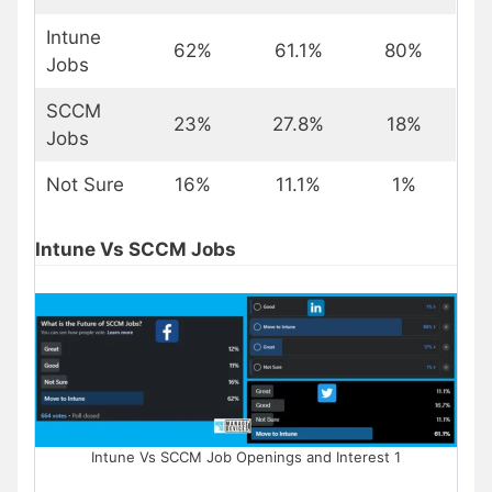
Intune
62%
61.1%
80%
Jobs
SCCM
23%
27.8%
18%
Jobs
Not Sure
16%
11.1%
1%
Intune Vs SCCM Jobs
Intune Vs SCCM Job Openings and Interest 1