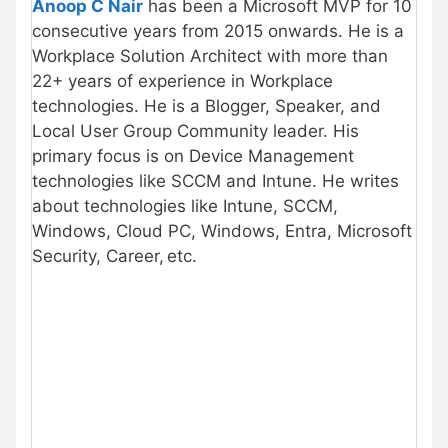
Anoop C Nair
has been a Microsoft MVP for 10
consecutive years from 2015 onwards. He is a
Workplace Solution Architect with more than
22+ years of experience in Workplace
technologies. He is a Blogger, Speaker, and
Local User Group Community leader. His
primary focus is on Device Management
technologies like SCCM and Intune. He writes
about technologies like Intune, SCCM,
Windows, Cloud PC, Windows, Entra, Microsoft
Security, Career, etc.