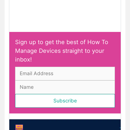
Sign up to get the best of How To
Manage Devices straight to your
inbox!