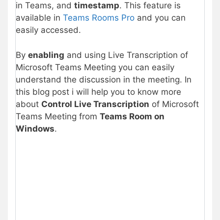
in Teams, and
timestamp
. This feature is
available in
Teams Rooms Pro
and you can
easily accessed.
By
enabling
and using Live Transcription of
Microsoft Teams Meeting you can easily
understand the discussion in the meeting. In
this blog post i will help you to know more
about
Control Live Transcription
of Microsoft
Teams Meeting from
Teams Room on
Windows
.