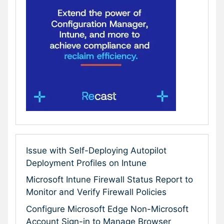
Issue with Self-Deploying Autopilot
Deployment Profiles on Intune
Microsoft Intune Firewall Status Report to
Monitor and Verify Firewall Policies
Configure Microsoft Edge Non-Microsoft
Account Sign-in to Manage Browser