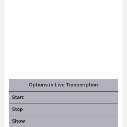
Options in Live Transcription
Start
Stop
Show