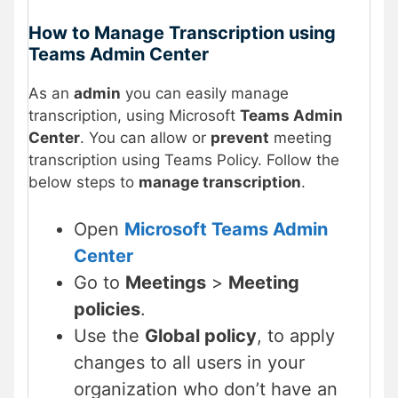
How to Manage Transcription using
Teams Admin Center
As an
admin
you can easily manage
transcription, using Microsoft
Teams Admin
Center
. You can allow or
prevent
meeting
transcription using Teams Policy. Follow the
below steps to
manage transcription
.
Open
Microsoft Teams Admin
Center
Go to
Meetings
>
Meeting
policies
.
Use the
Global policy
, to apply
changes to all users in your
organization who don’t have an