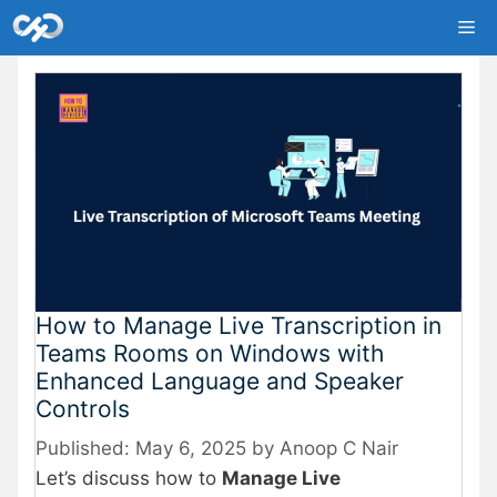
Skip
Me
to
content
How to Manage Live Transcription in
Teams Rooms on Windows with
Enhanced Language and Speaker
Controls
May 6, 2025
by
Anoop C Nair
Let’s discuss how to
Manage Live