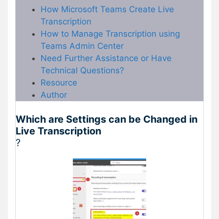
How Microsoft Teams Create Live
Transcription
How to Manage Transcription using
Teams Admin Center
Need Further Assistance or Have
Technical Questions?
Resource
Author
Which are Settings can be Changed in
Live Transcription
?