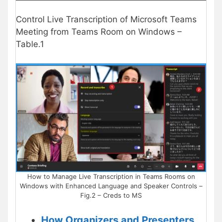
Control Live Transcription of Microsoft Teams
Meeting from Teams Room on Windows –
Table.1
How to Manage Live Transcription in Teams Rooms on
Windows with Enhanced Language and Speaker Controls –
Fig.2 – Creds to MS
How Organizers and Presenters