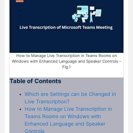
How to Manage Live Transcription in Teams Rooms on
Windows with Enhanced Language and Speaker Controls –
Fig.1
Table of Contents
Which are Settings can be Changed in
Live Transcription?
How to Manage Live Transcription in
Teams Rooms on Windows with
Enhanced Language and Speaker
Controls