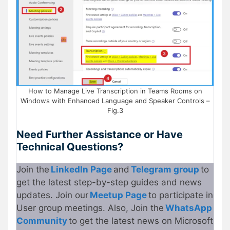
How to Manage Live Transcription in Teams Rooms on
Windows with Enhanced Language and Speaker Controls –
Fig.3
Need Further Assistance or Have
Technical Questions?
Join the
LinkedIn Page
and
Telegram group
to
get the latest step-by-step guides and news
updates. Join our
Meetup Page
to participate in
User group meetings. Also, Join the
WhatsApp
Community
to get the latest news on Microsoft