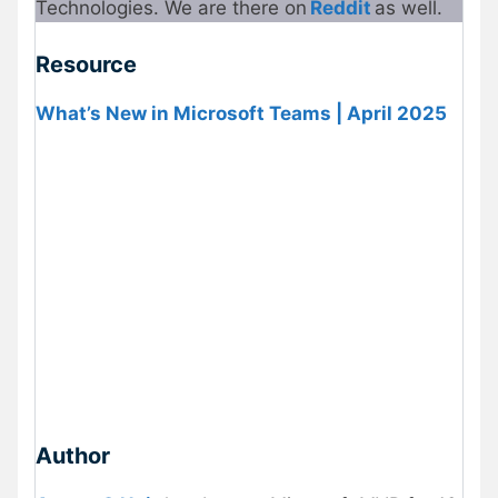
Technologies. We are there on
Reddit
as well.
Resource
What’s New in Microsoft Teams | April 2025
Author