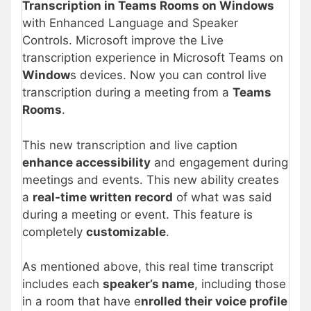
Transcription in Teams Rooms on Windows
with Enhanced Language and Speaker
Controls. Microsoft improve the Live
transcription experience in Microsoft Teams on
Window
s devices. Now you can control live
transcription during a meeting from a
Teams
Rooms
.
This new transcription and live caption
enhance accessibility
and engagement during
meetings and events. This new ability creates
a
real-time written record
of what was said
during a meeting or event. This feature is
completely
customizable
.
As mentioned above, this real time transcript
includes each
speaker’s name
, including those
in a room that have e
nrolled their voice profile