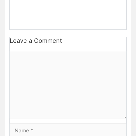
Leave a Comment
Comment
Name