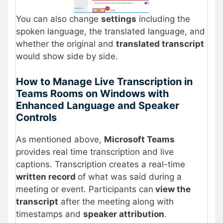
You can also change
settings
including the
spoken language, the translated language, and
whether the original and
translated transcript
would show side by side.
How to Manage Live Transcription in
Teams Rooms on Windows with
Enhanced Language and Speaker
Controls
As mentioned above,
Microsoft Teams
provides real time transcription and live
captions. Transcription creates a real-time
written record
of what was said during a
meeting or event. Participants can
view the
transcript
after the meeting along with
timestamps and
speaker attribution
.