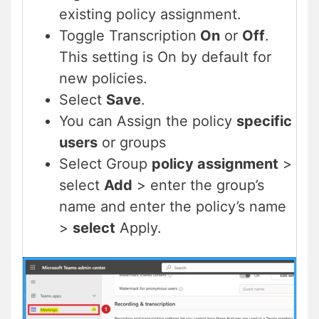
existing policy assignment.
Toggle Transcription
On
or
Off
.
This setting is On by default for
new policies.
Select
Save
.
You can Assign the policy
specific
users
or groups
Select Group
policy assignment
>
select
Add
> enter the group’s
name and enter the policy’s name
>
select
Apply.