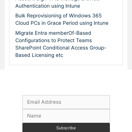
Authentication using Intune
Bulk Reprovisioning of Windows 365
Cloud PCs in Grace Period using Intune
Migrate Entra memberOf-Based
Configurations to Protect Teams
SharePoint Conditional Access Group-
Based Licensing etc
Subscribe To Our Newsletter