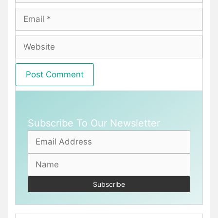
Email
Website
Subscribe To Our Newsletter