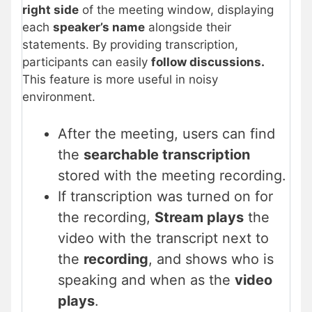
right side
of the meeting window, displaying
each
speaker’s name
alongside their
statements. By providing transcription,
participants can easily
follow discussions.
This feature is more useful in noisy
environment.
After the meeting, users can find
the
searchable transcription
stored with the meeting recording.
If transcription was turned on for
the recording,
Stream plays
the
video with the transcript next to
the
recording
, and shows who is
speaking and when as the
video
plays
.