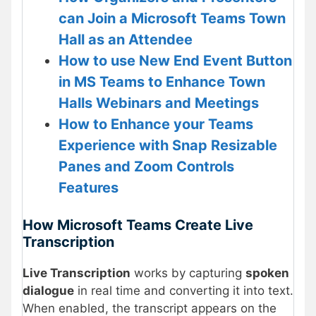
can Join a Microsoft Teams Town
Hall as an Attendee
How to use New End Event Button
in MS Teams to Enhance Town
Halls Webinars and Meetings
How to Enhance your Teams
Experience with Snap Resizable
Panes and Zoom Controls
Features
How Microsoft Teams Create Live
Transcription
Live Transcription
works by capturing
spoken
dialogue
in real time and converting it into text.
When enabled, the transcript appears on the