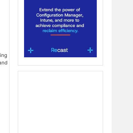
ing
and