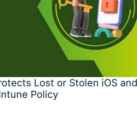
otects Lost or Stolen iOS an
Intune Policy