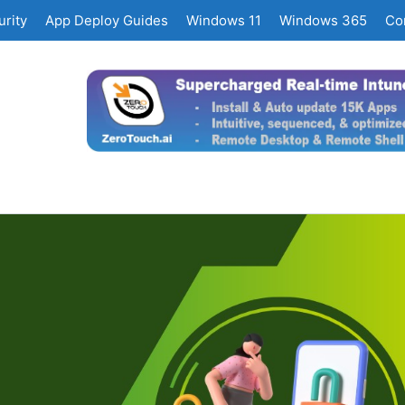
rity
App Deploy Guides
Windows 11
Windows 365
Co