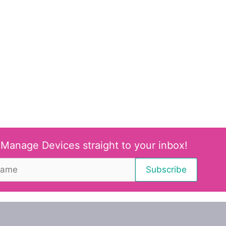
 Manage Devices straight to your inbox!