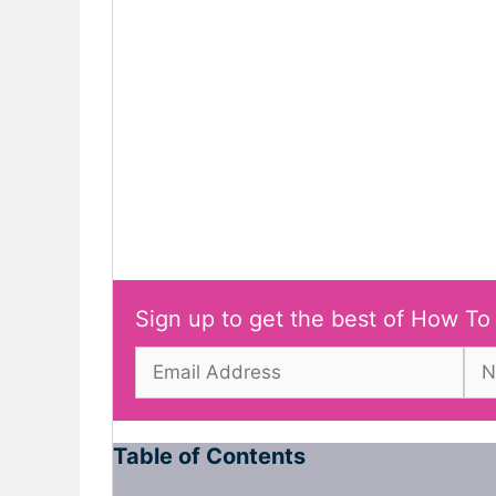
Sign up to get the best of How To
Table of Contents