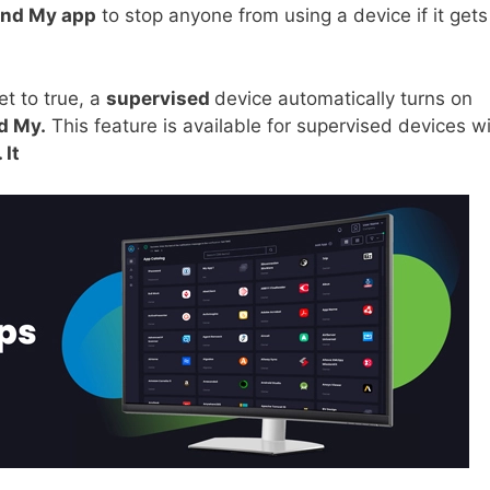
ind My app
to stop anyone from using a device if it gets
et to true, a
supervised
device automatically turns on
d My.
This feature is available for supervised devices w
 It