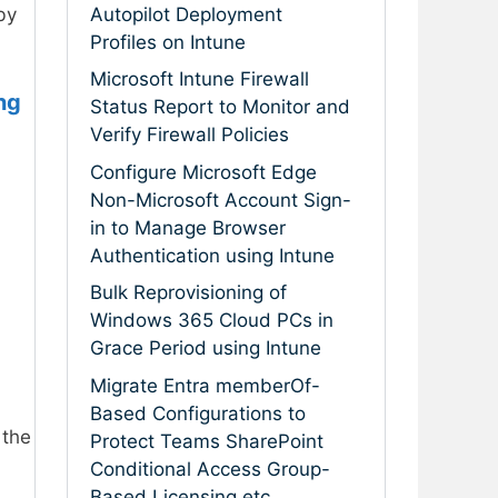
Autopilot Deployment
by
Profiles on Intune
Microsoft Intune Firewall
ng
Status Report to Monitor and
Verify Firewall Policies
Configure Microsoft Edge
Non-Microsoft Account Sign-
in to Manage Browser
Authentication using Intune
Bulk Reprovisioning of
Windows 365 Cloud PCs in
Grace Period using Intune
Migrate Entra memberOf-
Based Configurations to
 the
Protect Teams SharePoint
Conditional Access Group-
Based Licensing etc