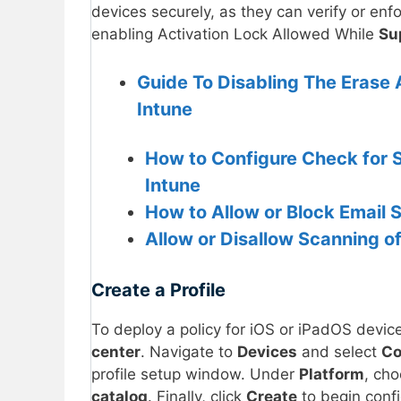
devices securely, as they can verify or enf
enabling Activation Lock Allowed While
Su
Guide To Disabling The Erase 
Intune
How to Configure Check for S
Intune
How to Allow or Block Email 
Allow or Disallow Scanning of
Create a Profile
To deploy a policy for iOS or iPadOS device
center
. Navigate to
Devices
and select
Co
profile setup window. Under
Platform
, ch
catalog
. Finally, click
Create
to begin confi