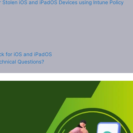
r Stolen iOS and iPadOS Devices using Intune Policy
ock for iOS and iPadOS
chnical Questions?