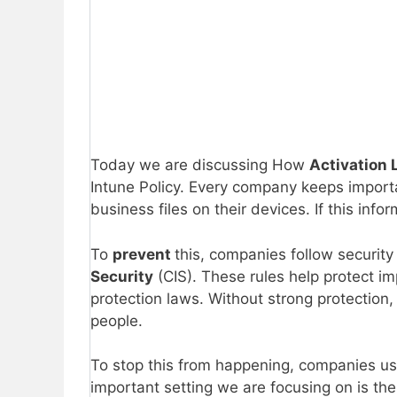
Today we are discussing How
Activation 
Intune Policy. Every company keeps impor
business files on their devices. If this infor
To
prevent
this, companies follow security
Security
(CIS). These rules help protect 
protection laws. Without strong protection,
people.
To stop this from happening, companies use
important setting we are focusing on is the