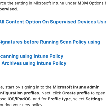
orce the setting in Microsoft Intune under
MDM
Options 
pervised.
All Content Option On Supervised Devices Usi
ignatures before Running Scan Policy using
Scanning using Intune Policy
 Archives using Intune Policy
s, start by signing in to the
Microsoft Intune admin
nfiguration profiles
. Next, click
Create profile
to open
oose
iOS/iPadOS
, and for
Profile type
, select
Settings
guring your new policy.