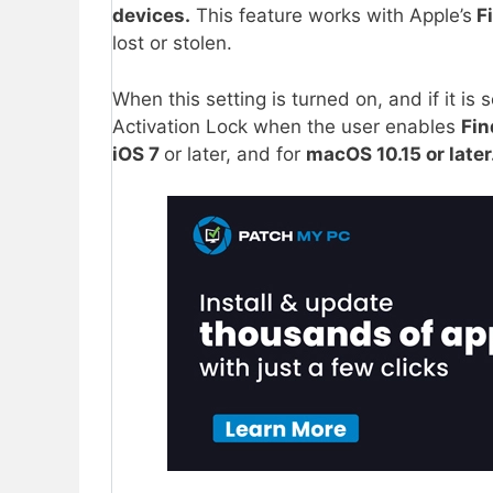
devices.
This feature works with Apple’s
F
lost or stolen.
When this setting is turned on, and if it is s
Activation Lock when the user enables
Fin
iOS 7
or later, and for
macOS 10.15 or later.