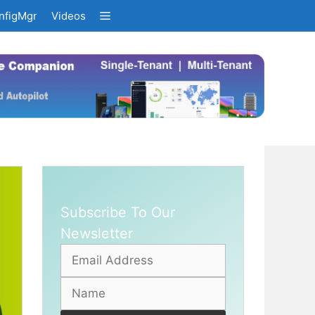
nfigMgr
Videos
Subscribe To Our
Newsletter