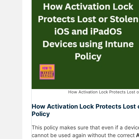
How Activation Lock Protects Lost or
How Activation Lock Protects Lost 
Policy
This policy makes sure that even if a devic
cannot be used again without the correct
A