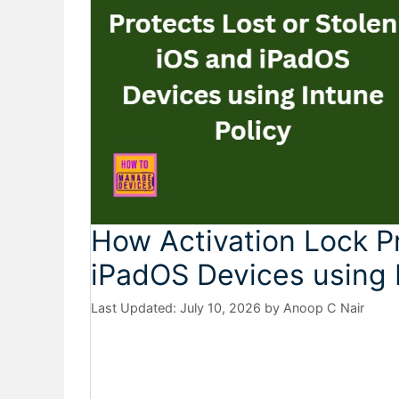
How Activation Lock Pr
iPadOS Devices using 
July 10, 2026
by
Anoop C Nair