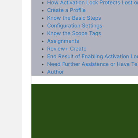
How Activation Lock Protects Lost o
Create a Profile
Know the Basic Steps
Configuration Settings
Know the Scope Tags
Assignments
Review+ Create
End Result of Enabling Activation L
Need Further Assistance or Have Te
Author