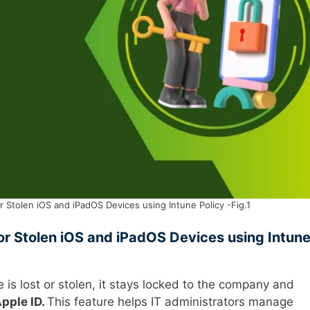
 Stolen iOS and iPadOS Devices using Intune Policy -Fig.1
or Stolen iOS and iPadOS Devices using Intun
e is lost or stolen, it stays locked to the company and
pple ID.
This feature helps IT administrators manage