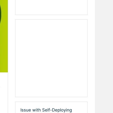
e
Issue with Self-Deploying