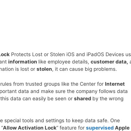
Lock
Protects Lost or Stolen iOS and iPadOS Devices us
tant
information
like employee details,
customer data,
mation is lost or
stolen
, it can cause big problems.
 rules from trusted groups like the Center for
Internet
important data and make sure the company follows data
 this data can easily be seen or
shared
by the wrong
 special tools and settings to keep data safe. One
 “
Allow Activation Lock
” feature for
supervised
Apple