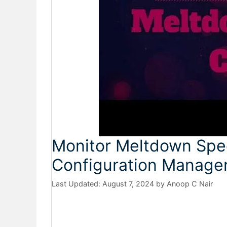
Monitor Meltdown Spec
Configuration Manage
August 7, 2024
by
Anoop C Nair