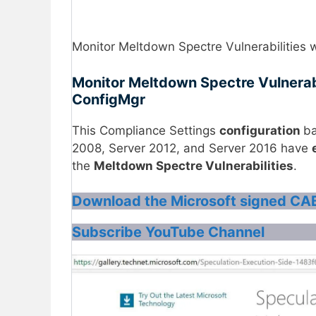
Monitor Meltdown Spectre Vulnerabilities
Monitor Meltdown Spectre Vulnerab
ConfigMgr
This Compliance Settings
configuration
ba
2008, Server 2012, and Server 2016 have
the
Meltdown Spectre Vulnerabilities
.
Download the Microsoft signed CAB
Subscribe YouTube Channel