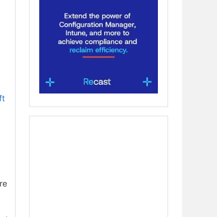
ft
re