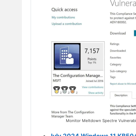
Monitor Meltdown Spectre Vulnerabi
July 2024 Windows 11 KB50