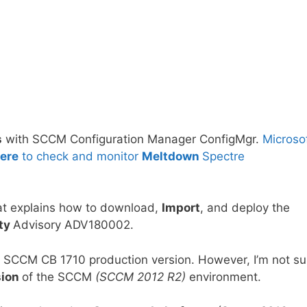
s
with SCCM Configuration Manager ConfigMgr.
Microso
ere
to check and monitor
Meltdown
Spectre
t explains how to download,
Import
, and deploy the
ity
Advisory ADV180002.
 SCCM CB 1710 production version. However, I’m not su
sion
of the SCCM
(SCCM 2012 R2)
environment.