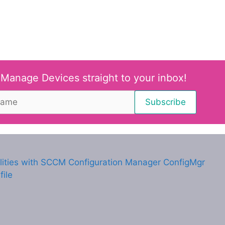
 Manage Devices straight to your inbox!
lities with SCCM Configuration Manager ConfigMgr
ile