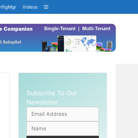
nfigMgr
Videos
Subscribe To Our
Newsletter