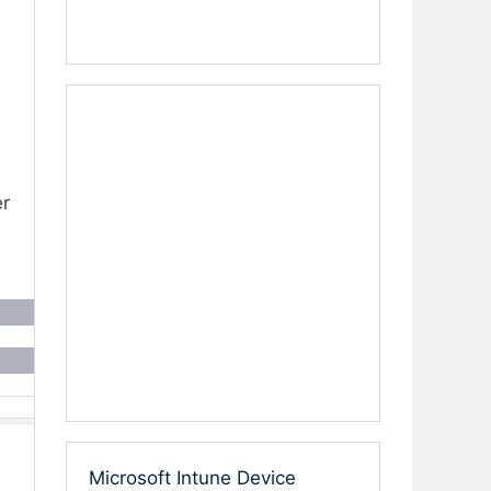
er
Microsoft Intune Device