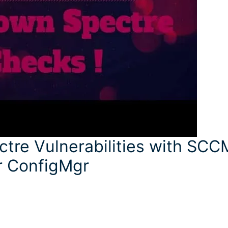
tre Vulnerabilities with SCC
r ConfigMgr