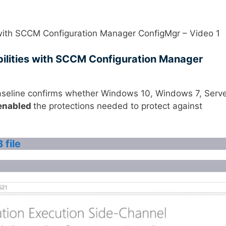
 with SCCM Configuration Manager ConfigMgr – Video 1
ilities with SCCM Configuration Manager
seline confirms whether Windows 10, Windows 7, Serv
enabled
the protections needed to protect against
 file