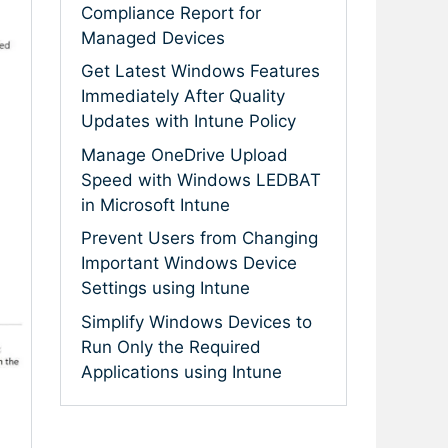
Compliance Report for
Managed Devices
Get Latest Windows Features
Immediately After Quality
Updates with Intune Policy
Manage OneDrive Upload
Speed with Windows LEDBAT
in Microsoft Intune
Prevent Users from Changing
Important Windows Device
Settings using Intune
Simplify Windows Devices to
Run Only the Required
Applications using Intune