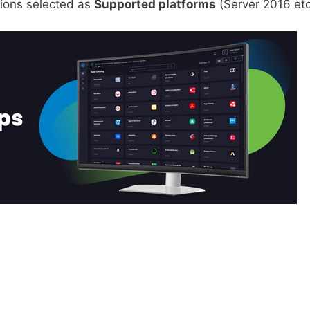
sions selected as
Supported platforms
(Server 2016 etc