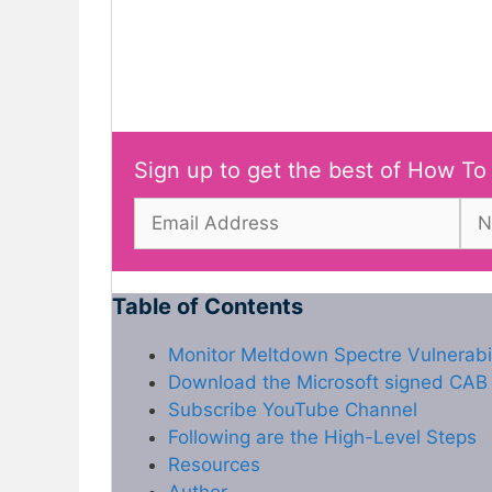
Sign up to get the best of How To
Table of Contents
Monitor Meltdown Spectre Vulnerabi
Download the Microsoft signed CAB f
Subscribe YouTube Channel
Following are the High-Level Steps
Resources
Author