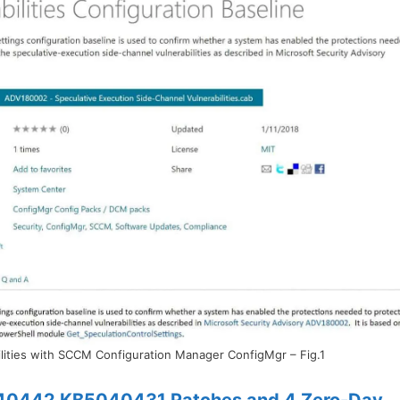
lities with SCCM Configuration Manager ConfigMgr – Fig.1
40442 KB5040431 Patches and 4 Zero-Day