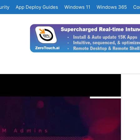
rity
App Deploy Guides
Windows 11
Windows 365
Co