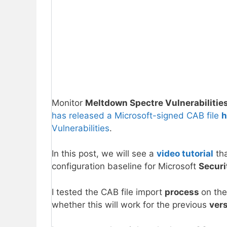
Monitor
Meltdown Spectre Vulnerabilitie
has released a Microsoft-signed CAB file
h
Vulnerabilities
.
In this post, we will see a
video tutorial
tha
configuration baseline for Microsoft
Secur
I tested the CAB file import
process
on the
whether this will work for the previous
ver