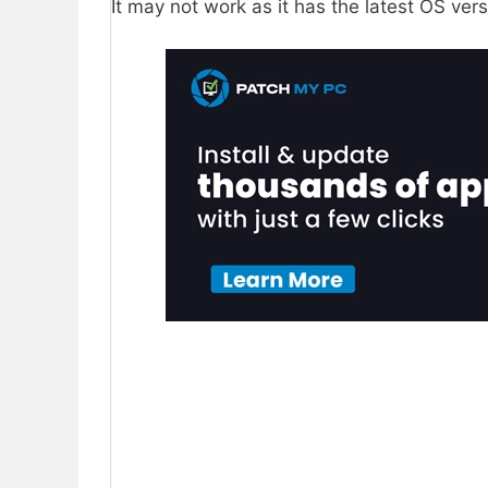
It may not work as it has the latest OS ver